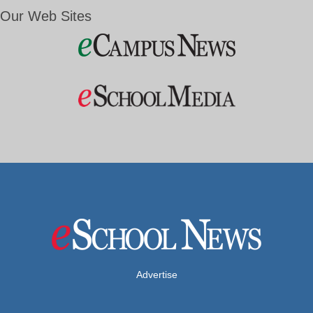
Our Web Sites
Advertise