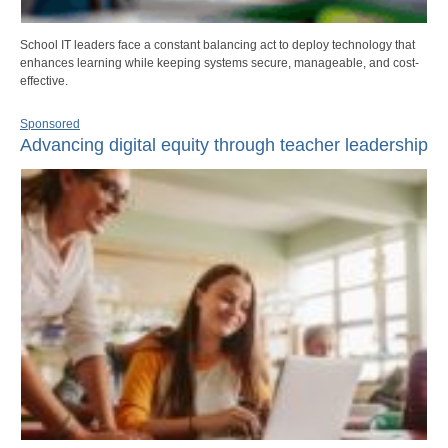
School IT leaders face a constant balancing act to deploy technology that
enhances learning while keeping systems secure, manageable, and cost-
effective.
Sponsored
Advancing digital equity through teacher leadership