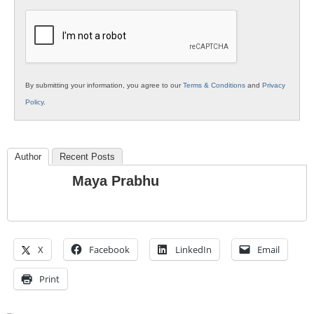
K12
Education
By submitting your information, you agree to our
Terms & Conditions
and
Privacy
Policy
.
Author
Recent Posts
Maya Prabhu
X
Facebook
LinkedIn
Email
Print