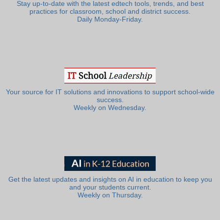
Stay up-to-date with the latest edtech tools, trends, and best
practices for classroom, school and district success.
Daily Monday-Friday.
Your source for IT solutions and innovations to support school-wide
success.
Weekly on Wednesday.
Get the latest updates and insights on AI in education to keep you
and your students current.
Weekly on Thursday.