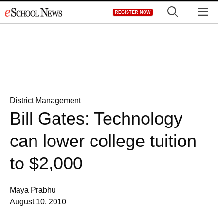
Skip
M
REGISTER NOW
to
content
District Management
Bill Gates: Technology
can lower college tuition
to $2,000
Maya Prabhu
August 10, 2010