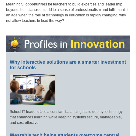
Meaningful opportunities for teachers to build expertise and leadership
beyond their classroom add to a sense of professionalism and fulfillment. In
an age when the role of technology in education is rapidly changing, why
not allow teachers to lead the way?
Why interactive solutions are a smarter investment
for schools
School IT leaders face a constant balancing act to deploy technology
that enhances learning while keeping systems secure, manageable,
and cost-effective.
Wearable tech helps students overcome central