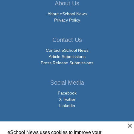
About Us
About eSchool News
Privacy Policy
Contact Us
Contact eSchool News
Article Submissions
Press Release Submissions
Social Media
Facebook
X Twitter
Linkedin
×
eSchool News uses cookies to improve your