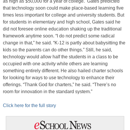
as high as $50,000 for a year of college. Gates predicted
that technology soon could make place-based learning five
times less important for college and university students. But
for students in elementary and high school, Gates said he
did not foresee online education shaking up the traditional
framework anytime soon. “I do not predict some radical
change in that,” he said. “K-12 is partly about babysitting the
kids so the parents can do other things.” Still, he said,
technology would allow half the students in a class to be
occupied with one activity while others are learning
something entirely different. He also hailed charter schools
for looking for ways to use technology to enhance their
offerings. “Thank God for charters,” he said. “There’s no
room for innovation in the standard system.”
Click here for the full story