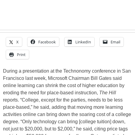
X
Facebook
LinkedIn
Email
Print
During a presentation at the Technonomy conference in San
Francisco last week, Microsoft Chairman Bill Gates said
online learning can shrink the cost of higher education by
eroding the need for place-based instruction,
The Hill
reports. “College, except for the parties, needs to be less
place-based,” he said, adding that moving more learning
activities online can bring down the soaring cost of a college
degree. “Only technology can bring [college tuition] down,
not just to $20,000, but to $2,000,” he said, citing price tags