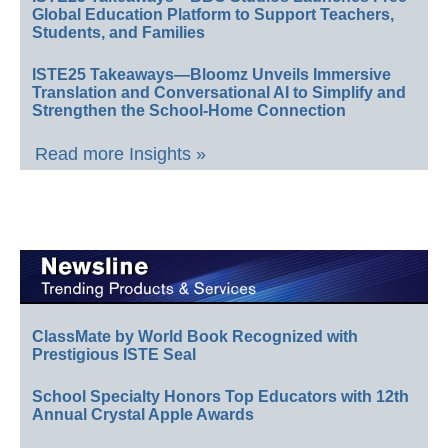
Global Education Platform to Support Teachers,
Students, and Families
ISTE25 Takeaways—Bloomz Unveils Immersive
Translation and Conversational AI to Simplify and
Strengthen the School-Home Connection
Read more Insights »
ClassMate by World Book Recognized with
Prestigious ISTE Seal
School Specialty Honors Top Educators with 12th
Annual Crystal Apple Awards