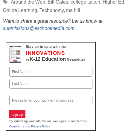
Tags
Around the Web
,
Bill Gates
,
college tuition
,
Higher Ed
,
Online Learning
,
Techonomy
,
the hill
Want to share a great resource? Let us know at
submissions@eschoolmedia.com
.
Stay up-to-date with the
INNOVATIONS
K-12 Education
in
Newsletter
Name
First
Last
Email
Sign Up
By submitting your information, you agree to our
Terms &
Conditions
and
Privacy Policy
.