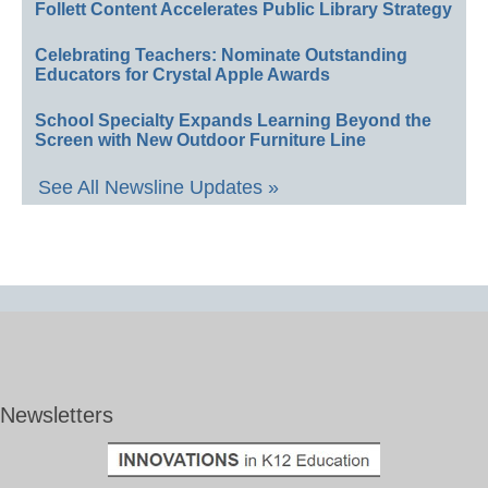
Follett Content Accelerates Public Library Strategy
Celebrating Teachers: Nominate Outstanding
Educators for Crystal Apple Awards
School Specialty Expands Learning Beyond the
Screen with New Outdoor Furniture Line
See All Newsline Updates »
Newsletters