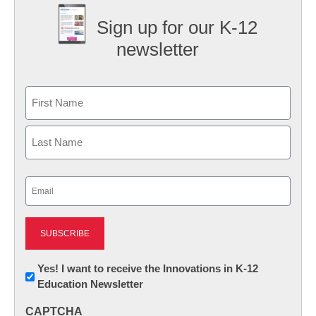
Sign up for our K-12
newsletter
Name
First
Last
Email
(Required)
Newsletter:
Yes! I want to receive the Innovations in K-12
Education Newsletter
Innovations
in
CAPTCHA