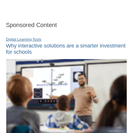
Sponsored Content
Digital Learning Tools
Why interactive solutions are a smarter investment
for schools