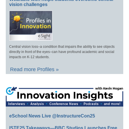
vision challenges
Central vision loss–a condition that impairs the ability to see objects
directly in front of the eyes–can have profound academic and social
impacts on K-12 students.
Read more Profiles »
eSchool News Live @InstructureCon25
ISTE25 Takeaways—BBC Studios Launches Free