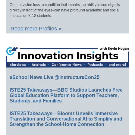
Central vision loss–a condition that impairs the ability to see objects
directly in front of the eyes–can have profound academic and social
impacts on K-12 students.
Read more Profiles »
eSchool News Live @InstructureCon25
ISTE25 Takeaways—BBC Studios Launches Free
Global Education Platform to Support Teachers,
Students, and Families
ISTE25 Takeaways—Bloomz Unveils Immersive
Translation and Conversational AI to Simplify and
Strengthen the School-Home Connection