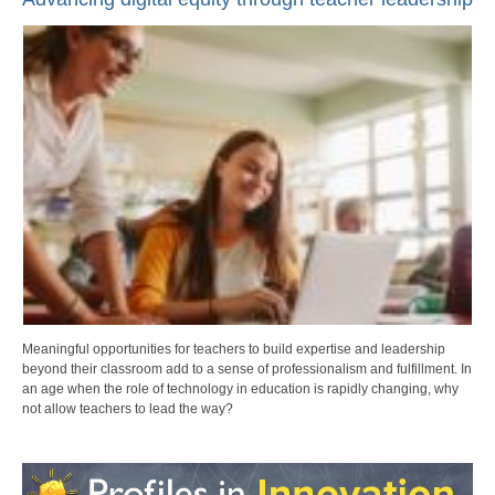
Meaningful opportunities for teachers to build expertise and leadership
beyond their classroom add to a sense of professionalism and fulfillment. In
an age when the role of technology in education is rapidly changing, why
not allow teachers to lead the way?