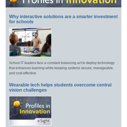
Why interactive solutions are a smarter investment
for schools
School IT leaders face a constant balancing act to deploy technology
that enhances learning while keeping systems secure, manageable,
and cost-effective.
Wearable tech helps students overcome central
vision challenges