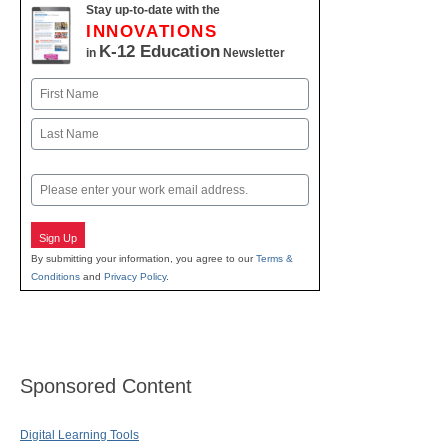
Stay up-to-date with the
INNOVATIONS
K-12 Education
in
Newsletter
Name
First
Last
Email
Sign Up
By submitting your information, you agree to our
Terms &
Conditions
and
Privacy Policy
.
Sponsored Content
Digital Learning Tools