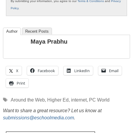
By submitting your information, you agree to our
Terms & Conditions
and
Privacy
Policy
.
Author
Recent Posts
Maya Prabhu
X
Facebook
LinkedIn
Email
Print
Tags
Around the Web
,
Higher Ed
,
internet
,
PC World
Want to share a great resource? Let us know at
submissions@eschoolmedia.com
.