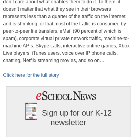
don’t care about what enables them to do it. To them, it
doesn’t matter that what they see in their browsers
represents less than a quarter of the traffic on the internet
and is shrinking, or that most of the traffic is consumed by
peer-to-peer file transfers, eMail (90 percent of which is
spam), corporate virtual private network traffic, machine-to-
machine APIs, Skype calls, interactive online games, Xbox
Live players, iTunes users, voice over IP phone calls,
chatting, Netflix streaming movies, and so on…
Click here for the full story
Sign up for our K-12
newsletter