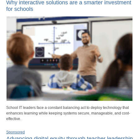
Why interactive solutions are a smarter investment
for schools
School IT leaders face a constant balancing act to deploy technology that
enhances learning while keeping systems secure, manageable, and cost-
effective.
Sponsored
Advancing digital equity through teacher leadership