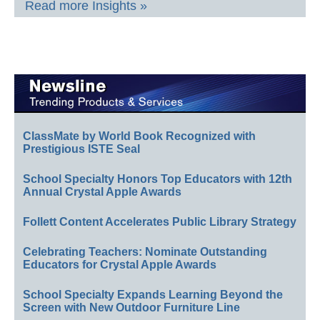
Read more Insights »
ClassMate by World Book Recognized with
Prestigious ISTE Seal
School Specialty Honors Top Educators with 12th
Annual Crystal Apple Awards
Follett Content Accelerates Public Library Strategy
Celebrating Teachers: Nominate Outstanding
Educators for Crystal Apple Awards
School Specialty Expands Learning Beyond the
Screen with New Outdoor Furniture Line