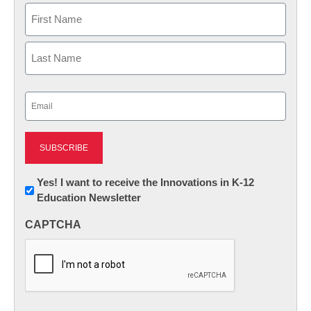
Name
First
Last
Email
(Required)
Newsletter:
Yes! I want to receive the Innovations in K-12
Education Newsletter
Innovations
in
CAPTCHA
K12
Education