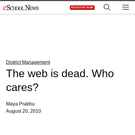
Skip
M
REGISTER NOW
to
content
District Management
The web is dead. Who
cares?
Maya Prabhu
August 20, 2010