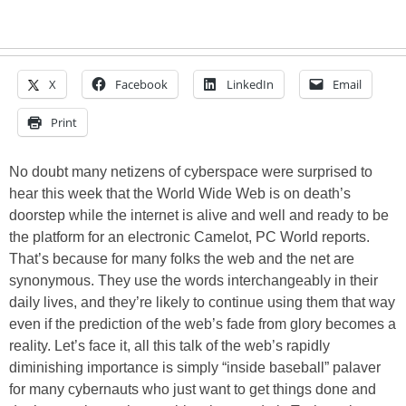
X
Facebook
LinkedIn
Email
Print
No doubt many netizens of cyberspace were surprised to
hear this week that the World Wide Web is on death’s
doorstep while the internet is alive and well and ready to be
the platform for an electronic Camelot, PC World reports.
That’s because for many folks the web and the net are
synonymous. They use the words interchangeably in their
daily lives, and they’re likely to continue using them that way
even if the prediction of the web’s fade from glory becomes a
reality. Let’s face it, all this talk of the web’s rapidly
diminishing importance is simply “inside baseball” palaver
for many cybernauts who just want to get things done and