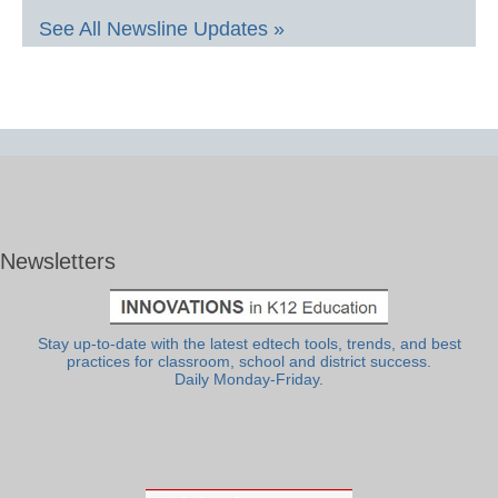
See All Newsline Updates »
Newsletters
Stay up-to-date with the latest edtech tools, trends, and best
practices for classroom, school and district success.
Daily Monday-Friday.