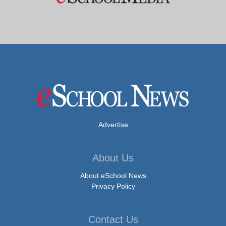
Advertise
About Us
About eSchool News
Privacy Policy
Contact Us