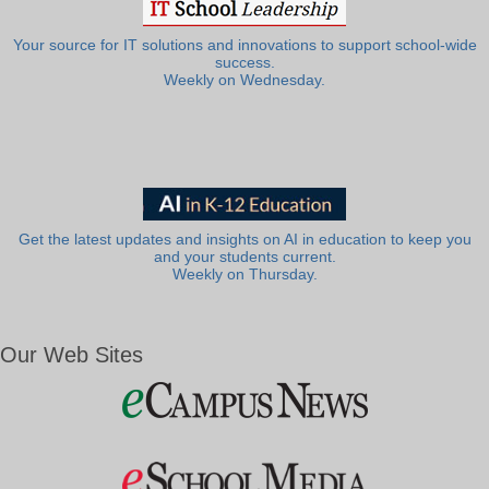
Your source for IT solutions and innovations to support school-wide
success.
Weekly on Wednesday.
Get the latest updates and insights on AI in education to keep you
and your students current.
Weekly on Thursday.
Our Web Sites