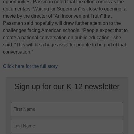
opportunities. Passman noted that the effort comes as the
documentary “Waiting for Superman” is close to opening, a
movie by the director of “An Inconvenient Truth” that
Passman said hopefully will draw further attention to the
challenges facing American schools. “People expect that to
create a national conversation on public education,” she
said. “This will be a huge asset for people to be part of that
conversation.”
Click here for the full story
Sign up for our K-12 newsletter
Name
First