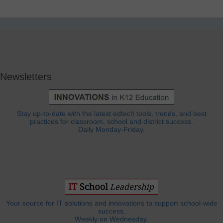
Newsletters
Stay up-to-date with the latest edtech tools, trends, and best
practices for classroom, school and district success.
Daily Monday-Friday.
Your source for IT solutions and innovations to support school-wide
success.
Weekly on Wednesday.