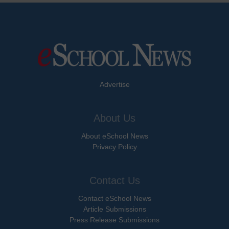
Advertise
About Us
About eSchool News
Privacy Policy
Contact Us
Contact eSchool News
Article Submissions
Press Release Submissions