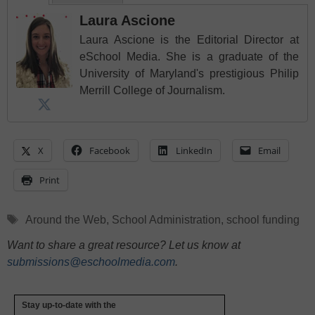
Laura Ascione
Laura Ascione is the Editorial Director at
eSchool Media. She is a graduate of the
University of Maryland's prestigious Philip
Merrill College of Journalism.
X
Facebook
LinkedIn
Email
Print
Tags
Around the Web
,
School Administration
,
school funding
Want to share a great resource? Let us know at
submissions@eschoolmedia.com
.
Stay up-to-date with the