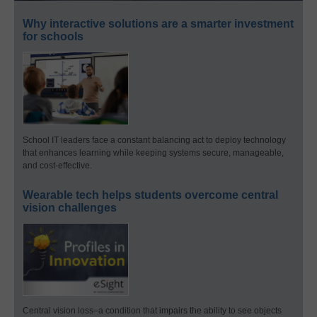
Why interactive solutions are a smarter investment
for schools
School IT leaders face a constant balancing act to deploy technology
that enhances learning while keeping systems secure, manageable,
and cost-effective.
Wearable tech helps students overcome central
vision challenges
Central vision loss–a condition that impairs the ability to see objects