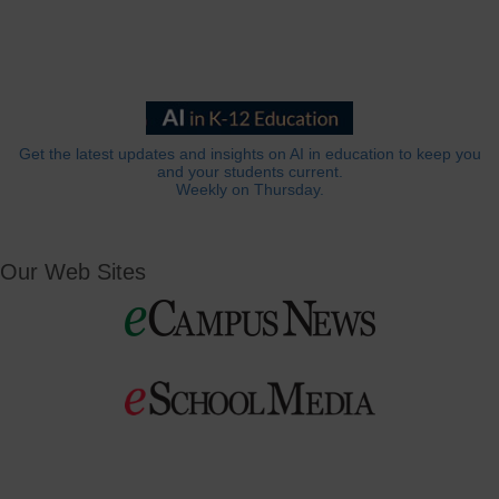
Get the latest updates and insights on AI in education to keep you
and your students current.
Weekly on Thursday.
Our Web Sites