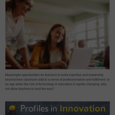
Meaningful opportunities for teachers to build expertise and leadership
beyond their classroom add to a sense of professionalism and fulfillment. In
an age when the role of technology in education is rapidly changing, why
not allow teachers to lead the way?