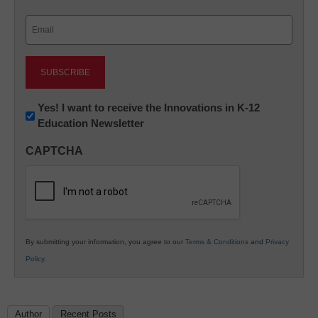
Last
Email
(Required)
Newsletter:
Yes! I want to receive the Innovations in K-12
Education Newsletter
Innovations
in
CAPTCHA
K12
Education
By submitting your information, you agree to our
Terms & Conditions
and
Privacy
Policy
.
Author
Recent Posts