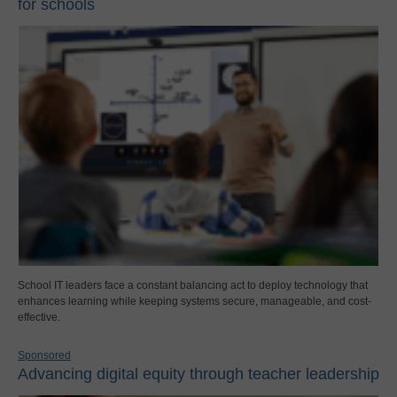
for schools
School IT leaders face a constant balancing act to deploy technology that
enhances learning while keeping systems secure, manageable, and cost-
effective.
Sponsored
Advancing digital equity through teacher leadership