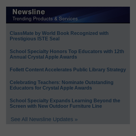
ClassMate by World Book Recognized with
Prestigious ISTE Seal
School Specialty Honors Top Educators with 12th
Annual Crystal Apple Awards
Follett Content Accelerates Public Library Strategy
Celebrating Teachers: Nominate Outstanding
Educators for Crystal Apple Awards
School Specialty Expands Learning Beyond the
Screen with New Outdoor Furniture Line
See All Newsline Updates »