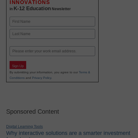
INNOVATIONS
K-12 Education
in
Newsletter
Name
First
Last
Email
Sign Up
By submitting your information, you agree to our
Terms &
Conditions
and
Privacy Policy
.
Sponsored Content
Digital Learning Tools
Why interactive solutions are a smarter investment