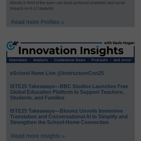
directly in front of the eyes–can have profound academic and social
impacts on K-12 students.
Read more Profiles »
eSchool News Live @InstructureCon25
ISTE25 Takeaways—BBC Studios Launches Free
Global Education Platform to Support Teachers,
Students, and Families
ISTE25 Takeaways—Bloomz Unveils Immersive
Translation and Conversational AI to Simplify and
Strengthen the School-Home Connection
Read more Insights »