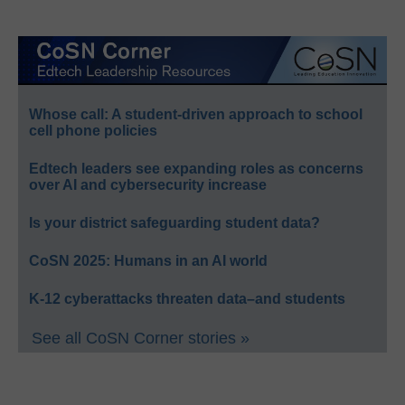
Whose call: A student-driven approach to school
cell phone policies
Edtech leaders see expanding roles as concerns
over AI and cybersecurity increase
Is your district safeguarding student data?
CoSN 2025: Humans in an AI world
K-12 cyberattacks threaten data–and students
See all CoSN Corner stories »