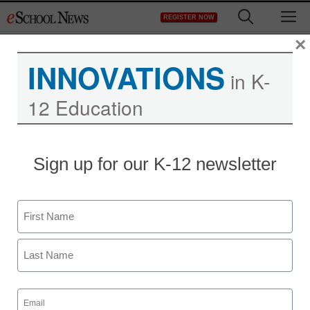
Skip
M
REGISTER NOW
to
content
×
INNOVATIONS
in K-
12 Education
District Management
Sign up for our K-12 newsletter
Microsoft sends Bing
back to school
Name
Laura Ascione
First
September 8, 2010
Last
Email
(Required)