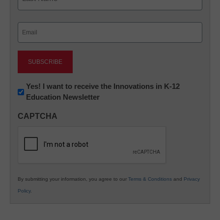
Last
Email
(Required)
Newsletter:
Yes! I want to receive the Innovations in K-12
Education Newsletter
Innovations
in
CAPTCHA
K12
Education
By submitting your information, you agree to our
Terms & Conditions
and
Privacy
Policy
.