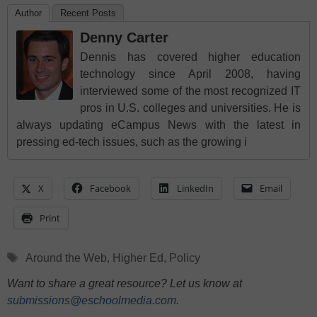
Author
Recent Posts
Denny Carter
Dennis has covered higher education
technology since April 2008, having
interviewed some of the most recognized IT
pros in U.S. colleges and universities. He is
always updating eCampus News with the latest in
pressing ed-tech issues, such as the growing i
X
Facebook
LinkedIn
Email
Print
Tags
Around the Web
,
Higher Ed
,
Policy
Want to share a great resource? Let us know at
submissions@eschoolmedia.com
.