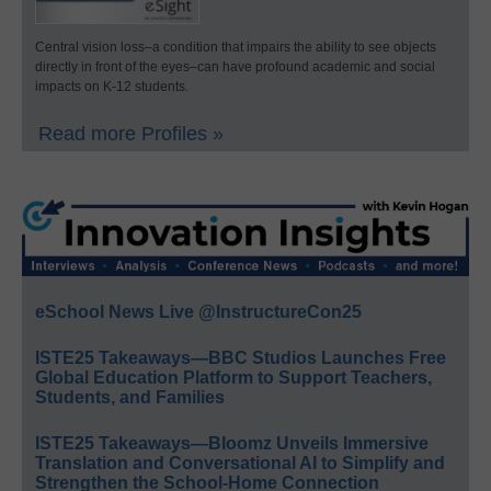
Central vision loss–a condition that impairs the ability to see objects
directly in front of the eyes–can have profound academic and social
impacts on K-12 students.
Read more Profiles »
eSchool News Live @InstructureCon25
ISTE25 Takeaways—BBC Studios Launches Free
Global Education Platform to Support Teachers,
Students, and Families
ISTE25 Takeaways—Bloomz Unveils Immersive
Translation and Conversational AI to Simplify and
Strengthen the School-Home Connection