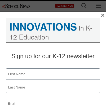
Skip
M
REGISTER NOW
to
content
×
INNOVATIONS
in K-
12 Education
District Management
Sign up for our K-12 newsletter
Plagiarism a persistent
problem on campuses
Name
Denny Carter
First
September 16, 2010
Last
Email
(Required)