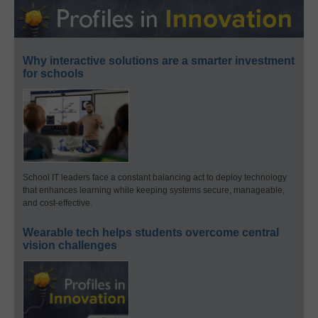
Why interactive solutions are a smarter investment
for schools
School IT leaders face a constant balancing act to deploy technology
that enhances learning while keeping systems secure, manageable,
and cost-effective.
Wearable tech helps students overcome central
vision challenges