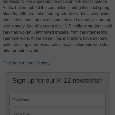
professor. Nixon appealed the decision to Provost Joseph
Alutto, but he upheld the committee’s ruling this past spring.
More than 60 percent of undergraduate students nationwide
admitted to cheating on assignments and exams, according
to one study. And 40 percent of all U.S. college students said
they had woven unattributed material from the internet into
their own work. At the same time, instructors have become
better at using internet searches to catch students who steal
other people’s work…
Click here for the full story
Sign up for our K-12 newsletter
Name
First