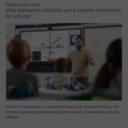
Digital Learning Tools
Why interactive solutions are a smarter investment
for schools
School IT leaders face a constant balancing act to deploy technology that
enhances learning while keeping systems secure, manageable, and cost-
effective.