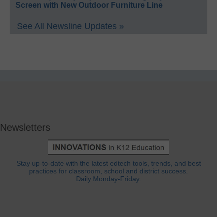
Screen with New Outdoor Furniture Line
See All Newsline Updates »
Newsletters
Stay up-to-date with the latest edtech tools, trends, and best
practices for classroom, school and district success.
Daily Monday-Friday.