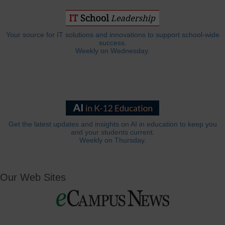
Your source for IT solutions and innovations to support school-wide
success.
Weekly on Wednesday.
Get the latest updates and insights on AI in education to keep you
and your students current.
Weekly on Thursday.
Our Web Sites