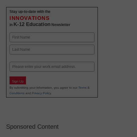
Stay up-to-date with the
INNOVATIONS
K-12 Education
in
Newsletter
Name
First
Last
Email
Sign Up
By submitting your information, you agree to our
Terms &
Conditions
and
Privacy Policy
.
Sponsored Content