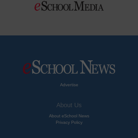
Advertise
About Us
About eSchool News
Privacy Policy