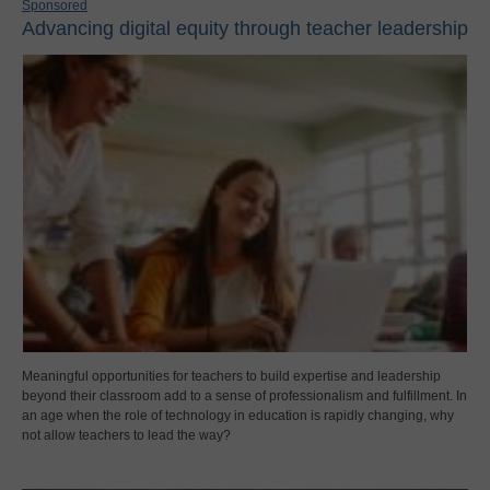
Sponsored
Advancing digital equity through teacher leadership
Meaningful opportunities for teachers to build expertise and leadership
beyond their classroom add to a sense of professionalism and fulfillment. In
an age when the role of technology in education is rapidly changing, why
not allow teachers to lead the way?