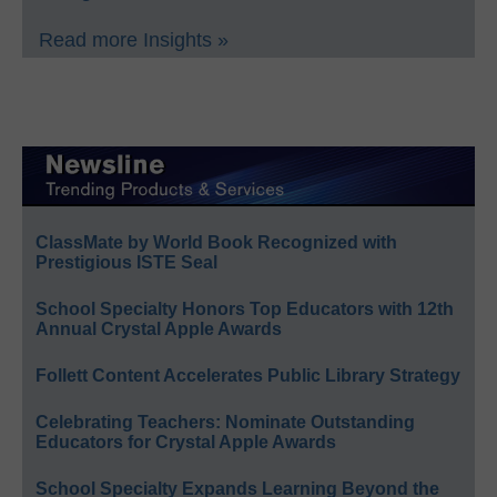
Read more Insights »
ClassMate by World Book Recognized with
Prestigious ISTE Seal
School Specialty Honors Top Educators with 12th
Annual Crystal Apple Awards
Follett Content Accelerates Public Library Strategy
Celebrating Teachers: Nominate Outstanding
Educators for Crystal Apple Awards
School Specialty Expands Learning Beyond the