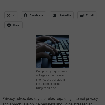
X
Facebook
LinkedIn
Email
Print
One privacy expert says
colleges should stress
internet-use policies in
the aftermath of the
Rutgers suicide.
Privacy advocates say the rules regarding internet privacy
and appropriate online behavior should be stressed at