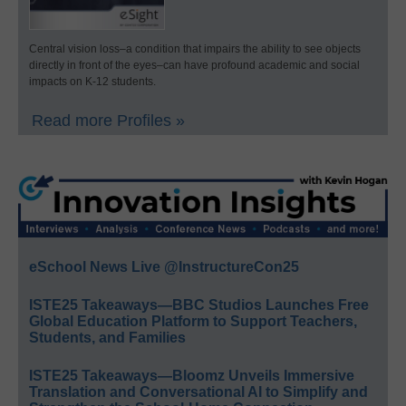
Central vision loss–a condition that impairs the ability to see objects
directly in front of the eyes–can have profound academic and social
impacts on K-12 students.
Read more Profiles »
eSchool News Live @InstructureCon25
ISTE25 Takeaways—BBC Studios Launches Free
Global Education Platform to Support Teachers,
Students, and Families
ISTE25 Takeaways—Bloomz Unveils Immersive
Translation and Conversational AI to Simplify and