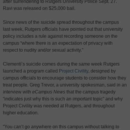
after surrendering to Rutgers University Police Sept. 27.
Ravi was released on $25,000 bail.
Since news of the suicide spread throughout the campus
last week, Rutgers officials have pointed out that university
policy includes a rule against recording someone on the
campus “where there is an expectation of privacy with
respect to nudity and/or sexual activity.”
Clementi’s suicide comes during the same week Rutgers
launched a program called
Project Civility
, designed by
campus officials to encourage students to consider how they
treat people. Greg Trevor, a university spokesman, said in an
interview with
eCampus News
that the campus tragedy
“indicates just why this is such an important topic” and why
Project Civility was needed at Rutgers, and throughout
higher education.
“You can’t go anywhere on this campus without talking to