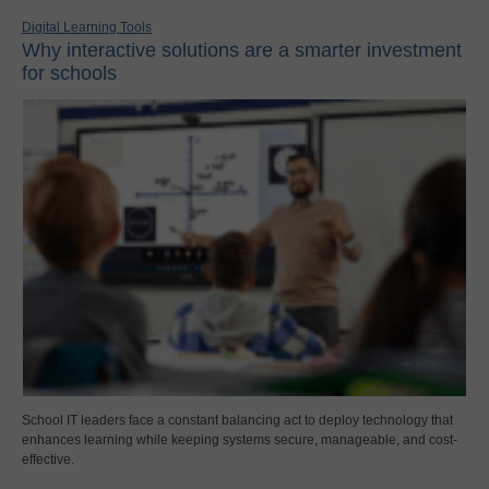
Digital Learning Tools
Why interactive solutions are a smarter investment
for schools
School IT leaders face a constant balancing act to deploy technology that
enhances learning while keeping systems secure, manageable, and cost-
effective.