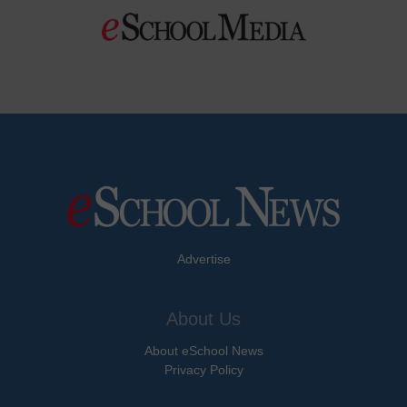
Advertise
About Us
About eSchool News
Privacy Policy