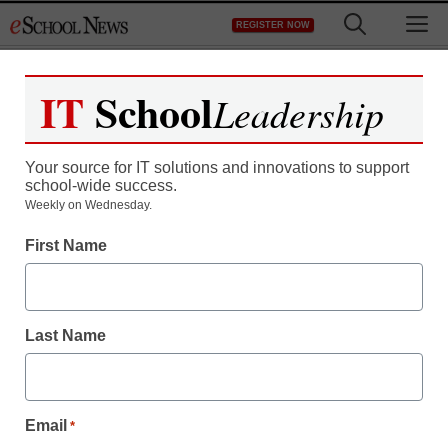
Skip
M
REGISTER NOW
to
content
IT
School
Leadership
Your source for IT solutions and innovations to support
school-wide success.
Weekly on Wednesday.
First Name
Last Name
Email
*