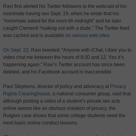
Ravi first alerted his Twitter followers to the webcast of his
roommate having sex Sept. 19, when he wrote that his
“roommate asked for the room till midnight” and he later
caught Clementi “making out with a dude.” The Twitter feed
was cached and is available
on various web sites
.
On Sept. 22
, Ravi tweeted: “Anyone with iChat, I dare you to
video chat me between the hours of 9:30 and 12. Yes it’s
happening again.” Ravi’s Twitter account has since been
deleted, and his Facebook account is inaccessible.
Paul Stephens, director of policy and advocacy at
Privacy
Rights Clearinghouse
, a national consumer group, said that
although posting a video of a student’s private sex acts
online seems like an obvious violation of privacy, the
Rutgers case shows that some college students need the
most basic online conduct lessons.