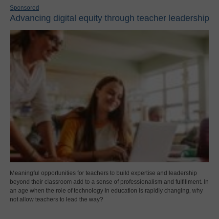
Sponsored
Advancing digital equity through teacher leadership
Meaningful opportunities for teachers to build expertise and leadership
beyond their classroom add to a sense of professionalism and fulfillment. In
an age when the role of technology in education is rapidly changing, why
not allow teachers to lead the way?