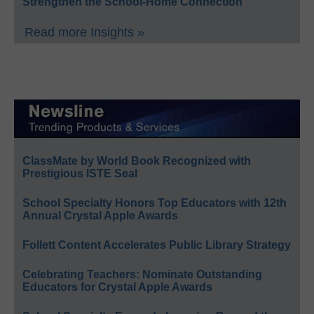
Strengthen the School-Home Connection
Read more Insights »
ClassMate by World Book Recognized with
Prestigious ISTE Seal
School Specialty Honors Top Educators with 12th
Annual Crystal Apple Awards
Follett Content Accelerates Public Library Strategy
Celebrating Teachers: Nominate Outstanding
Educators for Crystal Apple Awards