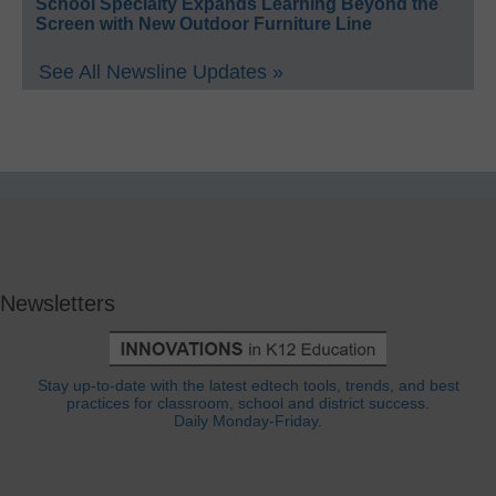
School Specialty Expands Learning Beyond the
Screen with New Outdoor Furniture Line
See All Newsline Updates »
Newsletters
Stay up-to-date with the latest edtech tools, trends, and best
practices for classroom, school and district success.
Daily Monday-Friday.