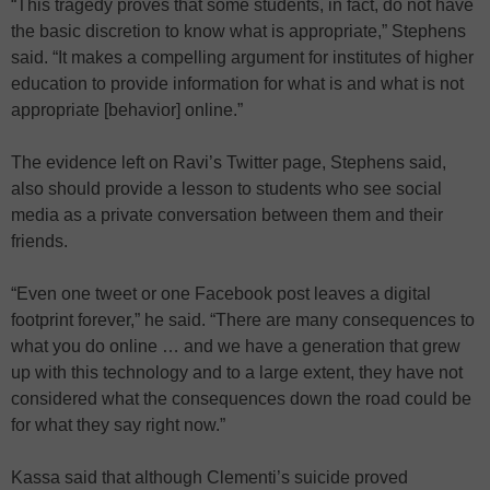
“This tragedy proves that some students, in fact, do not have
the basic discretion to know what is appropriate,” Stephens
said. “It makes a compelling argument for institutes of higher
education to provide information for what is and what is not
appropriate [behavior] online.”
The evidence left on Ravi’s Twitter page, Stephens said,
also should provide a lesson to students who see social
media as a private conversation between them and their
friends.
“Even one tweet or one Facebook post leaves a digital
footprint forever,” he said. “There are many consequences to
what you do online … and we have a generation that grew
up with this technology and to a large extent, they have not
considered what the consequences down the road could be
for what they say right now.”
Kassa said that although Clementi’s suicide proved