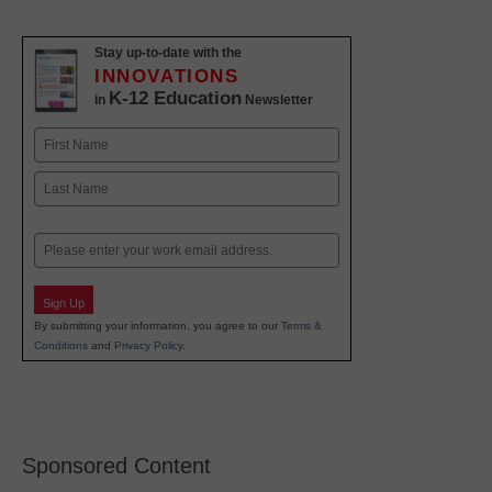
Stay up-to-date with the
INNOVATIONS
K-12 Education
in
Newsletter
Name
First
Last
Email
Sign Up
By submitting your information, you agree to our
Terms &
Conditions
and
Privacy Policy
.
Sponsored Content