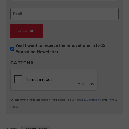
Last
Email
(Required)
Newsletter:
Yes! I want to receive the Innovations in K-12
Education Newsletter
Innovations
in
CAPTCHA
K12
Education
By submitting your information, you agree to our
Terms & Conditions
and
Privacy
Policy
.