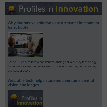
Why interactive solutions are a smarter investment
for schools
School IT leaders face a constant balancing act to deploy technology
that enhances learning while keeping systems secure, manageable,
and cost-effective.
Wearable tech helps students overcome central
vision challenges