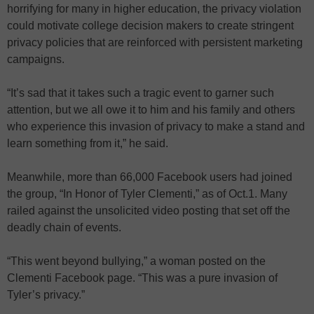
horrifying for many in higher education, the privacy violation
could motivate college decision makers to create stringent
privacy policies that are reinforced with persistent marketing
campaigns.
“It’s sad that it takes such a tragic event to garner such
attention, but we all owe it to him and his family and others
who experience this invasion of privacy to make a stand and
learn something from it,” he said.
Meanwhile, more than 66,000 Facebook users had joined
the group, “In Honor of Tyler Clementi,” as of Oct.1. Many
railed against the unsolicited video posting that set off the
deadly chain of events.
“This went beyond bullying,” a woman posted on the
Clementi Facebook page. “This was a pure invasion of
Tyler’s privacy.”