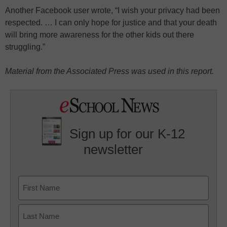
Another Facebook user wrote, “I wish your privacy had been
respected. … I can only hope for justice and that your death
will bring more awareness for the other kids out there
struggling.”
Material from the Associated Press was used in this report.
Sign up for our K-12
newsletter
Name
First