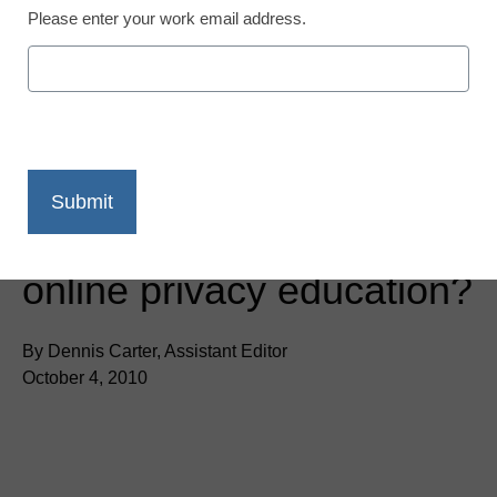
Please enter your work email address.
District Management
Do students need more
online privacy education?
By Dennis Carter, Assistant Editor
October 4, 2010