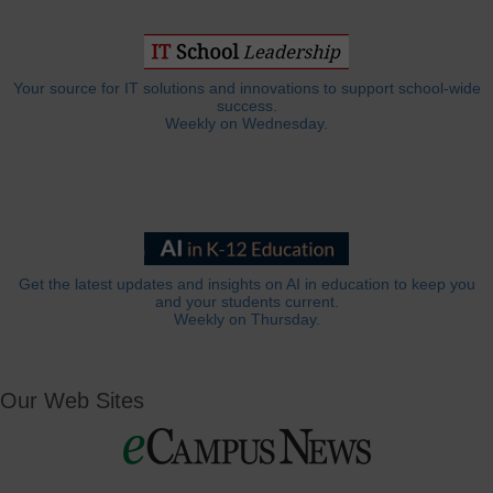
Your source for IT solutions and innovations to support school-wide
success.
Weekly on Wednesday.
Get the latest updates and insights on AI in education to keep you
and your students current.
Weekly on Thursday.
Our Web Sites