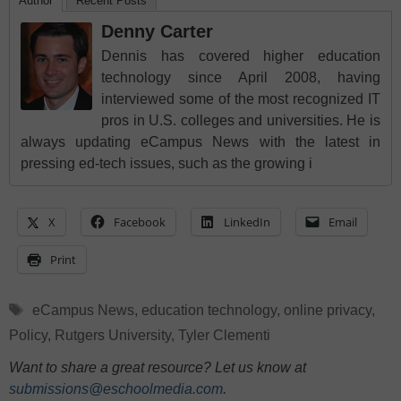
Author
Recent Posts
Denny Carter
Dennis has covered higher education
technology since April 2008, having
interviewed some of the most recognized IT
pros in U.S. colleges and universities. He is
always updating eCampus News with the latest in
pressing ed-tech issues, such as the growing i
X
Facebook
LinkedIn
Email
Print
Tags
eCampus News
,
education technology
,
online privacy
,
Policy
,
Rutgers University
,
Tyler Clementi
Want to share a great resource? Let us know at
submissions@eschoolmedia.com
.