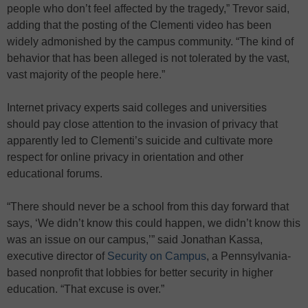
people who don’t feel affected by the tragedy,” Trevor said,
adding that the posting of the Clementi video has been
widely admonished by the campus community. “The kind of
behavior that has been alleged is not tolerated by the vast,
vast majority of the people here.”
Internet privacy experts said colleges and universities
should pay close attention to the invasion of privacy that
apparently led to Clementi’s suicide and cultivate more
respect for online privacy in orientation and other
educational forums.
“There should never be a school from this day forward that
says, ‘We didn’t know this could happen, we didn’t know this
was an issue on our campus,’” said Jonathan Kassa,
executive director of
Security on Campus
, a Pennsylvania-
based nonprofit that lobbies for better security in higher
education. “That excuse is over.”