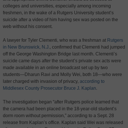
colleges and universities, especially among incoming
freshmen, in the wake of a Rutgers University student’s
suicide after a video of him having sex was posted on the
web without his consent.
A lawyer for Tyler Clementi, who was a freshman at
Rutgers
in New Brunswick, N.J.
, confirmed that Clementi had jumped
off the George Washington Bridge last month. Clementi’s
suicide came days after the student’s private sex acts were
made available in an online broadcast set up by two
students—Dharun Ravi and Molly Wei, both 18—who were
later charged with invasion of privacy,
according to
Middlesex County Prosecutor Bruce J. Kaplan
.
The investigation began “after Rutgers police learned that
the camera had been placed in the 18-year-old student’s
dorm room without permission,” according to a Sept. 28
release from Kaplan’s office. Kaplan said Wei was released