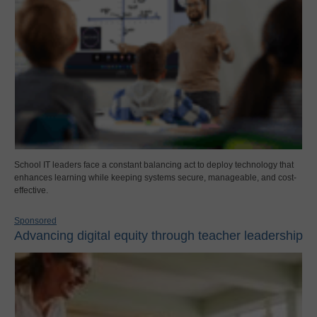
School IT leaders face a constant balancing act to deploy technology that
enhances learning while keeping systems secure, manageable, and cost-
effective.
Sponsored
Advancing digital equity through teacher leadership