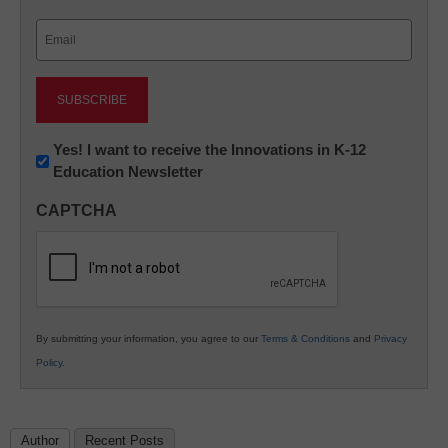
Last
Email
(Required)
Newsletter:
Yes! I want to receive the Innovations in K-12
Education Newsletter
Innovations
in
CAPTCHA
K12
Education
By submitting your information, you agree to our
Terms & Conditions
and
Privacy
Policy
.
Author
Recent Posts