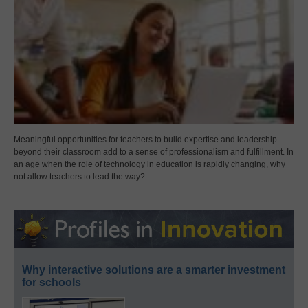
Meaningful opportunities for teachers to build expertise and leadership
beyond their classroom add to a sense of professionalism and fulfillment. In
an age when the role of technology in education is rapidly changing, why
not allow teachers to lead the way?
Why interactive solutions are a smarter investment
for schools