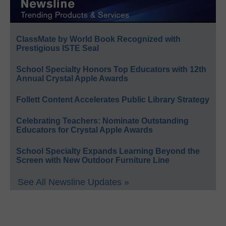
ClassMate by World Book Recognized with
Prestigious ISTE Seal
School Specialty Honors Top Educators with 12th
Annual Crystal Apple Awards
Follett Content Accelerates Public Library Strategy
Celebrating Teachers: Nominate Outstanding
Educators for Crystal Apple Awards
School Specialty Expands Learning Beyond the
Screen with New Outdoor Furniture Line
See All Newsline Updates »