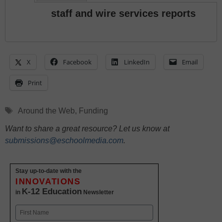
staff and wire services reports
X
Facebook
LinkedIn
Email
Print
Tags
Around the Web
,
Funding
Want to share a great resource? Let us know at
submissions@eschoolmedia.com
.
Stay up-to-date with the
INNOVATIONS
K-12 Education
in
Newsletter
Name