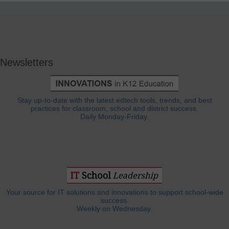
Newsletters
Stay up-to-date with the latest edtech tools, trends, and best
practices for classroom, school and district success.
Daily Monday-Friday.
Your source for IT solutions and innovations to support school-wide
success.
Weekly on Wednesday.