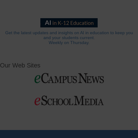
Get the latest updates and insights on AI in education to keep you
and your students current.
Weekly on Thursday.
Our Web Sites