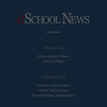
Advertise
About Us
About eSchool News
Privacy Policy
Contact Us
Contact eSchool News
Article Submissions
Press Release Submissions