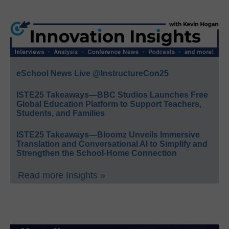
eSchool News Live @InstructureCon25
ISTE25 Takeaways—BBC Studios Launches Free
Global Education Platform to Support Teachers,
Students, and Families
ISTE25 Takeaways—Bloomz Unveils Immersive
Translation and Conversational AI to Simplify and
Strengthen the School-Home Connection
Read more Insights »