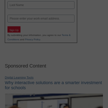
First
Last
Email
Sign Up
By submitting your information, you agree to our
Terms &
Conditions
and
Privacy Policy
.
Sponsored Content
Digital Learning Tools
Why interactive solutions are a smarter investment
for schools