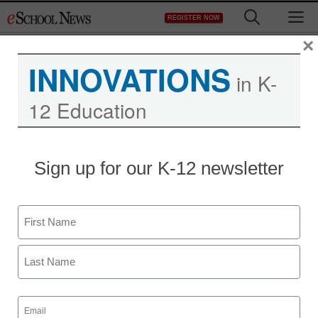
Skip
M
REGISTER NOW
to
content
×
INNOVATIONS
in K-
12 Education
District Management
Sign up for our K-12 newsletter
Google gives $250,000
to tech education for
Name
needy communities
First
staff and wire services reports
Last
December 1, 2010
Email
(Required)