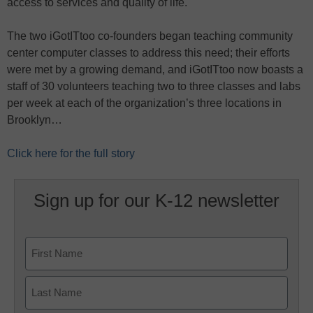
access to services and quality of life.
The two iGotITtoo co-founders began teaching community
center computer classes to address this need; their efforts
were met by a growing demand, and iGotITtoo now boasts a
staff of 30 volunteers teaching two to three classes and labs
per week at each of the organization’s three locations in
Brooklyn…
Click here for the full story
Sign up for our K-12 newsletter
Name
First