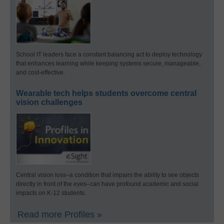
School IT leaders face a constant balancing act to deploy technology
that enhances learning while keeping systems secure, manageable,
and cost-effective.
Wearable tech helps students overcome central
vision challenges
Central vision loss–a condition that impairs the ability to see objects
directly in front of the eyes–can have profound academic and social
impacts on K-12 students.
Read more Profiles »