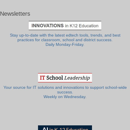
Newsletters
Stay up-to-date with the latest edtech tools, trends, and best
practices for classroom, school and district success.
Daily Monday-Friday.
Your source for IT solutions and innovations to support school-wide
success.
Weekly on Wednesday.