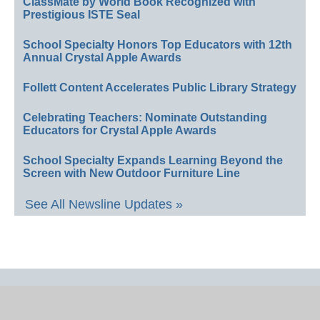
ClassMate by World Book Recognized with
Prestigious ISTE Seal
School Specialty Honors Top Educators with 12th
Annual Crystal Apple Awards
Follett Content Accelerates Public Library Strategy
Celebrating Teachers: Nominate Outstanding
Educators for Crystal Apple Awards
School Specialty Expands Learning Beyond the
Screen with New Outdoor Furniture Line
See All Newsline Updates »