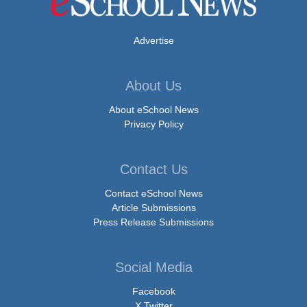
Advertise
About Us
About eSchool News
Privacy Policy
Contact Us
Contact eSchool News
Article Submissions
Press Release Submissions
Social Media
Facebook
X Twitter