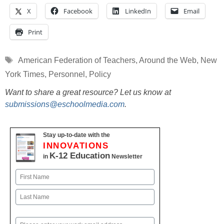
X
Facebook
LinkedIn
Email
Print
Tags
American Federation of Teachers
,
Around the Web
,
New
York Times
,
Personnel
,
Policy
Want to share a great resource? Let us know at
submissions@eschoolmedia.com
.
Stay up-to-date with the
INNOVATIONS
K-12 Education
in
Newsletter
Name
First
Last
Email