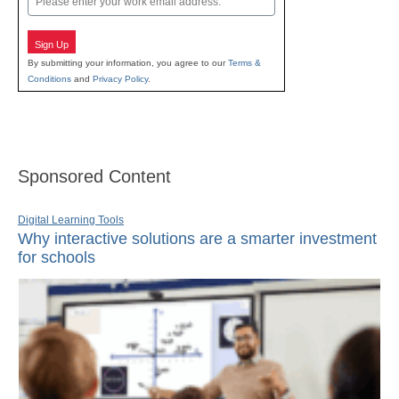
Sign Up
By submitting your information, you agree to our
Terms &
Conditions
and
Privacy Policy
.
Sponsored Content
Digital Learning Tools
Why interactive solutions are a smarter investment
for schools