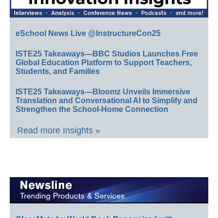
eSchool News Live @InstructureCon25
ISTE25 Takeaways—BBC Studios Launches Free
Global Education Platform to Support Teachers,
Students, and Families
ISTE25 Takeaways—Bloomz Unveils Immersive
Translation and Conversational AI to Simplify and
Strengthen the School-Home Connection
Read more Insights »