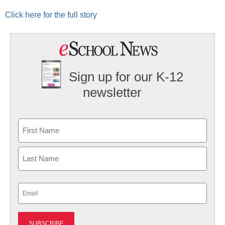
Click here for the full story
Sign up for our K-12
newsletter
Name
First
Last
Email
(Required)