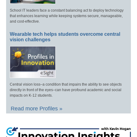
School IT leaders face a constant balancing act to deploy technology
that enhances learning while keeping systems secure, manageable,
and cost-effective.
Wearable tech helps students overcome central
vision challenges
Central vision loss–a condition that impairs the ability to see objects
directly in front of the eyes–can have profound academic and social
impacts on K-12 students.
Read more Profiles »