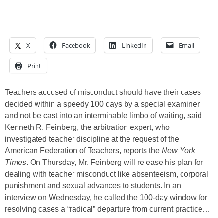
X
Facebook
LinkedIn
Email
Print
Teachers accused of misconduct should have their cases
decided within a speedy 100 days by a special examiner
and not be cast into an interminable limbo of waiting, said
Kenneth R. Feinberg, the arbitration expert, who
investigated teacher discipline at the request of the
American Federation of Teachers, reports the
New York
Times
. On Thursday, Mr. Feinberg will release his plan for
dealing with teacher misconduct like absenteeism, corporal
punishment and sexual advances to students. In an
interview on Wednesday, he called the 100-day window for
resolving cases a “radical” departure from current practice…