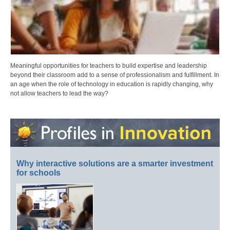
Meaningful opportunities for teachers to build expertise and leadership
beyond their classroom add to a sense of professionalism and fulfillment. In
an age when the role of technology in education is rapidly changing, why
not allow teachers to lead the way?
Why interactive solutions are a smarter investment
for schools