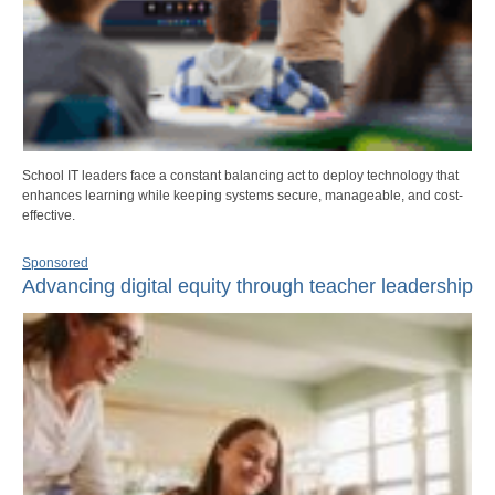
School IT leaders face a constant balancing act to deploy technology that
enhances learning while keeping systems secure, manageable, and cost-
effective.
Sponsored
Advancing digital equity through teacher leadership