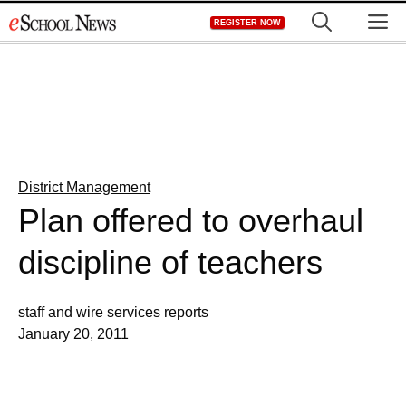
Skip
M
REGISTER NOW
to
content
District Management
Plan offered to overhaul
discipline of teachers
staff and wire services reports
January 20, 2011