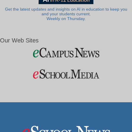
Get the latest updates and insights on AI in education to keep you
and your students current.
Weekly on Thursday.
Our Web Sites