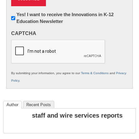
Newsletter:
Yes! I want to receive the Innovations in K-12
Education Newsletter
Innovations
in
CAPTCHA
K12
Education
By submitting your information, you agree to our
Terms & Conditions
and
Privacy
Policy
.
Author
Recent Posts
staff and wire services reports