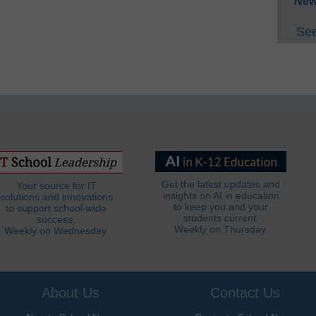
New
See
Get the latest updates and
Your source for IT
insights on AI in education
solutions and innovations
to keep you and your
to support school-wide
students current.
success.
Weekly on Thursday.
Weekly on Wednesday.
About Us
Contact Us