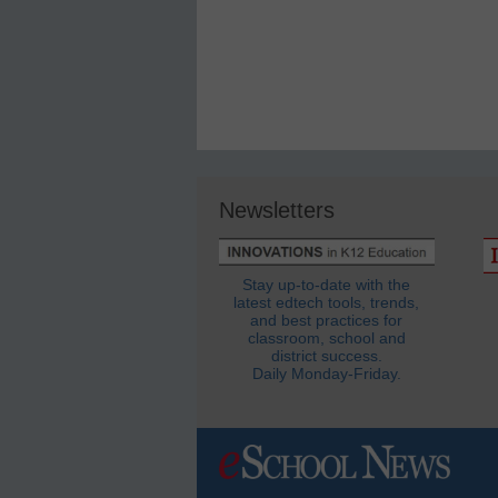
Newsletters
Stay up-to-date with the
latest edtech tools, trends,
and best practices for
classroom, school and
district success.
Daily Monday-Friday.