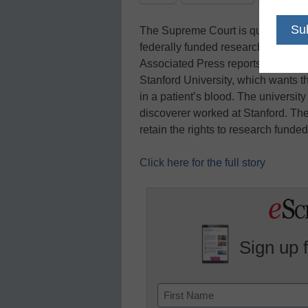
The Supreme Court is questioning 
federally funded research must go 
Associated Press reports. The co
Stanford University, which wants th
in a patient’s blood. The universit
discoverer worked at Stanford. The
retain the rights to research funde
Click here for the full story
Sign up 
Name