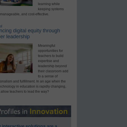
learning while
keeping systems
 manageable, and cost-effective.
ed
cing digital equity through
er leadership
Meaningful
opportunities for
teachers to build
expertise and
leadership beyond
their classroom add
to a sense of
onalism and fulfillment. In an age when the
technology in education is rapidly changing,
 allow teachers to lead the way?
interactive solutions are a