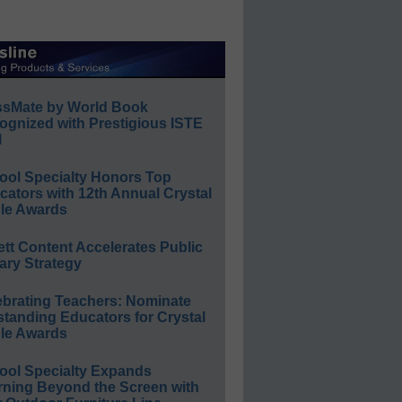
ssMate by World Book
ognized with Prestigious ISTE
l
ool Specialty Honors Top
ators with 12th Annual Crystal
le Awards
ett Content Accelerates Public
ary Strategy
ebrating Teachers: Nominate
standing Educators for Crystal
le Awards
ool Specialty Expands
rning Beyond the Screen with