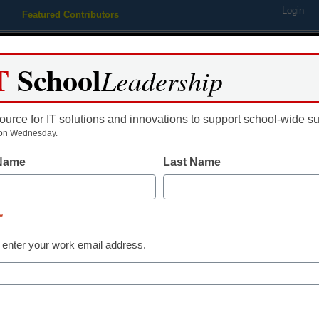
Login
Featured Contributors
Webinars
Newsline
Digital Issues
Resource Guides
Podcas
T
School
Leadership
ource for IT solutions and innovations to support school-wide s
ing
Educational Leadership
STEM & STEAM
SEL & Well-
on Wednesday.
 Name
Last Name
 on ownership of university 
*
 enter your work email address.
dIn
Email
Print