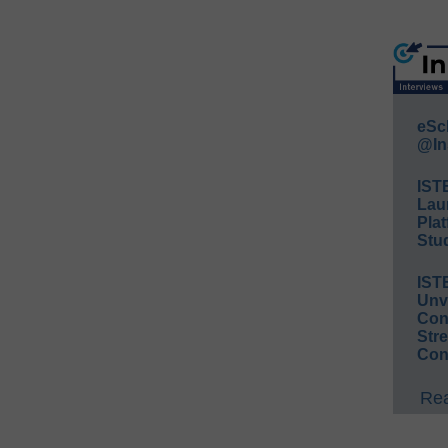
eSc
@In
IST
Lau
Plat
Stud
IST
Unv
Conv
Str
Con
Rea