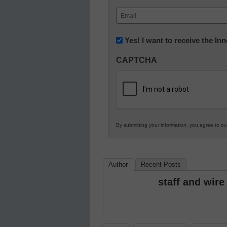
First
Email
(Required)
Newsletter:
Yes! I want to receive the I
Innovations
CAPTCHA
in
K12
Education
By submitting your information, you agree to o
Author
Recent Posts
staff and wire