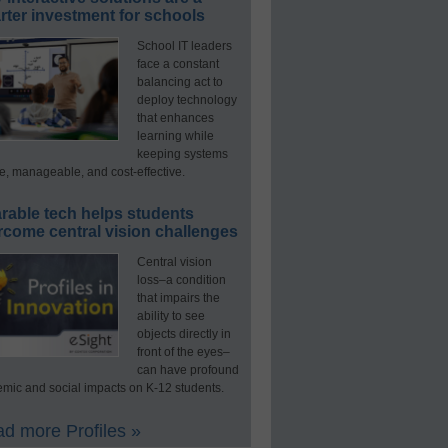
ter investment for schools
School IT leaders
face a constant
balancing act to
deploy technology
that enhances
learning while
keeping systems
e, manageable, and cost-effective.
rable tech helps students
rcome central vision challenges
Central vision
loss–a condition
that impairs the
ability to see
objects directly in
front of the eyes–
can have profound
mic and social impacts on K-12 students.
d more Profiles »