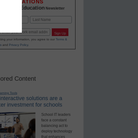
INNOVATIONS
K-12 Education
in
Newsletter
Last
Sign Up
ting your information, you agree to our
Terms &
s
and
Privacy Policy
.
ored Content
earning Tools
nteractive solutions are a
er investment for schools
School IT leaders
face a constant
balancing act to
deploy technology
that enhances