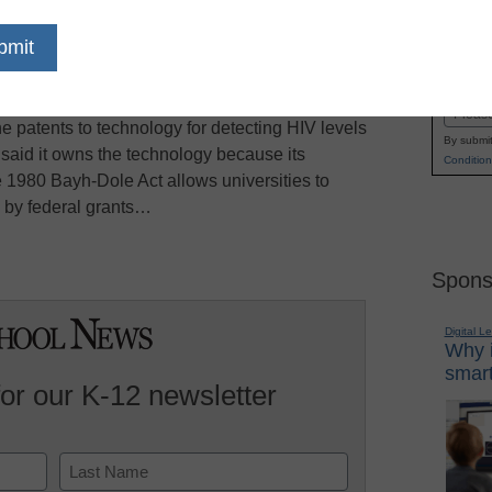
whether patents on inventions that arise from
Name
to the university where the inventor worked, the
First
urt heard arguments Monday from lawyers from
Email
e patents to technology for detecting HIV levels
By submit
y said it owns the technology because its
Condition
 1980 Bayh-Dole Act allows universities to
d by federal grants…
Spons
Digital L
Why i
smart
for our K-12 newsletter