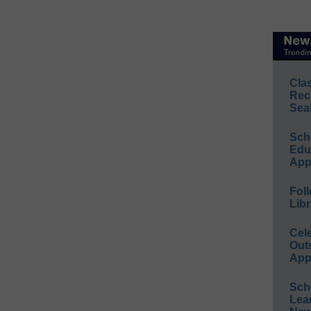
Cla
Rec
Sea
Sch
Educ
App
Foll
Libr
Cel
Out
App
Sch
Lea