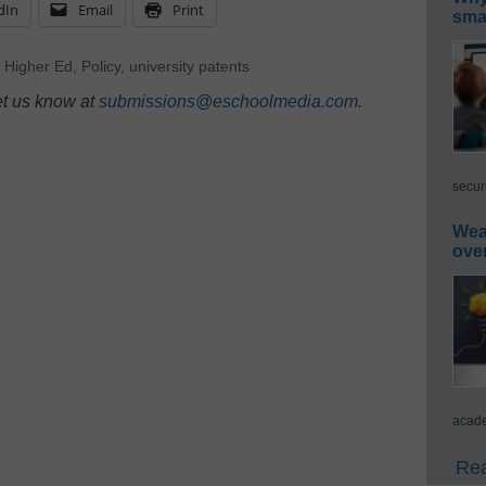
dIn
Email
Print
smar
,
Higher Ed
,
Policy
,
university patents
et us know at
submissions@eschoolmedia.com
.
secur
Wea
ove
acade
Rea