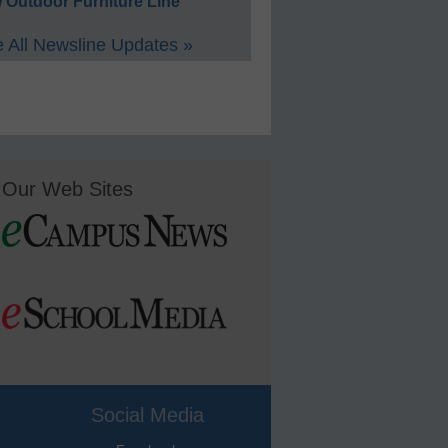
 Outdoor Furniture Line
 All Newsline Updates »
Our Web Sites
Social Media