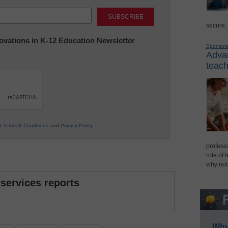
Last
secure,
nnovations in K-12 Education Newsletter
Sponsor
Advan
teach
ur
Terms & Conditions
and
Privacy Policy
.
professi
role of 
why not
 services reports
Why 