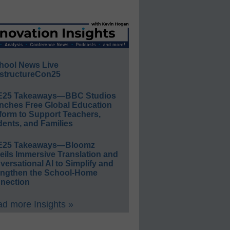
hool News Live
structureCon25
E25 Takeaways—BBC Studios
nches Free Global Education
form to Support Teachers,
ents, and Families
E25 Takeaways—Bloomz
eils Immersive Translation and
ersational AI to Simplify and
engthen the School-Home
nection
d more Insights »