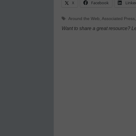
X
Facebook
Linke
Tags
Around the Web
,
Associated Press
Want to share a great resource? L