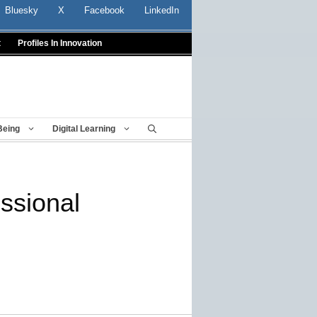
Bluesky
X
Facebook
LinkedIn
t
Profiles In Innovation
Being
Digital Learning
essional