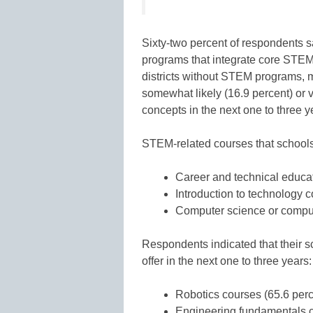
Sixty-two percent of respondents sa
programs that integrate core STEM
districts without STEM programs, ma
somewhat likely (16.9 percent) or v
concepts in the next one to three y
STEM-related courses that schools a
Career and technical educa
Introduction to technology c
Computer science or comput
Respondents indicated that their sch
offer in the next one to three years:
Robotics courses (65.6 perc
Engineering fundamentals c