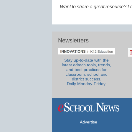
Want to share a great resource? L
Newsletters
Stay up-to-date with the
latest edtech tools, trends,
and best practices for
classroom, school and
district success.
Daily Monday-Friday.
Advertise