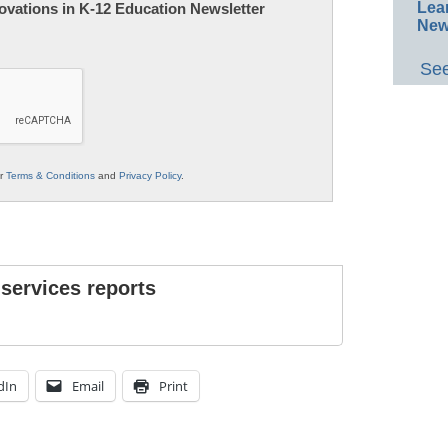
Lea
nnovations in K-12 Education Newsletter
New
See
ur
Terms & Conditions
and
Privacy Policy
.
 services reports
dIn
Email
Print