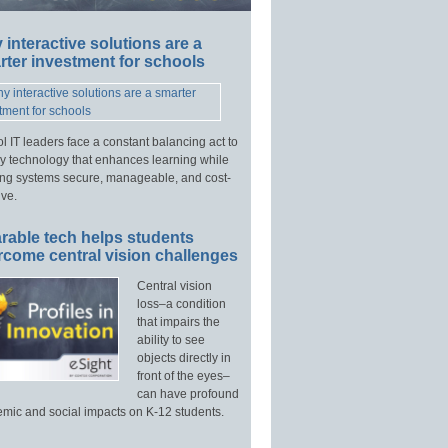
interactive solutions are a
ter investment for schools
l IT leaders face a constant balancing act to
y technology that enhances learning while
ng systems secure, manageable, and cost-
ive.
rable tech helps students
rcome central vision challenges
Central vision
loss–a condition
that impairs the
ability to see
objects directly in
front of the eyes–
can have profound
mic and social impacts on K-12 students.