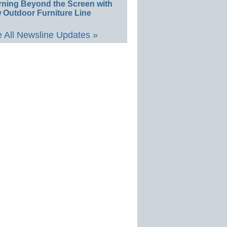
rning Beyond the Screen with
 Outdoor Furniture Line
 All Newsline Updates »