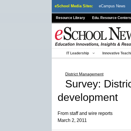
Skip
eSchool Media Sites:
eCampus News
to
content
Resource Library
Edu. Resource Centers
IT Leadership
Innovative Teach
District Management
Survey: Distri
development
From staff and wire reports
March 2, 2011