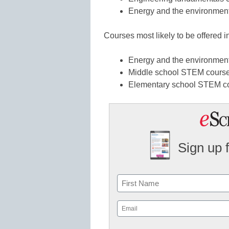
Energy and the environment
Courses most likely to be offered i
Energy and the environment
Middle school STEM courses
Elementary school STEM co
Sign up 
Name
First
Email
(Required)