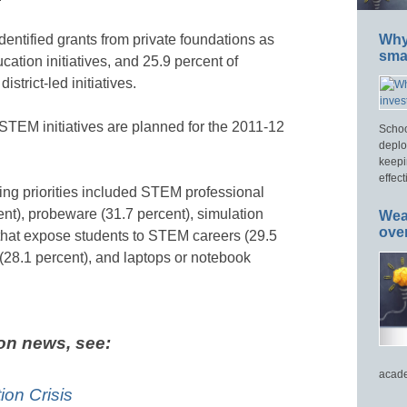
dentified grants from private foundations as
Why 
smar
tion initiatives, and 25.9 percent of
strict-led initiatives.
STEM initiatives are planned for the 2011-12
Schoo
deplo
keepi
effect
ing priorities included STEM professional
nt), probeware (31.7 percent), simulation
Wea
ove
 that expose students to STEM careers (29.5
(28.1 percent), and laptops or notebook
on news, see:
acade
on Crisis