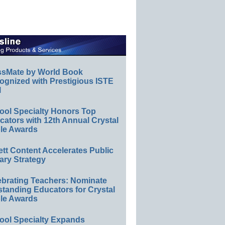
ssMate by World Book
ognized with Prestigious ISTE
l
ool Specialty Honors Top
ators with 12th Annual Crystal
le Awards
ett Content Accelerates Public
ary Strategy
ebrating Teachers: Nominate
standing Educators for Crystal
le Awards
ool Specialty Expands