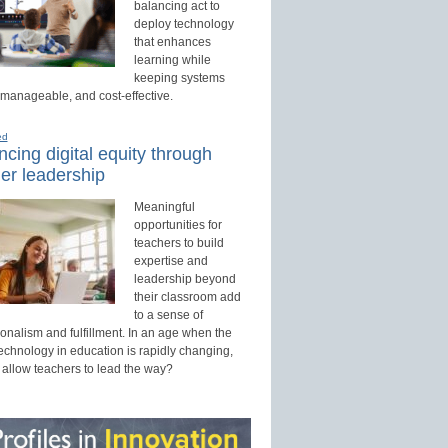
balancing act to
deploy technology
that enhances
learning while
keeping systems
 manageable, and cost-effective.
ed
cing digital equity through
er leadership
Meaningful
opportunities for
teachers to build
expertise and
leadership beyond
their classroom add
to a sense of
onalism and fulfillment. In an age when the
technology in education is rapidly changing,
 allow teachers to lead the way?