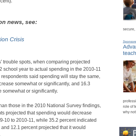
cent).
on news, see:
secure,
on Crisis
Sponsor
Advan
teach
’ trouble spots, when comparing projected
school year to actual spending in the 2010-11
y respondents said spending will stay the same,
crease somewhat or significantly, and 16.3
e somewhat or significantly.
professi
than those in the 2010 National Survey findings,
role of 
why not
nts projected that spending would decrease
9-10 to 2010-11, while 35.2 percent indicated
and 12.1 percent projected that it would
.