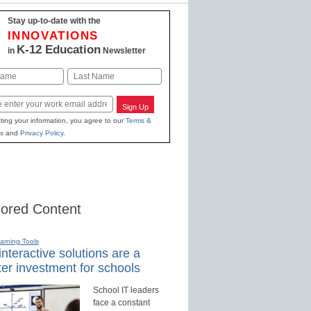
Stay up-to-date with the
INNOVATIONS
K-12 Education
in
Newsletter
Last
Sign Up
ting your information, you agree to our
Terms &
s
and
Privacy Policy
.
ored Content
earning Tools
nteractive solutions are a
er investment for schools
School IT leaders
face a constant