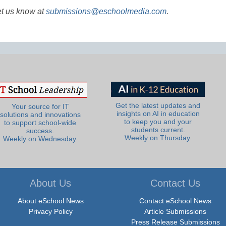
et us know at
submissions@eschoolmedia.com
.
Get the latest updates and
Your source for IT
insights on AI in education
solutions and innovations
to keep you and your
to support school-wide
students current.
success.
Weekly on Thursday.
Weekly on Wednesday.
About Us
Contact Us
About eSchool News
Contact eSchool News
Privacy Policy
Article Submissions
Press Release Submissions