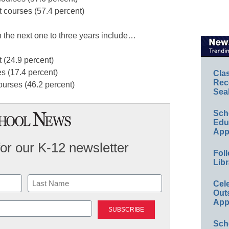
 courses (57.4 percent)
n the next one to three years include…
 (24.9 percent)
 (17.4 percent)
Cla
Rec
urses (46.2 percent)
Sea
Sch
Educ
App
for our K-12 newsletter
Foll
Libr
Cel
Out
Last
App
Sch