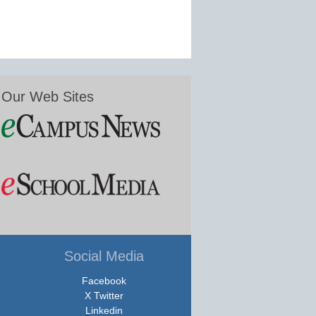
Our Web Sites
Social Media
Facebook
X Twitter
Linkedin