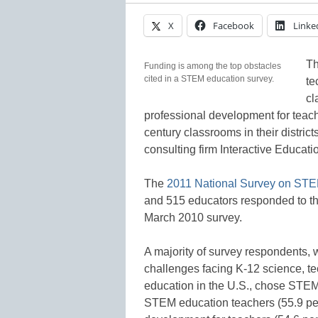
X
Facebook
Linke
Th
Funding is among the top obstacles
cited in a STEM education survey.
te
cl
professional development for teach
century classrooms in their distric
consulting firm Interactive Educat
The
2011 National Survey on ST
and 515 educators responded to the
March 2010 survey.
A majority of survey respondents, 
challenges facing K-12 science, t
education in the U.S., chose STEM 
STEM education teachers (55.9 per