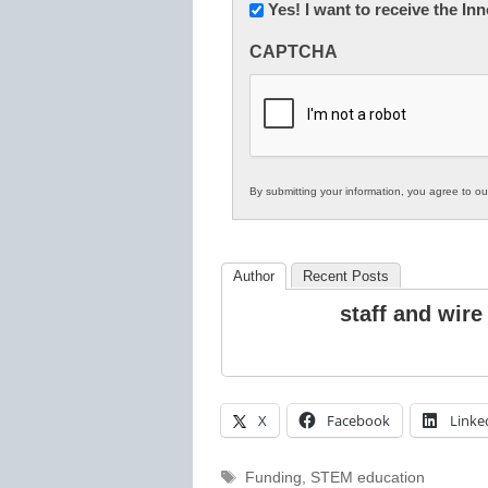
Newsletter:
Yes! I want to receive the I
Innovations
CAPTCHA
in
K12
Education
By submitting your information, you agree to o
Author
Recent Posts
staff and wire
X
Facebook
Linke
Tags
Funding
,
STEM education