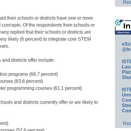
Rea
id their schools or districts have one or more
 concepts. Of the respondents from schools or
ny replied that their schools or districts are
ery likely (6 percent) to integrate core STEM
eSc
ears.
@In
nd districts offer include:
IST
Lau
Plat
tion programs (66.7 percent)
Stud
ourses (63.6 percent)
er programming courses (61.1 percent)
IST
Unv
Conv
ools and districts currently offer or are likely to
Str
Con
Rea
ent)
ourses (57.6 percent)