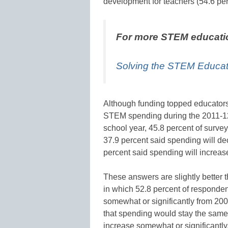
development for teachers (54.6 per
For more STEM educati
Solving the STEM Educati
Although funding topped educators
STEM spending during the 2011-12 
school year, 45.8 percent of surve
37.9 percent said spending will de
percent said spending will increas
These answers are slightly better 
in which 52.8 percent of responde
somewhat or significantly from 200
that spending would stay the same 
increase somewhat or significantly