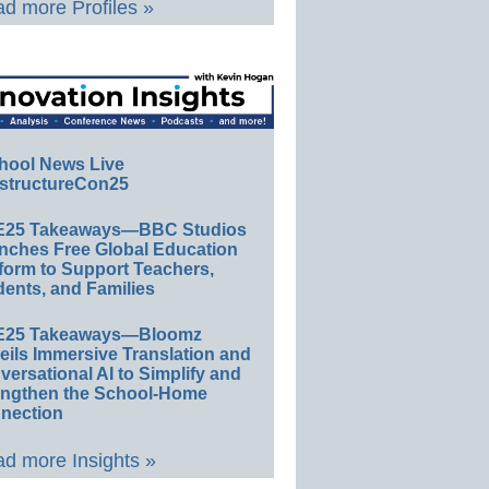
d more Profiles »
hool News Live
structureCon25
E25 Takeaways—BBC Studios
nches Free Global Education
form to Support Teachers,
ents, and Families
E25 Takeaways—Bloomz
eils Immersive Translation and
ersational AI to Simplify and
engthen the School-Home
nection
d more Insights »