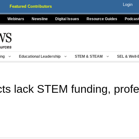
Login
Featured Contributors
Webinars
Newsline
Digital Issues
Resource Guides
Podcas
ing
Educational Leadership
STEM & STEAM
SEL & Well-
cts lack STEM funding, prof