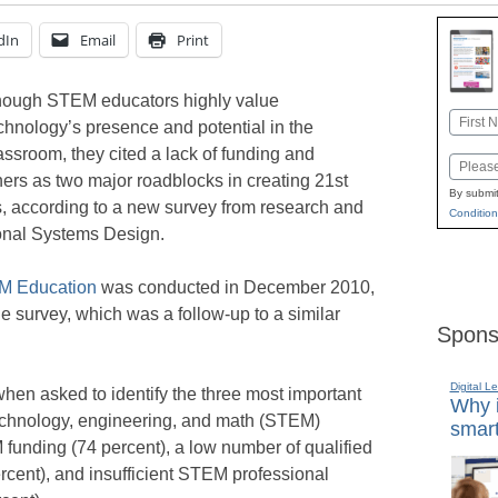
dIn
Email
Print
ough STEM educators highly value
Name
chnology’s presence and potential in the
First
assroom, they cited a lack of funding and
Email
ers as two major roadblocks in creating 21st
By submit
ts, according to a new survey from research and
Condition
ional Systems Design.
EM Education
was conducted in December 2010,
 survey, which was a follow-up to a similar
Spons
Digital L
when asked to identify the three most important
Why i
echnology, engineering, and math (STEM)
smart
funding (74 percent), a low number of qualified
cent), and insufficient STEM professional