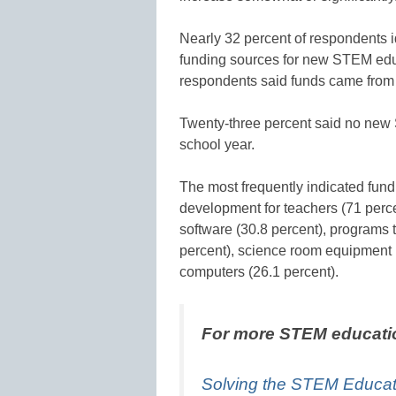
Nearly 32 percent of respondents i
funding sources for new STEM educa
respondents said funds came from di
Twenty-three percent said no new 
school year.
The most frequently indicated fund
development for teachers (71 perce
software (30.8 percent), programs
percent), science room equipment 
computers (26.1 percent).
For more STEM educati
Solving the STEM Educati