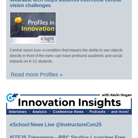
vision challenges
Central vision loss–a condition that impairs the ability to see objects
directly in front of the eyes–can have profound academic and social
impacts on K-12 students.
Read more Profiles »
eSchool News Live @InstructureCon25
ISTE25 Takeaways—BBC Studios Launches Free