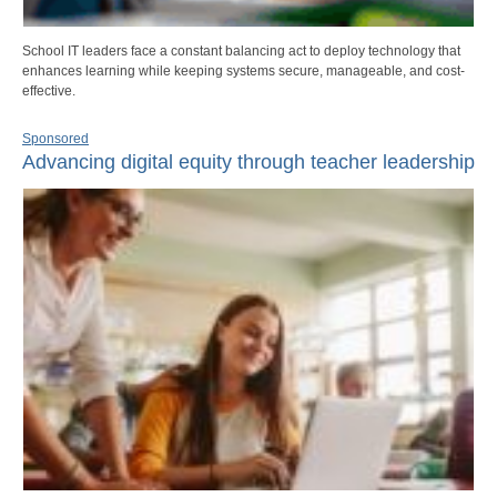
School IT leaders face a constant balancing act to deploy technology that
enhances learning while keeping systems secure, manageable, and cost-
effective.
Sponsored
Advancing digital equity through teacher leadership