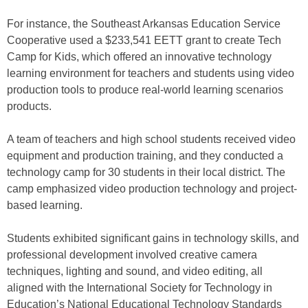
For instance, the Southeast Arkansas Education Service
Cooperative used a $233,541 EETT grant to create Tech
Camp for Kids, which offered an innovative technology
learning environment for teachers and students using video
production tools to produce real-world learning scenarios
products.
A team of teachers and high school students received video
equipment and production training, and they conducted a
technology camp for 30 students in their local district. The
camp emphasized video production technology and project-
based learning.
Students exhibited significant gains in technology skills, and
professional development involved creative camera
techniques, lighting and sound, and video editing, all
aligned with the International Society for Technology in
Education’s National Educational Technology Standards