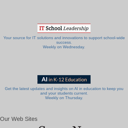
Your source for IT solutions and innovations to support school-wide
success.
Weekly on Wednesday.
Get the latest updates and insights on AI in education to keep you
and your students current.
Weekly on Thursday.
Our Web Sites