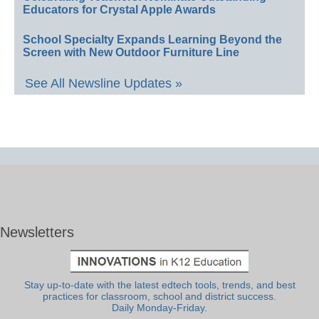
Educators for Crystal Apple Awards
School Specialty Expands Learning Beyond the
Screen with New Outdoor Furniture Line
See All Newsline Updates »
Newsletters
Stay up-to-date with the latest edtech tools, trends, and best
practices for classroom, school and district success.
Daily Monday-Friday.