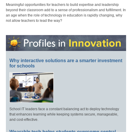
Meaningful opportunities for teachers to build expertise and leadership
beyond their classroom add to a sense of professionalism and fulfillment. In
an age when the role of technology in education is rapidly changing, why
not allow teachers to lead the way?
Why interactive solutions are a smarter investment
for schools
School IT leaders face a constant balancing act to deploy technology
that enhances learning while keeping systems secure, manageable,
and cost-effective.
Wearable tech helps students overcome central