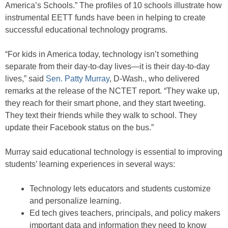
America’s Schools.” The profiles of 10 schools illustrate how
instrumental EETT funds have been in helping to create
successful educational technology programs.
“For kids in America today, technology isn’t something
separate from their day-to-day lives—it is their day-to-day
lives,” said
Sen. Patty Murray
, D-Wash., who delivered
remarks at the release of the NCTET report. “They wake up,
they reach for their smart phone, and they start tweeting.
They text their friends while they walk to school. They
update their Facebook status on the bus.”
Murray said educational technology is essential to improving
students’ learning experiences in several ways:
Technology lets educators and students customize
and personalize learning.
Ed tech gives teachers, principals, and policy makers
important data and information they need to know