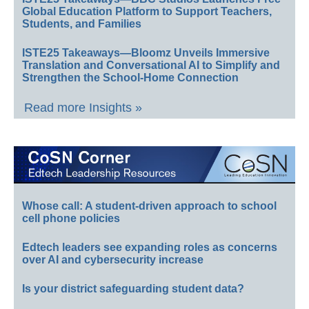
Global Education Platform to Support Teachers,
Students, and Families
ISTE25 Takeaways—Bloomz Unveils Immersive
Translation and Conversational AI to Simplify and
Strengthen the School-Home Connection
Read more Insights »
Whose call: A student-driven approach to school
cell phone policies
Edtech leaders see expanding roles as concerns
over AI and cybersecurity increase
Is your district safeguarding student data?