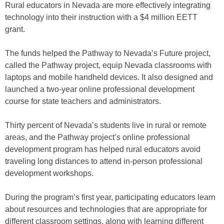
Rural educators in Nevada are more effectively integrating
technology into their instruction with a $4 million EETT
grant.
The funds helped the Pathway to Nevada’s Future project,
called the Pathway project, equip Nevada classrooms with
laptops and mobile handheld devices. It also designed and
launched a two-year online professional development
course for state teachers and administrators.
Thirty percent of Nevada’s students live in rural or remote
areas, and the Pathway project’s online professional
development program has helped rural educators avoid
traveling long distances to attend in-person professional
development workshops.
During the program’s first year, participating educators learn
about resources and technologies that are appropriate for
different classroom settings, along with learning different