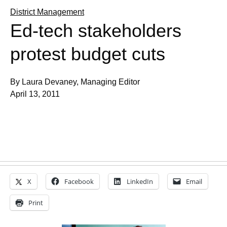
District Management
Ed-tech stakeholders
protest budget cuts
By Laura Devaney, Managing Editor
April 13, 2011
X
Facebook
LinkedIn
Email
Print