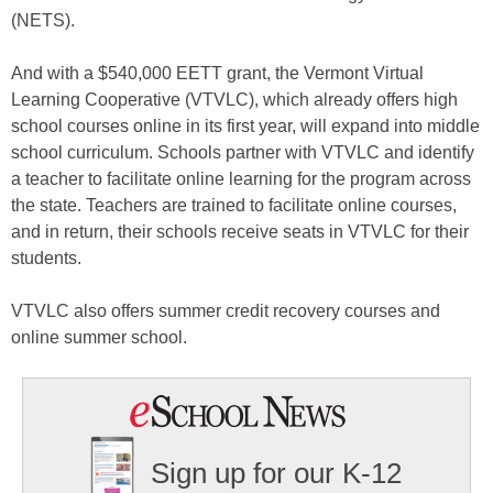
(NETS).
And with a $540,000 EETT grant, the Vermont Virtual
Learning Cooperative (VTVLC), which already offers high
school courses online in its first year, will expand into middle
school curriculum. Schools partner with VTVLC and identify
a teacher to facilitate online learning for the program across
the state. Teachers are trained to facilitate online courses,
and in return, their schools receive seats in VTVLC for their
students.
VTVLC also offers summer credit recovery courses and
online summer school.
Sign up for our K-12