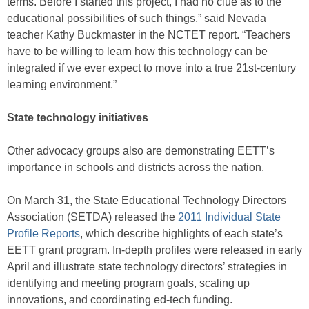
terms. Before I started this project, I had no clue as to the
educational possibilities of such things,” said Nevada
teacher Kathy Buckmaster in the NCTET report. “Teachers
have to be willing to learn how this technology can be
integrated if we ever expect to move into a true 21st-century
learning environment.”
State technology initiatives
Other advocacy groups also are demonstrating EETT’s
importance in schools and districts across the nation.
On March 31, the State Educational Technology Directors
Association (SETDA) released the
2011 Individual State
Profile Reports
, which describe highlights of each state’s
EETT grant program. In-depth profiles were released in early
April and illustrate state technology directors’ strategies in
identifying and meeting program goals, scaling up
innovations, and coordinating ed-tech funding.