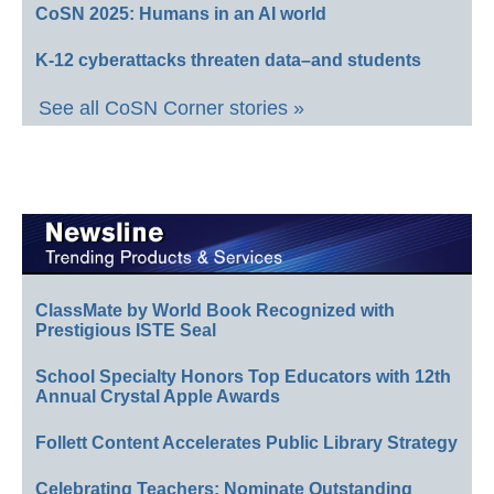
CoSN 2025: Humans in an AI world
K-12 cyberattacks threaten data–and students
See all CoSN Corner stories »
ClassMate by World Book Recognized with
Prestigious ISTE Seal
School Specialty Honors Top Educators with 12th
Annual Crystal Apple Awards
Follett Content Accelerates Public Library Strategy
Celebrating Teachers: Nominate Outstanding