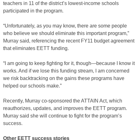
teachers in 11 of the district’s lowest-income schools
participated in the program.
“Unfortunately, as you may know, there are some people
who believe we should eliminate this important program,”
Murray said, referencing the recent FY11 budget agreement
that eliminates EETT funding.
“I am going to keep fighting for it, though—because I know it
works. And if we lose this funding stream, I am concerned
we risk backtracking on the gains these programs have
helped our schools make.”
Recently, Murray co-sponsored the ATTAIN Act, which
reauthorizes, updates, and improves the EETT program.
Murray said she will continue to fight for the program’s
success.
Other EETT success stories