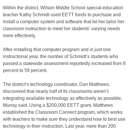
Within the district, Wilson Middle School special-education
teacher Kathy Schmidt used EETT funds to purchase and
install a computer system and software that let her tailor her
classroom instruction to meet her students’ varying needs
more effectively.
After installing that computer program and in just one
instructional year, the number of Schmidt’s students who
passed a statewide assessment reportedly increased from 8
percent to 59 percent.
The district’s technology coordinator, Dan Matthews,
discovered that nearly half of its classrooms weren’t
integrating available technology as effectively as possible,
Murray said. Using a $200,000 EETT grant, Matthews
established the Classroom Connect program, which works
with teachers to make sure they understand how to best use
technology in their instruction. Last year, more than 200