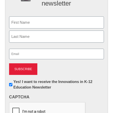
newsletter
Name
First
Last
Email
(Required)
Newsletter:
Yes! I want to receive the Innovations in K-12
Education Newsletter
Innovations
in
CAPTCHA
K12
Education