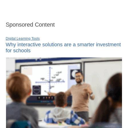
Sponsored Content
Digital Learning Tools
Why interactive solutions are a smarter investment
for schools