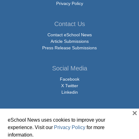
Privacy Policy
Contact Us
Contact eSchool News
Article Submissions
Press Release Submissions
Social Media
Facebook
X Twitter
Linkedin
×
eSchool News uses cookies to improve your
© Copyright 2026 eSchoolMedia & eSchool News. All Rights Reserved. 9711
experience. Visit our
Privacy Policy
for more
Washingtonian Boulevard, Suite 550, Gaithersburg, MD 20878 | 1-301-913-
information.
0115