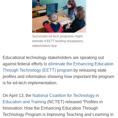
Successful ed-tech programs might
dwindle if EETT funding disappears,
stakeholders fear.
Educational technology stakeholders are speaking out
against federal efforts
to eliminate the Enhancing Education
Through Technology (EETT) program
by releasing state
profiles and information showing how important the program
is for ed-tech implementation.
On April 13, the
National Coalition for Technology in
Education and Training
(NCTET) released “Profiles in
Innovation: How the Enhancing Education Through
Technology Program is Improving Teaching and Learning in