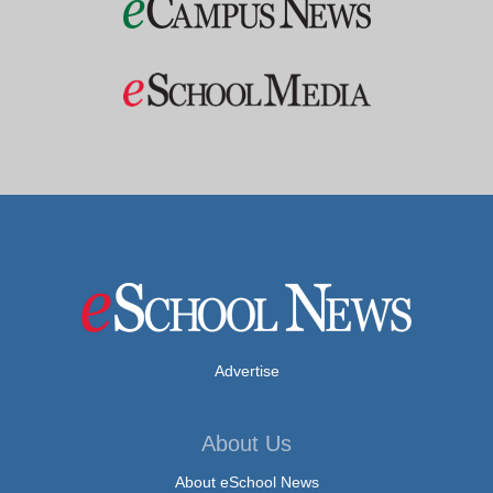
Advertise
About Us
About eSchool News