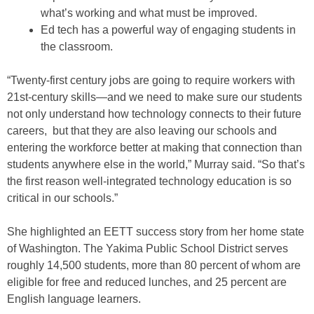
what’s working and what must be improved.
Ed tech has a powerful way of engaging students in
the classroom.
“Twenty-first century jobs are going to require workers with
21st-century skills—and we need to make sure our students
not only understand how technology connects to their future
careers, but that they are also leaving our schools and
entering the workforce better at making that connection than
students anywhere else in the world,” Murray said. “So that’s
the first reason well-integrated technology education is so
critical in our schools.”
She highlighted an EETT success story from her home state
of Washington. The Yakima Public School District serves
roughly 14,500 students, more than 80 percent of whom are
eligible for free and reduced lunches, and 25 percent are
English language learners.