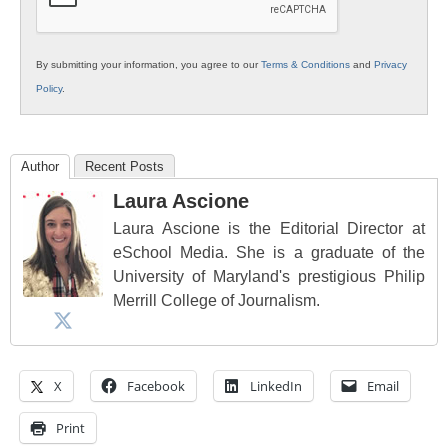
By submitting your information, you agree to our
Terms & Conditions
and
Privacy
Policy
.
Author
Recent Posts
Laura Ascione
Laura Ascione is the Editorial Director at
eSchool Media. She is a graduate of the
University of Maryland's prestigious Philip
Merrill College of Journalism.
X
Facebook
LinkedIn
Email
Print