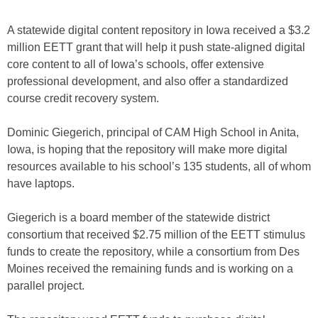
A statewide digital content repository in Iowa received a $3.2
million EETT grant that will help it push state-aligned digital
core content to all of Iowa’s schools, offer extensive
professional development, and also offer a standardized
course credit recovery system.
Dominic Giegerich, principal of CAM High School in Anita,
Iowa, is hoping that the repository will make more digital
resources available to his school’s 135 students, all of whom
have laptops.
Giegerich is a board member of the statewide district
consortium that received $2.75 million of the EETT stimulus
funds to create the repository, while a consortium from Des
Moines received the remaining funds and is working on a
parallel project.