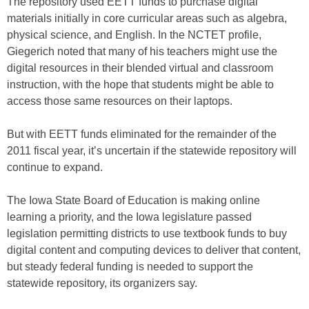
The repository used EETT funds to purchase digital
materials initially in core curricular areas such as algebra,
physical science, and English. In the NCTET profile,
Giegerich noted that many of his teachers might use the
digital resources in their blended virtual and classroom
instruction, with the hope that students might be able to
access those same resources on their laptops.
But with EETT funds eliminated for the remainder of the
2011 fiscal year, it’s uncertain if the statewide repository will
continue to expand.
The Iowa State Board of Education is making online
learning a priority, and the Iowa legislature passed
legislation permitting districts to use textbook funds to buy
digital content and computing devices to deliver that content,
but steady federal funding is needed to support the
statewide repository, its organizers say.