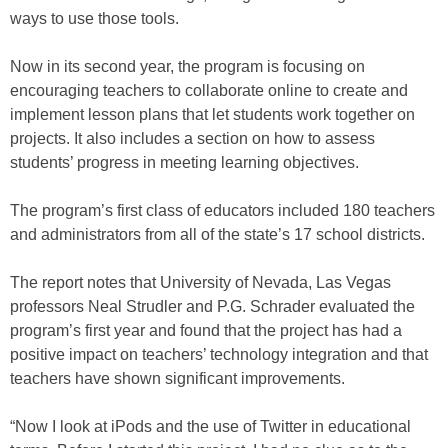
ways to use those tools.
Now in its second year, the program is focusing on
encouraging teachers to collaborate online to create and
implement lesson plans that let students work together on
projects. It also includes a section on how to assess
students’ progress in meeting learning objectives.
The program’s first class of educators included 180 teachers
and administrators from all of the state’s 17 school districts.
The report notes that University of Nevada, Las Vegas
professors Neal Strudler and P.G. Schrader evaluated the
program’s first year and found that the project has had a
positive impact on teachers’ technology integration and that
teachers have shown significant improvements.
“Now I look at iPods and the use of Twitter in educational