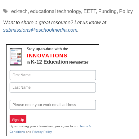
Tags
ed-tech
,
educational technology
,
EETT
,
Funding
,
Policy
Want to share a great resource? Let us know at
submissions@eschoolmedia.com
.
Stay up-to-date with the
INNOVATIONS
K-12 Education
in
Newsletter
Name
First
Last
Email
Sign Up
By submitting your information, you agree to our
Terms &
Conditions
and
Privacy Policy
.