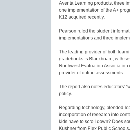
Aventa Learning products, three i
one implementation of the A+ pro
K12 acquired recently.
Pearson ruled the student informat
implementations and three impleme
The leading provider of both lear
gradebooks is Blackboard, with sev
Northwest Evaluation Association 
provider of online assessments.
The report also notes educators’ “w
policy.
Regarding technology, blended-lear
incorporation of research into con
kids have to scroll down? Does so
Kushner from Flex Public Schools.