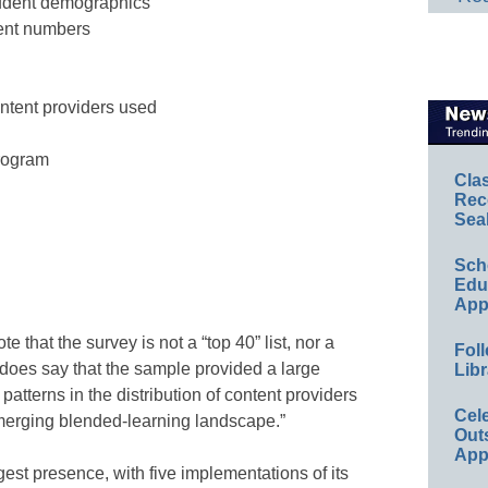
tudent demographics
ent numbers
ntent providers used
program
Cla
Rec
Sea
Sch
Educ
App
 that the survey is not a “top 40” list, nor a
Foll
does say that the sample provided a large
Libr
patterns in the distribution of content providers
Cel
merging blended-learning landscape.”
Out
App
est presence, with five implementations of its