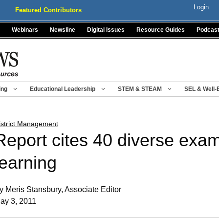
Login
Featured Contributors
Webinars
Newsline
Digital Issues
Resource Guides
Podcas
ing
Educational Leadership
STEM & STEAM
SEL & Well-
istrict Management
Report cites 40 diverse exa
learning
y Meris Stansbury, Associate Editor
ay 3, 2011