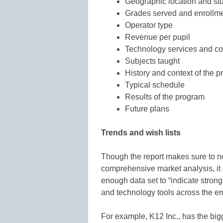
Geographic location and s
Grades served and enrollm
Operator type
Revenue per pupil
Technology services and co
Subjects taught
History and context of the 
Typical schedule
Results of the program
Future plans
Trends and wish lists
Though the report makes sure to note
comprehensive market analysis, it 
enough data set to “indicate strong 
and technology tools across the e
For example, K12 Inc., has the bigg