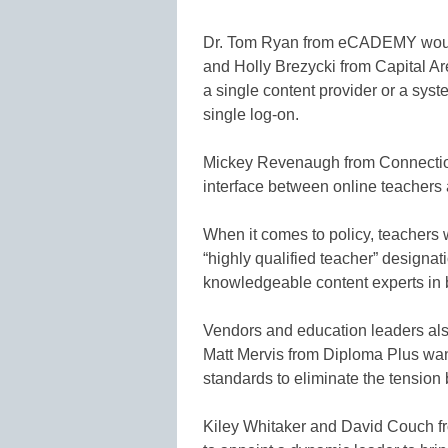
Dr. Tom Ryan from eCADEMY would l
and Holly Brezycki from Capital Ar
a single content provider or a syst
single log-on.
Mickey Revenaugh from Connectio
interface between online teachers 
When it comes to policy, teachers 
“highly qualified teacher” designat
knowledgeable content experts in 
Vendors and education leaders also
Matt Mervis from Diploma Plus wan
standards to eliminate the tension
Kiley Whitaker and David Couch f