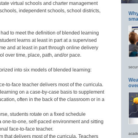
state virtual schools and charter management
 schools, independent schools, school districts,
Why 
smar
 had to meet the definition of blended learning
 student learns at least in part at a supervised
e and at least in part through online delivery
l over time, place, path, and/or pace.
secur
orized into six models of blended learning:
Wea
ce-to-face teacher delivers most of the curricula.
ove
 learning on a case-by-case basis to supplement
cation, often in the back of the classroom or in a
urse, students rotate on a fixed schedule
a one-to-one, self-paced environment and sitting
onal face-to-face teacher.
acade
m that delivers most of the curricula. Teachers