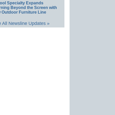
ool Specialty Expands
rning Beyond the Screen with
 Outdoor Furniture Line
 All Newsline Updates »