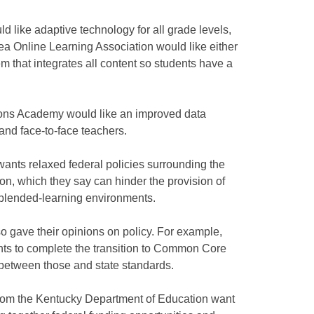
ike adaptive technology for all grade levels,
ea Online Learning Association would like either
em that integrates all content so students have a
ns Academy would like an improved data
and face-to-face teachers.
wants relaxed federal policies surrounding the
ion, which they say can hinder the provision of
blended-learning environments.
 gave their opinions on policy. For example,
ts to complete the transition to Common Core
 between those and state standards.
rom the Kentucky Department of Education want