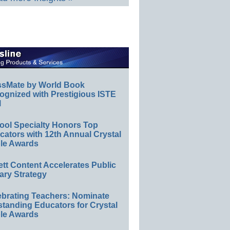
ssMate by World Book
ognized with Prestigious ISTE
l
ool Specialty Honors Top
ators with 12th Annual Crystal
le Awards
ett Content Accelerates Public
ary Strategy
ebrating Teachers: Nominate
standing Educators for Crystal
le Awards