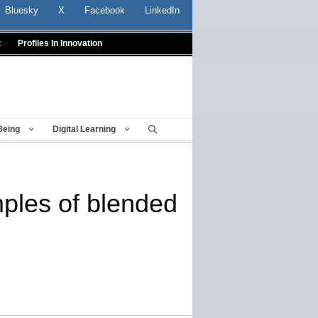
Bluesky
X
Facebook
LinkedIn
t
Profiles In Innovation
Being
Digital Learning
mples of blended