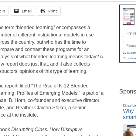
dIn
Email
Print
e term “blended learning” encompasses a
Name
mber of different instructional models in use
First
ross the country, but who has the time to
Email
mpare and contrast these programs for an
By submit
alysis of what blended learning means today? A
Condition
w report does just that, and it also collects
structors’ opinions of this type of learning.
e report, titled “The Rise of K-12 Blended
Spons
arning: Profiles of Emerging Models,” is part of a
ael B. Horn, co-founder and executive director
Digital L
tute, and Heather Clayton Staker, a senior
Why i
e at the institute.
smart
8 book
Disrupting Class: How Disruptive