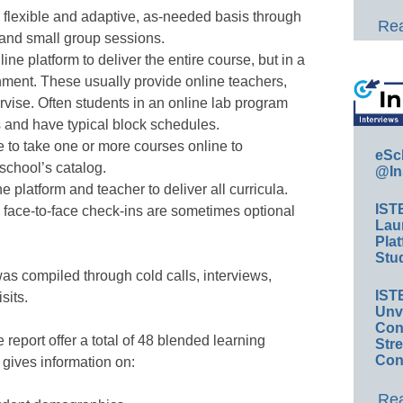
a flexible and adaptive, as-needed basis through
Rea
 and small group sessions.
line platform to deliver the entire course, but in a
nment. These usually provide online teachers,
vise. Often students in an online lab program
s and have typical block schedules.
 to take one or more courses online to
eSc
 school’s catalog.
@In
e platform and teacher to deliver all curricula.
IST
face-to-face check-ins are sometimes optional
Lau
Plat
Stud
as compiled through cold calls, interviews,
IST
sits.
Unv
Conv
 report offer a total of 48 blended learning
Str
Con
gives information on:
Rea