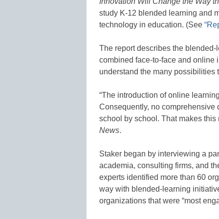
Innovation Will Change the Way t
study K-12 blended learning and me
technology in education. (See
“Rep
The report describes the blended-l
combined face-to-face and online in
understand the many possibilities t
“The introduction of online learnin
Consequently, no comprehensive da
school by school. That makes this
News
.
Staker began by interviewing a pan
academia, consulting firms, and t
experts identified more than 60 or
way with blended-learning initiati
organizations that were “most enga