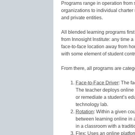
Programs range in operation from 
organizations to individual charter
and private entities.
All blended learning programs first
from Innosight Institute: any time a
face-to-face location away from hom
with some element of student contro
From there, all programs are categ
Face-to-Face Driver
: The fa
The teacher deploys online
or remediate a student’s edu
technology lab.
Rotation
: Within a given co
between learning online in 
in a classroom with a traditi
Flex
: Uses an online platfor