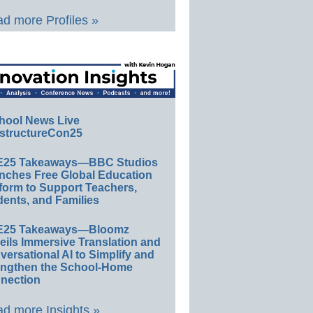
d more Profiles »
hool News Live
structureCon25
E25 Takeaways—BBC Studios
nches Free Global Education
form to Support Teachers,
ents, and Families
E25 Takeaways—Bloomz
eils Immersive Translation and
ersational AI to Simplify and
engthen the School-Home
nection
d more Insights »