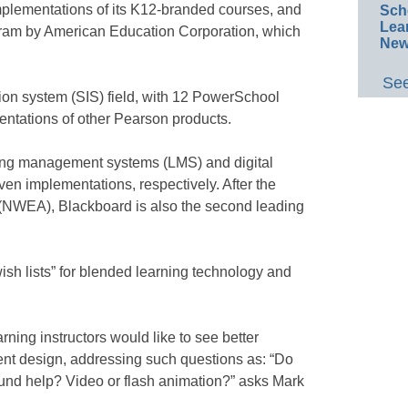
mplementations of its K12-branded courses, and
Sch
Lea
gram by American Education Corporation, which
New
See
ion system (SIS) field, with 12 PowerSchool
ntations of other Pearson products.
ning management systems (LMS) and digital
en implementations, respectively. After the
(NWEA), Blackboard is also the second leading
ish lists” for blended learning technology and
ning instructors would like to see better
tent design, addressing such questions as: “Do
und help? Video or flash animation?” asks Mark