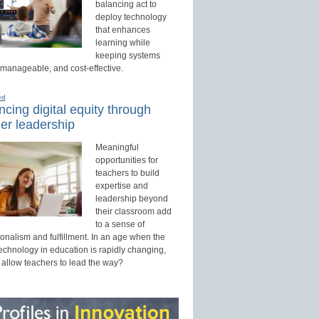
balancing act to
deploy technology
that enhances
learning while
keeping systems
 manageable, and cost-effective.
ed
cing digital equity through
er leadership
Meaningful
opportunities for
teachers to build
expertise and
leadership beyond
their classroom add
to a sense of
onalism and fulfillment. In an age when the
technology in education is rapidly changing,
 allow teachers to lead the way?