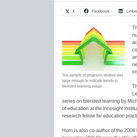
X
Facebook
Linke
Th
nu
ac
co
an
ne
in
The sample of programs studied was
large enough to indicate trends in
Th
blended-learning usage.
Le
series on blended learning by Mich
of education at the Innosight Insti
research fellow for education practic
Horn is also co-author of the 200