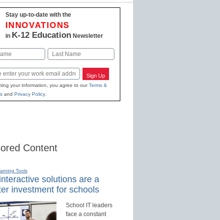
Stay up-to-date with the
INNOVATIONS
K-12 Education
in
Newsletter
Last
Sign Up
ting your information, you agree to our
Terms &
s
and
Privacy Policy
.
ored Content
earning Tools
nteractive solutions are a
er investment for schools
School IT leaders
face a constant