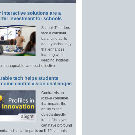
interactive solutions are a
ter investment for schools
School IT leaders
face a constant
balancing act to
deploy technology
that enhances
learning while
keeping systems
e, manageable, and cost-effective.
rable tech helps students
rcome central vision challenges
Central vision
loss–a condition
that impairs the
ability to see
objects directly in
front of the eyes–
can have profound
mic and social impacts on K-12 students.