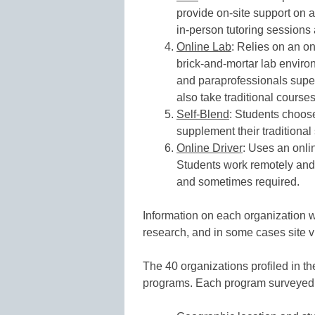
provide on-site support on 
in-person tutoring sessions
Online Lab
: Relies on an on
brick-and-mortar lab enviro
and paraprofessionals super
also take traditional course
Self-Blend
: Students choose
supplement their traditional
Online Driver
: Uses an onlin
Students work remotely and 
and sometimes required.
Information on each organization w
research, and in some cases site vi
The 40 organizations profiled in the
programs. Each program surveyed 