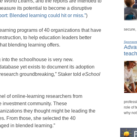
he World Learns
, and the reports are intended to
asure its potential to become a disruptive
ort: Blended learning could hit or miss.”
)
secure,
earning programs of 40 organizations that have
struction, to help education leaders better
Sponsor
hat blending learning offers.
Advan
teach
g into the schoolhouse is very new.
tabase yet exists to document its adoption
 research groundbreaking,” Staker told
eSchool
el of online-learning researchers from
professi
he investment community. These
role of 
ganizations they thought might be leading the
why not
ves. From those, she selected the 40
ged in blended learning.”