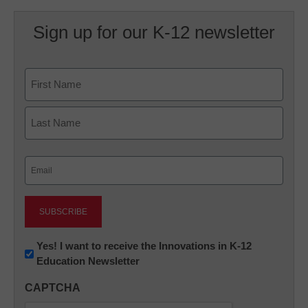
Sign up for our K-12 newsletter
Name
First
Last
Email
(Required)
Newsletter:
Yes! I want to receive the Innovations in K-12
Education Newsletter
Innovations
in
CAPTCHA
K12