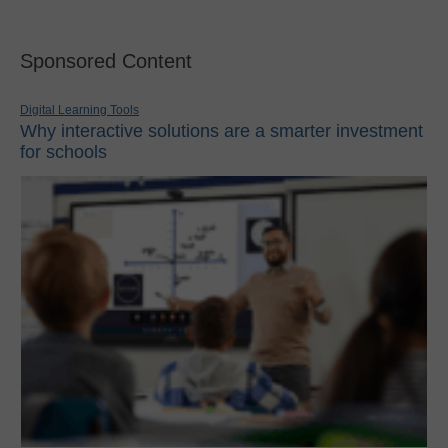
Sponsored Content
Digital Learning Tools
Why interactive solutions are a smarter investment
for schools