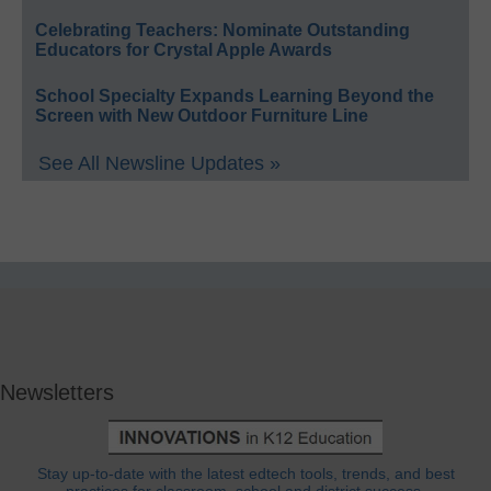
Celebrating Teachers: Nominate Outstanding
Educators for Crystal Apple Awards
School Specialty Expands Learning Beyond the
Screen with New Outdoor Furniture Line
See All Newsline Updates »
Newsletters
Stay up-to-date with the latest edtech tools, trends, and best