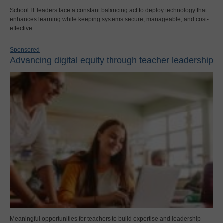
School IT leaders face a constant balancing act to deploy technology that
enhances learning while keeping systems secure, manageable, and cost-
effective.
Sponsored
Advancing digital equity through teacher leadership
Meaningful opportunities for teachers to build expertise and leadership