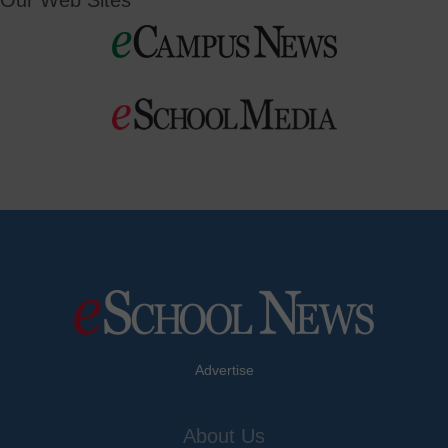
Our Web Sites
Advertise
About Us