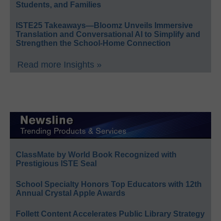
Students, and Families
ISTE25 Takeaways—Bloomz Unveils Immersive
Translation and Conversational AI to Simplify and
Strengthen the School-Home Connection
Read more Insights »
ClassMate by World Book Recognized with
Prestigious ISTE Seal
School Specialty Honors Top Educators with 12th
Annual Crystal Apple Awards
Follett Content Accelerates Public Library Strategy