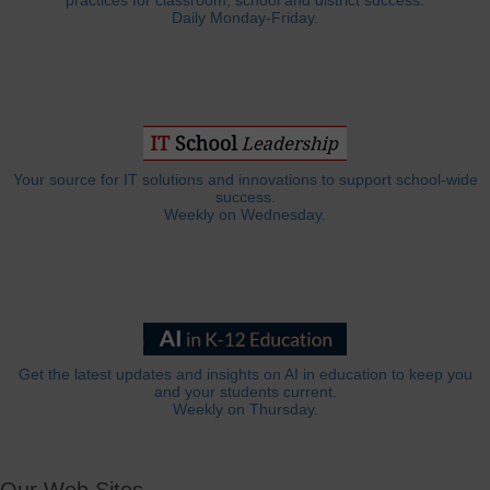
practices for classroom, school and district success.
Daily Monday-Friday.
Your source for IT solutions and innovations to support school-wide
success.
Weekly on Wednesday.
Get the latest updates and insights on AI in education to keep you
and your students current.
Weekly on Thursday.