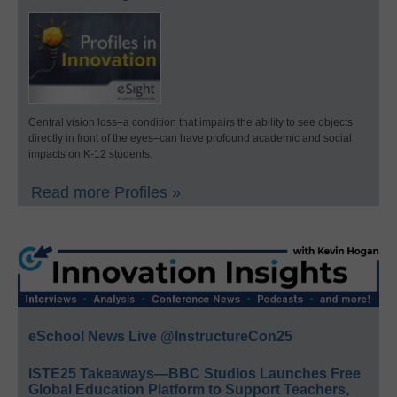
Central vision loss–a condition that impairs the ability to see objects
directly in front of the eyes–can have profound academic and social
impacts on K-12 students.
Read more Profiles »
eSchool News Live @InstructureCon25
ISTE25 Takeaways—BBC Studios Launches Free
Global Education Platform to Support Teachers,