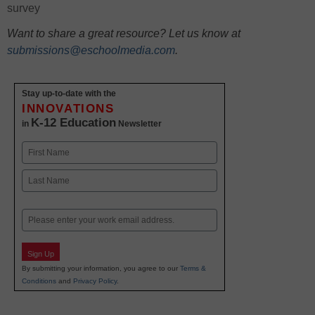
survey
Want to share a great resource? Let us know at
submissions@eschoolmedia.com
.
Stay up-to-date with the
INNOVATIONS
K-12 Education
in
Newsletter
Name
First
Last
Email
Sign Up
By submitting your information, you agree to our
Terms &
Conditions
and
Privacy Policy
.