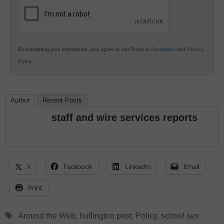
Education
By submitting your information, you agree to our
Terms & Conditions
and
Privacy
Policy
.
Author
Recent Posts
staff and wire services reports
X
Facebook
LinkedIn
Email
Print
Tags
Around the Web
,
huffington post
,
Policy
,
school sex