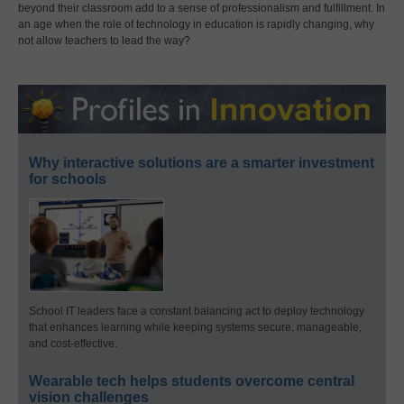
beyond their classroom add to a sense of professionalism and fulfillment. In
an age when the role of technology in education is rapidly changing, why
not allow teachers to lead the way?
Why interactive solutions are a smarter investment
for schools
School IT leaders face a constant balancing act to deploy technology
that enhances learning while keeping systems secure, manageable,
and cost-effective.
Wearable tech helps students overcome central
vision challenges