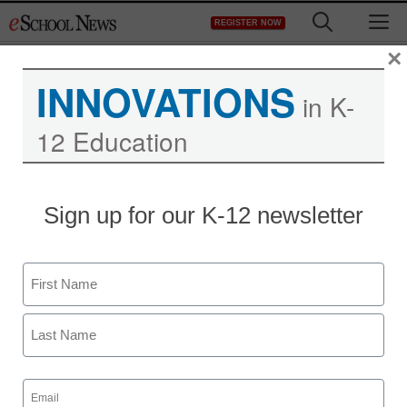
Skip
M
REGISTER NOW
to
content
×
INNOVATIONS
in K-
12 Education
District Management
Sign up for our K-12 newsletter
Mom files complaint after
daughters given oral sex
Name
survey in middle school
First
staff and wire services reports
Last
June 17, 2011
Email
(Required)