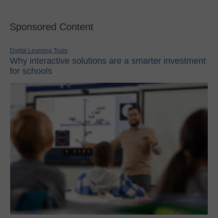
Sponsored Content
Digital Learning Tools
Why interactive solutions are a smarter investment
for schools