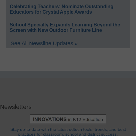
Celebrating Teachers: Nominate Outstanding
Educators for Crystal Apple Awards
School Specialty Expands Learning Beyond the
Screen with New Outdoor Furniture Line
See All Newsline Updates »
Newsletters
Stay up-to-date with the latest edtech tools, trends, and best
practices for classroom, school and district success.