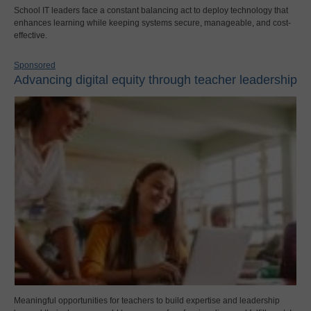
School IT leaders face a constant balancing act to deploy technology that
enhances learning while keeping systems secure, manageable, and cost-
effective.
Sponsored
Advancing digital equity through teacher leadership
Meaningful opportunities for teachers to build expertise and leadership