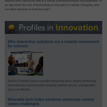
beyond their classroom add to a sense of professionalism and fulfillment. In
an age when the role of technology in education is rapidly changing, why
not allow teachers to lead the way?
Why interactive solutions are a smarter investment
for schools
School IT leaders face a constant balancing act to deploy technology
that enhances learning while keeping systems secure, manageable,
and cost-effective.
Wearable tech helps students overcome central
vision challenges