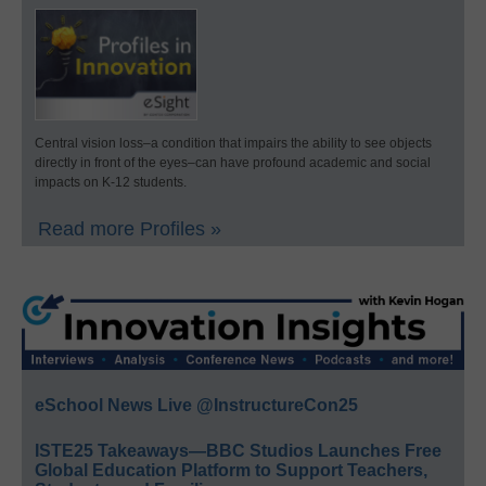
Central vision loss–a condition that impairs the ability to see objects
directly in front of the eyes–can have profound academic and social
impacts on K-12 students.
Read more Profiles »
eSchool News Live @InstructureCon25
ISTE25 Takeaways—BBC Studios Launches Free
Global Education Platform to Support Teachers,