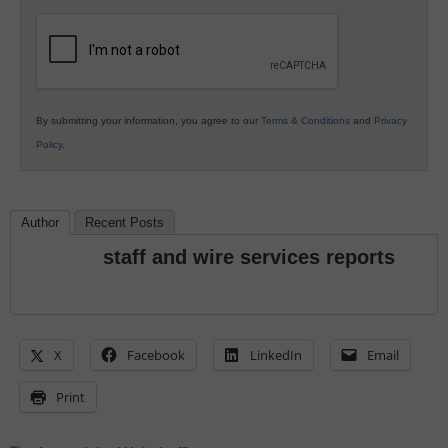
K12
Education
By submitting your information, you agree to our
Terms & Conditions
and
Privacy
Policy
.
Author
Recent Posts
staff and wire services reports
X
Facebook
LinkedIn
Email
Print