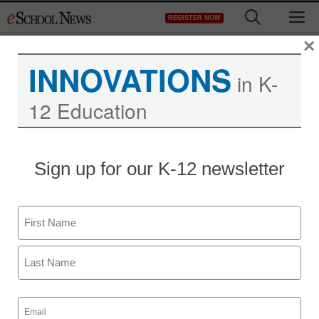
Skip
M
REGISTER NOW
to
content
×
INNOVATIONS
in K-
12 Education
District Management
Sign up for our K-12 newsletter
Groupon, Chicago Public
Schools partner to give
Name
school supplies to low-
First
income students
Last
Email
staff and wire services reports
(Required)