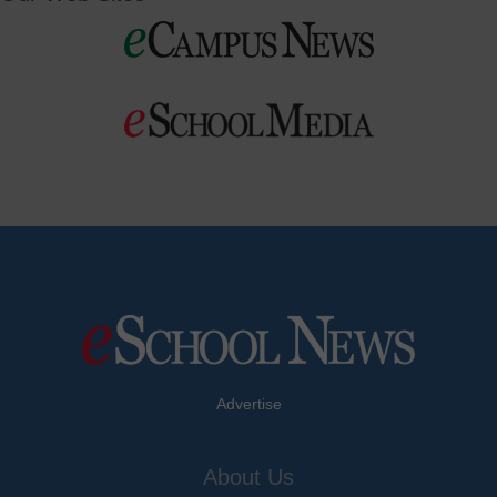
Advertise
About Us