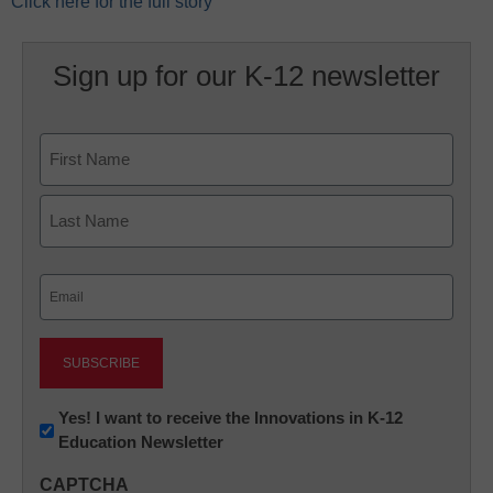
Click here for the full story
Sign up for our K-12 newsletter
Name
First
Last
Email
(Required)
Newsletter:
Yes! I want to receive the Innovations in K-12
Education Newsletter
Innovations
in
CAPTCHA