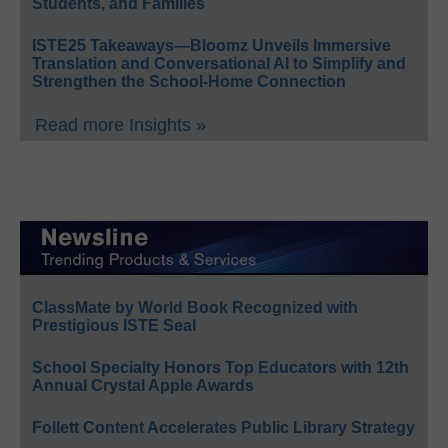
Students, and Families
ISTE25 Takeaways—Bloomz Unveils Immersive
Translation and Conversational AI to Simplify and
Strengthen the School-Home Connection
Read more Insights »
ClassMate by World Book Recognized with
Prestigious ISTE Seal
School Specialty Honors Top Educators with 12th
Annual Crystal Apple Awards
Follett Content Accelerates Public Library Strategy