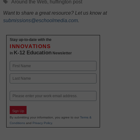
Tags
Around the Web
,
huffington post
Want to share a great resource? Let us know at
submissions@eschoolmedia.com
.
Stay up-to-date with the
INNOVATIONS
K-12 Education
in
Newsletter
Name
First
Last
Email
Sign Up
By submitting your information, you agree to our
Terms &
Conditions
and
Privacy Policy
.