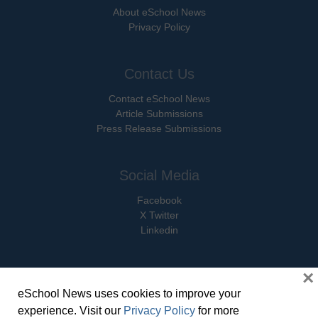
About eSchool News
Privacy Policy
Contact Us
Contact eSchool News
Article Submissions
Press Release Submissions
Social Media
Facebook
X Twitter
Linkedin
×
eSchool News uses cookies to improve your
© Copyright 2026 eSchoolMedia & eSchool News. All Rights Reserved. 9711
experience. Visit our
Privacy Policy
for more