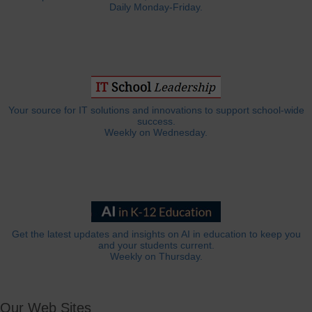
Daily Monday-Friday.
Your source for IT solutions and innovations to support school-wide
success.
Weekly on Wednesday.
Get the latest updates and insights on AI in education to keep you
and your students current.
Weekly on Thursday.
Our Web Sites