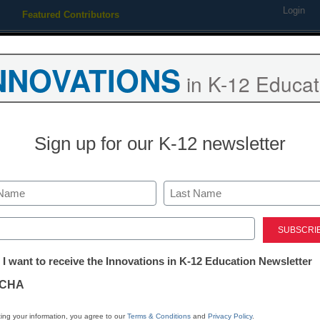
Login
Featured Contributors
Webinars
Newsline
Digital Issues
Resource Guides
Podcas
NNOVATIONS
in K-12 Educat
ing
Educational Leadership
STEM & STEAM
SEL & Well-
Sign up for our K-12 newsletter
 students based on test scor
Last
ed)
tter:
 I want to receive the Innovations in K-12 Education Newsletter
ations
CHA
Stay up
tion
dIn
Email
Print
ing your information, you agree to our
Terms & Conditions
and
Privacy Policy
.