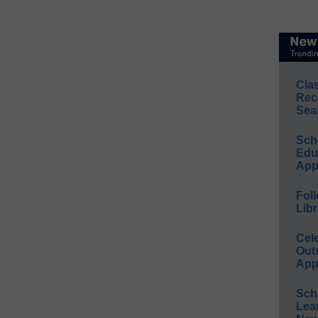
Cla
Rec
Sea
Sch
Educ
App
Foll
Libr
Cel
Out
App
Sch
Lea