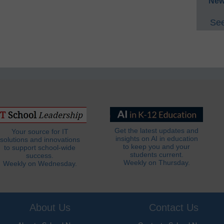
New
See
Get the latest updates and
Your source for IT
insights on AI in education
solutions and innovations
to keep you and your
to support school-wide
students current.
success.
Weekly on Thursday.
Weekly on Wednesday.
About Us
Contact Us