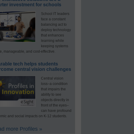
ter investment for schools
School IT leaders
face a constant
balancing act to
deploy technology
that enhances
learning while
keeping systems
e, manageable, and cost-effective.
rable tech helps students
rcome central vision challenges
Central vision
loss–a condition
that impairs the
ability to see
objects directly in
front of the eyes–
can have profound
mic and social impacts on K-12 students.
d more Profiles »