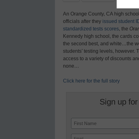
An Orange County, CA high school 
officials after they
issued student ID
standardized tests scores
, the
Ora
Kennedy high school, the cards come
the second best, and white…the wo
students’ testing levels, however.
access to a variety of discounts a
none…
Click here for the full story
Sign up for
Name
First
Email