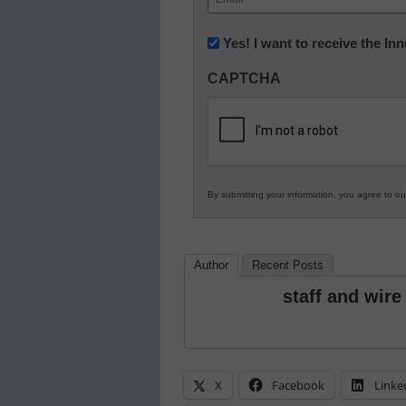
(Required)
Newsletter:
Yes! I want to receive the I
Innovations
CAPTCHA
in
K12
Education
By submitting your information, you agree to o
Author
Recent Posts
staff and wire
X
Facebook
Linke