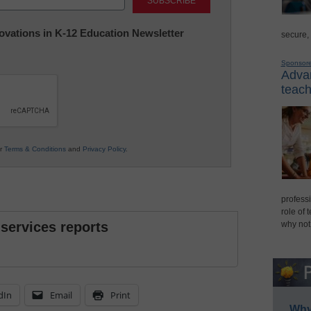
nnovations in K-12 Education Newsletter
secure,
Sponsor
Advan
teach
ur
Terms & Conditions
and
Privacy Policy
.
professi
role of 
 services reports
why not
dIn
Email
Print
Why 