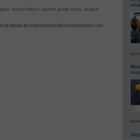
smar
ister
,
school reform
,
student grade cards
,
student
et us know at
submissions@eschoolmedia.com
.
secur
Wea
ove
acade
Rea