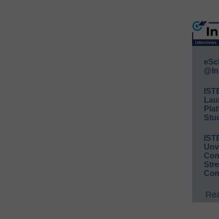
eSc
@In
IST
Lau
Plat
Stud
IST
Unv
Conv
Str
Con
Rea