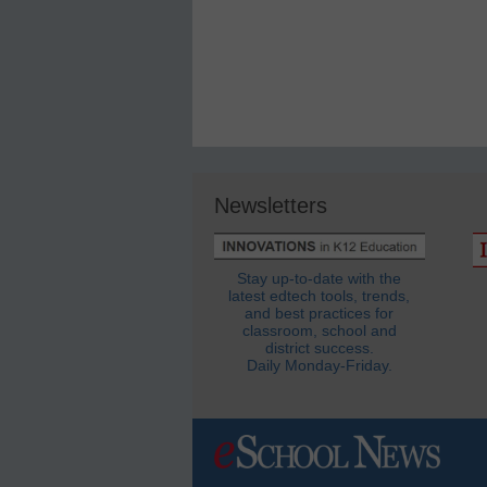
Newsletters
Stay up-to-date with the
latest edtech tools, trends,
and best practices for
classroom, school and
district success.
Daily Monday-Friday.