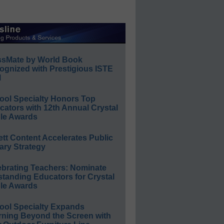
ssMate by World Book
ognized with Prestigious ISTE
l
ool Specialty Honors Top
ators with 12th Annual Crystal
le Awards
ett Content Accelerates Public
ary Strategy
ebrating Teachers: Nominate
standing Educators for Crystal
le Awards
ool Specialty Expands
rning Beyond the Screen with