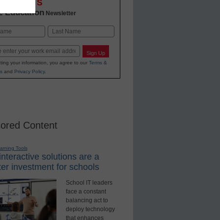
OVATIONS
2 Education
Newsletter
Last
Sign Up
ting your information, you agree to our
Terms &
s
and
Privacy Policy
.
ored Content
earning Tools
nteractive solutions are a
er investment for schools
School IT leaders
face a constant
balancing act to
deploy technology
that enhances