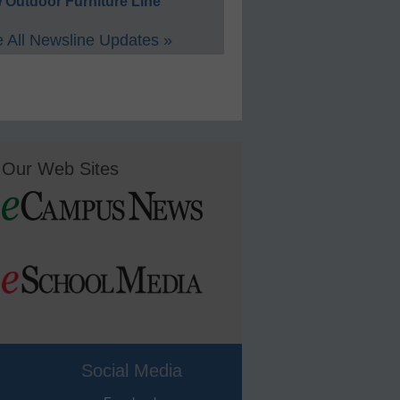
 Outdoor Furniture Line
 All Newsline Updates »
Our Web Sites
Social Media