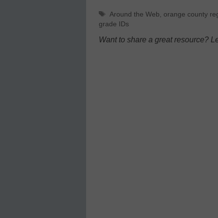
Tags
Around the Web
,
orange county reg
grade IDs
Want to share a great resource? L