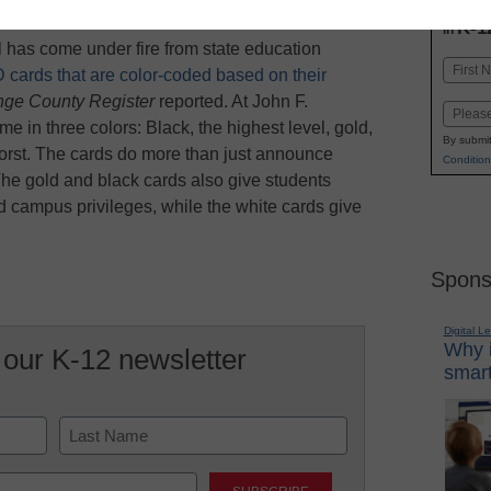
INN
K-1
in
has come under fire from state education
Name
 cards that are color-coded based on their
First
nge County Register
reported. At John F.
Email
 in three colors: Black, the highest level, gold,
By submit
rst. The cards do more than just announce
Condition
 The gold and black cards also give students
nd campus privileges, while the white cards give
Spons
Digital L
Why i
 our K-12 newsletter
smart
Last