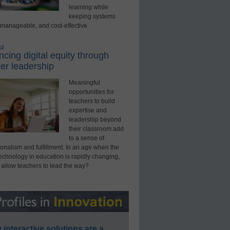
learning while
keeping systems
 manageable, and cost-effective.
ed
cing digital equity through
er leadership
Meaningful
opportunities for
teachers to build
expertise and
leadership beyond
their classroom add
to a sense of
onalism and fulfillment. In an age when the
technology in education is rapidly changing,
 allow teachers to lead the way?
interactive solutions are a