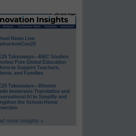
hool News Live
structureCon25
E25 Takeaways—BBC Studios
nches Free Global Education
form to Support Teachers,
ents, and Families
E25 Takeaways—Bloomz
eils Immersive Translation and
ersational AI to Simplify and
engthen the School-Home
nection
d more Insights »