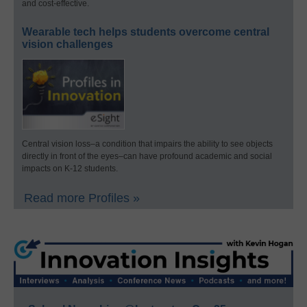
and cost-effective.
Wearable tech helps students overcome central
vision challenges
Central vision loss–a condition that impairs the ability to see objects
directly in front of the eyes–can have profound academic and social
impacts on K-12 students.
Read more Profiles »