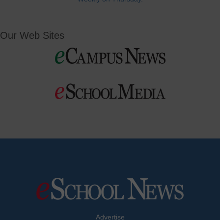
Our Web Sites
Advertise