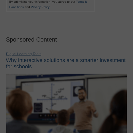
By submitting your information, you agree to our
Terms &
Conditions
and
Privacy Policy
.
Sponsored Content
Digital Learning Tools
Why interactive solutions are a smarter investment
for schools