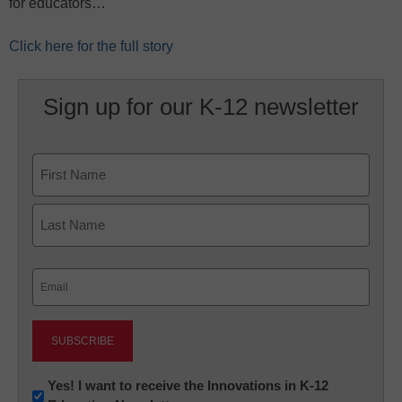
for educators…
Click here for the full story
Sign up for our K-12 newsletter
Name
First
Last
Email
(Required)
Newsletter:
Yes! I want to receive the Innovations in K-12