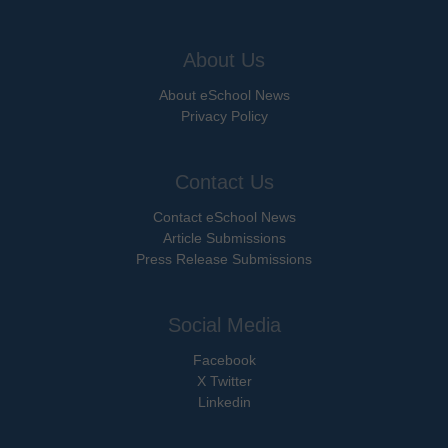
About Us
About eSchool News
Privacy Policy
Contact Us
Contact eSchool News
Article Submissions
Press Release Submissions
Social Media
Facebook
X Twitter
Linkedin