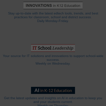
Stay up-to-date with the latest edtech tools, trends, and best
practices for classroom, school and district success.
Daily Monday-Friday.
Your source for IT solutions and innovations to support school-wide
success.
Weekly on Wednesday.
Get the latest updates and insights on AI in education to keep you
and your students current.
Weekly on Thursday.