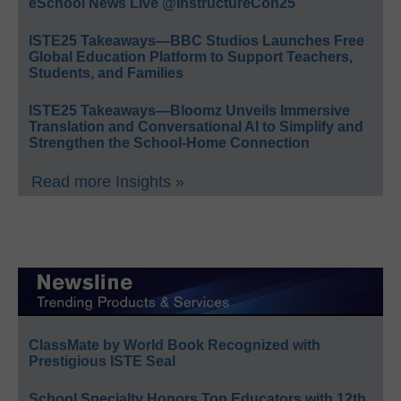
eSchool News Live @InstructureCon25
ISTE25 Takeaways—BBC Studios Launches Free
Global Education Platform to Support Teachers,
Students, and Families
ISTE25 Takeaways—Bloomz Unveils Immersive
Translation and Conversational AI to Simplify and
Strengthen the School-Home Connection
Read more Insights »
ClassMate by World Book Recognized with
Prestigious ISTE Seal
School Specialty Honors Top Educators with 12th