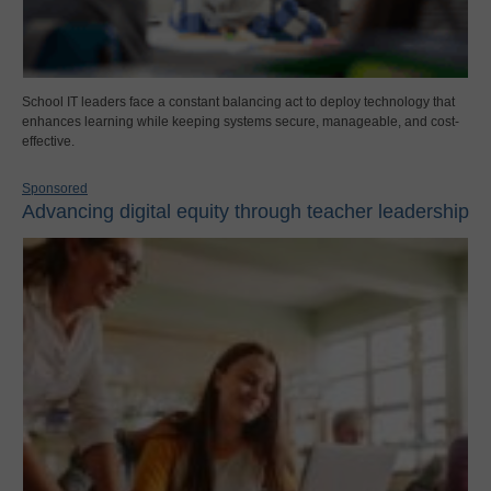
School IT leaders face a constant balancing act to deploy technology that
enhances learning while keeping systems secure, manageable, and cost-
effective.
Sponsored
Advancing digital equity through teacher leadership