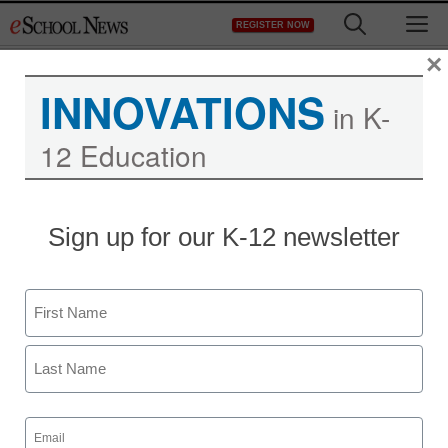
Skip
M
REGISTER NOW
to
content
×
INNOVATIONS
in K-
12 Education
District Management
Sign up for our K-12 newsletter
Steve Jobs’ millennial fan
club is devoted to Apple,
Name
but why?
First
staff and wire services reports
Last
October 7, 2011
Email
(Required)