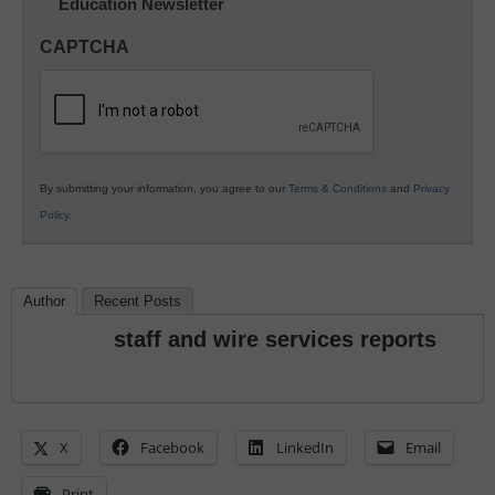
Education Newsletter
Innovations
in
CAPTCHA
K12
Education
By submitting your information, you agree to our
Terms & Conditions
and
Privacy
Policy
.
Author
Recent Posts
staff and wire services reports
X
Facebook
LinkedIn
Email
Print