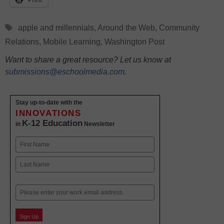
Tags
apple and millennials
,
Around the Web
,
Community
Relations
,
Mobile Learning
,
Washington Post
Want to share a great resource? Let us know at
submissions@eschoolmedia.com
.
Stay up-to-date with the
INNOVATIONS
K-12 Education
in
Newsletter
Name
First
Last
Email
Sign Up