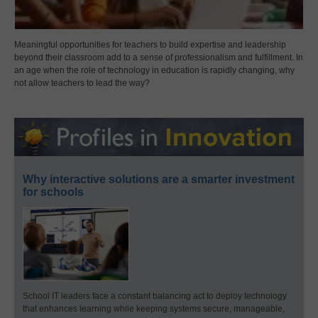
Meaningful opportunities for teachers to build expertise and leadership
beyond their classroom add to a sense of professionalism and fulfillment. In
an age when the role of technology in education is rapidly changing, why
not allow teachers to lead the way?
Why interactive solutions are a smarter investment
for schools
School IT leaders face a constant balancing act to deploy technology
that enhances learning while keeping systems secure, manageable,