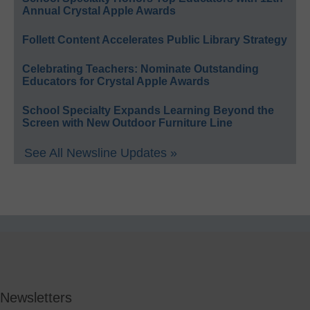
Annual Crystal Apple Awards
Follett Content Accelerates Public Library Strategy
Celebrating Teachers: Nominate Outstanding
Educators for Crystal Apple Awards
School Specialty Expands Learning Beyond the
Screen with New Outdoor Furniture Line
See All Newsline Updates »
Newsletters