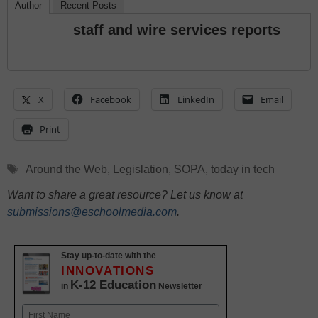
Author
Recent Posts
staff and wire services reports
X
Facebook
LinkedIn
Email
Print
Tags
Around the Web
,
Legislation
,
SOPA
,
today in tech
Want to share a great resource? Let us know at
submissions@eschoolmedia.com
.
Stay up-to-date with the
INNOVATIONS
K-12 Education
in
Newsletter
Name