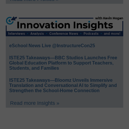
eSchool News Live @InstructureCon25
ISTE25 Takeaways—BBC Studios Launches Free
Global Education Platform to Support Teachers,
Students, and Families
ISTE25 Takeaways—Bloomz Unveils Immersive
Translation and Conversational AI to Simplify and
Strengthen the School-Home Connection
Read more Insights »