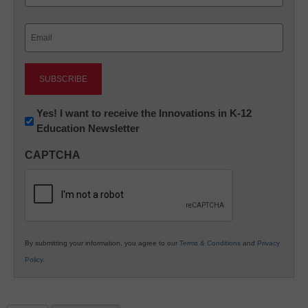
Last
Email
(Required)
Newsletter:
Yes! I want to receive the Innovations in K-12
Education Newsletter
Innovations
in
CAPTCHA
K12
Education
By submitting your information, you agree to our
Terms & Conditions
and
Privacy
Policy
.