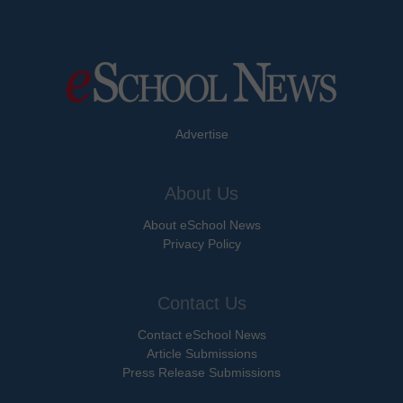
Advertise
About Us
About eSchool News
Privacy Policy
Contact Us
Contact eSchool News
Article Submissions
Press Release Submissions