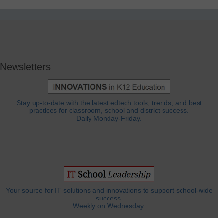
Newsletters
Stay up-to-date with the latest edtech tools, trends, and best
practices for classroom, school and district success.
Daily Monday-Friday.
Your source for IT solutions and innovations to support school-wide
success.
Weekly on Wednesday.