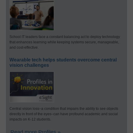
School IT leaders face a constant balancing act to deploy technology
that enhances learning while keeping systems secure, manageable,
and cost-effective.
Wearable tech helps students overcome central
vision challenges
Central vision loss–a condition that impairs the ability to see objects
directly in front of the eyes–can have profound academic and social
impacts on K-12 students.
Read more Profiles »