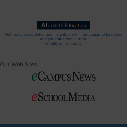
Get the latest updates and insights on AI in education to keep you
and your students current.
Weekly on Thursday.
Our Web Sites