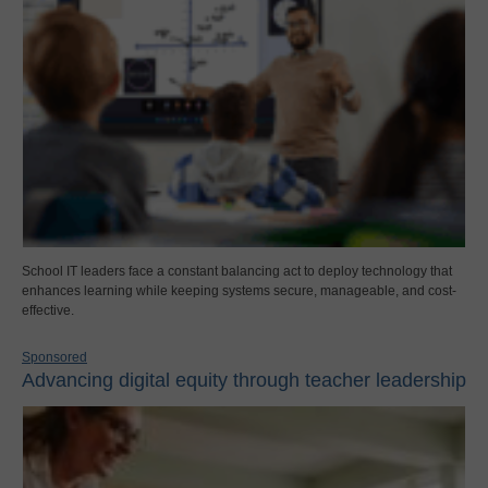
School IT leaders face a constant balancing act to deploy technology that
enhances learning while keeping systems secure, manageable, and cost-
effective.
Sponsored
Advancing digital equity through teacher leadership