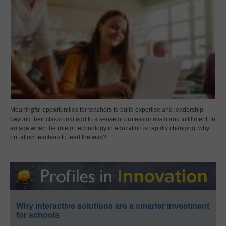
Meaningful opportunities for teachers to build expertise and leadership
beyond their classroom add to a sense of professionalism and fulfillment. In
an age when the role of technology in education is rapidly changing, why
not allow teachers to lead the way?
Why interactive solutions are a smarter investment
for schools