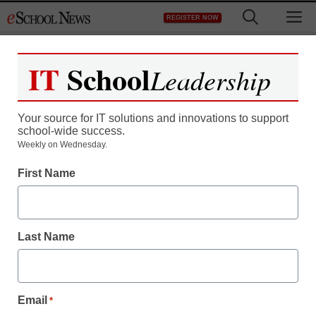
Skip
M
REGISTER NOW
to
content
IT
School
Leadership
Your source for IT solutions and innovations to support
school-wide success.
District Management
Weekly on Wednesday.
Understanding SOPA:
First Name
The House debates the
Stop Online Piracy Act
Last Name
staff and wire services reports
November 17, 2011
Email
*