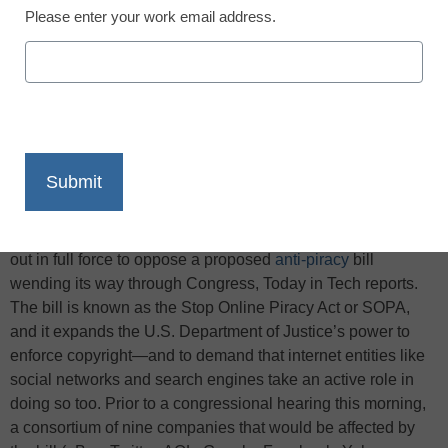
Please enter your work email address.
X
Facebook
LinkedIn
Email
Print
This week, some of the biggest companies on the web came
out in full force to oppose a proposed
anti-piracy
bill
wending its way through Congress, Today in Tech reports.
The bill is known as the Stop Online Piracy Act or SOPA,
and it expands the U.S. Department of Justice’s power to
enforce copyright—and to demand that internet entities like
social networks and search engines take an active role in
doing so too. Prior to a congressional hearing this morning,
a consortium of nine companies that would be affected by