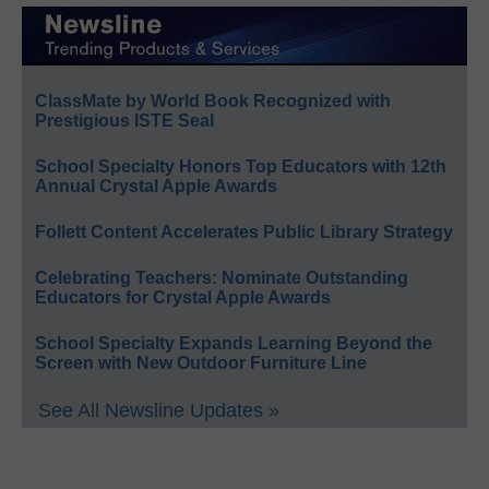
ClassMate by World Book Recognized with
Prestigious ISTE Seal
School Specialty Honors Top Educators with 12th
Annual Crystal Apple Awards
Follett Content Accelerates Public Library Strategy
Celebrating Teachers: Nominate Outstanding
Educators for Crystal Apple Awards
School Specialty Expands Learning Beyond the
Screen with New Outdoor Furniture Line
See All Newsline Updates »