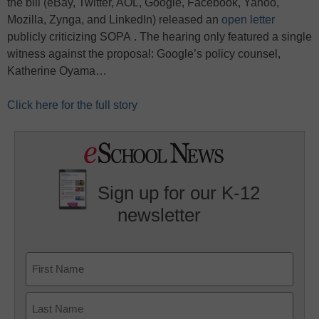
the bill (eBay, Twitter, AOL, Google, Facebook, Yahoo,
Mozilla, Zynga, and LinkedIn) released an
open letter
publicly criticizing SOPA . The hearing only featured a single
witness against the proposal: Google’s policy counsel,
Katherine Oyama…
Click here for the full story
Sign up for our K-12
newsletter
Name
First