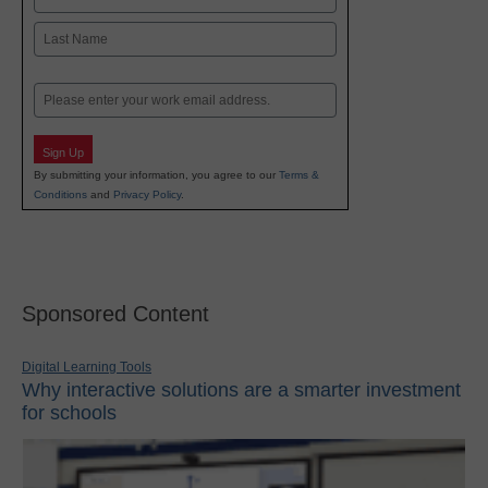
First
Last
Email
Sign Up
By submitting your information, you agree to our
Terms &
Conditions
and
Privacy Policy
.
Sponsored Content
Digital Learning Tools
Why interactive solutions are a smarter investment
for schools