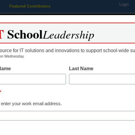
Login
Featured Contributors
Webinars
Newsline
Digital Issues
Resource Guides
Podcas
T
School
Leadership
ource for IT solutions and innovations to support school-wide s
ing
Educational Leadership
STEM & STEAM
SEL & Well-
on Wednesday.
 Name
Last Name
ion reformer to lead Bridgep
*
 enter your work email address.
dIn
Email
Print