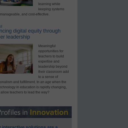
learning while
keeping systems
 manageable, and cost-effective.
ed
cing digital equity through
er leadership
Meaningful
opportunities for
teachers to build
expertise and
leadership beyond
their classroom add
to a sense of
onalism and fulfillment. In an age when the
technology in education is rapidly changing,
 allow teachers to lead the way?
interactive solutions are a