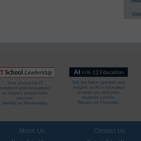
New
See
Get the latest updates and
Your source for IT
insights on AI in education
solutions and innovations
to keep you and your
to support school-wide
students current.
success.
Weekly on Thursday.
Weekly on Wednesday.
About Us
Contact Us