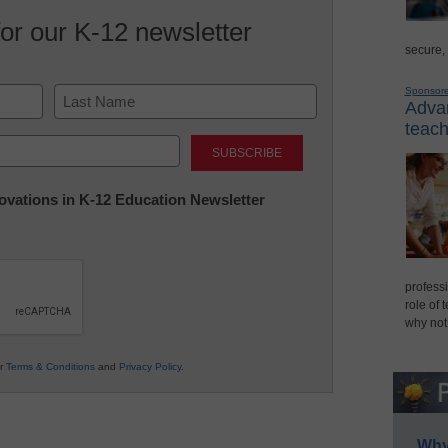
for our K-12 newsletter
secure,
Sponsor
Advan
teach
Last
nnovations in K-12 Education Newsletter
professi
role of 
why not
ur
Terms & Conditions
and
Privacy Policy
.
Why 