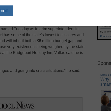
mer who has led some of the nation’s most
Name
the New Orleans district after Hurricane Katrina
First
 new challenge: The Bridgeport school district,
Email
s named Tuesday as interim superintendent in
By submit
rict has some of the state’s lowest test scores and
Condition
and will inherit both a $6 million budget gap and
ose very existence is being weighed by the state
at the Bridgeport Holiday Inn, Vallas said he is
Spons
nges and going into crisis situations,” he said.
Digital L
Why i
smart