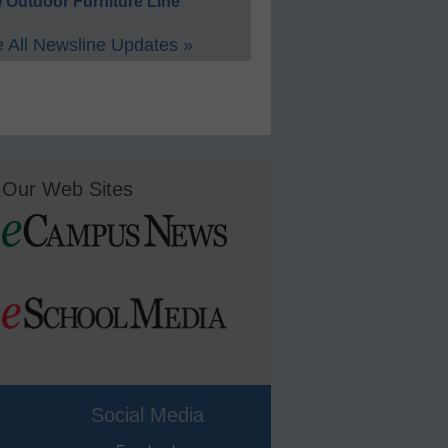
 Outdoor Furniture Line
 All Newsline Updates »
Our Web Sites
Social Media