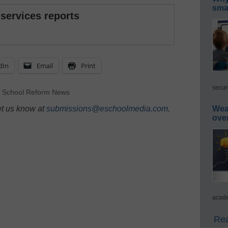
smar
 services reports
dIn
Email
Print
secur
,
School Reform News
et us know at
submissions@eschoolmedia.com
.
Wea
ove
acade
Rea