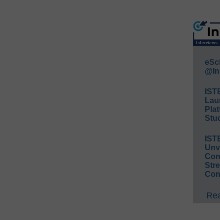
eSc
@In
IST
Lau
Plat
Stud
IST
Unv
Conv
Str
Con
Rea