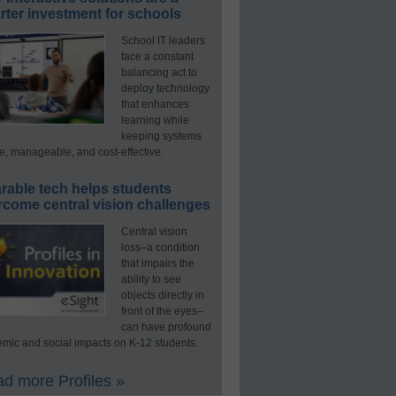
ter investment for schools
School IT leaders
face a constant
balancing act to
deploy technology
that enhances
learning while
keeping systems
e, manageable, and cost-effective.
rable tech helps students
rcome central vision challenges
Central vision
loss–a condition
that impairs the
ability to see
objects directly in
front of the eyes–
can have profound
mic and social impacts on K-12 students.
d more Profiles »