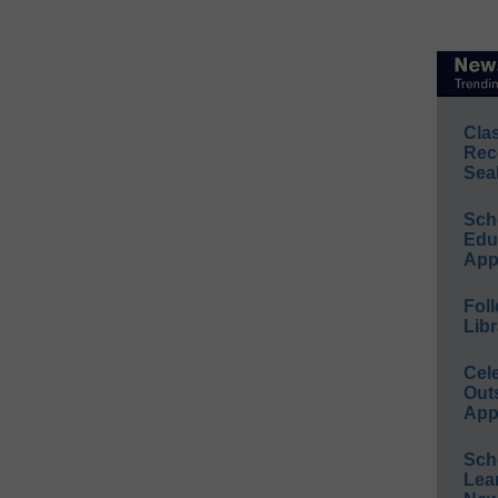
Cla
Rec
Sea
Sch
Educ
App
Foll
Libr
Cel
Out
App
Sch
Lea