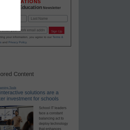
INNOVATIONS
K-12 Education
in
Newsletter
Last
Sign Up
ting your information, you agree to our
Terms &
s
and
Privacy Policy
.
ored Content
earning Tools
nteractive solutions are a
er investment for schools
School IT leaders
face a constant
balancing act to
deploy technology
that enhances