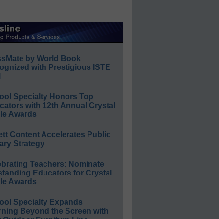
ssMate by World Book
ognized with Prestigious ISTE
l
ool Specialty Honors Top
ators with 12th Annual Crystal
le Awards
ett Content Accelerates Public
ary Strategy
ebrating Teachers: Nominate
standing Educators for Crystal
le Awards
ool Specialty Expands
rning Beyond the Screen with