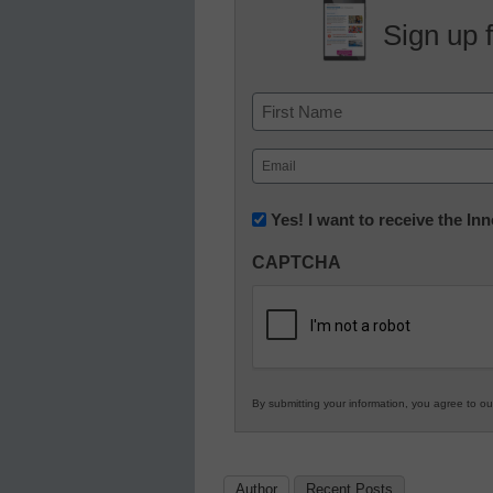
Sign up 
Name
First
Email
(Required)
Newsletter:
Yes! I want to receive the I
Innovations
CAPTCHA
in
K12
Education
By submitting your information, you agree to o
Author
Recent Posts