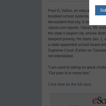
Paul G. Vallas, an education refor
troubled school systems, including 
devastated that city, is taking on a
ctpost.com reports. Vallas, 58, wa
the state’s largest city, whose dist
deepest poverty. He starts Jan. 1, 
a state-appointed school board wh
Supreme Court. Earlier on Tuesday 
not intimidated.
“I am used to taking on great challe
“Our plan is to move fast.”
Click here for the full story