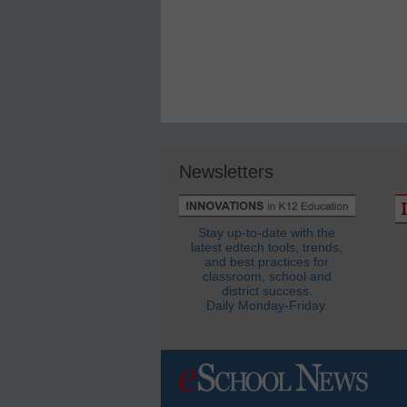
Newsletters
Stay up-to-date with the
latest edtech tools, trends,
and best practices for
classroom, school and
district success.
Daily Monday-Friday.