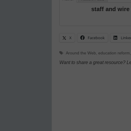
staff and wire
X
Facebook
Linke
Tags
Around the Web
,
education reform
Want to share a great resource? L