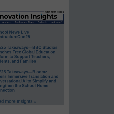
hool News Live
structureCon25
E25 Takeaways—BBC Studios
nches Free Global Education
form to Support Teachers,
ents, and Families
E25 Takeaways—Bloomz
eils Immersive Translation and
ersational AI to Simplify and
engthen the School-Home
nection
d more Insights »