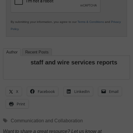
By submitting your information, you agree to our
Terms & Conditions
and
Privacy
Policy
.
Author
Recent Posts
staff and wire services reports
X
Facebook
LinkedIn
Email
Print
Tags
Communication and Collaboration
Want to share a great resource? Let us know at