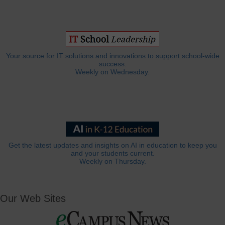
Your source for IT solutions and innovations to support school-wide
success.
Weekly on Wednesday.
Get the latest updates and insights on AI in education to keep you
and your students current.
Weekly on Thursday.
Our Web Sites