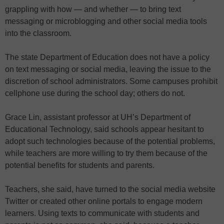
grappling with how — and whether — to bring text
messaging or microblogging and other social media tools
into the classroom.
The state Department of Education does not have a policy
on text messaging or social media, leaving the issue to the
discretion of school administrators. Some campuses prohibit
cellphone use during the school day; others do not.
Grace Lin, assistant professor at UH’s Department of
Educational Technology, said schools appear hesitant to
adopt such technologies because of the potential problems,
while teachers are more willing to try them because of the
potential benefits for students and parents.
Teachers, she said, have turned to the social media website
Twitter or created other online portals to engage modern
learners. Using texts to communicate with students and