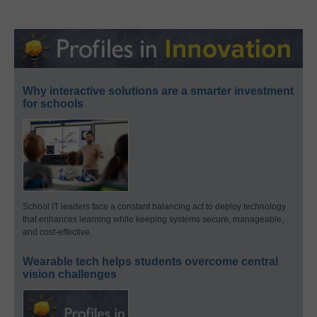
Why interactive solutions are a smarter investment
for schools
School IT leaders face a constant balancing act to deploy technology
that enhances learning while keeping systems secure, manageable,
and cost-effective.
Wearable tech helps students overcome central
vision challenges