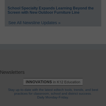
School Specialty Expands Learning Beyond the
Screen with New Outdoor Furniture Line
See All Newsline Updates »
Newsletters
Stay up-to-date with the latest edtech tools, trends, and best
practices for classroom, school and district success.
Daily Monday-Friday.