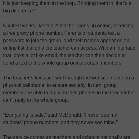
it is just keeping them in the loop. Bringing them in, that’s a
big difference.”
Kikutext works like this: A teacher signs up online, receiving
a free proxy phone number. Parents or students text a
password to join the group, and their names appear on an
online list that only the teacher can access. With an interface
that looks a lot like email, the teacher can then decide to
send a text to the whole group or just certain members.
The teacher’s texts are sent through the website, never on a
physical cellphone, to ensure security. In turn, group
members are able to reply on their phones to the teacher but
can’t reply to the whole group.
“Everything is safe,” said McDonald. “I never see my
students’ phone numbers, and they never see mine.”
The service comes as teachers and schools nationally are