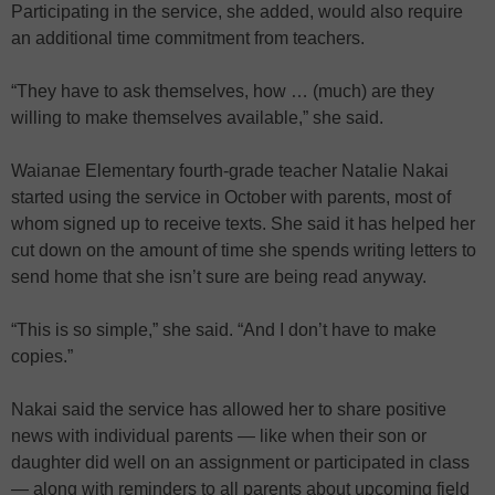
Participating in the service, she added, would also require
an additional time commitment from teachers.
“They have to ask themselves, how … (much) are they
willing to make themselves available,” she said.
Waianae Elementary fourth-grade teacher Natalie Nakai
started using the service in October with parents, most of
whom signed up to receive texts. She said it has helped her
cut down on the amount of time she spends writing letters to
send home that she isn’t sure are being read anyway.
“This is so simple,” she said. “And I don’t have to make
copies.”
Nakai said the service has allowed her to share positive
news with individual parents — like when their son or
daughter did well on an assignment or participated in class
— along with reminders to all parents about upcoming field