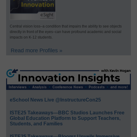
Central vision loss–a condition that impairs the ability to see objects
directly in front of the eyes–can have profound academic and social
impacts on K-12 students.
Read more Profiles »
eSchool News Live @InstructureCon25
ISTE25 Takeaways—BBC Studios Launches Free
Global Education Platform to Support Teachers,
Students, and Families
ISTE25 Takeaways—Bloomz Unveils Immersive