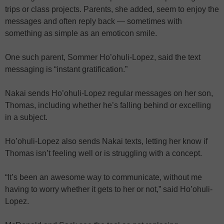
trips or class projects. Parents, she added, seem to enjoy the
messages and often reply back — sometimes with
something as simple as an emoticon smile.
One such parent, Sommer Ho’ohuli-Lopez, said the text
messaging is “instant gratification.”
Nakai sends Ho’ohuli-Lopez regular messages on her son,
Thomas, including whether he’s falling behind or excelling
in a subject.
Ho’ohuli-Lopez also sends Nakai texts, letting her know if
Thomas isn’t feeling well or is struggling with a concept.
“It’s been an awesome way to communicate, without me
having to worry whether it gets to her or not,” said Ho’ohuli-
Lopez.