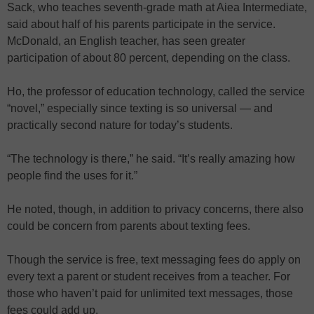
Sack, who teaches seventh-grade math at Aiea Intermediate,
said about half of his parents participate in the service.
McDonald, an English teacher, has seen greater
participation of about 80 percent, depending on the class.
Ho, the professor of education technology, called the service
“novel,” especially since texting is so universal — and
practically second nature for today’s students.
“The technology is there,” he said. “It’s really amazing how
people find the uses for it.”
He noted, though, in addition to privacy concerns, there also
could be concern from parents about texting fees.
Though the service is free, text messaging fees do apply on
every text a parent or student receives from a teacher. For
those who haven’t paid for unlimited text messages, those
fees could add up.