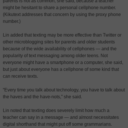
parents is not as common, she said, because a teacher
might be hesitant to share a personal cellphone number.
(Kikutext addresses that concern by using the proxy phone
number.)
Lin added that texting may be more effective than Twitter or
other microblogging sites for parents and older students
because of the wide availability of cellphones — and the
popularity of text messaging among older teens. Not
everyone might have a smartphone or a computer, she said,
but just about everyone has a cellphone of some kind that
can receive texts.
“Every time you talk about technology, you have to talk about
the haves and the have-nots,” she said.
Lin noted that texting does severely limit how much a
teacher can say in a message — and almost necessitates
digital shorthand that might put off some grammarians.