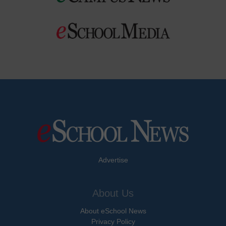
Advertise
About Us
About eSchool News
Privacy Policy