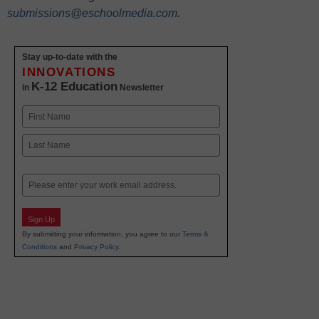
submissions@eschoolmedia.com
.
Stay up-to-date with the
INNOVATIONS
K-12 Education
in
Newsletter
Name
First
Last
Email
Sign Up
By submitting your information, you agree to our
Terms &
Conditions
and
Privacy Policy
.