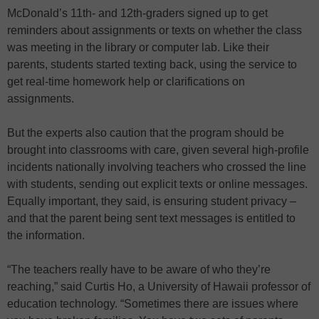
McDonald’s 11th- and 12th-graders signed up to get
reminders about assignments or texts on whether the class
was meeting in the library or computer lab. Like their
parents, students started texting back, using the service to
get real-time homework help or clarifications on
assignments.
But the experts also caution that the program should be
brought into classrooms with care, given several high-profile
incidents nationally involving teachers who crossed the line
with students, sending out explicit texts or online messages.
Equally important, they said, is ensuring student privacy –
and that the parent being sent text messages is entitled to
the information.
“The teachers really have to be aware of who they’re
reaching,” said Curtis Ho, a University of Hawaii professor of
education technology. “Sometimes there are issues where