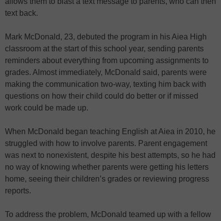
allows them to blast a text message to parents, who can then
text back.
Mark McDonald, 23, debuted the program in his Aiea High
classroom at the start of this school year, sending parents
reminders about everything from upcoming assignments to
grades. Almost immediately, McDonald said, parents were
making the communication two-way, texting him back with
questions on how their child could do better or if missed
work could be made up.
When McDonald began teaching English at Aiea in 2010, he
struggled with how to involve parents. Parent engagement
was next to nonexistent, despite his best attempts, so he had
no way of knowing whether parents were getting his letters
home, seeing their children’s grades or reviewing progress
reports.
To address the problem, McDonald teamed up with a fellow