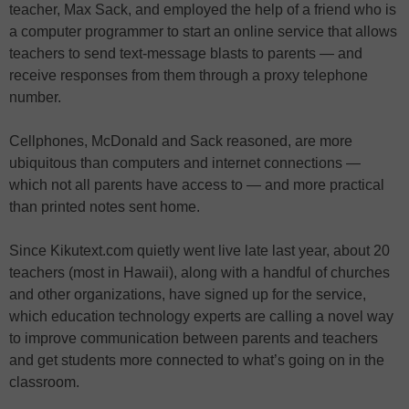
teacher, Max Sack, and employed the help of a friend who is
a computer programmer to start an online service that allows
teachers to send text-message blasts to parents — and
receive responses from them through a proxy telephone
number.
Cellphones, McDonald and Sack reasoned, are more
ubiquitous than computers and internet connections —
which not all parents have access to — and more practical
than printed notes sent home.
Since Kikutext.com quietly went live late last year, about 20
teachers (most in Hawaii), along with a handful of churches
and other organizations, have signed up for the service,
which education technology experts are calling a novel way
to improve communication between parents and teachers
and get students more connected to what’s going on in the
classroom.