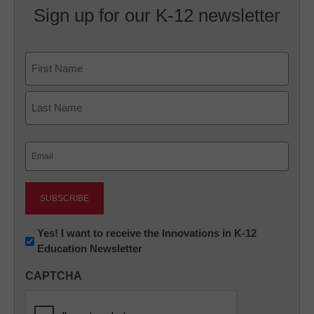
Sign up for our K-12 newsletter
Name
First
Last
Email
(Required)
Newsletter:
Yes! I want to receive the Innovations in K-12
Education Newsletter
Innovations
in
CAPTCHA
K12
Education