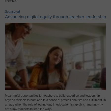
effective.
Sponsored
Advancing digital equity through teacher leadership
Meaningful opportunities for teachers to build expertise and leadership
beyond their classroom add to a sense of professionalism and fulfillment. In
an age when the role of technology in education is rapidly changing, why
not allow teachers to lead the way?