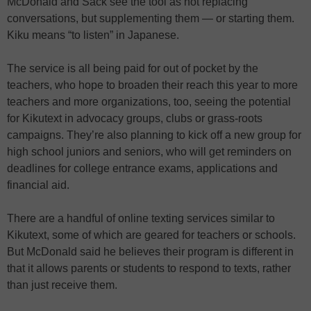
McDonald and Sack see the tool as not replacing
conversations, but supplementing them — or starting them.
Kiku means “to listen” in Japanese.
The service is all being paid for out of pocket by the
teachers, who hope to broaden their reach this year to more
teachers and more organizations, too, seeing the potential
for Kikutext in advocacy groups, clubs or grass-roots
campaigns. They’re also planning to kick off a new group for
high school juniors and seniors, who will get reminders on
deadlines for college entrance exams, applications and
financial aid.
There are a handful of online texting services similar to
Kikutext, some of which are geared for teachers or schools.
But McDonald said he believes their program is different in
that it allows parents or students to respond to texts, rather
than just receive them.