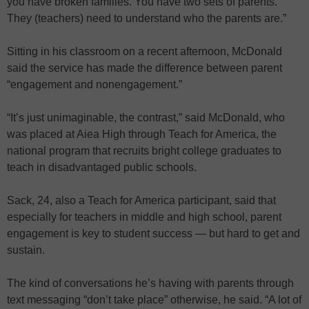
you have broken families. You have two sets of parents.
They (teachers) need to understand who the parents are.”
Sitting in his classroom on a recent afternoon, McDonald
said the service has made the difference between parent
“engagement and nonengagement.”
“It’s just unimaginable, the contrast,” said McDonald, who
was placed at Aiea High through Teach for America, the
national program that recruits bright college graduates to
teach in disadvantaged public schools.
Sack, 24, also a Teach for America participant, said that
especially for teachers in middle and high school, parent
engagement is key to student success — but hard to get and
sustain.
The kind of conversations he’s having with parents through
text messaging “don’t take place” otherwise, he said. “A lot of