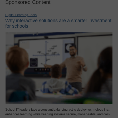
Sponsored Content
Digital Learning Tools
Why interactive solutions are a smarter investment
for schools
School IT leaders face a constant balancing act to deploy technology that
enhances learning while keeping systems secure, manageable, and cost-