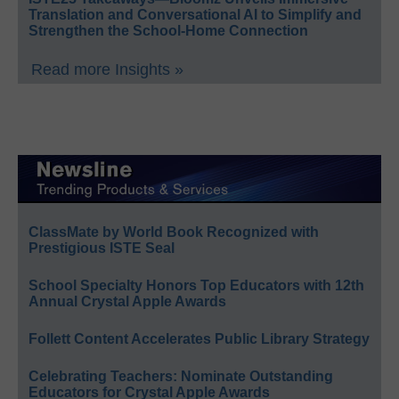
Translation and Conversational AI to Simplify and
Strengthen the School-Home Connection
Read more Insights »
ClassMate by World Book Recognized with
Prestigious ISTE Seal
School Specialty Honors Top Educators with 12th
Annual Crystal Apple Awards
Follett Content Accelerates Public Library Strategy
Celebrating Teachers: Nominate Outstanding
Educators for Crystal Apple Awards