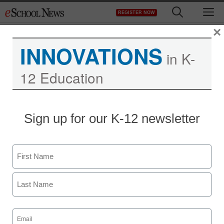
Skip
M
REGISTER NOW
to
content
×
INNOVATIONS
in K-
12 Education
District Management
Sign up for our K-12 newsletter
Service offers new way
to connect with parents
Name
From wire reports
First
January 11, 2012
Last
Email
(Required)