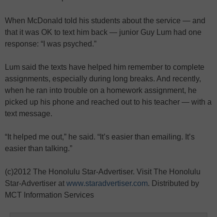
When McDonald told his students about the service — and
that it was OK to text him back — junior Guy Lum had one
response: “I was psyched.”
Lum said the texts have helped him remember to complete
assignments, especially during long breaks. And recently,
when he ran into trouble on a homework assignment, he
picked up his phone and reached out to his teacher — with a
text message.
“It helped me out,” he said. “It’s easier than emailing. It’s
easier than talking.”
(c)2012 The Honolulu Star-Advertiser. Visit The Honolulu
Star-Advertiser at
www.staradvertiser.com
. Distributed by
MCT Information Services