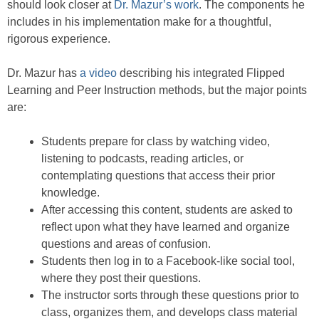
should look closer at
Dr. Mazur’s work
. The components he
includes in his implementation make for a thoughtful,
rigorous experience.
Dr. Mazur has
a video
describing his integrated Flipped
Learning and Peer Instruction methods, but the major points
are:
Students prepare for class by watching video,
listening to podcasts, reading articles, or
contemplating questions that access their prior
knowledge.
After accessing this content, students are asked to
reflect upon what they have learned and organize
questions and areas of confusion.
Students then log in to a Facebook-like social tool,
where they post their questions.
The instructor sorts through these questions prior to
class, organizes them, and develops class material