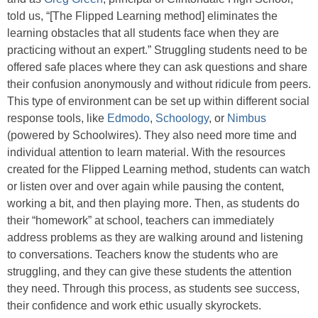
told us, “[The Flipped Learning method] eliminates the
learning obstacles that all students face when they are
practicing without an expert.” Struggling students need to be
offered safe places where they can ask questions and share
their confusion anonymously and without ridicule from peers.
This type of environment can be set up within different social
response tools, like
Edmodo
,
Schoology
, or
Nimbus
(powered by Schoolwires). They also need more time and
individual attention to learn material. With the resources
created for the Flipped Learning method, students can watch
or listen over and over again while pausing the content,
working a bit, and then playing more. Then, as students do
their “homework” at school, teachers can immediately
address problems as they are walking around and listening
to conversations. Teachers know the students who are
struggling, and they can give these students the attention
they need. Through this process, as students see success,
their confidence and work ethic usually skyrockets.