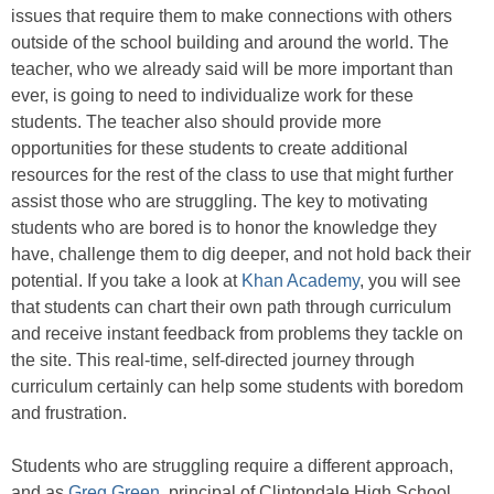
issues that require them to make connections with others
outside of the school building and around the world. The
teacher, who we already said will be more important than
ever, is going to need to individualize work for these
students. The teacher also should provide more
opportunities for these students to create additional
resources for the rest of the class to use that might further
assist those who are struggling. The key to motivating
students who are bored is to honor the knowledge they
have, challenge them to dig deeper, and not hold back their
potential. If you take a look at
Khan Academy
, you will see
that students can chart their own path through curriculum
and receive instant feedback from problems they tackle on
the site. This real-time, self-directed journey through
curriculum certainly can help some students with boredom
and frustration.
Students who are struggling require a different approach,
and as
Greg Green
, principal of Clintondale High School,