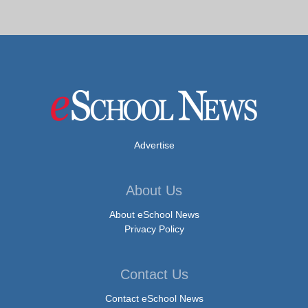
Advertise
About Us
About eSchool News
Privacy Policy
Contact Us
Contact eSchool News