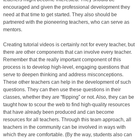
encouraged and given the professional development they
need at that time to get started. They also should be
partnered with the pioneering teachers, who can serve as
mentors.
Creating tutorial videos is certainly not for every teacher, but
there are other components that can involve every teacher.
Remember that the really important component of this
process is to develop high-level, engaging questions that
serve to deepen thinking and address misconceptions.
These other teachers can help in the development of such
questions. They can then use these questions in their
classes, whether they are “flipping” or not. Also, they can be
taught how to scour the web to find high-quality resources
that have already been produced and can become
resources for all teachers. Through this team approach, all
teachers in the community can be involved in ways with
which they are comfortable. (By the way, students also can