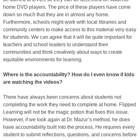
home DVD players. The price of these players have come
down so much that they are in almost any home.
Furthermore, schools might work with local libraries and
community centers to make access to this material very easy
for students. We can agree that it will be quite important for
teachers and school leaders to understand their
communities and think creatively about ways to create
equitable environments for learning.
Where is the accountability? How do I even know if kids
are watching the videos?
There have always been concerns about students not
completing the work they need to complete at home. Flipped
Learning will not be the magic potion that fixes this issue.
However, if we look again at Dr. Mazur’s method, he does
have accountability built into the process. He requires every
student to submit reflections, questions, and concerns before