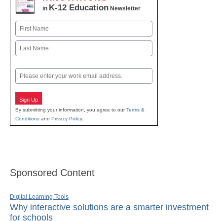
K-12 Education
in
Newsletter
Name
First
Last
Email
Sign Up
By submitting your information, you agree to our
Terms &
Conditions
and
Privacy Policy
.
Sponsored Content
Digital Learning Tools
Why interactive solutions are a smarter investment
for schools