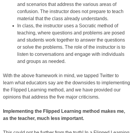
and scenarios that address the various areas of
confusion. The instructor does not prepare to teach
material that the class already understands.
In class, the instructor uses a Socratic method of
teaching, where questions and problems are posed
and students work together to answer the questions
or solve the problems. The role of the instructor is to
listen to conversations and engage with individuals
and groups as needed.
With the above framework in mind, we tapped Twitter to
learn what educators say are the downsides to implementing
the Flipped Learning method, and we have provided our
opinions that address the five major criticisms.
Implementing the Flipped Learning method makes me,
as the teacher, much less important.
This could not be further from the truth! In a Flipped Learning