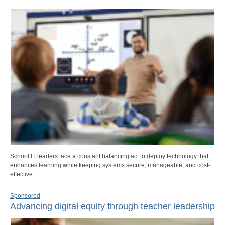
School IT leaders face a constant balancing act to deploy technology that
enhances learning while keeping systems secure, manageable, and cost-
effective.
Sponsored
Advancing digital equity through teacher leadership