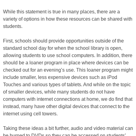
While this statement is true in many places, there are a
variety of options in how these resources can be shared with
students.
First, schools should provide opportunities outside of the
standard school day for when the school library is open,
allowing students to use school computers. In addition, there
should be a loaner program in place where devices can be
checked out for an evening’s use. This loaner program might
include smaller, less expensive devices such as iPod
Touches and various types of tablets. And while on the topic
of smaller devices, while many students do not have
computers with internet connections at home, we do find that
instead, many have other digital devices that connect to the
internet using cell towers.
Taking these ideas a bit further, audio and video material can
be burned to DVDs so they can be accessed on students’