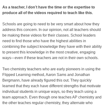
As a teacher, I don’t have the time or the expertise to
produce all of the videos required to teach like this.
Schools are going to need to be very smart about how they
address this concern. In our opinion, not all teachers should
be making these videos for their classes. School leaders
need to find those who have the highest abilities in
combining the subject knowledge they have with their ability
to present this knowledge in the most creative, engaging
ways—even if these teachers are not in their own schools.
Two chemistry teachers who are early pioneers in using the
Flipped Learning method, Aaron Sams and Jonathan
Bergmann, have already figured this out. They quickly
learned that they each have different strengths that motivate
individual students in unique ways, so they teach using a
team approach. Even though one teaches AP chemistry and
the other teaches regular chemistry, they alternate who