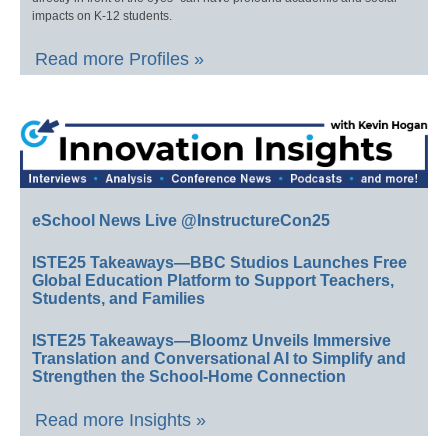
impacts on K-12 students.
Read more Profiles »
eSchool News Live @InstructureCon25
ISTE25 Takeaways—BBC Studios Launches Free
Global Education Platform to Support Teachers,
Students, and Families
ISTE25 Takeaways—Bloomz Unveils Immersive
Translation and Conversational AI to Simplify and
Strengthen the School-Home Connection
Read more Insights »