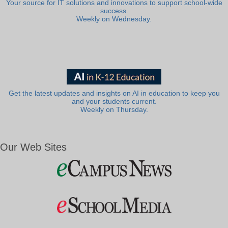
Your source for IT solutions and innovations to support school-wide
success.
Weekly on Wednesday.
Get the latest updates and insights on AI in education to keep you
and your students current.
Weekly on Thursday.
Our Web Sites