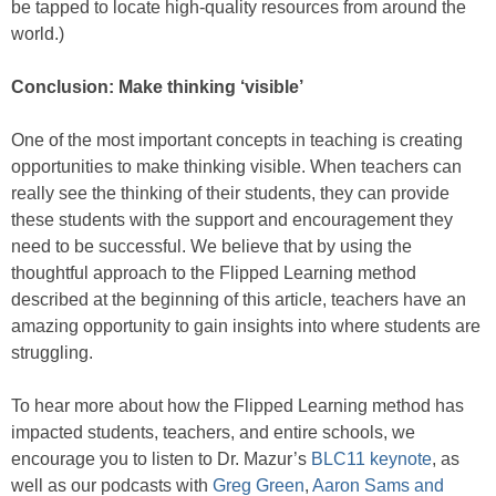
be tapped to locate high-quality resources from around the
world.)
Conclusion: Make thinking ‘visible’
One of the most important concepts in teaching is creating
opportunities to make thinking visible. When teachers can
really see the thinking of their students, they can provide
these students with the support and encouragement they
need to be successful. We believe that by using the
thoughtful approach to the Flipped Learning method
described at the beginning of this article, teachers have an
amazing opportunity to gain insights into where students are
struggling.
To hear more about how the Flipped Learning method has
impacted students, teachers, and entire schools, we
encourage you to listen to Dr. Mazur’s
BLC11 keynote
, as
well as our podcasts with
Greg Green
,
Aaron Sams and