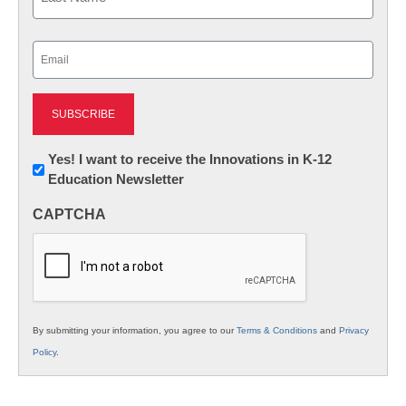
Last
Email
(Required)
Newsletter:
Yes! I want to receive the Innovations in K-12
Education Newsletter
Innovations
in
CAPTCHA
K12
Education
By submitting your information, you agree to our
Terms & Conditions
and
Privacy
Policy
.