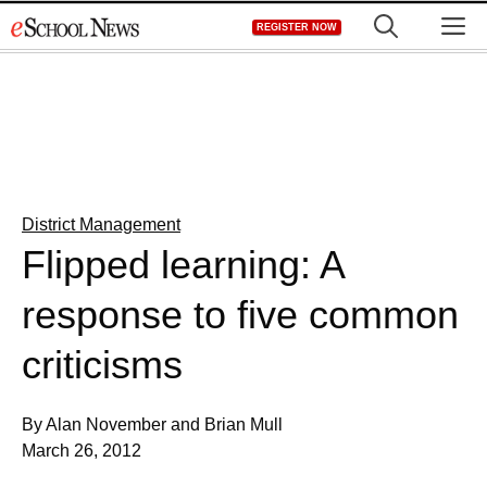
Skip
M
REGISTER NOW
to
content
District Management
Flipped learning: A
response to five common
criticisms
By Alan November and Brian Mull
March 26, 2012