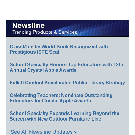
ClassMate by World Book Recognized with
Prestigious ISTE Seal
School Specialty Honors Top Educators with 12th
Annual Crystal Apple Awards
Follett Content Accelerates Public Library Strategy
Celebrating Teachers: Nominate Outstanding
Educators for Crystal Apple Awards
School Specialty Expands Learning Beyond the
Screen with New Outdoor Furniture Line
See All Newsline Updates »