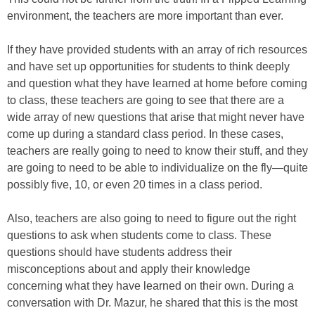
environment, the teachers are more important than ever.
If they have provided students with an array of rich resources
and have set up opportunities for students to think deeply
and question what they have learned at home before coming
to class, these teachers are going to see that there are a
wide array of new questions that arise that might never have
come up during a standard class period. In these cases,
teachers are really going to need to know their stuff, and they
are going to need to be able to individualize on the fly—quite
possibly five, 10, or even 20 times in a class period.
Also, teachers are also going to need to figure out the right
questions to ask when students come to class. These
questions should have students address their
misconceptions about and apply their knowledge
concerning what they have learned on their own. During a
conversation with Dr. Mazur, he shared that this is the most