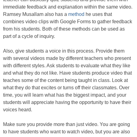
immediate feedback and explanation within the same video.
Ramsey Musallam also has a
method
he uses that
combines video clips with Google Forms to gather feedback
from his students. Both of these methods can be used as
part of a cycle of inquiry.
Also, give students a voice in this process. Provide them
with several videos made by different teachers who present
with different styles. Ask students to evaluate what they like
and what they do not like. Have students produce video that
teaches some of the content being taught in class. Look at
what they do that excites or turns off their classmates. Over
time, you will learn what has the biggest impact, and your
students will appreciate having the opportunity to have their
voices heard.
Make sure you provide more than just video. You are going
to have students who want to watch video, but you are also