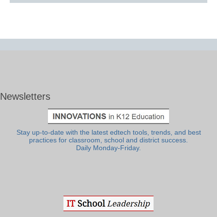
Newsletters
Stay up-to-date with the latest edtech tools, trends, and best
practices for classroom, school and district success.
Daily Monday-Friday.