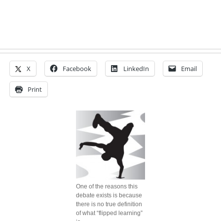
X
Facebook
LinkedIn
Email
Print
One of the reasons this
debate exists is because
there is no true definition
of what “flipped learning”