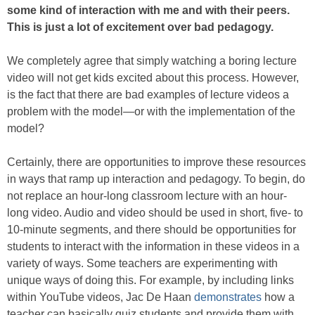
some kind of interaction with me and with their peers.
This is just a lot of excitement over bad pedagogy.
We completely agree that simply watching a boring lecture
video will not get kids excited about this process. However,
is the fact that there are bad examples of lecture videos a
problem with the model—or with the implementation of the
model?
Certainly, there are opportunities to improve these resources
in ways that ramp up interaction and pedagogy. To begin, do
not replace an hour-long classroom lecture with an hour-
long video. Audio and video should be used in short, five- to
10-minute segments, and there should be opportunities for
students to interact with the information in these videos in a
variety of ways. Some teachers are experimenting with
unique ways of doing this. For example, by including links
within YouTube videos, Jac De Haan
demonstrates
how a
teacher can basically quiz students and provide them with