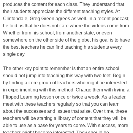
produces the content for each class. They understand that
their students appreciate the different teaching styles. At
Clintondale, Greg Green agrees as well. In a recent podcast,
he told us that he does not care where the videos come from.
Whether from his school, from another state, or even
somewhere on the other side of the globe, his goal is to have
the best teachers he can find teaching his students every
single day.
The other key point to remember is that an entire school
should not jump into teaching this way with two feet. Begin
by finding a core group of teachers who might be interested
in experimenting with this method. Charge them with trying a
Flipped Learning lesson once or twice a week. As a leader,
meet with these teachers regularly so that you can learn
about the successes and issues that arise. Over time, these
teachers will be starting a library of content that they will be
able to use as a base for years to come. With success, more
teachers might become interested. They should be