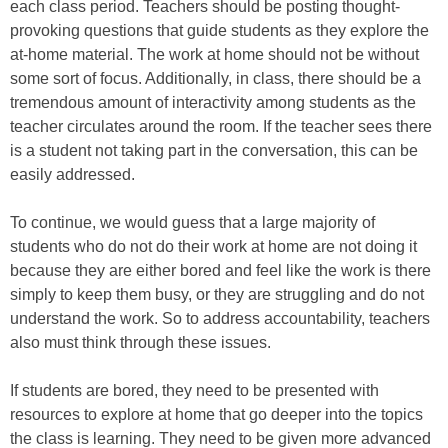
each class period. Teachers should be posting thought-
provoking questions that guide students as they explore the
at-home material. The work at home should not be without
some sort of focus. Additionally, in class, there should be a
tremendous amount of interactivity among students as the
teacher circulates around the room. If the teacher sees there
is a student not taking part in the conversation, this can be
easily addressed.
To continue, we would guess that a large majority of
students who do not do their work at home are not doing it
because they are either bored and feel like the work is there
simply to keep them busy, or they are struggling and do not
understand the work. So to address accountability, teachers
also must think through these issues.
If students are bored, they need to be presented with
resources to explore at home that go deeper into the topics
the class is learning. They need to be given more advanced