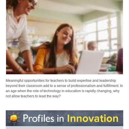
Meaningful opportunities for teachers to build expertise and leadership
beyond their classroom add to a sense of professionalism and fulfillment. In
an age when the role of technology in education is rapidly changing, why
not allow teachers to lead the way?