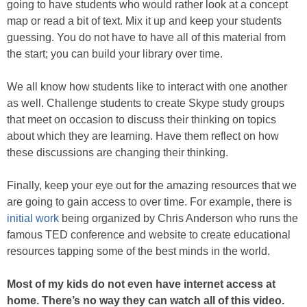
going to have students who would rather look at a concept
map or read a bit of text. Mix it up and keep your students
guessing. You do not have to have all of this material from
the start; you can build your library over time.
We all know how students like to interact with one another
as well. Challenge students to create Skype study groups
that meet on occasion to discuss their thinking on topics
about which they are learning. Have them reflect on how
these discussions are changing their thinking.
Finally, keep your eye out for the amazing resources that we
are going to gain access to over time. For example, there is
initial work
being organized by Chris Anderson who runs the
famous TED conference and website to create educational
resources tapping some of the best minds in the world.
Most of my kids do not even have internet access at
home. There’s no way they can watch all of this video.