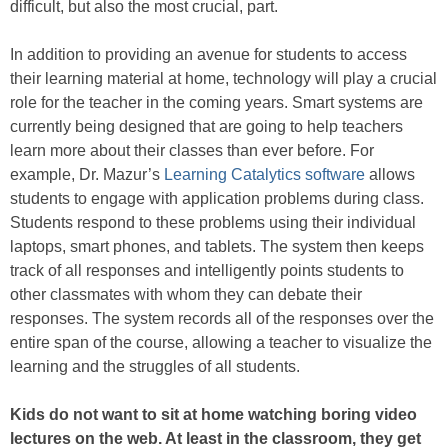
difficult, but also the most crucial, part.
In addition to providing an avenue for students to access
their learning material at home, technology will play a crucial
role for the teacher in the coming years. Smart systems are
currently being designed that are going to help teachers
learn more about their classes than ever before. For
example, Dr. Mazur’s
Learning Catalytics software
allows
students to engage with application problems during class.
Students respond to these problems using their individual
laptops, smart phones, and tablets. The system then keeps
track of all responses and intelligently points students to
other classmates with whom they can debate their
responses. The system records all of the responses over the
entire span of the course, allowing a teacher to visualize the
learning and the struggles of all students.
Kids do not want to sit at home watching boring video
lectures on the web. At least in the classroom, they get