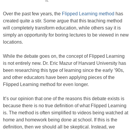
is.
Over the past few years, the
Flipped Learning method
has
created quite a stir. Some argue that this teaching method
will completely transform education, while others say it is
simply an opportunity for boring lectures to be viewed in new
locations.
While the debate goes on, the concept of Flipped Learning
is not entirely new. Dr. Eric Mazur of Harvard University has
been researching this type of learning since the early ’90s,
and other educators have been applying pieces of the
Flipped Learning method for even longer.
It’s our opinion that one of the reasons this debate exists is
because there is no true definition of what Flipped Learning
is. The method is often simplified to videos being watched at
home and homework being done at school. If this is the
definition, then we should all be skeptical. Instead, we