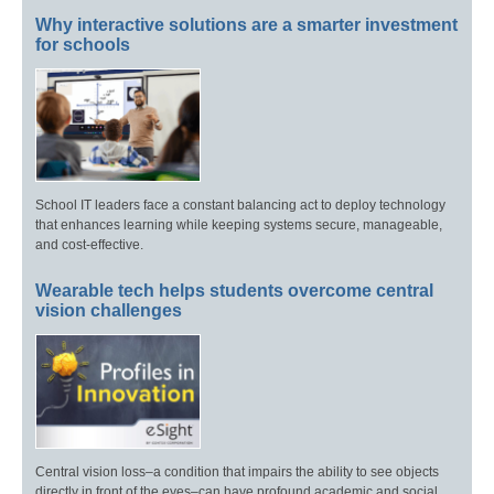
Why interactive solutions are a smarter investment
for schools
School IT leaders face a constant balancing act to deploy technology
that enhances learning while keeping systems secure, manageable,
and cost-effective.
Wearable tech helps students overcome central
vision challenges
Central vision loss–a condition that impairs the ability to see objects
directly in front of the eyes–can have profound academic and social