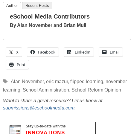
Author
Recent Posts
eSchool Media Contributors
By Alan November and Brian Mull
X
Facebook
LinkedIn
Email
Print
Tags
Alan November
,
eric mazur
,
flipped learning
,
november
learning
,
School Administration
,
School Reform Opinion
Want to share a great resource? Let us know at
submissions@eschoolmedia.com
.
Stay up-to-date with the
INNOVATIONS