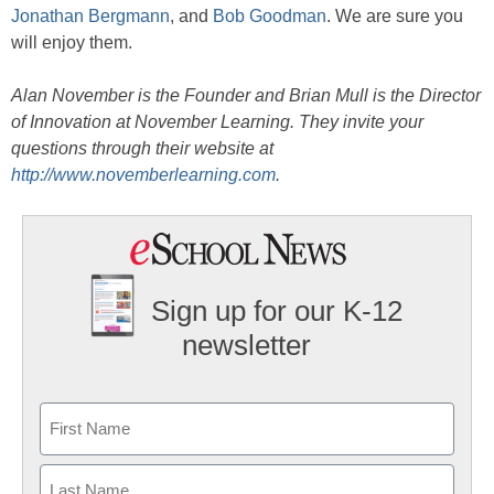
Jonathan Bergmann
, and
Bob Goodman
. We are sure you
will enjoy them.
Alan November is the Founder and Brian Mull is the Director
of Innovation at November Learning. They invite your
questions through their website at
http://www.novemberlearning.com
.
Sign up for our K-12
newsletter
Name
First