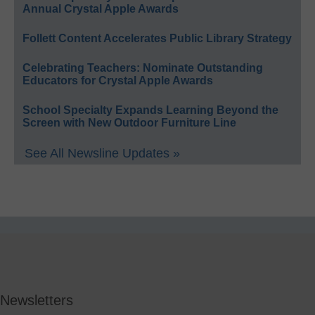
Annual Crystal Apple Awards
Follett Content Accelerates Public Library Strategy
Celebrating Teachers: Nominate Outstanding
Educators for Crystal Apple Awards
School Specialty Expands Learning Beyond the
Screen with New Outdoor Furniture Line
See All Newsline Updates »
Newsletters