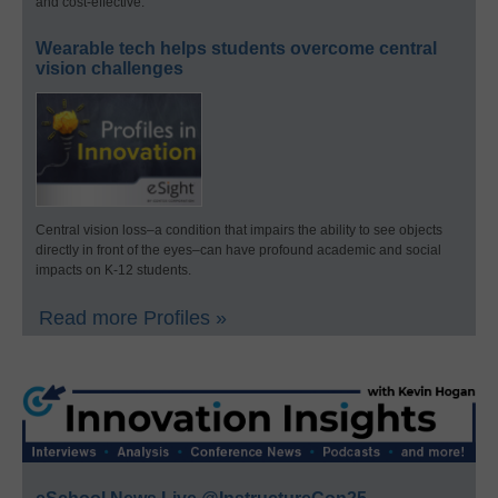
and cost-effective.
Wearable tech helps students overcome central
vision challenges
Central vision loss–a condition that impairs the ability to see objects
directly in front of the eyes–can have profound academic and social
impacts on K-12 students.
Read more Profiles »