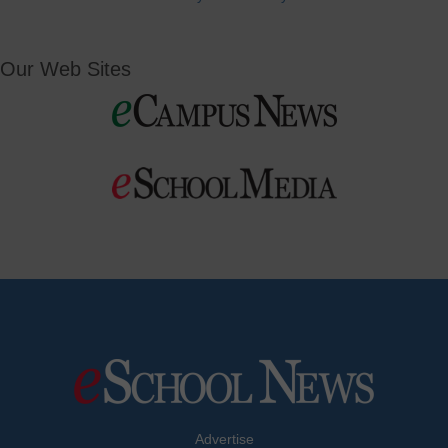
Our Web Sites
Advertise