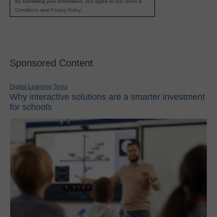
By submitting your information, you agree to our
Terms &
Conditions
and
Privacy Policy
.
Sponsored Content
Digital Learning Tools
Why interactive solutions are a smarter investment
for schools