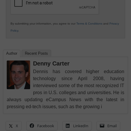
By submitting your information, you agree to our
Terms & Conditions
and
Privacy
Policy
.
Author
Recent Posts
Denny Carter
Dennis has covered higher education
technology since April 2008, having
interviewed some of the most recognized IT
pros in U.S. colleges and universities. He is
always updating eCampus News with the latest in
pressing ed-tech issues, such as the growing i
X
Facebook
LinkedIn
Email