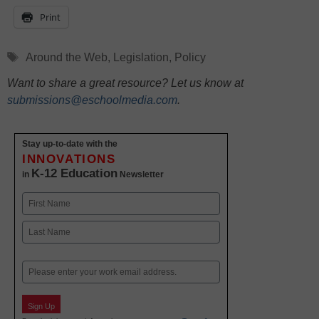
Print
Tags
Around the Web
,
Legislation
,
Policy
Want to share a great resource? Let us know at
submissions@eschoolmedia.com
.
Stay up-to-date with the
INNOVATIONS
K-12 Education
in
Newsletter
Name
First
Last
Email
Sign Up