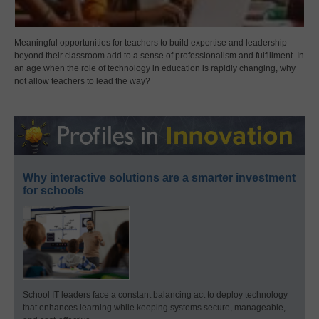
Meaningful opportunities for teachers to build expertise and leadership
beyond their classroom add to a sense of professionalism and fulfillment. In
an age when the role of technology in education is rapidly changing, why
not allow teachers to lead the way?
Why interactive solutions are a smarter investment
for schools
School IT leaders face a constant balancing act to deploy technology
that enhances learning while keeping systems secure, manageable,