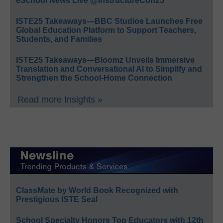
eSchool News Live @InstructureCon25
ISTE25 Takeaways—BBC Studios Launches Free
Global Education Platform to Support Teachers,
Students, and Families
ISTE25 Takeaways—Bloomz Unveils Immersive
Translation and Conversational AI to Simplify and
Strengthen the School-Home Connection
Read more Insights »
ClassMate by World Book Recognized with
Prestigious ISTE Seal
School Specialty Honors Top Educators with 12th