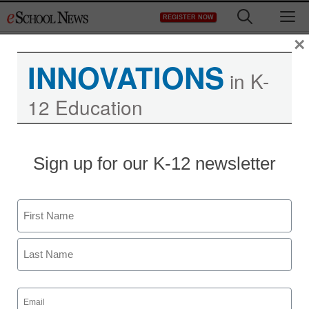
Skip
M
REGISTER NOW
to
content
×
INNOVATIONS
in K-
12 Education
District Management
Sign up for our K-12 newsletter
Texas Republican Party
calls for abstinence-only
Name
sex ed, corporal
First
punishment in schools
Last
Email
Denny Carter
(Required)