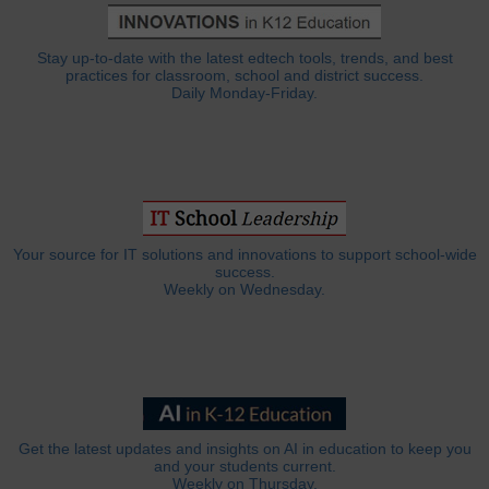
Stay up-to-date with the latest edtech tools, trends, and best
practices for classroom, school and district success.
Daily Monday-Friday.
Your source for IT solutions and innovations to support school-wide
success.
Weekly on Wednesday.
Get the latest updates and insights on AI in education to keep you
and your students current.
Weekly on Thursday.