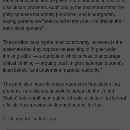
recommends teachers be given “more authority” to deal with
disciplinary problems. Additionally, the document states the
party opposes mandatory pre-school and kindergarten,
saying parents are “best suited to train their children in their
early development.”
The position causing the most controversy, however, is the
statement that they oppose the teaching of “higher order
thinking skills” — a curriculum which strives to encourage
critical thinking — arguing that it might challenge “student’s
fixed beliefs” and undermine “parental authority.”
The party also notes its encouragement of legislation that
prevents “non-citizens unlawfully present in the United
States” from enrolling in public schools, a stance that federal
officials have previously deemed against the law.
Click here for the full story