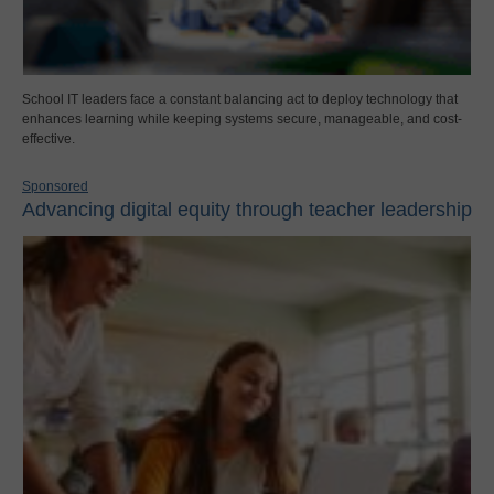
School IT leaders face a constant balancing act to deploy technology that
enhances learning while keeping systems secure, manageable, and cost-
effective.
Sponsored
Advancing digital equity through teacher leadership