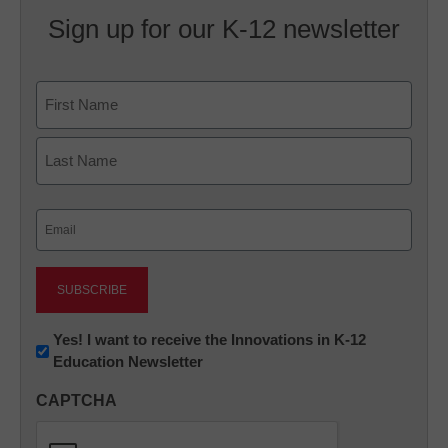
Sign up for our K-12 newsletter
Name
First
Last
Email
(Required)
Newsletter:
Yes! I want to receive the Innovations in K-12
Education Newsletter
Innovations
in
CAPTCHA
K12
Education