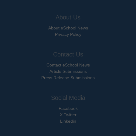
About Us
About eSchool News
Privacy Policy
Contact Us
Contact eSchool News
Article Submissions
Press Release Submissions
Social Media
Facebook
X Twitter
Linkedin