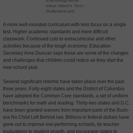
to technology will be
critical. (Albert H. Teich /
Shutterstock.com)
A more well-rounded curriculum with less focus on a single
test. Higher academic standards and more difficult
classwork. Continued cuts to extracurricular and other
activities because of the tough economy: Education
Secretary Arne Duncan says these are some of the changes
and challenges that children could notice as they start the
new school year.
Several significant reforms have taken place over the past
three years. Forty-eight states and the District of Columbia
have adopted the Common Core standards, a set of uniform
benchmarks for math and reading. Thirty-two states and D.C.
have been granted waivers from important parts of the Bush-
era No Child Left Behind law. Billions in federal dollars have
gone out to improve low-performing schools, tie teacher
evaluations to student growth, and encourage states to