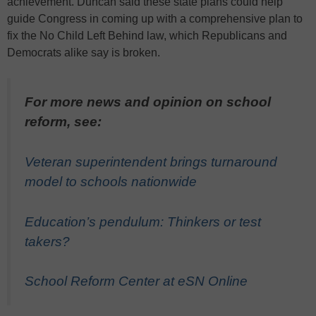
achievement. Duncan said these state plans could help
guide Congress in coming up with a comprehensive plan to
fix the No Child Left Behind law, which Republicans and
Democrats alike say is broken.
For more news and opinion on school
reform, see:
Veteran superintendent brings turnaround
model to schools nationwide
Education’s pendulum: Thinkers or test
takers?
School Reform Center at eSN Online