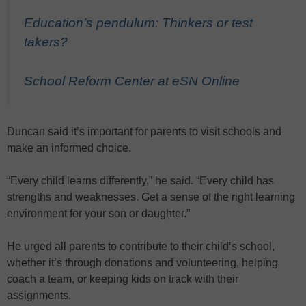
Education’s pendulum: Thinkers or test
takers?
School Reform Center at eSN Online
Duncan said it’s important for parents to visit schools and
make an informed choice.
“Every child learns differently,” he said. “Every child has
strengths and weaknesses. Get a sense of the right learning
environment for your son or daughter.”
He urged all parents to contribute to their child’s school,
whether it’s through donations and volunteering, helping
coach a team, or keeping kids on track with their
assignments.