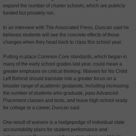
expand the number of charter schools, which are publicly
funded but privately run.
In an interview with The Associated Press, Duncan said he
believes students will see the concrete effects of those
changes when they head back to class this school year.
Putting in place Common Core standards, which began in
many of the early school grades last year, could mean a
greater emphasis on critical thinking. Waivers for No Child
Left Behind should translate into a greater focus on a
broader range of academic goalposts, including increasing
the number of students who graduate, pass Advanced
Placement classes and tests, and leave high school ready
for college or a career, Duncan said.
One result of waivers is a hodgepodge of individual state
accountability plans for student performance and