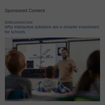
Sponsored Content
Digital Learning Tools
Why interactive solutions are a smarter investment
for schools