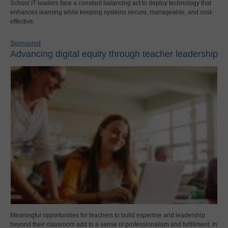
School IT leaders face a constant balancing act to deploy technology that
enhances learning while keeping systems secure, manageable, and cost-
effective.
Sponsored
Advancing digital equity through teacher leadership
Meaningful opportunities for teachers to build expertise and leadership
beyond their classroom add to a sense of professionalism and fulfillment. In