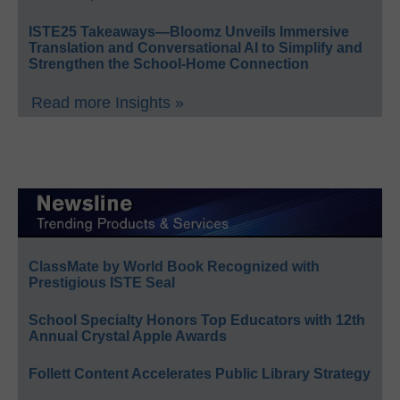
ISTE25 Takeaways—Bloomz Unveils Immersive
Translation and Conversational AI to Simplify and
Strengthen the School-Home Connection
Read more Insights »
ClassMate by World Book Recognized with
Prestigious ISTE Seal
School Specialty Honors Top Educators with 12th
Annual Crystal Apple Awards
Follett Content Accelerates Public Library Strategy