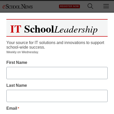
Skip
M
REGISTER NOW
to
content
IT
School
Leadership
Your source for IT solutions and innovations to support
school-wide success.
District Management
Weekly on Wednesday.
Duncan discusses
First Name
education reform, back-
to-school changes
Last Name
From staff and wire reports
August 6, 2012
Email
*