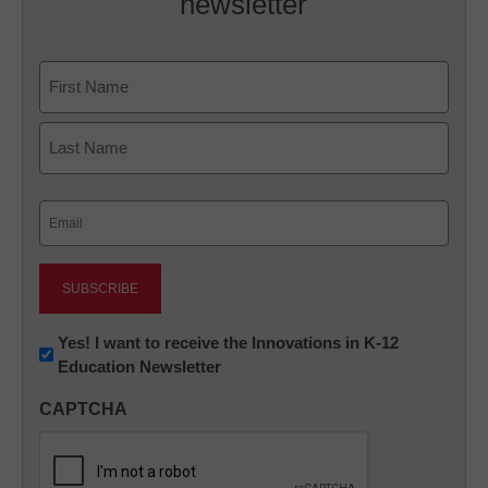
newsletter
Name
First
Last
Email
(Required)
Newsletter:
Yes! I want to receive the Innovations in K-12
Education Newsletter
Innovations
in
CAPTCHA
K12
Education