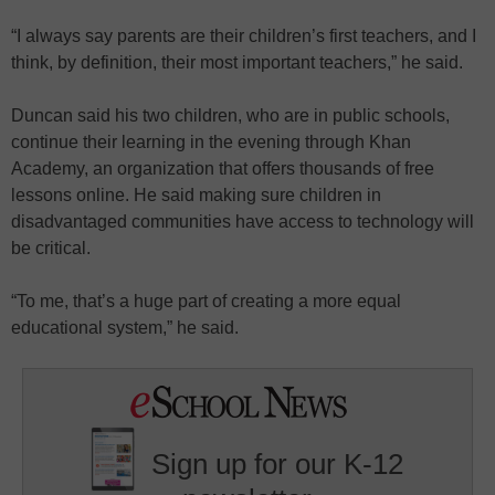
“I always say parents are their children’s first teachers, and I
think, by definition, their most important teachers,” he said.
Duncan said his two children, who are in public schools,
continue their learning in the evening through Khan
Academy, an organization that offers thousands of free
lessons online. He said making sure children in
disadvantaged communities have access to technology will
be critical.
“To me, that’s a huge part of creating a more equal
educational system,” he said.
Sign up for our K-12