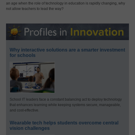
an age when the role of technology in education is rapidly changing, why
not allow teachers to lead the way?
Why interactive solutions are a smarter investment
for schools
School IT leaders face a constant balancing act to deploy technology
that enhances learning while keeping systems secure, manageable,
and cost-effective.
Wearable tech helps students overcome central
vision challenges