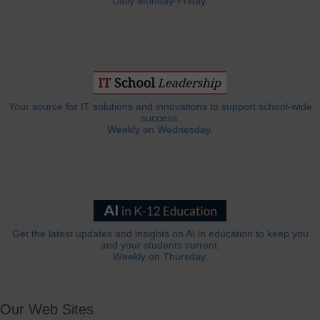
Daily Monday-Friday.
Your source for IT solutions and innovations to support school-wide
success.
Weekly on Wednesday.
Get the latest updates and insights on AI in education to keep you
and your students current.
Weekly on Thursday.
Our Web Sites