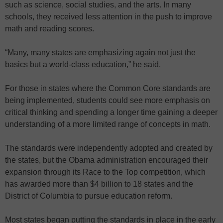
such as science, social studies, and the arts. In many
schools, they received less attention in the push to improve
math and reading scores.
“Many, many states are emphasizing again not just the
basics but a world-class education,” he said.
For those in states where the Common Core standards are
being implemented, students could see more emphasis on
critical thinking and spending a longer time gaining a deeper
understanding of a more limited range of concepts in math.
The standards were independently adopted and created by
the states, but the Obama administration encouraged their
expansion through its Race to the Top competition, which
has awarded more than $4 billion to 18 states and the
District of Columbia to pursue education reform.
Most states began putting the standards in place in the early