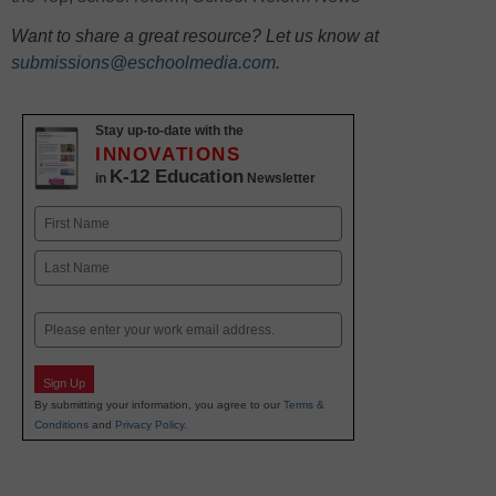
Want to share a great resource? Let us know at
submissions@eschoolmedia.com
.
Stay up-to-date with the
INNOVATIONS
K-12 Education
in
Newsletter
Name
First
Last
Email
Sign Up
By submitting your information, you agree to our
Terms &
Conditions
and
Privacy Policy
.