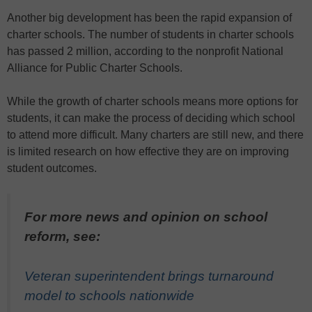
Another big development has been the rapid expansion of
charter schools. The number of students in charter schools
has passed 2 million, according to the nonprofit National
Alliance for Public Charter Schools.
While the growth of charter schools means more options for
students, it can make the process of deciding which school
to attend more difficult. Many charters are still new, and there
is limited research on how effective they are on improving
student outcomes.
For more news and opinion on school
reform, see:
Veteran superintendent brings turnaround
model to schools nationwide