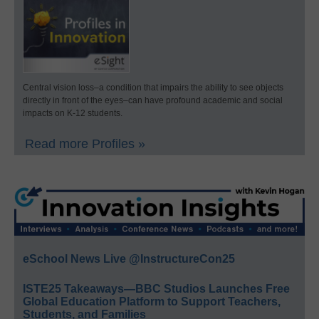
Central vision loss–a condition that impairs the ability to see objects
directly in front of the eyes–can have profound academic and social
impacts on K-12 students.
Read more Profiles »
eSchool News Live @InstructureCon25
ISTE25 Takeaways—BBC Studios Launches Free
Global Education Platform to Support Teachers,
Students, and Families