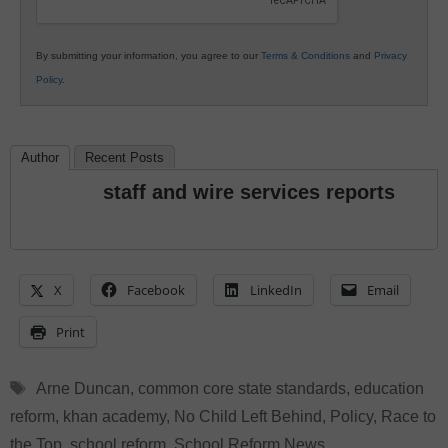
By submitting your information, you agree to our
Terms & Conditions
and
Privacy
Policy
.
Author
Recent Posts
staff and wire services reports
X
Facebook
LinkedIn
Email
Print
Tags
Arne Duncan
,
common core state standards
,
education
reform
,
khan academy
,
No Child Left Behind
,
Policy
,
Race to
the Top
,
school reform
,
School Reform News