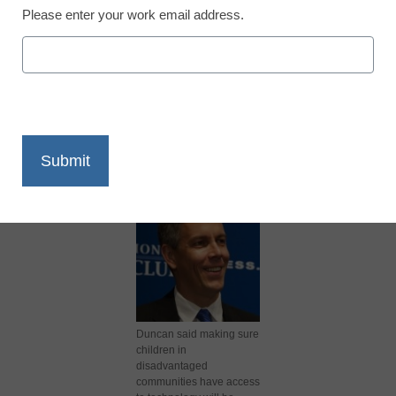
Please enter your work email address.
X
Facebook
LinkedIn
Email
Print
Duncan said making sure
children in
disadvantaged
communities have access