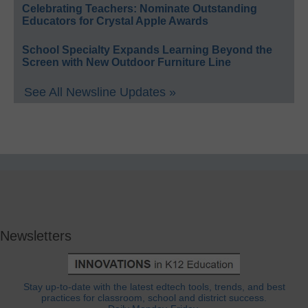
Celebrating Teachers: Nominate Outstanding
Educators for Crystal Apple Awards
School Specialty Expands Learning Beyond the
Screen with New Outdoor Furniture Line
See All Newsline Updates »
Newsletters
Stay up-to-date with the latest edtech tools, trends, and best
practices for classroom, school and district success.