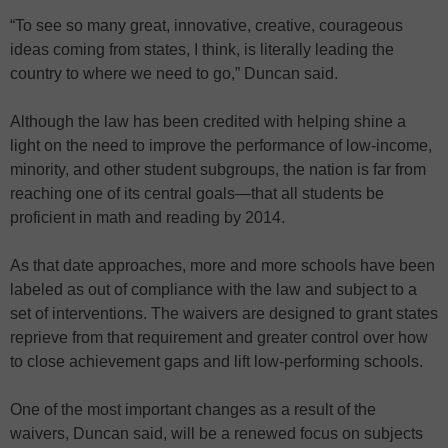
“To see so many great, innovative, creative, courageous
ideas coming from states, I think, is literally leading the
country to where we need to go,” Duncan said.
Although the law has been credited with helping shine a
light on the need to improve the performance of low-income,
minority, and other student subgroups, the nation is far from
reaching one of its central goals—that all students be
proficient in math and reading by 2014.
As that date approaches, more and more schools have been
labeled as out of compliance with the law and subject to a
set of interventions. The waivers are designed to grant states
reprieve from that requirement and greater control over how
to close achievement gaps and lift low-performing schools.
One of the most important changes as a result of the
waivers, Duncan said, will be a renewed focus on subjects