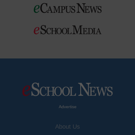
Advertise
About Us