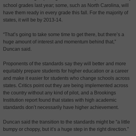
school grades last year; some, such as North Carolina, will
have them ready in every grade this fall. For the majority of
states, it will be by 2013-14.
“That’s going to take some time to get there, but there’s a
huge amount of interest and momentum behind that,”
Duncan said.
Proponents of the standards say they will better and more
equitably prepare students for higher education or a career
and make it easier for students who change schools across
states. Critics point out they are being implemented across
the country without any kind of pilot, and a Brookings
Institution report found that states with high academic
standards don’t necessarily have higher achievement.
Duncan said the transition to the standards might be “a little
bumpy or choppy, but it’s a huge step in the right direction.”