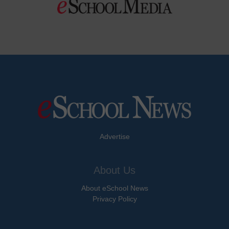
Advertise
About Us
About eSchool News
Privacy Policy