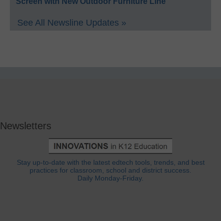
Screen with New Outdoor Furniture Line
See All Newsline Updates »
Newsletters
Stay up-to-date with the latest edtech tools, trends, and best
practices for classroom, school and district success.
Daily Monday-Friday.