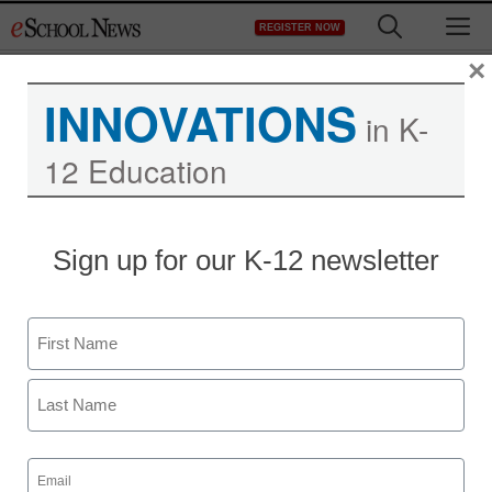
Skip
M
REGISTER NOW
to
content
×
INNOVATIONS
in K-
12 Education
District Management
Sign up for our K-12 newsletter
Duncan discusses
education reform, back-
Name
to-school changes
First
From staff and wire reports
Last
August 6, 2012
Email
(Required)