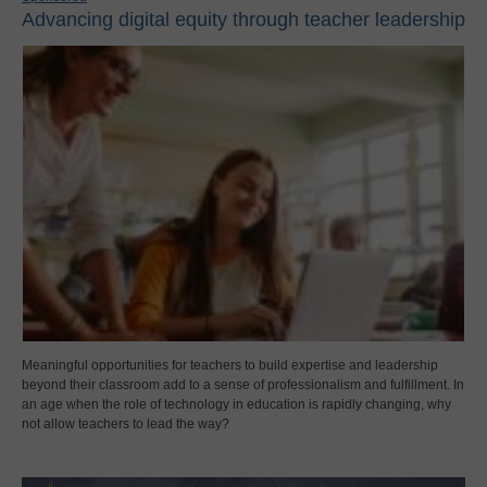
Advancing digital equity through teacher leadership
Meaningful opportunities for teachers to build expertise and leadership
beyond their classroom add to a sense of professionalism and fulfillment. In
an age when the role of technology in education is rapidly changing, why
not allow teachers to lead the way?