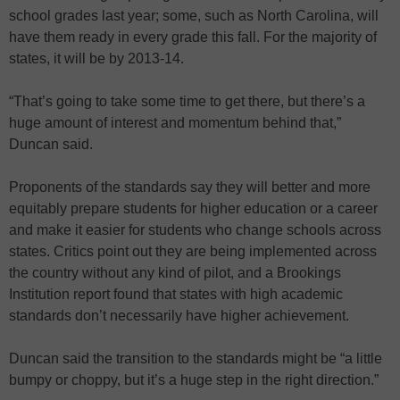
school grades last year; some, such as North Carolina, will
have them ready in every grade this fall. For the majority of
states, it will be by 2013-14.
“That’s going to take some time to get there, but there’s a
huge amount of interest and momentum behind that,”
Duncan said.
Proponents of the standards say they will better and more
equitably prepare students for higher education or a career
and make it easier for students who change schools across
states. Critics point out they are being implemented across
the country without any kind of pilot, and a Brookings
Institution report found that states with high academic
standards don’t necessarily have higher achievement.
Duncan said the transition to the standards might be “a little
bumpy or choppy, but it’s a huge step in the right direction.”