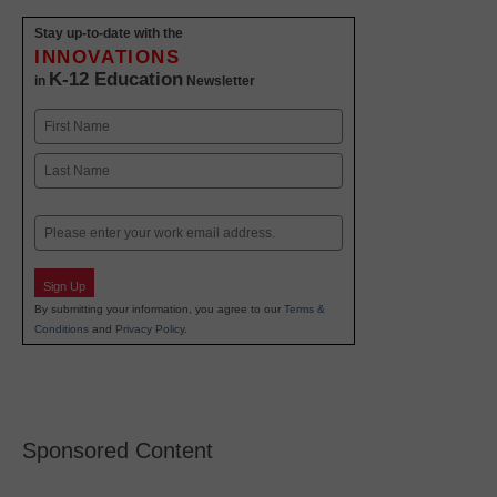
Stay up-to-date with the
INNOVATIONS
K-12 Education
in
Newsletter
Name
First
Last
Email
Sign Up
By submitting your information, you agree to our
Terms &
Conditions
and
Privacy Policy
.
Sponsored Content