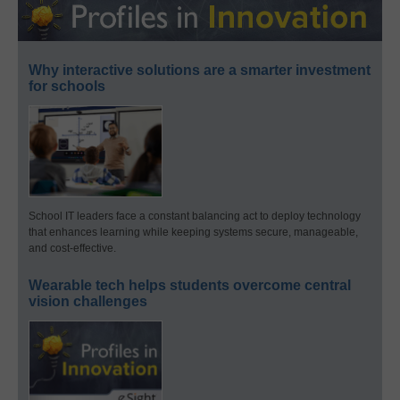
Why interactive solutions are a smarter investment
for schools
School IT leaders face a constant balancing act to deploy technology
that enhances learning while keeping systems secure, manageable,
and cost-effective.
Wearable tech helps students overcome central
vision challenges