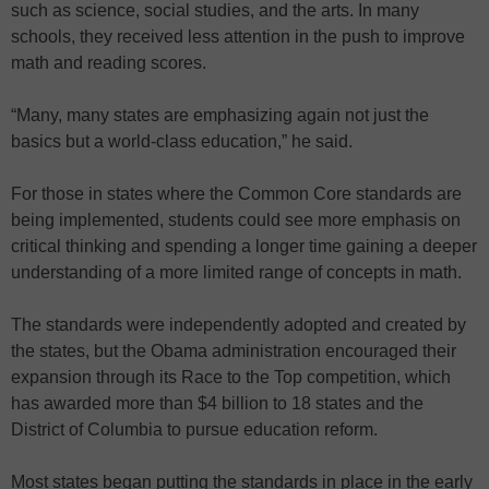
such as science, social studies, and the arts. In many
schools, they received less attention in the push to improve
math and reading scores.
“Many, many states are emphasizing again not just the
basics but a world-class education,” he said.
For those in states where the Common Core standards are
being implemented, students could see more emphasis on
critical thinking and spending a longer time gaining a deeper
understanding of a more limited range of concepts in math.
The standards were independently adopted and created by
the states, but the Obama administration encouraged their
expansion through its Race to the Top competition, which
has awarded more than $4 billion to 18 states and the
District of Columbia to pursue education reform.
Most states began putting the standards in place in the early