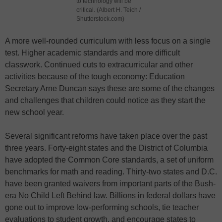
to technology will be
critical. (Albert H. Teich /
Shutterstock.com)
A more well-rounded curriculum with less focus on a single
test. Higher academic standards and more difficult
classwork. Continued cuts to extracurricular and other
activities because of the tough economy: Education
Secretary Arne Duncan says these are some of the changes
and challenges that children could notice as they start the
new school year.
Several significant reforms have taken place over the past
three years. Forty-eight states and the District of Columbia
have adopted the Common Core standards, a set of uniform
benchmarks for math and reading. Thirty-two states and D.C.
have been granted waivers from important parts of the Bush-
era No Child Left Behind law. Billions in federal dollars have
gone out to improve low-performing schools, tie teacher
evaluations to student growth, and encourage states to