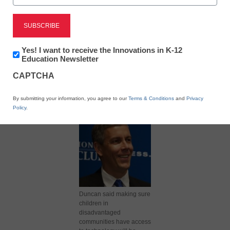
Newsletter:
Yes! I want to receive the Innovations in K-12
Innovations
Education Newsletter
in
X
Facebook
LinkedIn
Email
CAPTCHA
K12
Education
Print
By submitting your information, you agree to our
Terms & Conditions
and
Privacy
Policy
.
Duncan said making sure
children in
disadvantaged
communities have access