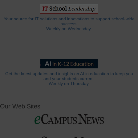
Your source for IT solutions and innovations to support school-wide
success.
Weekly on Wednesday.
Get the latest updates and insights on AI in education to keep you
and your students current.
Weekly on Thursday.
Our Web Sites