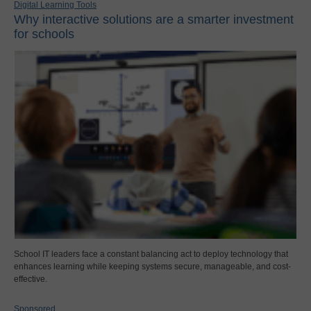
Digital Learning Tools
Why interactive solutions are a smarter investment
for schools
School IT leaders face a constant balancing act to deploy technology that
enhances learning while keeping systems secure, manageable, and cost-
effective.
Sponsored