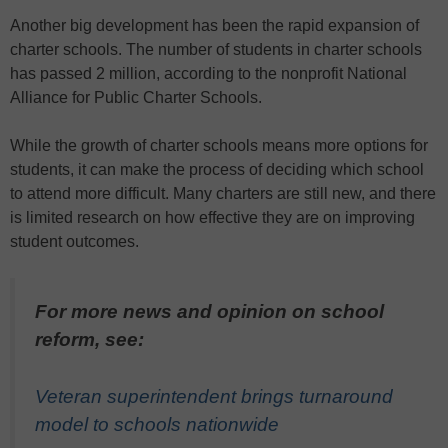
Another big development has been the rapid expansion of
charter schools. The number of students in charter schools
has passed 2 million, according to the nonprofit National
Alliance for Public Charter Schools.
While the growth of charter schools means more options for
students, it can make the process of deciding which school
to attend more difficult. Many charters are still new, and there
is limited research on how effective they are on improving
student outcomes.
For more news and opinion on school
reform, see:
Veteran superintendent brings turnaround
model to schools nationwide