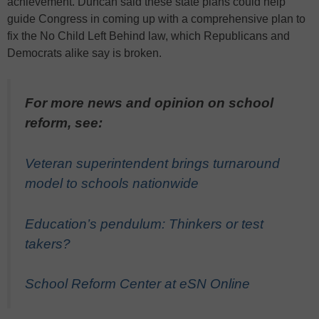
achievement. Duncan said these state plans could help
guide Congress in coming up with a comprehensive plan to
fix the No Child Left Behind law, which Republicans and
Democrats alike say is broken.
For more news and opinion on school
reform, see:
Veteran superintendent brings turnaround
model to schools nationwide
Education’s pendulum: Thinkers or test
takers?
School Reform Center at eSN Online