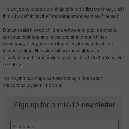
“I always say parents are their children’s first teachers, and I
think, by definition, their most important teachers,” he said.
Duncan said his two children, who are in public schools,
continue their learning in the evening through Khan
Academy, an organization that offers thousands of free
lessons online. He said making sure children in
disadvantaged communities have access to technology will
be critical.
“To me, that’s a huge part of creating a more equal
educational system,” he said.
Sign up for our K-12 newsletter
Name