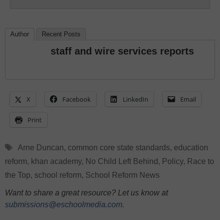
Author
Recent Posts
staff and wire services reports
X
Facebook
LinkedIn
Email
Print
Tags
Arne Duncan
,
common core state standards
,
education
reform
,
khan academy
,
No Child Left Behind
,
Policy
,
Race to
the Top
,
school reform
,
School Reform News
Want to share a great resource? Let us know at
submissions@eschoolmedia.com
.