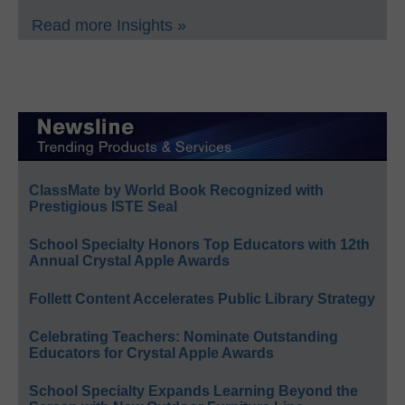
Read more Insights »
ClassMate by World Book Recognized with
Prestigious ISTE Seal
School Specialty Honors Top Educators with 12th
Annual Crystal Apple Awards
Follett Content Accelerates Public Library Strategy
Celebrating Teachers: Nominate Outstanding
Educators for Crystal Apple Awards
School Specialty Expands Learning Beyond the