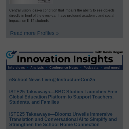
Central vision loss–a condition that impairs the ability to see objects
directly in front of the eyes–can have profound academic and social
impacts on K-12 students.
Read more Profiles »
eSchool News Live @InstructureCon25
ISTE25 Takeaways—BBC Studios Launches Free
Global Education Platform to Support Teachers,
Students, and Families
ISTE25 Takeaways—Bloomz Unveils Immersive
Translation and Conversational AI to Simplify and
Strengthen the School-Home Connection