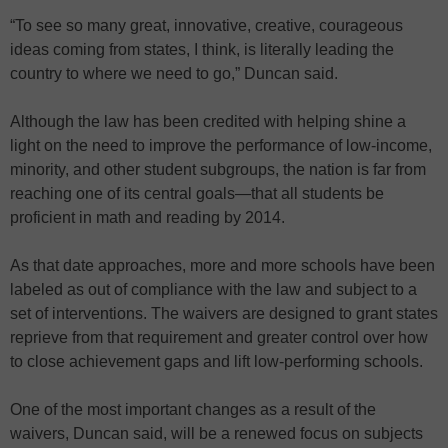
“To see so many great, innovative, creative, courageous
ideas coming from states, I think, is literally leading the
country to where we need to go,” Duncan said.
Although the law has been credited with helping shine a
light on the need to improve the performance of low-income,
minority, and other student subgroups, the nation is far from
reaching one of its central goals—that all students be
proficient in math and reading by 2014.
As that date approaches, more and more schools have been
labeled as out of compliance with the law and subject to a
set of interventions. The waivers are designed to grant states
reprieve from that requirement and greater control over how
to close achievement gaps and lift low-performing schools.
One of the most important changes as a result of the
waivers, Duncan said, will be a renewed focus on subjects