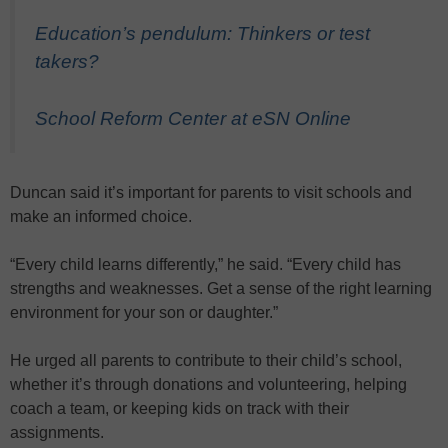
Education’s pendulum: Thinkers or test
takers?
School Reform Center at eSN Online
Duncan said it’s important for parents to visit schools and
make an informed choice.
“Every child learns differently,” he said. “Every child has
strengths and weaknesses. Get a sense of the right learning
environment for your son or daughter.”
He urged all parents to contribute to their child’s school,
whether it’s through donations and volunteering, helping
coach a team, or keeping kids on track with their
assignments.