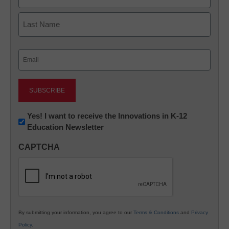
First
Last
Email
(Required)
Newsletter:
Yes! I want to receive the Innovations in K-12
Education Newsletter
Innovations
in
CAPTCHA
K12
Education
By submitting your information, you agree to our
Terms & Conditions
and
Privacy
Policy
.