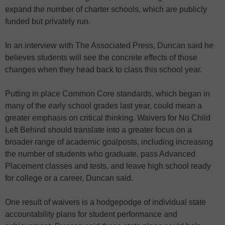
expand the number of charter schools, which are publicly
funded but privately run.
In an interview with The Associated Press, Duncan said he
believes students will see the concrete effects of those
changes when they head back to class this school year.
Putting in place Common Core standards, which began in
many of the early school grades last year, could mean a
greater emphasis on critical thinking. Waivers for No Child
Left Behind should translate into a greater focus on a
broader range of academic goalposts, including increasing
the number of students who graduate, pass Advanced
Placement classes and tests, and leave high school ready
for college or a career, Duncan said.
One result of waivers is a hodgepodge of individual state
accountability plans for student performance and