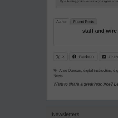
By submitting your information, you agree to o
Author
Recent Posts
staff and wire
X
Facebook
Linke
Tags
Arne Duncan
,
digital instruction
,
dig
News
Want to share a great resource? L
Newsletters