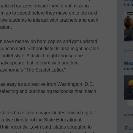
smar
nalized quizzes ensure they’re not missing
em up to speed before they move on to the next
low students to interact with teachers and each
ssion.
can save money on hard copies and get updated
Duncan said. School districts also might be able
secur
buffet-style. A district might choose one
hakespeare, but follow it with another
Wea
ove
awthorne’s “The Scarlet Letter.”
t as easy as a directive from Washington, D.C.
 selecting and purchasing textbooks that match
 states have taken major strides toward digital
acade
cutive director of the State Educational
ntil recently, Levin said, states struggled to
Rea