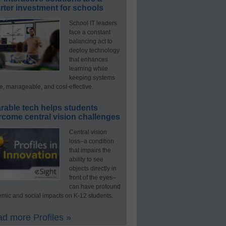
ter investment for schools
School IT leaders
face a constant
balancing act to
deploy technology
that enhances
learning while
keeping systems
e, manageable, and cost-effective.
rable tech helps students
rcome central vision challenges
Central vision
loss–a condition
that impairs the
ability to see
objects directly in
front of the eyes–
can have profound
mic and social impacts on K-12 students.
d more Profiles »