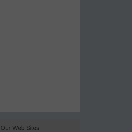
Our Web Sites