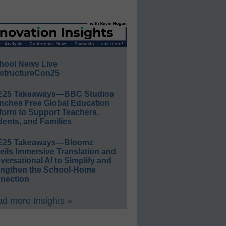
hool News Live
structureCon25
E25 Takeaways—BBC Studios
nches Free Global Education
form to Support Teachers,
ents, and Families
E25 Takeaways—Bloomz
eils Immersive Translation and
ersational AI to Simplify and
engthen the School-Home
nection
d more Insights »