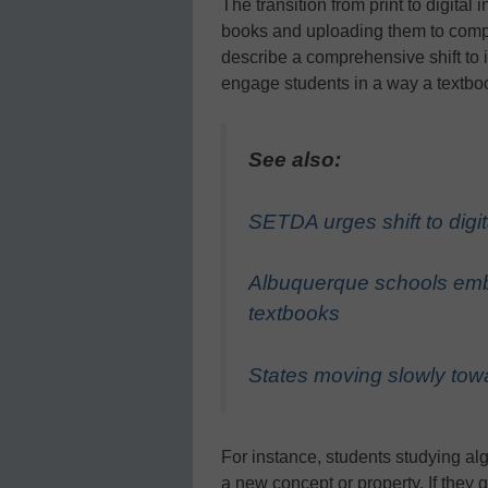
The transition from print to digita
books and uploading them to compu
describe a comprehensive shift to 
engage students in a way a textbo
See also:
SETDA urges shift to digit
Albuquerque schools embr
textbooks
States moving slowly towa
For instance, students studying alg
a new concept or property. If they g