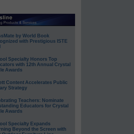
ssMate by World Book
ognized with Prestigious ISTE
l
ool Specialty Honors Top
ators with 12th Annual Crystal
le Awards
ett Content Accelerates Public
ary Strategy
ebrating Teachers: Nominate
standing Educators for Crystal
le Awards
ool Specialty Expands
rning Beyond the Screen with