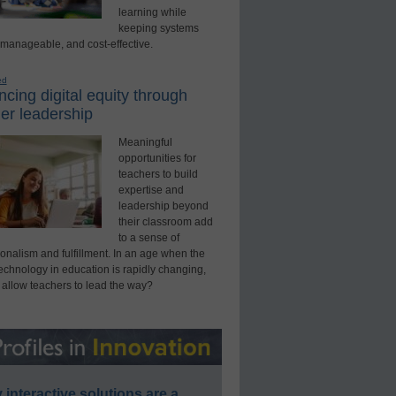
learning while
keeping systems
 manageable, and cost-effective.
ed
cing digital equity through
er leadership
Meaningful
opportunities for
teachers to build
expertise and
leadership beyond
their classroom add
to a sense of
onalism and fulfillment. In an age when the
technology in education is rapidly changing,
 allow teachers to lead the way?
interactive solutions are a