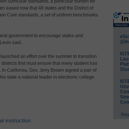
wn curricular standards, a particular burden for
en eased now that 48 states and the District of
n Core standards, a set of uniform benchmarks
ederal government to encourage states and
eSc
@In
 Levin said.
IST
., launched an effort over the summer to transition
Lau
t, districts first must ensure that every student has
Plat
Stud
. In California, Gov. Jerry Brown signed a pair of
is state a national leader in electronic college
IST
Unv
Conv
Str
Con
Rea
al instruction