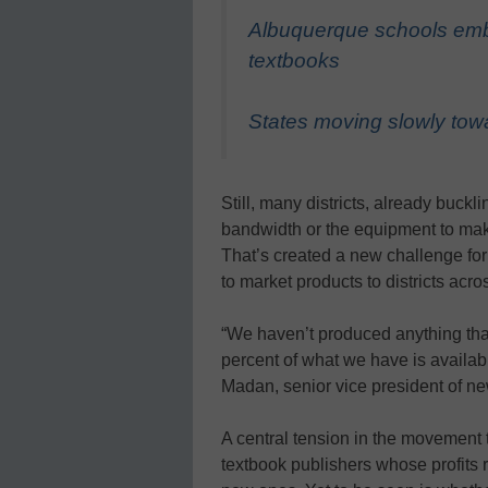
Albuquerque schools embr
textbooks
States moving slowly towa
Still, many districts, already buck
bandwidth or the equipment to make
That’s created a new challenge for 
to market products to districts acr
“We haven’t produced anything that
percent of what we have is available
Madan, senior vice president of n
A central tension in the movement t
textbook publishers whose profits r