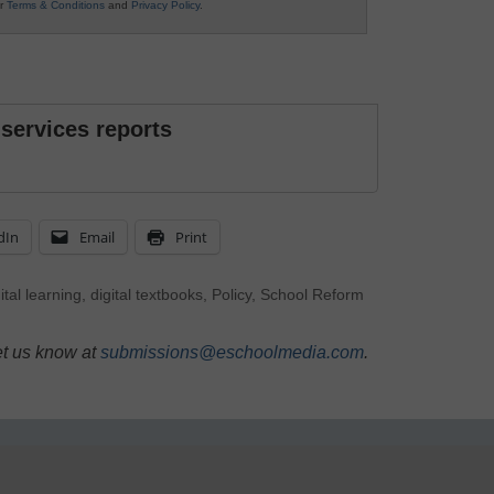
ur
Terms & Conditions
and
Privacy Policy
.
 services reports
dIn
Email
Print
ital learning
,
digital textbooks
,
Policy
,
School Reform
et us know at
submissions@eschoolmedia.com
.