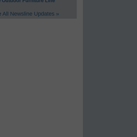
 Outdoor Furniture Line
 All Newsline Updates »