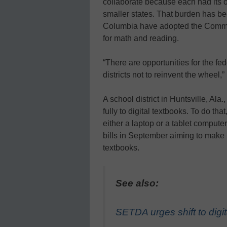
collaborate because each had its o
smaller states. That burden has be
Columbia have adopted the Commo
for math and reading.
“There are opportunities for the f
districts not to reinvent the wheel,”
A school district in Huntsville, Ala
fully to digital textbooks. To do tha
either a laptop or a tablet computer
bills in September aiming to make h
textbooks.
See also:
SETDA urges shift to digit