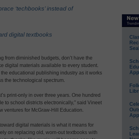
ace ‘techbooks’ instead of
rd digital textbooks
Cla
Rec
Sea
ling from diminished budgets, don’t have the
Sch
 digital materials available to every student.
Educ
App
the educational publishing industry as it works
oss the technological spectrum.
Foll
Libr
’s print-only in over three years. One hundred
 to school districts electronically,” said Vineet
Cel
Out
ew ventures for McGraw-Hill Education.
App
oward digital materials is what it means for
Sch
ely on replacing old, worn-out textbooks with
Lea