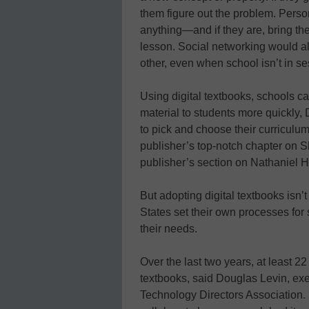
them figure out the problem. Perso
anything—and if they are, bring th
lesson. Social networking would al
other, even when school isn’t in se
Using digital textbooks, schools 
material to students more quickly, 
to pick and choose their curriculum 
publisher’s top-notch chapter on S
publisher’s section on Nathaniel H
But adopting digital textbooks isn’
States set their own processes for
their needs.
Over the last two years, at least 22
textbooks, said Douglas Levin, exe
Technology Directors Association. U