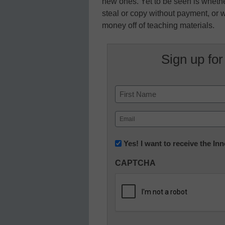
new ones. Yet to be seen is whethe
steal or copy without payment, or 
money off of teaching materials.
Sign up for
Name
First
Email
(Required)
Newsletter:
Yes! I want to receive the I
Innovations
CAPTCHA
in
K12
Education