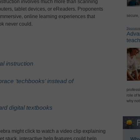
l instruction involves much more than scanning
ters, tablet devices, or eReaders. Proponents
secure,
immersive, online learning experiences that
ok never could.
Sponsor
Advan
teach
al instruction
ace ‘techbooks’ instead of
professi
role of 
why not
rd digital textbooks
ebra might click to watch a video clip explaining
et stuck, interactive help features could help
Why 