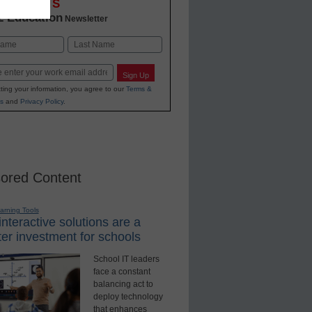
OVATIONS
2 Education
Newsletter
Last
Sign Up
ting your information, you agree to our
Terms &
s
and
Privacy Policy
.
ored Content
earning Tools
nteractive solutions are a
er investment for schools
School IT leaders
face a constant
balancing act to
deploy technology
that enhances