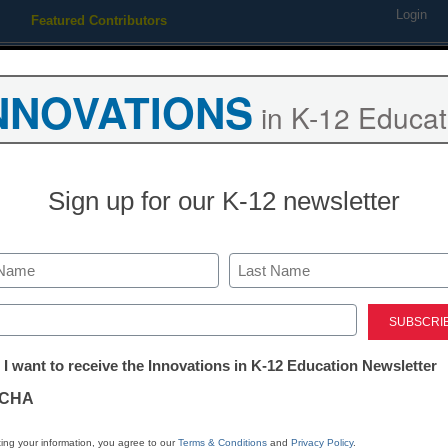
Login
Featured Contributors
Webinars
Newsline
Digital Issues
Resource Guides
Podcas
NNOVATIONS
in K-12 Educat
ing
Educational Leadership
STEM & STEAM
SEL & Well-
Sign up for our K-12 newsletter
 wants textbooks to go digita
Last
ed)
tter:
 I want to receive the Innovations in K-12 Education Newsletter
ations
CHA
Stay up
tion
dIn
Email
Print
ing your information, you agree to our
Terms & Conditions
and
Privacy Policy
.