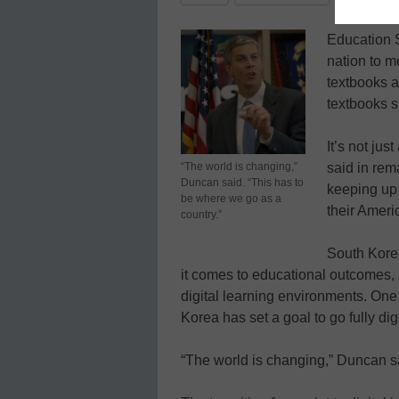
Education S
nation to m
textbooks a
textbooks s
It’s not ju
“The world is changing,”
said in rem
Duncan said. “This has to
keeping up 
be where we go as a
their Ameri
country.”
South Korea
it comes to educational outcomes, i
digital learning environments. One 
Korea has set a goal to go fully dig
“The world is changing,” Duncan sa