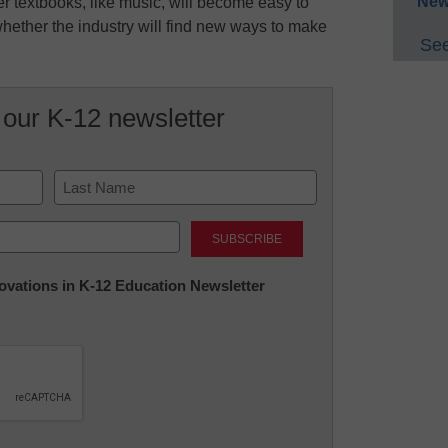
New
r textbooks, like music, will become easy to
whether the industry will find new ways to make
See
 our K-12 newsletter
Last
nnovations in K-12 Education Newsletter