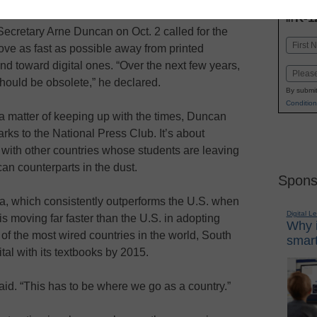
INN
K-1
in
ecretary Arne Duncan on Oct. 2 called for the
Name
ove as fast as possible away from printed
First
nd toward digital ones. “Over the next few years,
Email
hould be obsolete,” he declared.
By submit
Condition
st a matter of keeping up with the times, Duncan
arks to the National Press Club. It’s about
with other countries whose students are leaving
can counterparts in the dust.
Spons
, which consistently outperforms the U.S. when
Digital L
s moving far faster than the U.S. in adopting
Why i
of the most wired countries in the world, South
smart
ital with its textbooks by 2015.
id. “This has to be where we go as a country.”