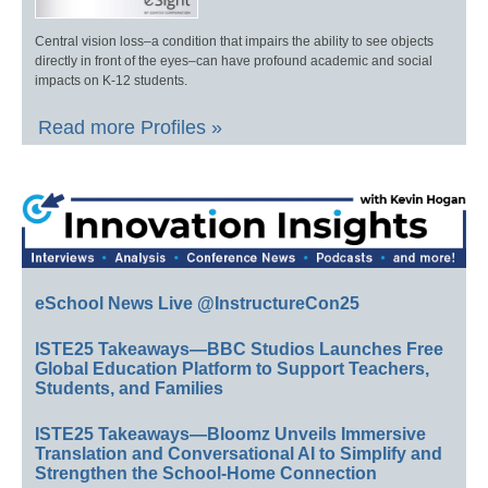
Central vision loss–a condition that impairs the ability to see objects
directly in front of the eyes–can have profound academic and social
impacts on K-12 students.
Read more Profiles »
eSchool News Live @InstructureCon25
ISTE25 Takeaways—BBC Studios Launches Free
Global Education Platform to Support Teachers,
Students, and Families
ISTE25 Takeaways—Bloomz Unveils Immersive
Translation and Conversational AI to Simplify and
Strengthen the School-Home Connection