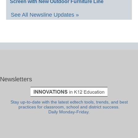
Screen with New Outdoor Furniture Line
See All Newsline Updates »
Newsletters
Stay up-to-date with the latest edtech tools, trends, and best
practices for classroom, school and district success.
Daily Monday-Friday.