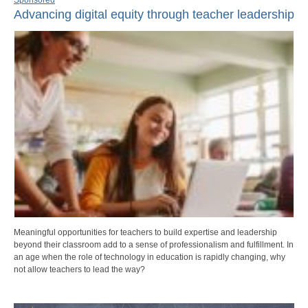
Advancing digital equity through teacher leadership
Meaningful opportunities for teachers to build expertise and leadership
beyond their classroom add to a sense of professionalism and fulfillment. In
an age when the role of technology in education is rapidly changing, why
not allow teachers to lead the way?