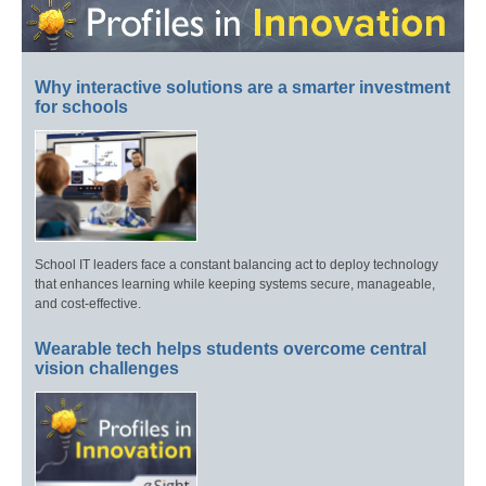
Why interactive solutions are a smarter investment
for schools
School IT leaders face a constant balancing act to deploy technology
that enhances learning while keeping systems secure, manageable,
and cost-effective.
Wearable tech helps students overcome central
vision challenges