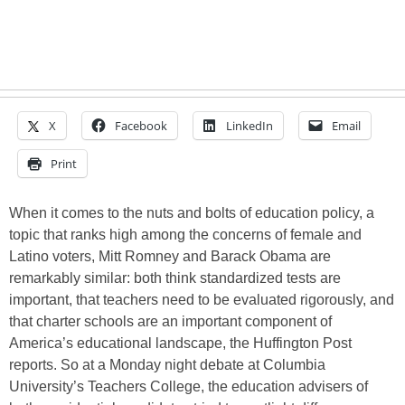
X
Facebook
LinkedIn
Email
Print
When it comes to the nuts and bolts of education policy, a
topic that ranks high among the concerns of female and
Latino voters, Mitt Romney and Barack Obama are
remarkably similar: both think standardized tests are
important, that teachers need to be evaluated rigorously, and
that charter schools are an important component of
America’s educational landscape, the Huffington Post
reports. So at a Monday night debate at Columbia
University’s Teachers College, the education advisers of