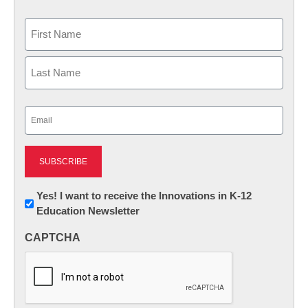
Name
First
Last
Email
(Required)
Newsletter:
Yes! I want to receive the Innovations in K-12
Education Newsletter
Innovations
in
CAPTCHA
K12
Education