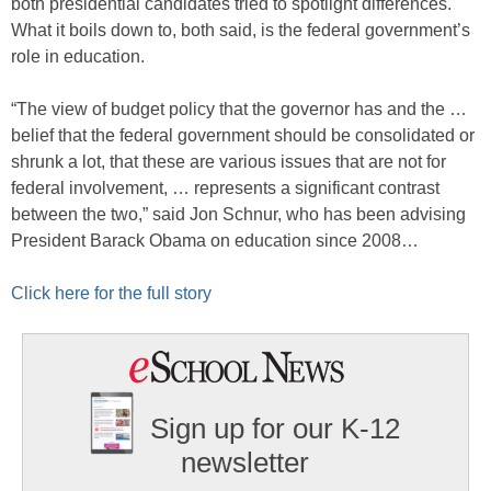
both presidential candidates tried to spotlight differences.
What it boils down to, both said, is the federal government’s
role in education.
“The view of budget policy that the governor has and the …
belief that the federal government should be consolidated or
shrunk a lot, that these are various issues that are not for
federal involvement, … represents a significant contrast
between the two,” said Jon Schnur, who has been advising
President Barack Obama on education since 2008…
Click here for the full story
Sign up for our K-12
newsletter