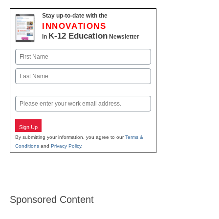
Stay up-to-date with the
INNOVATIONS
K-12 Education
in
Newsletter
Name
First
Last
Email
Sign Up
By submitting your information, you agree to our
Terms &
Conditions
and
Privacy Policy
.
Sponsored Content