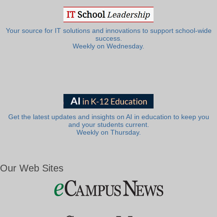
Your source for IT solutions and innovations to support school-wide
success.
Weekly on Wednesday.
Get the latest updates and insights on AI in education to keep you
and your students current.
Weekly on Thursday.
Our Web Sites