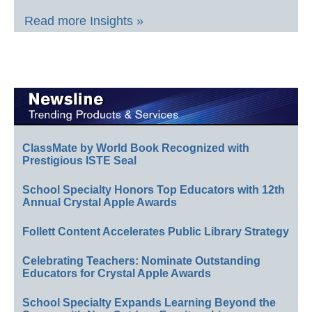
Read more Insights »
ClassMate by World Book Recognized with
Prestigious ISTE Seal
School Specialty Honors Top Educators with 12th
Annual Crystal Apple Awards
Follett Content Accelerates Public Library Strategy
Celebrating Teachers: Nominate Outstanding
Educators for Crystal Apple Awards
School Specialty Expands Learning Beyond the