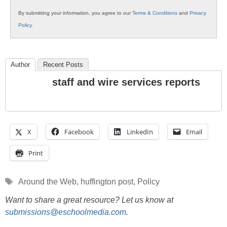
By submitting your information, you agree to our
Terms & Conditions
and
Privacy
Policy
.
Author
Recent Posts
staff and wire services reports
X
Facebook
LinkedIn
Email
Print
Tags
Around the Web
,
huffington post
,
Policy
Want to share a great resource? Let us know at
submissions@eschoolmedia.com
.