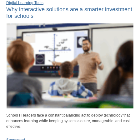
Digital Learning Tools
Why interactive solutions are a smarter investment
for schools
School IT leaders face a constant balancing act to deploy technology that
enhances learning while keeping systems secure, manageable, and cost-
effective.
Sponsored