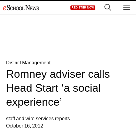
Skip
M
REGISTER NOW
to
content
District Management
Romney adviser calls
Head Start ‘a social
experience’
staff and wire services reports
October 16, 2012