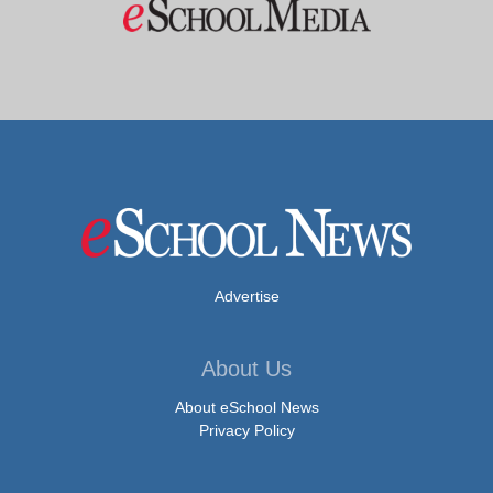
Advertise
About Us
About eSchool News
Privacy Policy