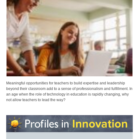
Meaningful opportunities for teachers to build expertise and leadership
beyond their classroom add to a sense of professionalism and fulfillment. In
an age when the role of technology in education is rapidly changing, why
not allow teachers to lead the way?