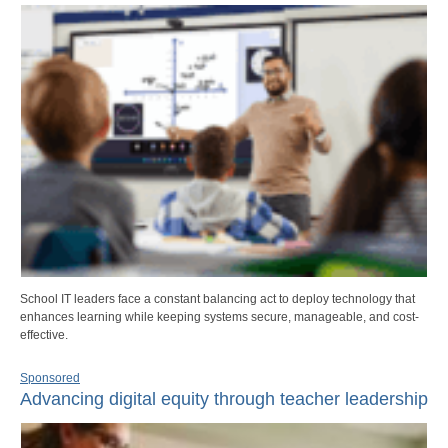
School IT leaders face a constant balancing act to deploy technology that
enhances learning while keeping systems secure, manageable, and cost-
effective.
Sponsored
Advancing digital equity through teacher leadership