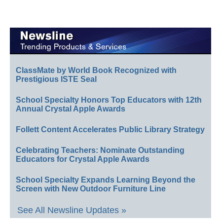
ClassMate by World Book Recognized with
Prestigious ISTE Seal
School Specialty Honors Top Educators with 12th
Annual Crystal Apple Awards
Follett Content Accelerates Public Library Strategy
Celebrating Teachers: Nominate Outstanding
Educators for Crystal Apple Awards
School Specialty Expands Learning Beyond the
Screen with New Outdoor Furniture Line
See All Newsline Updates »