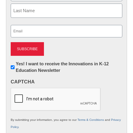
First
Last
Email
(Required)
Newsletter:
Yes! I want to receive the Innovations in K-12
Education Newsletter
Innovations
in
CAPTCHA
K12
Education
By submitting your information, you agree to our
Terms & Conditions
and
Privacy
Policy
.