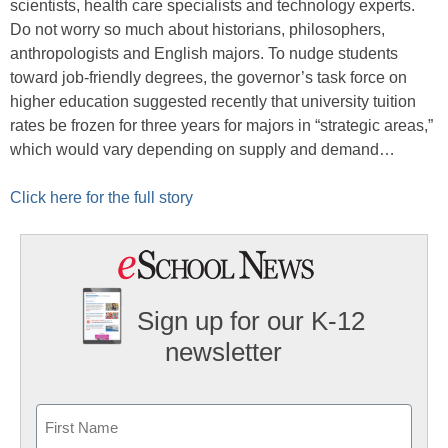
scientists, health care specialists and technology experts.
Do not worry so much about historians, philosophers,
anthropologists and English majors. To nudge students
toward job-friendly degrees, the governor’s task force on
higher education suggested recently that university tuition
rates be frozen for three years for majors in “strategic areas,”
which would vary depending on supply and demand…
Click here for the full story
Sign up for our K-12
newsletter
Name