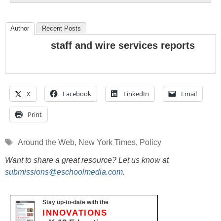
Author
Recent Posts
staff and wire services reports
X
Facebook
LinkedIn
Email
Print
Tags
Around the Web
,
New York Times
,
Policy
Want to share a great resource? Let us know at
submissions@eschoolmedia.com
.
Stay up-to-date with the
INNOVATIONS