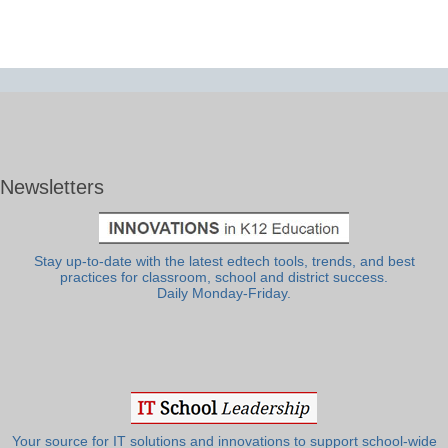
Newsletters
Stay up-to-date with the latest edtech tools, trends, and best
practices for classroom, school and district success.
Daily Monday-Friday.
Your source for IT solutions and innovations to support school-wide