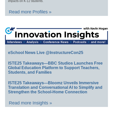
impacts on K-12 students.
Read more Profiles »
eSchool News Live @InstructureCon25
ISTE25 Takeaways—BBC Studios Launches Free
Global Education Platform to Support Teachers,
Students, and Families
ISTE25 Takeaways—Bloomz Unveils Immersive
Translation and Conversational AI to Simplify and
Strengthen the School-Home Connection
Read more Insights »