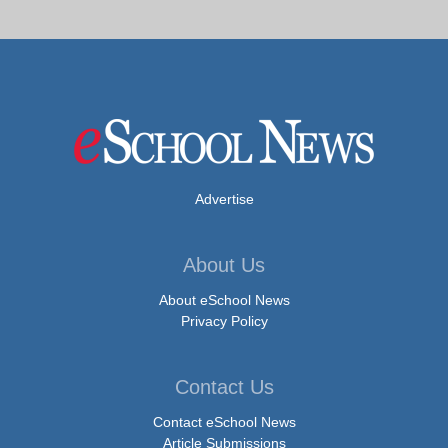
Advertise
About Us
About eSchool News
Privacy Policy
Contact Us
Contact eSchool News
Article Submissions