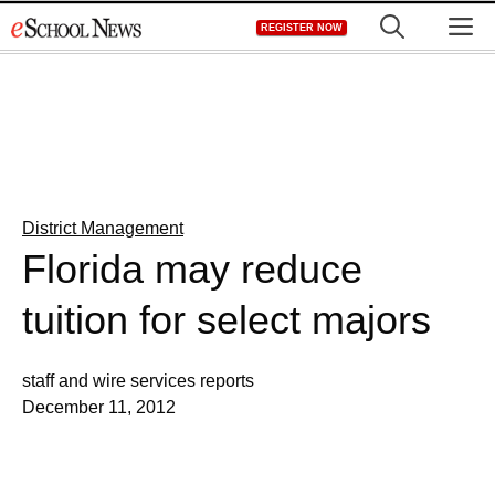
Skip
M
REGISTER NOW
to
content
District Management
Florida may reduce
tuition for select majors
staff and wire services reports
December 11, 2012