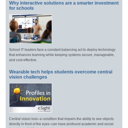
Why interactive solutions are a smarter investment
for schools
School IT leaders face a constant balancing act to deploy technology
that enhances learning while keeping systems secure, manageable,
and cost-effective.
Wearable tech helps students overcome central
vision challenges
Central vision loss–a condition that impairs the ability to see objects
directly in front of the eyes–can have profound academic and social