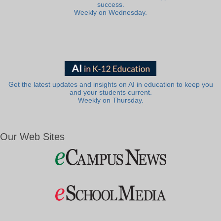
success.
Weekly on Wednesday.
Get the latest updates and insights on AI in education to keep you
and your students current.
Weekly on Thursday.
Our Web Sites