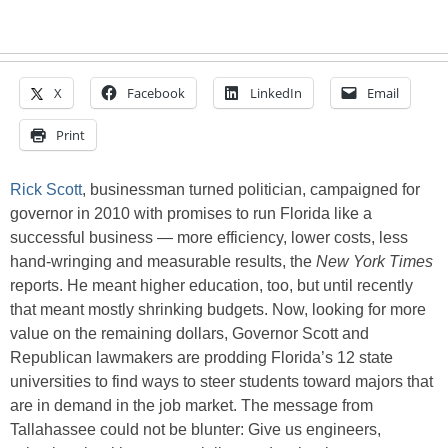
X
Facebook
LinkedIn
Email
Print
Rick Scott
, businessman turned politician, campaigned for
governor in 2010 with promises to run Florida like a
successful business — more efficiency, lower costs, less
hand-wringing and measurable results, the
New York Times
reports. He meant higher education, too, but until recently
that meant mostly shrinking budgets. Now, looking for more
value on the remaining dollars, Governor Scott and
Republican lawmakers are prodding Florida’s 12 state
universities to find ways to steer students toward majors that
are in demand in the job market. The message from
Tallahassee could not be blunter: Give us engineers,