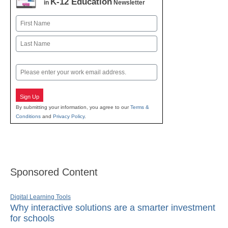
K-12 Education
in
Newsletter
Name
First
Last
Email
Sign Up
By submitting your information, you agree to our
Terms &
Conditions
and
Privacy Policy
.
Sponsored Content
Digital Learning Tools
Why interactive solutions are a smarter investment
for schools