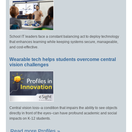
School IT leaders face a constant balancing act to deploy technology
that enhances learning while keeping systems secure, manageable,
and cost-effective.
Wearable tech helps students overcome central
vision challenges
Central vision loss–a condition that impairs the ability to see objects
directly in front of the eyes–can have profound academic and social
impacts on K-12 students.
Read more Profiles »