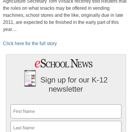
Agriculture Secretary Tom Vilsack recently told Reuters that
the rules on what snacks may be offered in vending
machines, school stores and the like, originally due in late
2011, are expected to be finished in the early part of this
year…
Click here for the full story
Sign up for our K-12
newsletter
Name
First