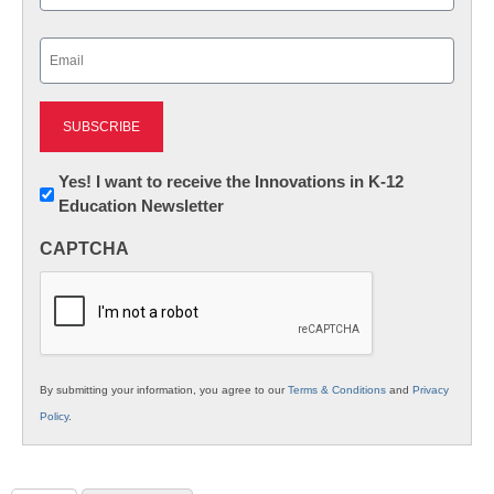
Last
Email
(Required)
Newsletter:
Yes! I want to receive the Innovations in K-12
Education Newsletter
Innovations
in
CAPTCHA
K12
Education
By submitting your information, you agree to our
Terms & Conditions
and
Privacy
Policy
.