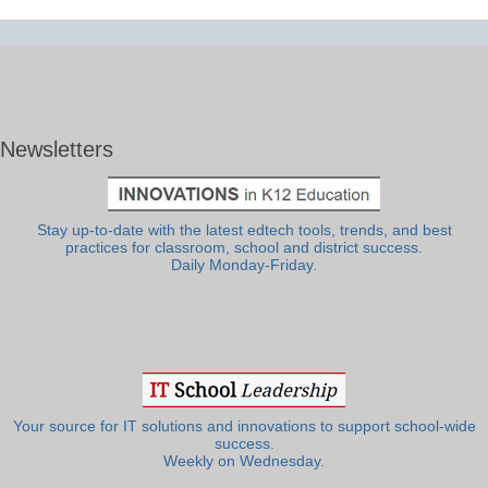
Newsletters
Stay up-to-date with the latest edtech tools, trends, and best
practices for classroom, school and district success.
Daily Monday-Friday.
Your source for IT solutions and innovations to support school-wide
success.
Weekly on Wednesday.