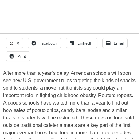
X
Facebook
LinkedIn
Email
Print
After more than a year’s delay, American schools will soon
see new U.S. government rules targeting the kinds of snacks
sold to students, a move nutritionists say could play an
important role in fighting childhood obesity, Reuters reports.
Anxious schools have waited more than a year to find out
how sales of potato chips, candy bars, sodas and similar
treats to students will be restricted. These rules on food sold
outside traditional cafeteria meals are a key part of the first
major overhaul on school food in more than three decades.