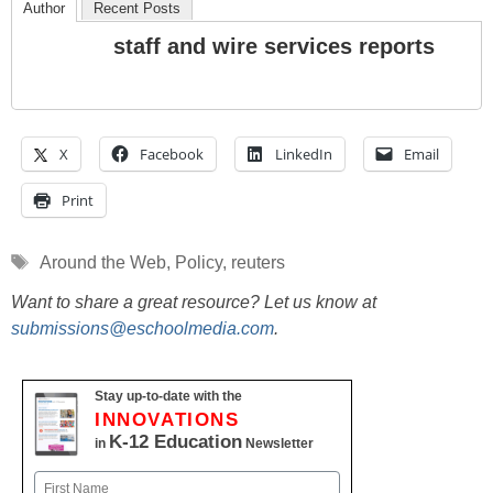
Author
Recent Posts
staff and wire services reports
X
Facebook
LinkedIn
Email
Print
Tags
Around the Web
,
Policy
,
reuters
Want to share a great resource? Let us know at
submissions@eschoolmedia.com
.
Stay up-to-date with the
INNOVATIONS
K-12 Education
in
Newsletter
Name