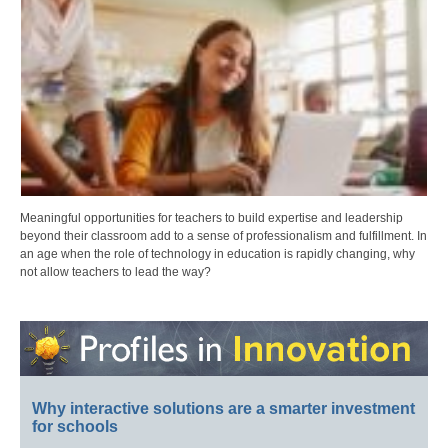
Meaningful opportunities for teachers to build expertise and leadership
beyond their classroom add to a sense of professionalism and fulfillment. In
an age when the role of technology in education is rapidly changing, why
not allow teachers to lead the way?
Why interactive solutions are a smarter investment
for schools