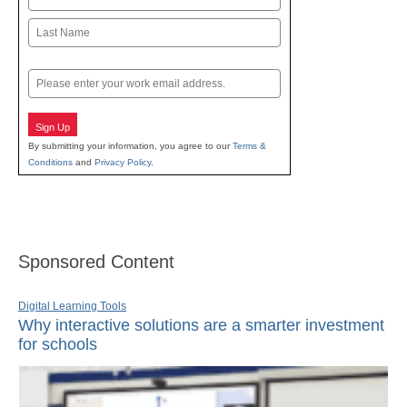
First
Last
Email
Sign Up
By submitting your information, you agree to our
Terms &
Conditions
and
Privacy Policy
.
Sponsored Content
Digital Learning Tools
Why interactive solutions are a smarter investment
for schools