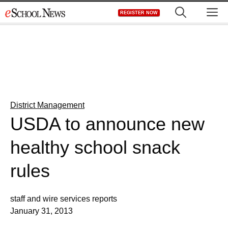
Skip
M
REGISTER NOW
to
content
District Management
USDA to announce new
healthy school snack
rules
staff and wire services reports
January 31, 2013