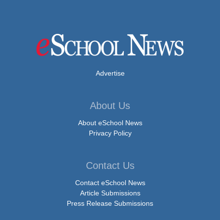
Advertise
About Us
About eSchool News
Privacy Policy
Contact Us
Contact eSchool News
Article Submissions
Press Release Submissions