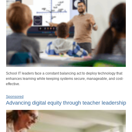
School IT leaders face a constant balancing act to deploy technology that
enhances learning while keeping systems secure, manageable, and cost-
effective.
Sponsored
Advancing digital equity through teacher leadership