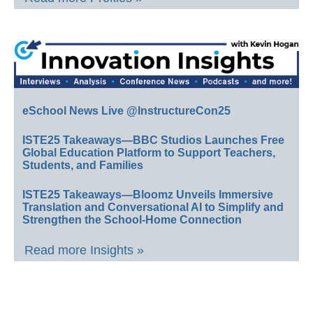
eSchool News Live @InstructureCon25
ISTE25 Takeaways—BBC Studios Launches Free
Global Education Platform to Support Teachers,
Students, and Families
ISTE25 Takeaways—Bloomz Unveils Immersive
Translation and Conversational AI to Simplify and
Strengthen the School-Home Connection
Read more Insights »