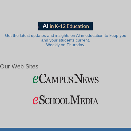
Get the latest updates and insights on AI in education to keep you
and your students current.
Weekly on Thursday.
Our Web Sites