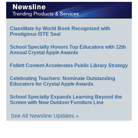
ClassMate by World Book Recognized with
Prestigious ISTE Seal
School Specialty Honors Top Educators with 12th
Annual Crystal Apple Awards
Follett Content Accelerates Public Library Strategy
Celebrating Teachers: Nominate Outstanding
Educators for Crystal Apple Awards
School Specialty Expands Learning Beyond the
Screen with New Outdoor Furniture Line
See All Newsline Updates »