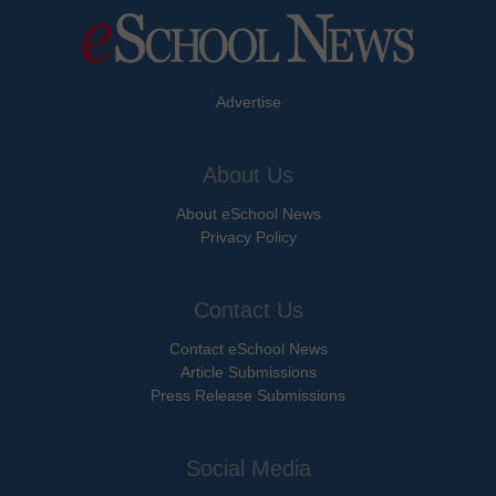
Advertise
About Us
About eSchool News
Privacy Policy
Contact Us
Contact eSchool News
Article Submissions
Press Release Submissions
Social Media