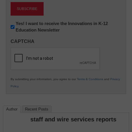
Newsletter:
Yes! I want to receive the Innovations in K-12
Education Newsletter
Innovations
in
CAPTCHA
K12
Education
By submitting your information, you agree to our
Terms & Conditions
and
Privacy
Policy
.
Author
Recent Posts
staff and wire services reports