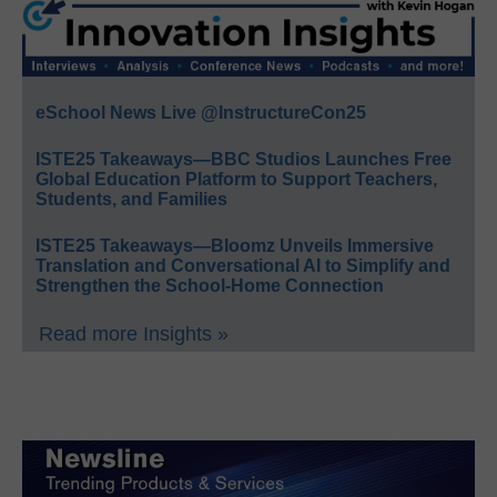
eSchool News Live @InstructureCon25
ISTE25 Takeaways—BBC Studios Launches Free
Global Education Platform to Support Teachers,
Students, and Families
ISTE25 Takeaways—Bloomz Unveils Immersive
Translation and Conversational AI to Simplify and
Strengthen the School-Home Connection
Read more Insights »