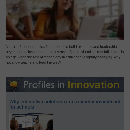
Meaningful opportunities for teachers to build expertise and leadership
beyond their classroom add to a sense of professionalism and fulfillment. In
an age when the role of technology in education is rapidly changing, why
not allow teachers to lead the way?
Why interactive solutions are a smarter investment
for schools