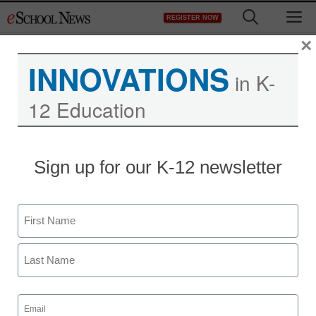
Skip
M
REGISTER NOW
to
content
×
INNOVATIONS
in K-
12 Education
District Management
Sign up for our K-12 newsletter
More high school may be
bad for this student
Name
staff and wire services reports
First
February 18, 2013
Last
Email
(Required)