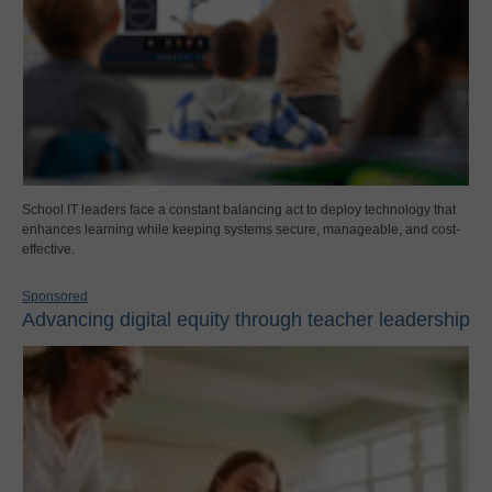
School IT leaders face a constant balancing act to deploy technology that
enhances learning while keeping systems secure, manageable, and cost-
effective.
Sponsored
Advancing digital equity through teacher leadership