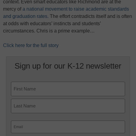
context. Even smart educators like Richmond are at the
mercy of
a national movement to raise academic standards
and graduation rates.
The effort contradicts itself and is often
at odds with educators’ instincts and students’
circumstances. Chris is a prime example…
Click here for the full story
Sign up for our K-12 newsletter
Name
First
Last
Email
(Required)