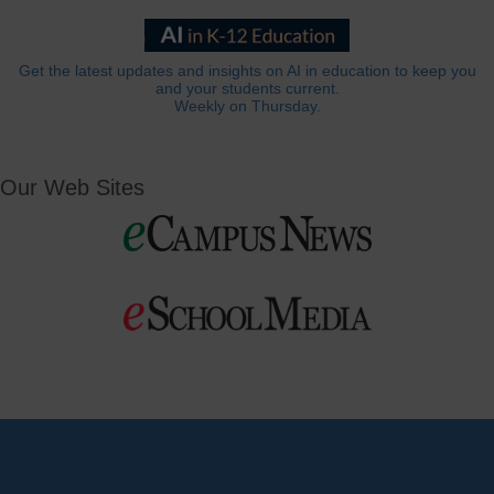
Get the latest updates and insights on AI in education to keep you
and your students current.
Weekly on Thursday.
Our Web Sites