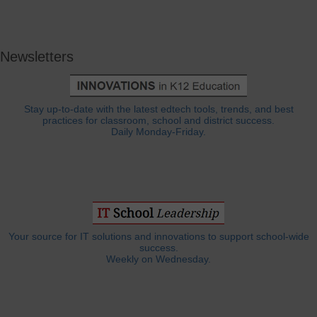
Newsletters
Stay up-to-date with the latest edtech tools, trends, and best
practices for classroom, school and district success.
Daily Monday-Friday.
Your source for IT solutions and innovations to support school-wide
success.
Weekly on Wednesday.