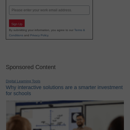
Last
Email
Sign Up
By submitting your information, you agree to our
Terms &
Conditions
and
Privacy Policy
.
Sponsored Content
Digital Learning Tools
Why interactive solutions are a smarter investment
for schools