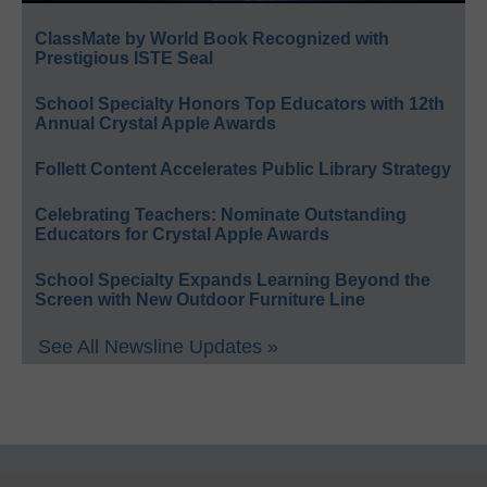
ClassMate by World Book Recognized with
Prestigious ISTE Seal
School Specialty Honors Top Educators with 12th
Annual Crystal Apple Awards
Follett Content Accelerates Public Library Strategy
Celebrating Teachers: Nominate Outstanding
Educators for Crystal Apple Awards
School Specialty Expands Learning Beyond the
Screen with New Outdoor Furniture Line
See All Newsline Updates »