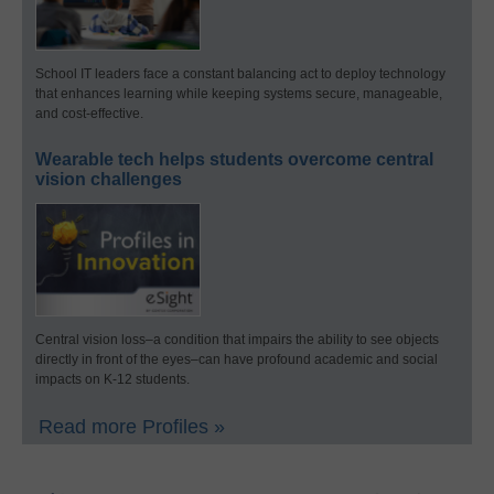
School IT leaders face a constant balancing act to deploy technology
that enhances learning while keeping systems secure, manageable,
and cost-effective.
Wearable tech helps students overcome central
vision challenges
Central vision loss–a condition that impairs the ability to see objects
directly in front of the eyes–can have profound academic and social
impacts on K-12 students.
Read more Profiles »