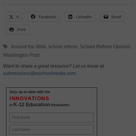
X
Facebook
LinkedIn
Email
Print
Tags
Around the Web
,
school reform
,
School Reform Opinion
,
Washington Post
Want to share a great resource? Let us know at
submissions@eschoolmedia.com
.
Stay up-to-date with the
INNOVATIONS
K-12 Education
in
Newsletter
Name
First