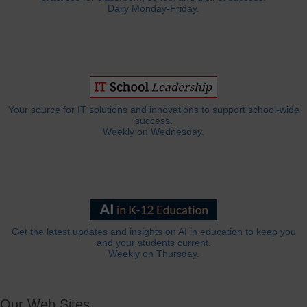
Daily Monday-Friday.
Your source for IT solutions and innovations to support school-wide
success.
Weekly on Wednesday.
Get the latest updates and insights on AI in education to keep you
and your students current.
Weekly on Thursday.
Our Web Sites