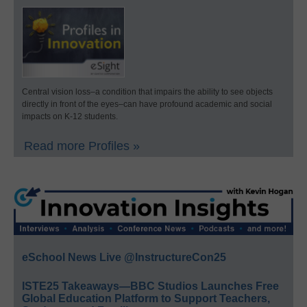
Central vision loss–a condition that impairs the ability to see objects
directly in front of the eyes–can have profound academic and social
impacts on K-12 students.
Read more Profiles »
eSchool News Live @InstructureCon25
ISTE25 Takeaways—BBC Studios Launches Free
Global Education Platform to Support Teachers,