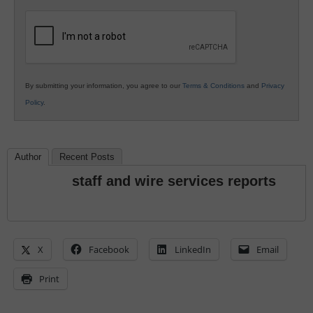
K12
Education
By submitting your information, you agree to our
Terms & Conditions
and
Privacy
Policy
.
Author
Recent Posts
staff and wire services reports
X
Facebook
LinkedIn
Email
Print