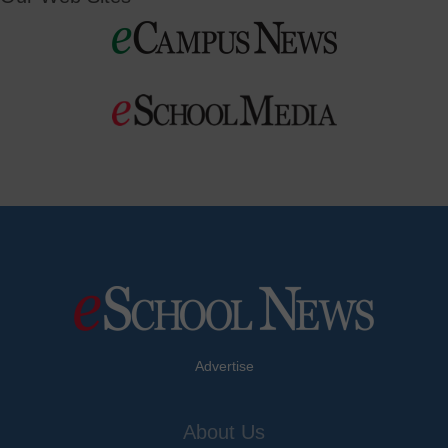
Advertise
About Us