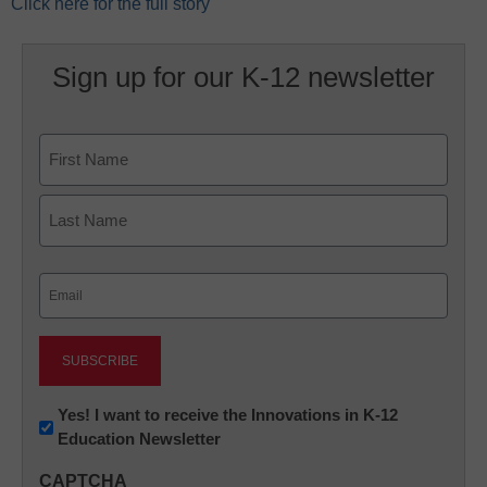
Click here for the full story
Sign up for our K-12 newsletter
Name
First
Last
Email
(Required)
Newsletter:
Yes! I want to receive the Innovations in K-12
Education Newsletter
Innovations
in
CAPTCHA