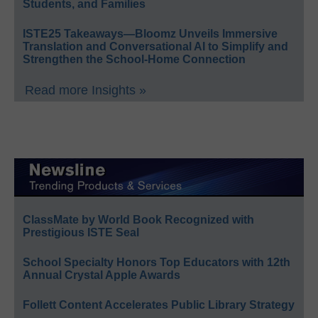
Students, and Families
ISTE25 Takeaways—Bloomz Unveils Immersive
Translation and Conversational AI to Simplify and
Strengthen the School-Home Connection
Read more Insights »
ClassMate by World Book Recognized with
Prestigious ISTE Seal
School Specialty Honors Top Educators with 12th
Annual Crystal Apple Awards
Follett Content Accelerates Public Library Strategy