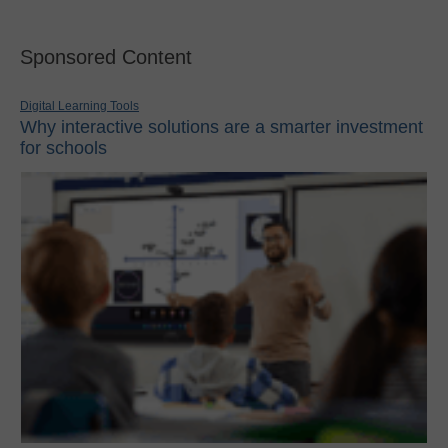
Sponsored Content
Digital Learning Tools
Why interactive solutions are a smarter investment
for schools