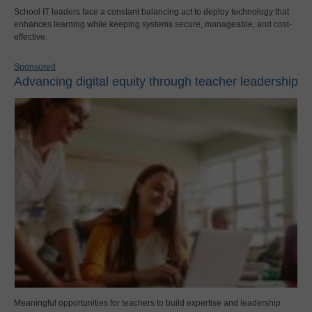
School IT leaders face a constant balancing act to deploy technology that
enhances learning while keeping systems secure, manageable, and cost-
effective.
Sponsored
Advancing digital equity through teacher leadership
Meaningful opportunities for teachers to build expertise and leadership