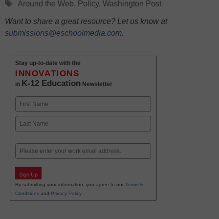
Tags
Around the Web
,
Policy
,
Washington Post
Want to share a great resource? Let us know at
submissions@eschoolmedia.com
.
Stay up-to-date with the
INNOVATIONS
K-12 Education
in
Newsletter
Name
First
Last
Email
Sign Up
By submitting your information, you agree to our
Terms &
Conditions
and
Privacy Policy
.