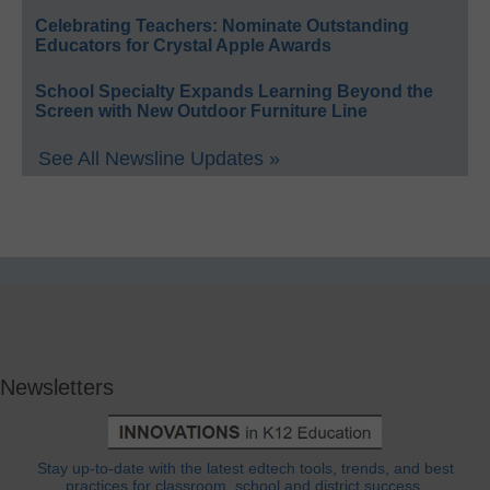
Celebrating Teachers: Nominate Outstanding
Educators for Crystal Apple Awards
School Specialty Expands Learning Beyond the
Screen with New Outdoor Furniture Line
See All Newsline Updates »
Newsletters
Stay up-to-date with the latest edtech tools, trends, and best
practices for classroom, school and district success.