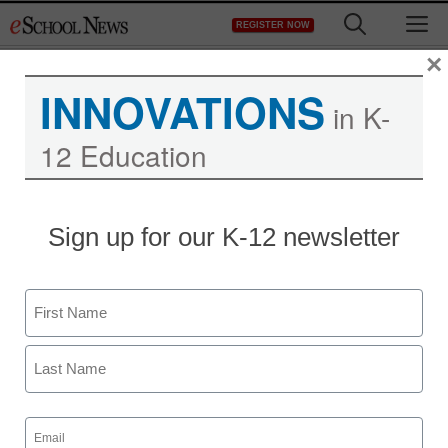
Skip
M
REGISTER NOW
to
content
×
INNOVATIONS
in K-
12 Education
District Management
Sign up for our K-12 newsletter
Michelle Obama links
movement to better test
Name
scores
First
staff and wire services reports
Last
February 27, 2013
Email
(Required)