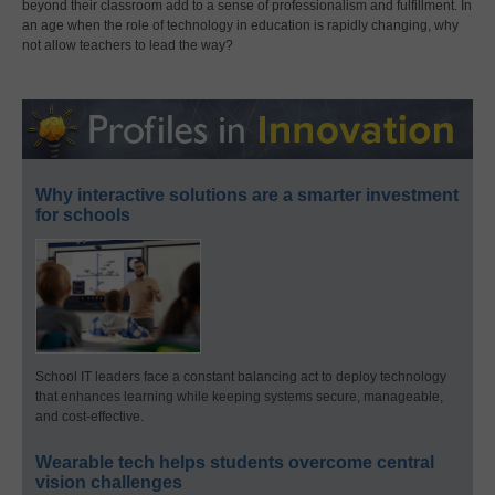
beyond their classroom add to a sense of professionalism and fulfillment. In
an age when the role of technology in education is rapidly changing, why
not allow teachers to lead the way?
Why interactive solutions are a smarter investment
for schools
School IT leaders face a constant balancing act to deploy technology
that enhances learning while keeping systems secure, manageable,
and cost-effective.
Wearable tech helps students overcome central
vision challenges