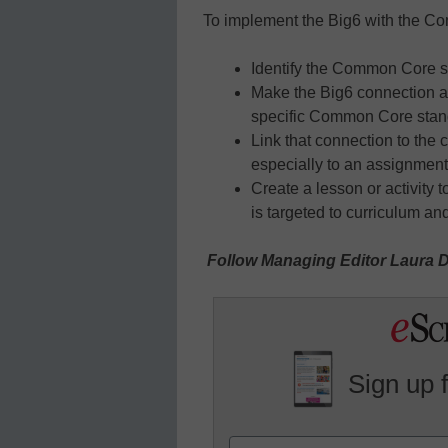
To implement the Big6 with the 
Identify the Common Core st
Make the Big6 connection an
specific Common Core stan
Link that connection to the 
especially to an assignment
Create a lesson or activity
is targeted to curriculum a
Follow Managing Editor Laura D
Sign up 
Name