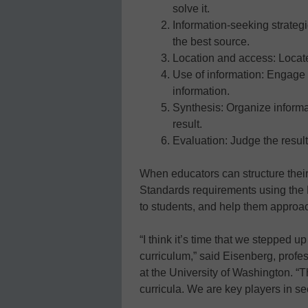
solve it.
Information-seeking strategi
the best source.
Location and access: Locate
Use of information: Engage (
information.
Synthesis: Organize informa
result.
Evaluation: Judge the result
When educators can structure the
Standards requirements using the Bi
to students, and help them approac
“I think it’s time that we stepped up 
curriculum,” said Eisenberg, profe
at the University of Washington. “Th
curricula. We are key players in see