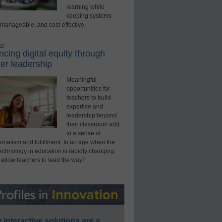
learning while
keeping systems
 manageable, and cost-effective.
ed
cing digital equity through
er leadership
Meaningful
opportunities for
teachers to build
expertise and
leadership beyond
their classroom add
to a sense of
onalism and fulfillment. In an age when the
technology in education is rapidly changing,
 allow teachers to lead the way?
interactive solutions are a