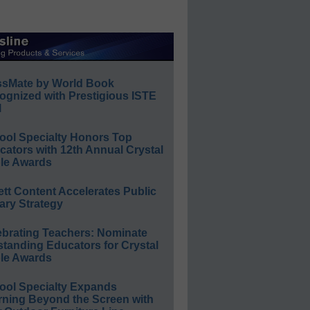
ssMate by World Book
ognized with Prestigious ISTE
l
ool Specialty Honors Top
ators with 12th Annual Crystal
le Awards
ett Content Accelerates Public
ary Strategy
ebrating Teachers: Nominate
standing Educators for Crystal
le Awards
ool Specialty Expands
rning Beyond the Screen with