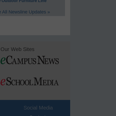
 Outdoor Furniture Line
 All Newsline Updates »
Our Web Sites
Social Media