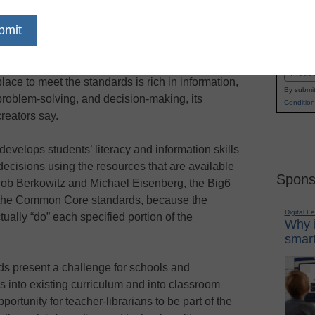
With implementation of the Common Core State
Name
Standards under way, a method known as the
First
Big6 can help ensure that a curriculum put in
Email
place to meet the standards is rich in information,
By submit
problem-solving, and decision-making, its
Condition
creators say.
develops students’ literacy and information skills
ecisions using the resources that are available
Spons
 Bob Berkowitz and Michael Eisenberg, the Big6
 the Common Core standards, because the
Digital L
ually “do” each specified portion of the
Why i
smart
 present a challenge for schools and
s into existing curriculum and into classroom
portunity for teacher-librarians to be part of the