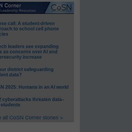
e call: A student-driven
roach to school cell phone
cies
ech leaders see expanding
s as concerns over AI and
rsecurity increase
our district safeguarding
dent data?
N 2025: Humans in an AI world
 cyberattacks threaten data–
 students
 all CoSN Corner stories »