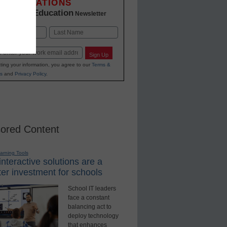
INNOVATIONS
K-12 Education
in
Newsletter
Last
Sign Up
ting your information, you agree to our
Terms &
s
and
Privacy Policy
.
ored Content
earning Tools
nteractive solutions are a
er investment for schools
School IT leaders
face a constant
balancing act to
deploy technology
that enhances