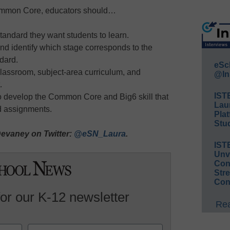
Common Core, educators should…
andard they want students to learn.
d identify which stage corresponds to the
dard.
eSc
classroom, subject-area curriculum, and
@In
.
IST
 to develop the Common Core and Big6 skill that
Lau
nd assignments.
Plat
Stud
evaney on Twitter:
@eSN_Laura
.
IST
Unv
Conv
Str
Con
for our K-12 newsletter
Rea