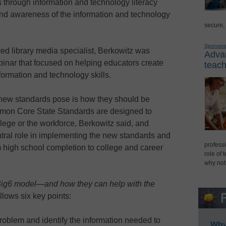
s through information and technology literacy
and awareness of the information and technology
secure,
Sponsor
red library media specialist, Berkowitz was
Advan
nar that focused on helping educators create
teach
formation and technology skills.
 new standards pose is how they should be
mmon Core State Standards are designed to
llege or the workforce, Berkowitz said, and
entral role in implementing the new standards and
professi
rom high school completion to college and career
role of 
why not
 Big6 model—and how they can help with the
lows six key points:
problem and identify the information needed to
Why 