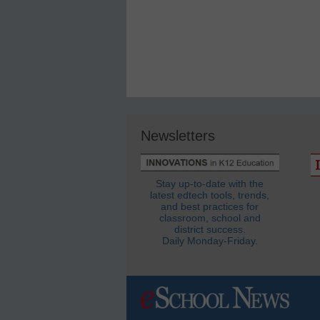
Newsletters
Stay up-to-date with the
latest edtech tools, trends,
and best practices for
classroom, school and
district success.
Daily Monday-Friday.