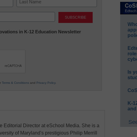
Last
Whos
app
nnovations in K-12 Education Newsletter
poli
Edt
role
cybe
Is y
stu
ur
Terms & Conditions
and
Privacy Policy
.
CoS
K-12
and
See
e Editorial Director at eSchool Media. She is a
ersity of Maryland's prestigious Philip Merrill