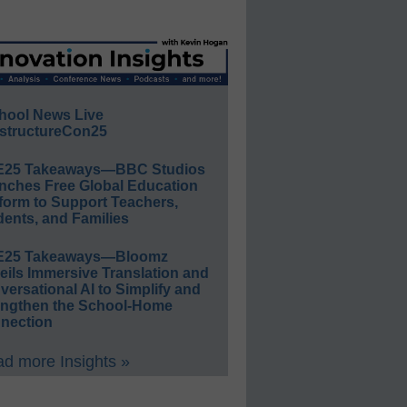
hool News Live
structureCon25
E25 Takeaways—BBC Studios
nches Free Global Education
form to Support Teachers,
ents, and Families
E25 Takeaways—Bloomz
eils Immersive Translation and
ersational AI to Simplify and
engthen the School-Home
nection
d more Insights »