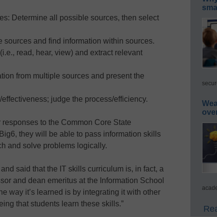
smar
es: Determine all possible sources, then select
 sources and find information within sources.
i.e., read, hear, view) and extract relevant
tion from multiple sources and present the
secur
/effectiveness; judge the process/efficiency.
Wea
ove
ir responses to the Common Core State
g6, they will be able to pass information skills
h and solve problems logically.
and said that the IT skills curriculum is, in fact, a
ssor and dean emeritus at the Information School
acade
e way it’s learned is by integrating it with other
ing that students learn these skills.”
Rea