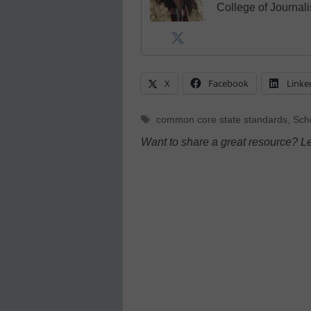
College of Journal
X
Facebook
Linke
Tags
common core state standards
,
Scho
Want to share a great resource? L