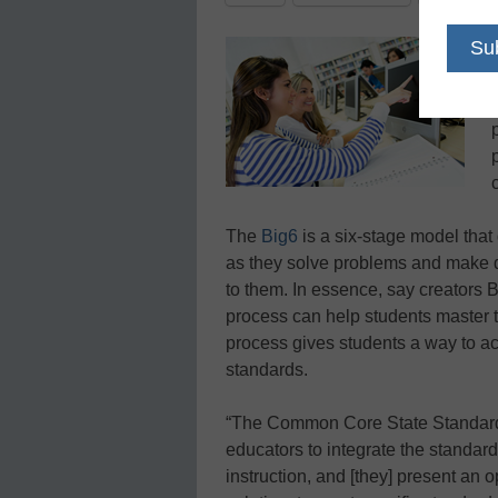
The
Big6
is a six-stage model that 
as they solve problems and make d
to them. In essence, say creators
process can help students master
process gives students a way to act
standards.
“The Common Core State Standards
educators to integrate the standard
instruction, and [they] present an op