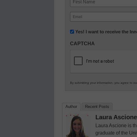
First
Email
(Required)
Newsletter:
Yes! I want to receive the I
Innovations
CAPTCHA
in
K12
Education
By submitting your information, you agree to o
Author
Recent Posts
Laura Ascione
Laura Ascione is th
graduate of the Univ