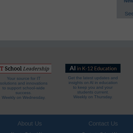
New
See
Get the latest updates and
Your source for IT
insights on AI in education
solutions and innovations
to keep you and your
to support school-wide
students current.
success.
Weekly on Thursday.
Weekly on Wednesday.
About Us
Contact Us