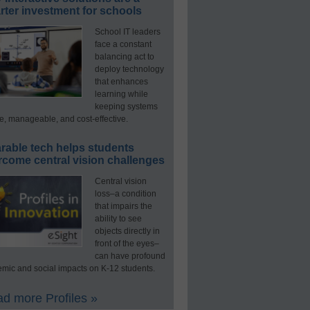
ter investment for schools
School IT leaders
face a constant
balancing act to
deploy technology
that enhances
learning while
keeping systems
e, manageable, and cost-effective.
rable tech helps students
rcome central vision challenges
Central vision
loss–a condition
that impairs the
ability to see
objects directly in
front of the eyes–
can have profound
mic and social impacts on K-12 students.
d more Profiles »