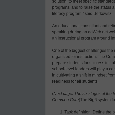
solution, to meet specific standard
programs, and to raise the status 
literacy program,” said Berkowitz.
An educational consultant and reti
speaking during an edWeb.net webi
an instructional program around in
One of the biggest challenges the
organized for instruction. The Co
prepare students for success in co
school-level leaders will play a c
in cultivating a shift in mindset f
readiness for all students.
(
Next page: The six stages of the
Common Core
)
The Big6 system fol
Task definition: Define the 