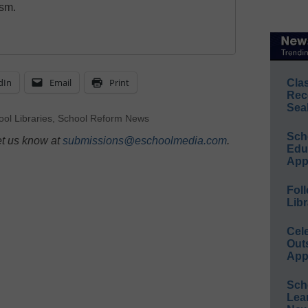
ism.
dIn
Email
Print
Cla
Rec
Sea
ol Libraries
,
School Reform News
Sch
et us know at
submissions@eschoolmedia.com
.
Educ
App
Foll
Libr
Cel
Out
App
Sch
Lea