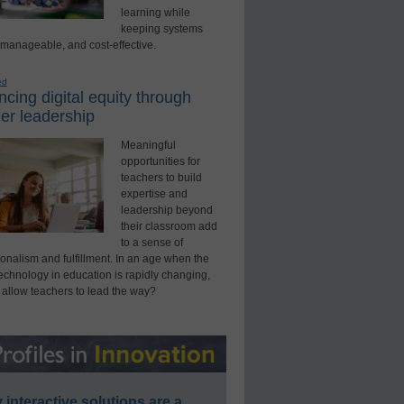
learning while
keeping systems
 manageable, and cost-effective.
ed
cing digital equity through
er leadership
Meaningful
opportunities for
teachers to build
expertise and
leadership beyond
their classroom add
to a sense of
onalism and fulfillment. In an age when the
technology in education is rapidly changing,
 allow teachers to lead the way?
interactive solutions are a