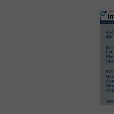
eSc
@In
IST
Lau
Plat
Stud
IST
Unv
Conv
Str
Con
Rea