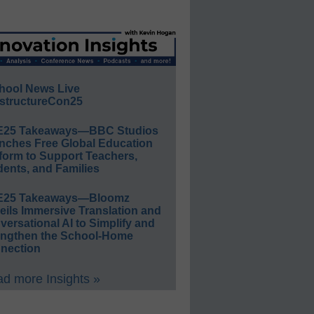
hool News Live
structureCon25
E25 Takeaways—BBC Studios
nches Free Global Education
form to Support Teachers,
ents, and Families
E25 Takeaways—Bloomz
eils Immersive Translation and
ersational AI to Simplify and
engthen the School-Home
nection
d more Insights »