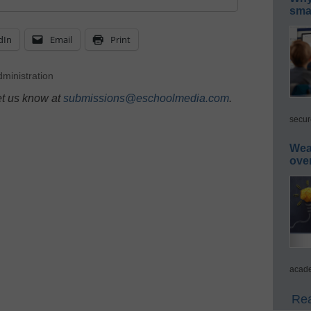
smar
dIn
Email
Print
ministration
et us know at
submissions@eschoolmedia.com
.
secur
Wea
ove
acade
Rea