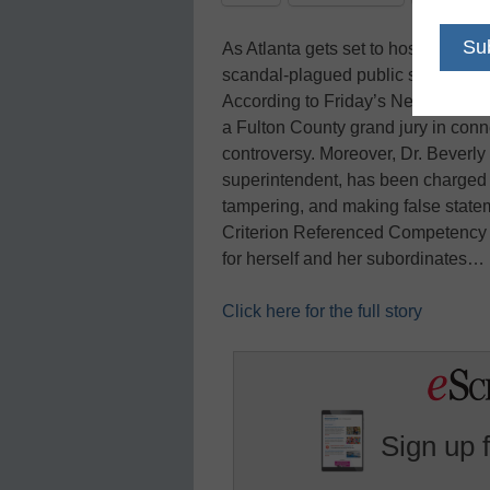
As Atlanta gets set to host next w
scandal-plagued public school syst
According to Friday’s New York Ti
a Fulton County grand jury in conne
controversy. Moreover, Dr. Beverly L
superintendent, has been charged 
tampering, and making false statem
Criterion Referenced Competency T
for herself and her subordinates…
Click here for the full story
Sign up 