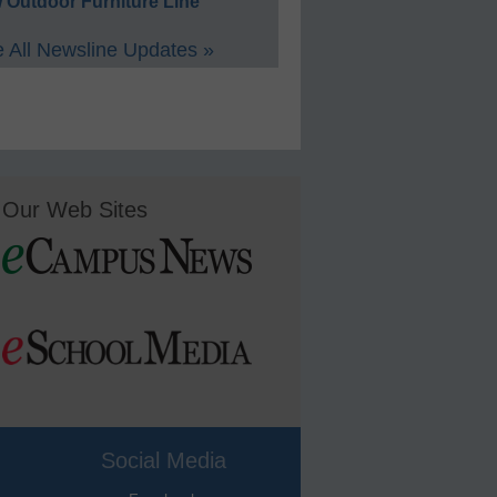
 Outdoor Furniture Line
 All Newsline Updates »
Our Web Sites
Social Media