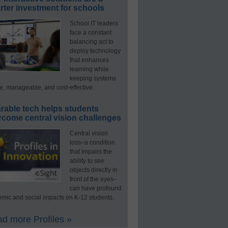
ter investment for schools
School IT leaders
face a constant
balancing act to
deploy technology
that enhances
learning while
keeping systems
e, manageable, and cost-effective.
rable tech helps students
rcome central vision challenges
Central vision
loss–a condition
that impairs the
ability to see
objects directly in
front of the eyes–
can have profound
mic and social impacts on K-12 students.
d more Profiles »