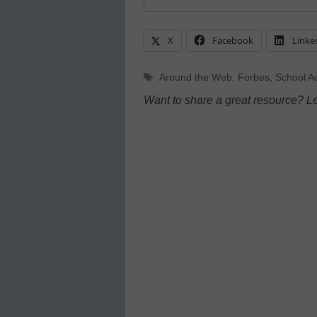
X
Facebook
Linke
Tags
Around the Web
,
Forbes
,
School Ad
Want to share a great resource? L