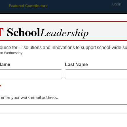
Login
Featured Contributors
Webinars
Newsline
Digital Issues
Resource Guides
Podcas
T
School
Leadership
ource for IT solutions and innovations to support school-wide s
ing
Educational Leadership
STEM & STEAM
SEL & Well-
on Wednesday.
 Name
Last Name
g scandal ensnares ex-super
*
 enter your work email address.
dIn
Email
Print