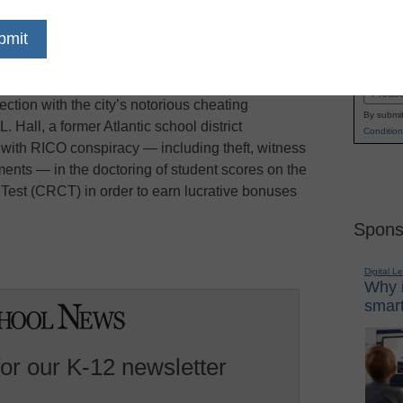
eekend’s NCAA Men’s Basketball Final Four, its
Name
em steals the limelight, Forbes.com reports.
First
mes, 35 Atlanta educators have been indicted by
Email
ction with the city’s notorious cheating
By submit
. Hall, a former Atlantic school district
Condition
with RICO conspiracy — including theft, witness
ents — in the doctoring of student scores on the
est (CRCT) in order to earn lucrative bonuses
Spons
Digital L
Why i
smart
for our K-12 newsletter