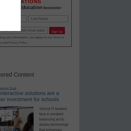
INNOVATIONS
K-12 Education
in
Newsletter
Last
Sign Up
ting your information, you agree to our
Terms &
s
and
Privacy Policy
.
ored Content
earning Tools
nteractive solutions are a
er investment for schools
School IT leaders
face a constant
balancing act to
deploy technology
that enhances