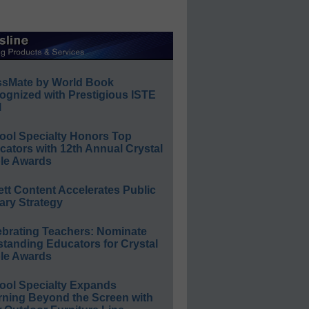
ssMate by World Book
ognized with Prestigious ISTE
l
ool Specialty Honors Top
ators with 12th Annual Crystal
le Awards
ett Content Accelerates Public
ary Strategy
ebrating Teachers: Nominate
standing Educators for Crystal
le Awards
ool Specialty Expands
rning Beyond the Screen with