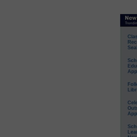
Cla
Rec
Sea
Sch
Educ
App
Foll
Libr
Cel
Out
App
Sch
Lea