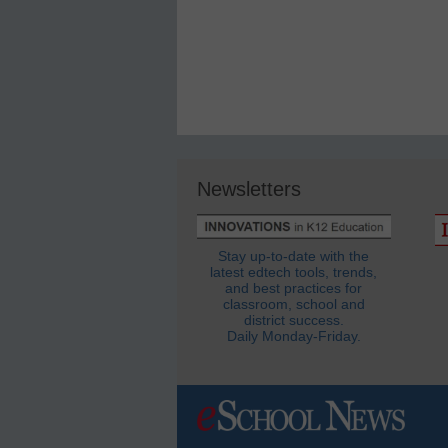
Newsletters
Stay up-to-date with the
latest edtech tools, trends,
and best practices for
classroom, school and
district success.
Daily Monday-Friday.