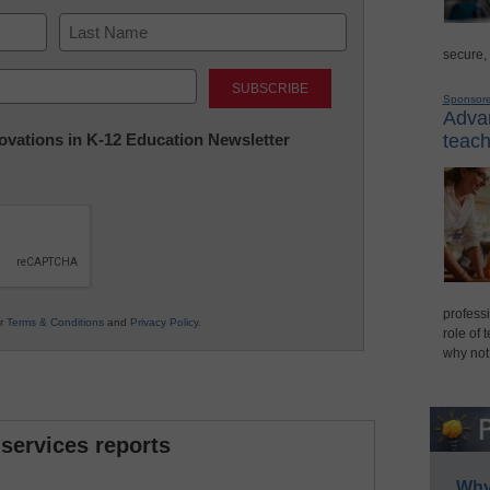
secure,
Last
Sponsor
Advan
nnovations in K-12 Education Newsletter
teach
professi
ur
Terms & Conditions
and
Privacy Policy
.
role of 
why not
 services reports
Why 