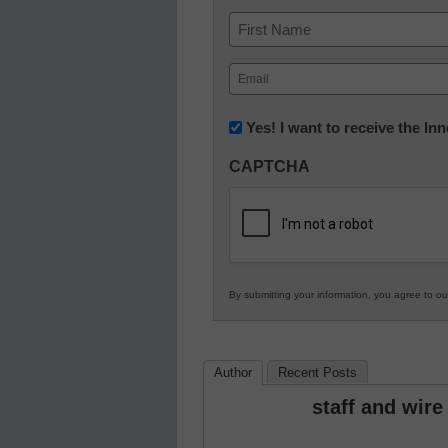
Name
First
Email
(Required)
Newsletter:
Yes! I want to receive the I
Innovations
CAPTCHA
in
K12
Education
By submitting your information, you agree to o
Author
Recent Posts
staff and wire