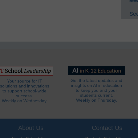
New
See
Get the latest updates and
Your source for IT
insights on AI in education
solutions and innovations
to keep you and your
to support school-wide
students current.
success.
Weekly on Thursday.
Weekly on Wednesday.
About Us
Contact Us