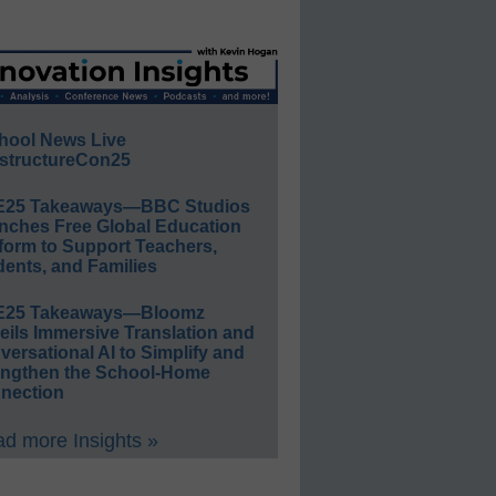
hool News Live
structureCon25
E25 Takeaways—BBC Studios
nches Free Global Education
form to Support Teachers,
ents, and Families
E25 Takeaways—Bloomz
eils Immersive Translation and
ersational AI to Simplify and
engthen the School-Home
nection
d more Insights »