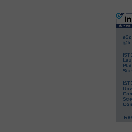
eSc
@In
IST
Lau
Plat
Stud
IST
Unv
Conv
Str
Con
Rea