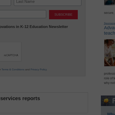
Last
secure,
Sponsor
nnovations in K-12 Education Newsletter
Advan
teach
ur
Terms & Conditions
and
Privacy Policy
.
professi
role of 
why not
 services reports
Why 