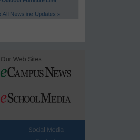
 Outdoor Furniture Line
 All Newsline Updates »
Our Web Sites
Social Media