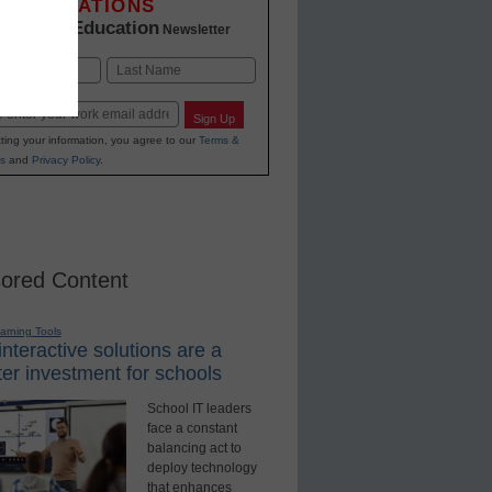
INNOVATIONS
K-12 Education
in
Newsletter
Last
Sign Up
ting your information, you agree to our
Terms &
s
and
Privacy Policy
.
ored Content
earning Tools
nteractive solutions are a
er investment for schools
School IT leaders
face a constant
balancing act to
deploy technology
that enhances