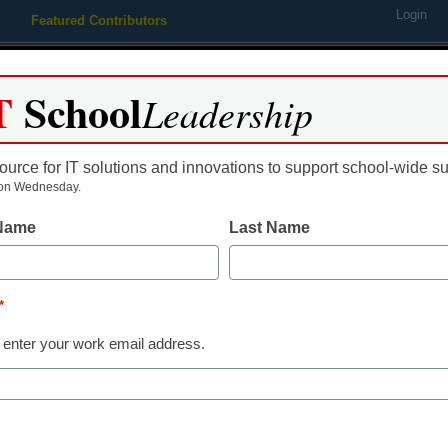
Login
Featured Contributors
Webinars
Newsline
Digital Issues
Resource Guides
Podcas
T
School
Leadership
ource for IT solutions and innovations to support school-wide s
ing
Educational Leadership
STEM & STEAM
SEL & Well-
on Wednesday.
 Name
Last Name
rn from a dinner controversy
*
 enter your work email address.
dIn
Email
Print