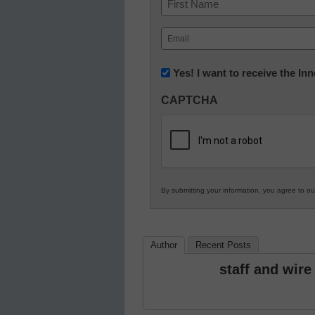
First
Email
(Required)
Newsletter:
Yes! I want to receive the I
Innovations
CAPTCHA
in
K12
Education
By submitting your information, you agree to o
Author
Recent Posts
staff and wire