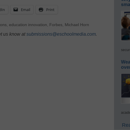
smar
dIn
Email
Print
ions
,
education innovation
,
Forbes
,
Michael Horn
et us know at
submissions@eschoolmedia.com
.
secur
Wea
ove
acade
Rea