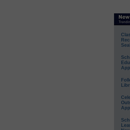
Cla
Rec
Sea
Sch
Educ
App
Foll
Libr
Cel
Out
App
Sch
Lea