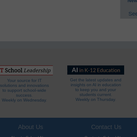
New
See
Get the latest updates and
Your source for IT
insights on AI in education
solutions and innovations
to keep you and your
to support school-wide
students current.
success.
Weekly on Thursday.
Weekly on Wednesday.
About Us
Contact Us