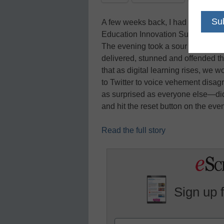
A few weeks back, I had the honor 
Education Innovation Summit in Sc
The evening took a sour note thou
delivered, stunned and offended th
that as digital learning rises, we
to Twitter to voice vehement dis
as surprised as everyone else—did
and hit the reset button on the ev
Read the full story
Sign up 
Name