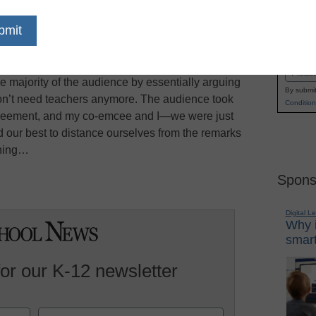
to emcee the closing awards dinner at the
Name
ottsdale, Michael Horn reports on Forbes.com.
First
gh as the dinner keynote, which Andy Kessler
Email
e majority of the audience by essentially arguing
By submit
 won’t need teachers anymore. The audience took
Condition
agreement, and my co-emcee and I—we were just
 our best to distance ourselves from the remarks
ening…
Spons
Digital L
Why i
smart
for our K-12 newsletter