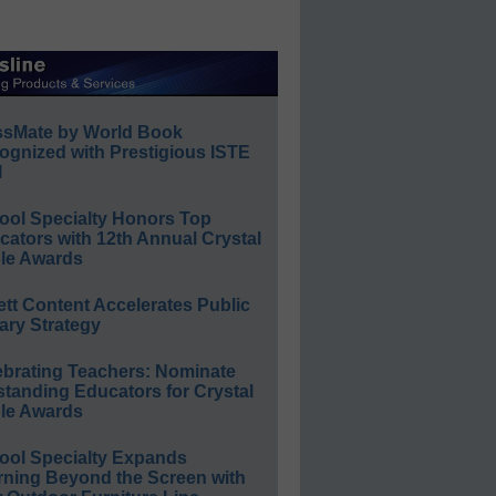
ssMate by World Book
ognized with Prestigious ISTE
l
ool Specialty Honors Top
ators with 12th Annual Crystal
le Awards
ett Content Accelerates Public
ary Strategy
ebrating Teachers: Nominate
standing Educators for Crystal
le Awards
ool Specialty Expands
rning Beyond the Screen with