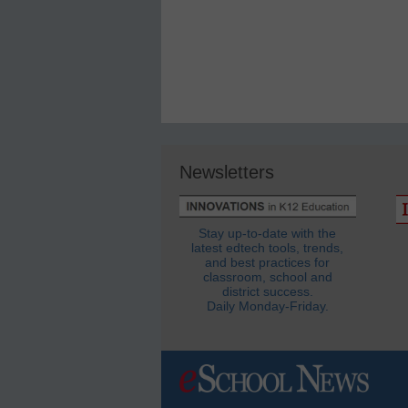
Newsletters
Stay up-to-date with the
latest edtech tools, trends,
and best practices for
classroom, school and
district success.
Daily Monday-Friday.