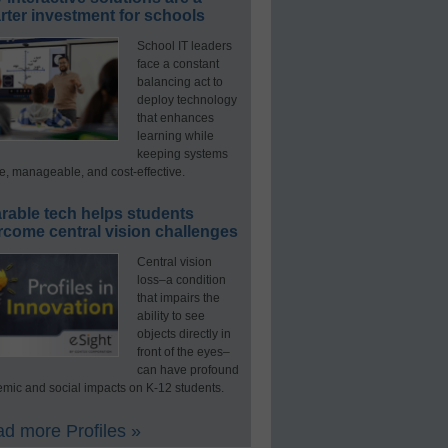
ter investment for schools
School IT leaders
face a constant
balancing act to
deploy technology
that enhances
learning while
keeping systems
e, manageable, and cost-effective.
rable tech helps students
rcome central vision challenges
Central vision
loss–a condition
that impairs the
ability to see
objects directly in
front of the eyes–
can have profound
mic and social impacts on K-12 students.
d more Profiles »