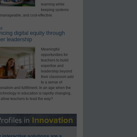
learning while
keeping systems
 manageable, and cost-effective.
ed
cing digital equity through
er leadership
Meaningful
opportunities for
teachers to build
expertise and
leadership beyond
their classroom add
to a sense of
onalism and fulfillment. In an age when the
technology in education is rapidly changing,
 allow teachers to lead the way?
interactive solutions are a