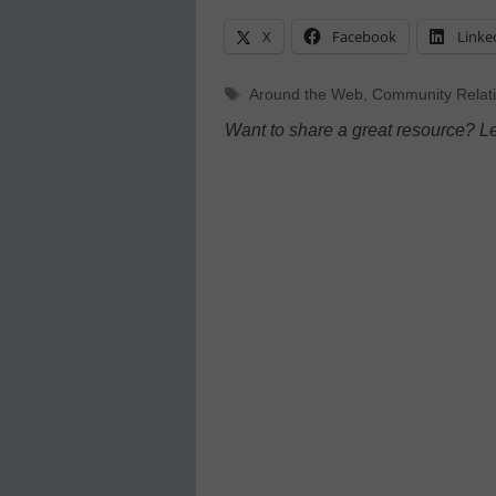
X
Facebook
Linke
Tags
Around the Web
,
Community Relat
Want to share a great resource? L