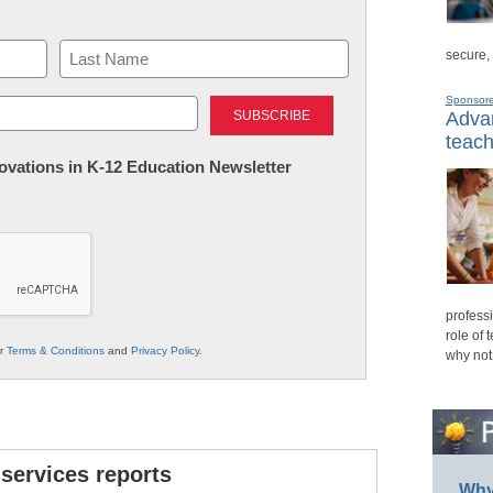
secure,
Last
Sponsor
Advan
teach
nnovations in K-12 Education Newsletter
professi
role of 
ur
Terms & Conditions
and
Privacy Policy
.
why not
 services reports
Why 