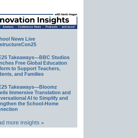
hool News Live
structureCon25
E25 Takeaways—BBC Studios
nches Free Global Education
form to Support Teachers,
ents, and Families
E25 Takeaways—Bloomz
eils Immersive Translation and
ersational AI to Simplify and
engthen the School-Home
nection
d more Insights »