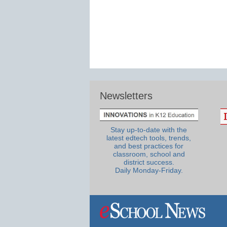
Newsletters
Stay up-to-date with the
latest edtech tools, trends,
and best practices for
classroom, school and
district success.
Daily Monday-Friday.