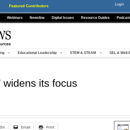
Login
Featured Contributors
Webinars
Newsline
Digital Issues
Resource Guides
Podcas
ing
Educational Leadership
STEM & STEAM
SEL & Well-
 widens its focus
dIn
Email
Print