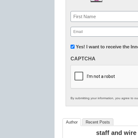
Name
First
Email
(Required)
Newsletter:
Yes! I want to receive the I
Innovations
CAPTCHA
in
K12
Education
By submitting your information, you agree to o
Author
Recent Posts
staff and wire