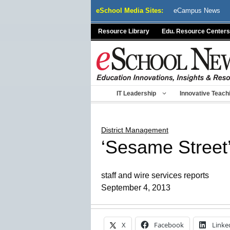
Skip
eSchool Media Sites:
eCampus News
to
content
Resource Library
Edu. Resource Centers
IT Leadership
Innovative Teach
District Management
‘Sesame Street’
staff and wire services reports
September 4, 2013
X
Facebook
Linke