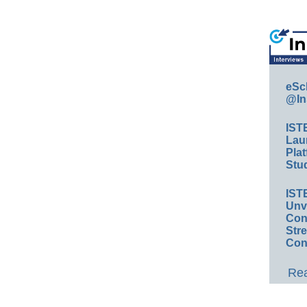
eSc
@In
IST
Lau
Plat
Stud
IST
Unv
Conv
Str
Con
Rea