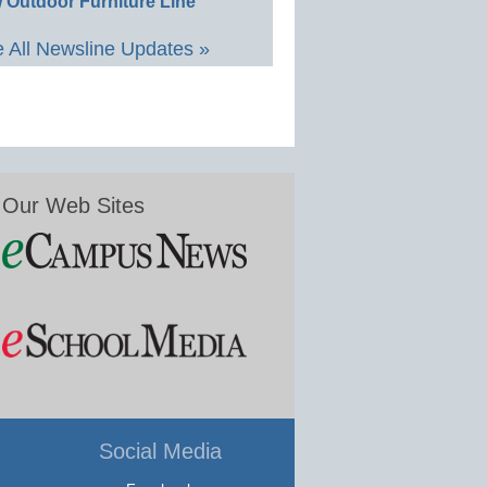
 Outdoor Furniture Line
 All Newsline Updates »
Our Web Sites
Social Media