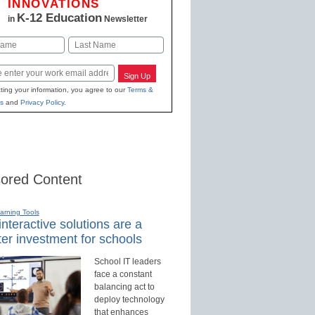
INNOVATIONS
K-12 Education
in
Newsletter
Last
Sign Up
ting your information, you agree to our
Terms &
s
and
Privacy Policy
.
ored Content
earning Tools
nteractive solutions are a
er investment for schools
School IT leaders
face a constant
balancing act to
deploy technology
that enhances