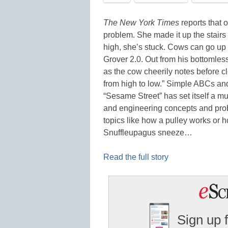
The New York Times
reports that 
problem. She made it up the stairs 
high, she’s stuck. Cows can go up
Grover 2.0. Out from his bottomles
as the cow cheerily notes before c
from high to low.” Simple ABCs and 
“Sesame Street” has set itself a mu
and engineering concepts and pro
topics like how a pulley works or 
Snuffleupagus sneeze…
Read the full story
Sign up 