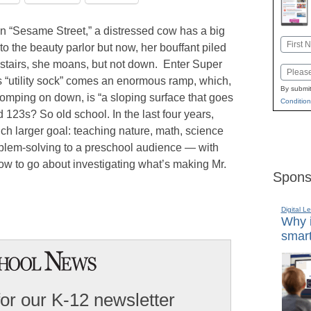
on “Sesame Street,” a distressed cow has a big
Name
to the beauty parlor but now, her bouffant piled
First
 stairs, she moans, but not down. Enter Super
Email
s “utility sock” comes an enormous ramp, which,
By submit
lomping on down, is “a sloping surface that goes
Condition
123s? So old school. In the last four years,
ch larger goal: teaching nature, math, science
blem-solving to a preschool audience — with
how to go about investigating what’s making Mr.
Spons
Digital L
Why i
smart
for our K-12 newsletter