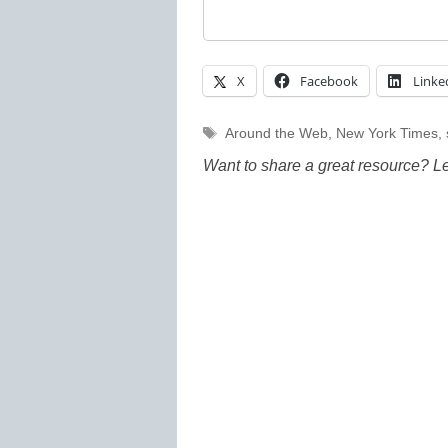
X
Facebook
Linke
Tags
Around the Web
,
New York Times
,
Want to share a great resource? L