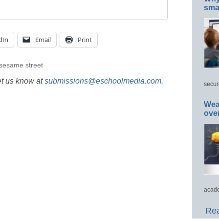
smar
dIn
Email
Print
sesame street
et us know at
submissions@eschoolmedia.com
.
secur
Wea
ove
acade
Rea