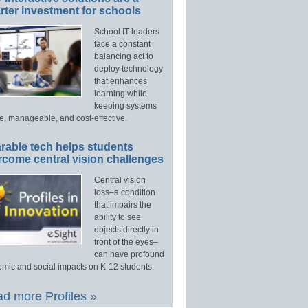
ter investment for schools
School IT leaders
face a constant
balancing act to
deploy technology
that enhances
learning while
keeping systems
e, manageable, and cost-effective.
rable tech helps students
rcome central vision challenges
Central vision
loss–a condition
that impairs the
ability to see
objects directly in
front of the eyes–
can have profound
mic and social impacts on K-12 students.
d more Profiles »