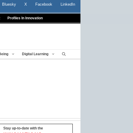
Bluesky
X
Facebook
LinkedIn
t
Profiles In Innovation
Being
Digital Learning
Stay up-to-date with the