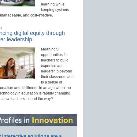
learning while
keeping systems
 manageable, and cost-effective.
ed
cing digital equity through
er leadership
Meaningful
opportunities for
teachers to build
expertise and
leadership beyond
their classroom add
to a sense of
onalism and fulfillment. In an age when the
technology in education is rapidly changing,
 allow teachers to lead the way?
interactive solutions are a