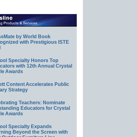
ssMate by World Book
ognized with Prestigious ISTE
l
ool Specialty Honors Top
ators with 12th Annual Crystal
le Awards
ett Content Accelerates Public
ary Strategy
ebrating Teachers: Nominate
standing Educators for Crystal
le Awards
ool Specialty Expands
rning Beyond the Screen with