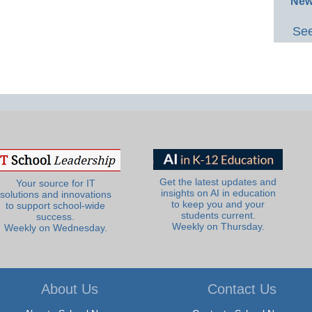
New
See
Get the latest updates and
Your source for IT
insights on AI in education
solutions and innovations
to keep you and your
to support school-wide
students current.
success.
Weekly on Thursday.
Weekly on Wednesday.
About Us
Contact Us