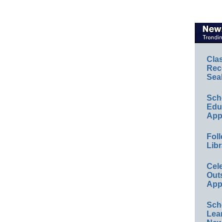
Cla
Rec
Sea
Sch
Educ
App
Foll
Libr
Cel
Out
App
Sch
Lea