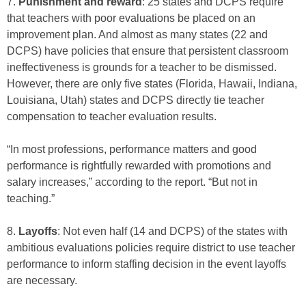
7.
Punishment and reward
: 25 states and DCPS require
that teachers with poor evaluations be placed on an
improvement plan. And almost as many states (22 and
DCPS) have policies that ensure that persistent classroom
ineffectiveness is grounds for a teacher to be dismissed.
However, there are only five states (Florida, Hawaii, Indiana,
Louisiana, Utah) states and DCPS directly tie teacher
compensation to teacher evaluation results.
“In most professions, performance matters and good
performance is rightfully rewarded with promotions and
salary increases,” according to the report. “But not in
teaching.”
8.
Layoffs
: Not even half (14 and DCPS) of the states with
ambitious evaluations policies require district to use teacher
performance to inform staffing decision in the event layoffs
are necessary.