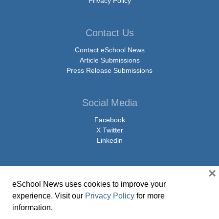
Privacy Policy
Contact Us
Contact eSchool News
Article Submissions
Press Release Submissions
Social Media
Facebook
X Twitter
Linkedin
×
eSchool News uses cookies to improve your
© Copyright 2026 eSchoolMedia & eSchool News. All Rights Reserved. 9711
experience. Visit our
Privacy Policy
for more
Washingtonian Boulevard, Suite 550, Gaithersburg, MD 20878 | 1-301-913-
information.
0115