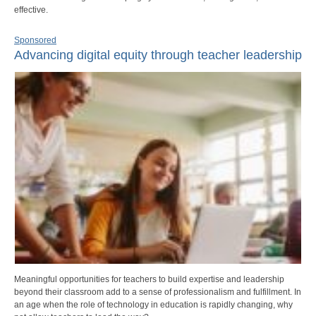
effective.
Sponsored
Advancing digital equity through teacher leadership
Meaningful opportunities for teachers to build expertise and leadership
beyond their classroom add to a sense of professionalism and fulfillment. In
an age when the role of technology in education is rapidly changing, why