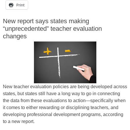
Print
New report says states making
“unprecedented” teacher evaluation
changes
New teacher evaluation policies are being developed across
states, but states still have a long way to go in connecting
the data from these evaluations to action—specifically when
it comes to either rewarding or disciplining teachers, and
developing professional development programs, according
to a new report.