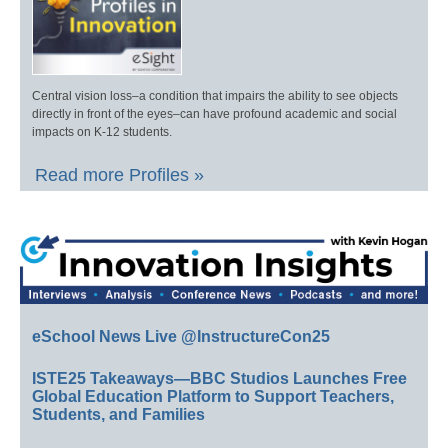
Central vision loss–a condition that impairs the ability to see objects
directly in front of the eyes–can have profound academic and social
impacts on K-12 students.
Read more Profiles »
eSchool News Live @InstructureCon25
ISTE25 Takeaways—BBC Studios Launches Free
Global Education Platform to Support Teachers,
Students, and Families