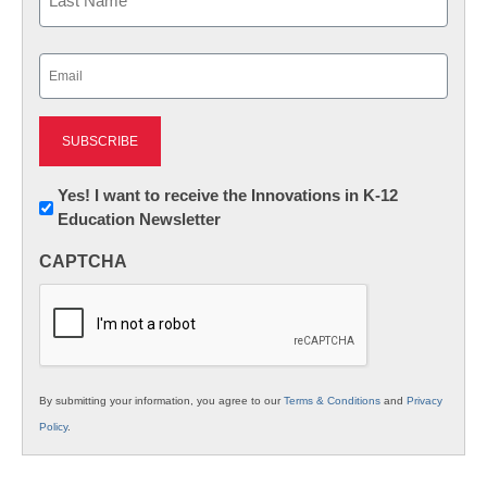
Last
Email
(Required)
Newsletter:
Yes! I want to receive the Innovations in K-12
Education Newsletter
Innovations
in
CAPTCHA
K12
Education
By submitting your information, you agree to our
Terms & Conditions
and
Privacy
Policy
.