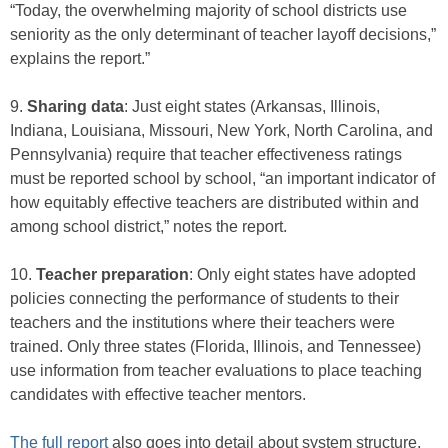
“Today, the overwhelming majority of school districts use
seniority as the only determinant of teacher layoff decisions,”
explains the report.”
9.
Sharing data
: Just eight states (Arkansas, Illinois,
Indiana, Louisiana, Missouri, New York, North Carolina, and
Pennsylvania) require that teacher effectiveness ratings
must be reported school by school, “an important indicator of
how equitably effective teachers are distributed within and
among school district,” notes the report.
10.
Teacher preparation
: Only eight states have adopted
policies connecting the performance of students to their
teachers and the institutions where their teachers were
trained. Only three states (Florida, Illinois, and Tennessee)
use information from teacher evaluations to place teaching
candidates with effective teacher mentors.
The full report
also goes into detail about system structure,