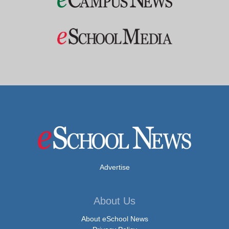
Advertise
About Us
About eSchool News