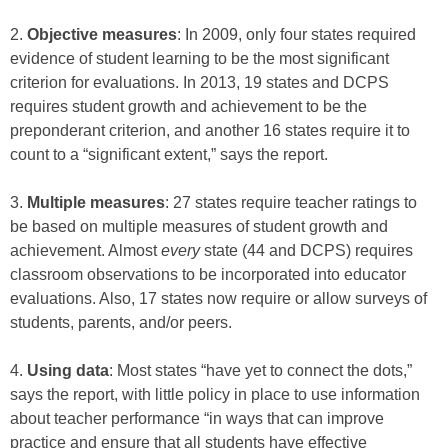
2.
Objective measures
: In 2009, only four states required
evidence of student learning to be the most significant
criterion for evaluations. In 2013, 19 states and DCPS
requires student growth and achievement to be the
preponderant criterion, and another 16 states require it to
count to a “significant extent,” says the report.
3.
Multiple measures
: 27 states require teacher ratings to
be based on multiple measures of student growth and
achievement. Almost
every
state (44 and DCPS) requires
classroom observations to be incorporated into educator
evaluations. Also, 17 states now require or allow surveys of
students, parents, and/or peers.
4.
Using data
: Most states “have yet to connect the dots,”
says the report, with little policy in place to use information
about teacher performance “in ways that can improve
practice and ensure that all students have effective