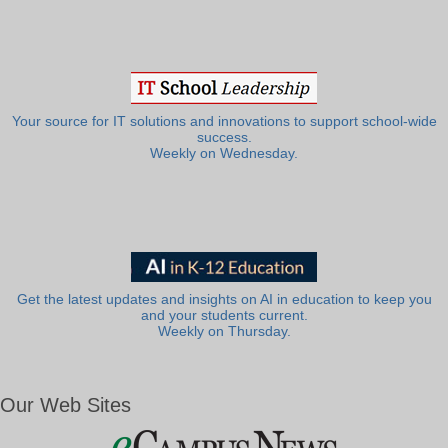
Your source for IT solutions and innovations to support school-wide
success.
Weekly on Wednesday.
Get the latest updates and insights on AI in education to keep you
and your students current.
Weekly on Thursday.
Our Web Sites