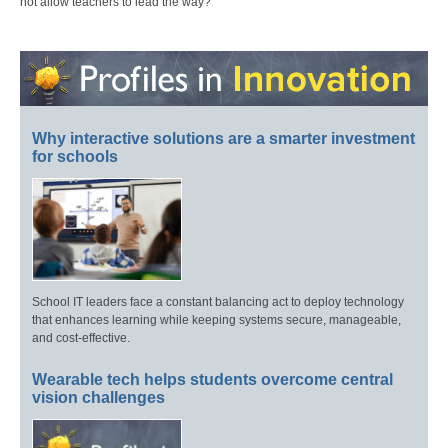
not allow teachers to lead the way?
Why interactive solutions are a smarter investment
for schools
School IT leaders face a constant balancing act to deploy technology
that enhances learning while keeping systems secure, manageable,
and cost-effective.
Wearable tech helps students overcome central
vision challenges