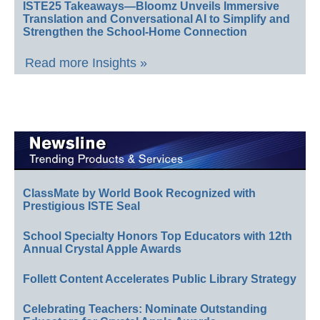
ISTE25 Takeaways—Bloomz Unveils Immersive
Translation and Conversational AI to Simplify and
Strengthen the School-Home Connection
Read more Insights »
ClassMate by World Book Recognized with
Prestigious ISTE Seal
School Specialty Honors Top Educators with 12th
Annual Crystal Apple Awards
Follett Content Accelerates Public Library Strategy
Celebrating Teachers: Nominate Outstanding