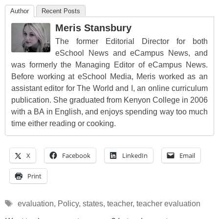
Author
Recent Posts
Meris Stansbury
The former Editorial Director for both
eSchool News and eCampus News, and
was formerly the Managing Editor of eCampus News.
Before working at eSchool Media, Meris worked as an
assistant editor for The World and I, an online curriculum
publication. She graduated from Kenyon College in 2006
with a BA in English, and enjoys spending way too much
time either reading or cooking.
X
Facebook
LinkedIn
Email
Print
Tags
evaluation
,
Policy
,
states
,
teacher
,
teacher evaluation