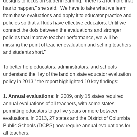
designs to focus on student learning, “there is a lot more that
has to happen,” she said. “We have to take what we learn
from these evaluations and apply it to educator practice and
policies so that all kids have effective educators. Until we
connect the dots between the evaluations and stronger
policies that improve teacher performance, we will be
missing the point of teacher evaluation and selling teachers
and students short.”
To better help educators, administrators, and schools
understand the “lay of the land on state educator evaluation
policy in 2013,” the report highlighted 10 key findings:
1.
Annual evaluations
: In 2009, only 15 states required
annual evaluations of all teachers, with some states
permitting educators to go five years or more between
evaluations. In 2013, 27 states and the District of Columbia
Public Schools (DCPS) now require annual evaluations for
all teachers.