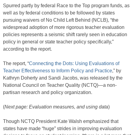
Spurred partly by federal Race to the Top program funds, as
well as by federal conditions to be followed by states
pursuing waivers of No Child Left Behind (NCLB), “the
widespread adoption of more rigorous teacher evaluation
policies represents a seismic shift rarely seen in education
policy in general or state teacher policy specifically,”
according to the report.
The report, “
Connecting the Dots: Using Evaluations of
Teacher Effectiveness to Inform Policy and Practice
,” by
Kathryn Doherty and Sandi Jacobs, was released by the
National Council on Teacher Quality (NCTQ)—a non-
partisan research and policy organization.
(
Next page: Evaluation measures, and using data
)
Though NCTQ President Kate Walsh emphasized that
states have made “huge” strides in improving evaluation