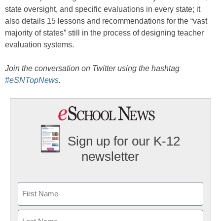
state oversight, and specific evaluations in every state; it
also details 15 lessons and recommendations for the “vast
majority of states” still in the process of designing teacher
evaluation systems.
Join the conversation on Twitter using the hashtag
#eSNTopNews
.
Sign up for our K-12
newsletter
Name
First