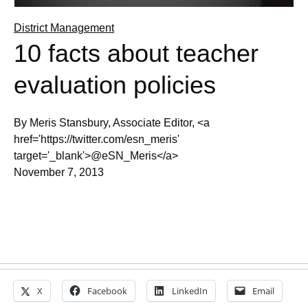
District Management
10 facts about teacher
evaluation policies
By Meris Stansbury, Associate Editor, <a
href='https://twitter.com/esn_meris'
target='_blank'>@eSN_Meris</a>
November 7, 2013
X
Facebook
LinkedIn
Email