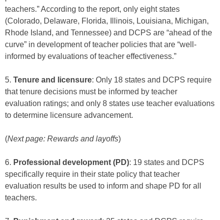
teachers.” According to the report, only eight states
(Colorado, Delaware, Florida, Illinois, Louisiana, Michigan,
Rhode Island, and Tennessee) and DCPS are “ahead of the
curve” in development of teacher policies that are “well-
informed by evaluations of teacher effectiveness.”
5.
Tenure and licensure
: Only 18 states and DCPS require
that tenure decisions must be informed by teacher
evaluation ratings; and only 8 states use teacher evaluations
to determine licensure advancement.
(
Next page: Rewards and layoffs
)
6.
Professional development (PD)
: 19 states and DCPS
specifically require in their state policy that teacher
evaluation results be used to inform and shape PD for all
teachers.