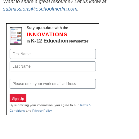
Want to share a great resource? Let us know at
submissions@eschoolmedia.com
.
Stay up-to-date with the
INNOVATIONS
K-12 Education
in
Newsletter
Name
First
Last
Email
Sign Up
By submitting your information, you agree to our
Terms &
Conditions
and
Privacy Policy
.