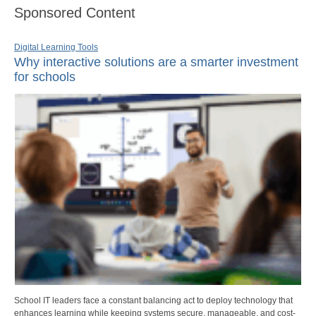
Sponsored Content
Digital Learning Tools
Why interactive solutions are a smarter investment
for schools
School IT leaders face a constant balancing act to deploy technology that
enhances learning while keeping systems secure, manageable, and cost-