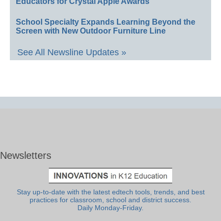
Educators for Crystal Apple Awards
School Specialty Expands Learning Beyond the
Screen with New Outdoor Furniture Line
See All Newsline Updates »
Newsletters
Stay up-to-date with the latest edtech tools, trends, and best
practices for classroom, school and district success.
Daily Monday-Friday.