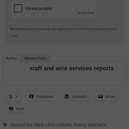
Education
By submitting your information, you agree to our
Terms & Conditions
and
Privacy
Policy
.
Author
Recent Posts
staff and wire services reports
X
Facebook
LinkedIn
Email
Print
Tags
Around the Web
,
chris christie
,
Policy
,
teachers
,