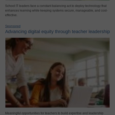
School IT leaders face a constant balancing act to deploy technology that
enhances learning while keeping systems secure, manageable, and cost-
effective.
Sponsored
Advancing digital equity through teacher leadership
Meaningful opportunities for teachers to build expertise and leadership