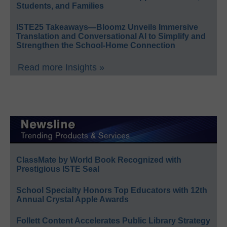
Students, and Families
ISTE25 Takeaways—Bloomz Unveils Immersive
Translation and Conversational AI to Simplify and
Strengthen the School-Home Connection
Read more Insights »
ClassMate by World Book Recognized with
Prestigious ISTE Seal
School Specialty Honors Top Educators with 12th
Annual Crystal Apple Awards
Follett Content Accelerates Public Library Strategy