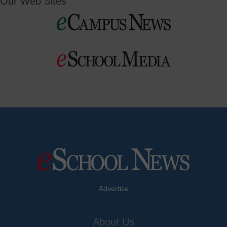
Our Web Sites
Advertise
About Us