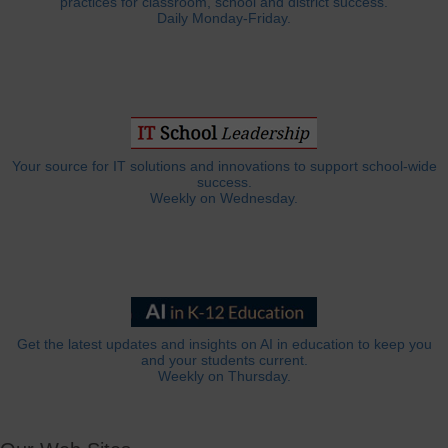
practices for classroom, school and district success.
Daily Monday-Friday.
Your source for IT solutions and innovations to support school-wide
success.
Weekly on Wednesday.
Get the latest updates and insights on AI in education to keep you
and your students current.
Weekly on Thursday.