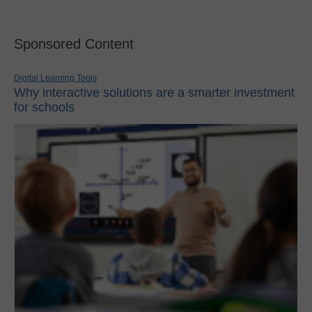
Sponsored Content
Digital Learning Tools
Why interactive solutions are a smarter investment
for schools