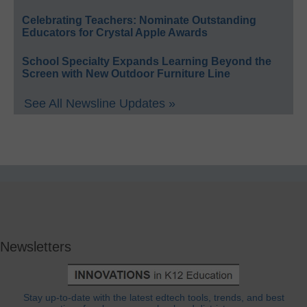
Celebrating Teachers: Nominate Outstanding
Educators for Crystal Apple Awards
School Specialty Expands Learning Beyond the
Screen with New Outdoor Furniture Line
See All Newsline Updates »
Newsletters
Stay up-to-date with the latest edtech tools, trends, and best