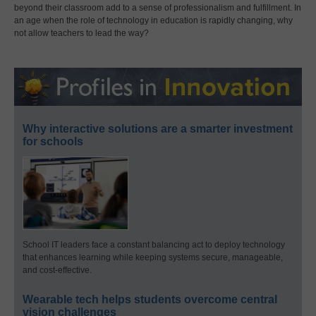
beyond their classroom add to a sense of professionalism and fulfillment. In
an age when the role of technology in education is rapidly changing, why
not allow teachers to lead the way?
Why interactive solutions are a smarter investment
for schools
School IT leaders face a constant balancing act to deploy technology
that enhances learning while keeping systems secure, manageable,
and cost-effective.
Wearable tech helps students overcome central
vision challenges