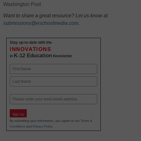
Washington Post
Want to share a great resource? Let us know at
submissions@eschoolmedia.com
.
Stay up-to-date with the
INNOVATIONS
K-12 Education
in
Newsletter
Name
First
Last
Email
Sign Up
By submitting your information, you agree to our
Terms &
Conditions
and
Privacy Policy
.