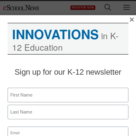
Skip
M
REGISTER NOW
to
content
×
INNOVATIONS
in K-
12 Education
District Management
Sign up for our K-12 newsletter
Why teachers think Gov.
Christie is a bully
Name
staff and wire services reports
First
January 10, 2014
Last
Email
(Required)