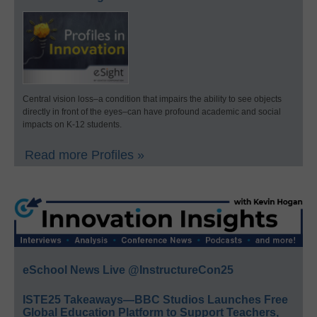
Central vision loss–a condition that impairs the ability to see objects
directly in front of the eyes–can have profound academic and social
impacts on K-12 students.
Read more Profiles »
eSchool News Live @InstructureCon25
ISTE25 Takeaways—BBC Studios Launches Free
Global Education Platform to Support Teachers,