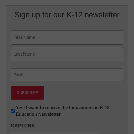
Sign up for our K-12 newsletter
Name
First
Last
Email
(Required)
Newsletter:
Yes! I want to receive the Innovations in K-12
Education Newsletter
Innovations
in
CAPTCHA
K12