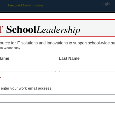
Login
Featured Contributors
Webinars
Newsline
Digital Issues
Resource Guides
Podcas
T
School
Leadership
ource for IT solutions and innovations to support school-wide s
ing
Educational Leadership
STEM & STEAM
SEL & Well-
on Wednesday.
 Name
Last Name
istrict Management
eSchool Media effort will ad
*
education’s challenges
 enter your work email address.
aura Ascione
anuary 26, 2015