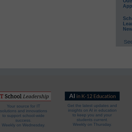
Out
App
Sch
Lea
New
See
Get the latest updates and
Your source for IT
insights on AI in education
solutions and innovations
to keep you and your
to support school-wide
students current.
success.
Weekly on Thursday.
Weekly on Wednesday.