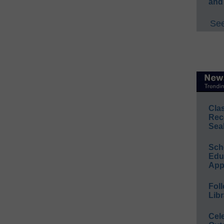
and
See
Cla
Rec
Sea
Sch
Educ
App
Foll
Libr
Cel