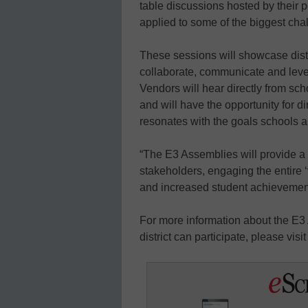
table discussions hosted by their pe
applied to some of the biggest cha
These sessions will showcase distr
collaborate, communicate and leve
Vendors will hear directly from sc
and will have the opportunity for d
resonates with the goals schools a
“The E3 Assemblies will provide a 
stakeholders, engaging the entire 
and increased student achievement
For more information about the E3
district can participate, please visi