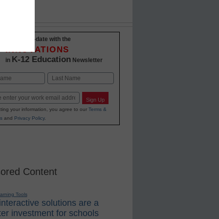
Stay up-to-date with the
INNOVATIONS
K-12 Education
in
Newsletter
Last
Sign Up
ting your information, you agree to our
Terms &
s
and
Privacy Policy
.
ored Content
earning Tools
nteractive solutions are a
er investment for schools