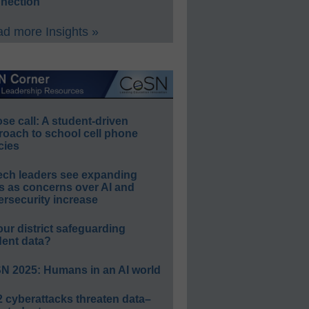
nection
d more Insights »
e call: A student-driven
roach to school cell phone
cies
ech leaders see expanding
s as concerns over AI and
rsecurity increase
our district safeguarding
dent data?
N 2025: Humans in an AI world
 cyberattacks threaten data–