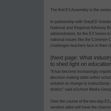
The first E3 Assembly in the series 
In partnership with GreyED Solut
National and Regional Advisory B
administrators, for the E3 Series 
national issues like the Common C
challenges teachers face in their c
(Next page: What industry
to shed light on educatio
“It has become increasingly importa
decision making table within schoo
solution or change to instructional
district,” said eSchool Media Gro
Over the course of the two-day E3 
vendors alike will have the chance