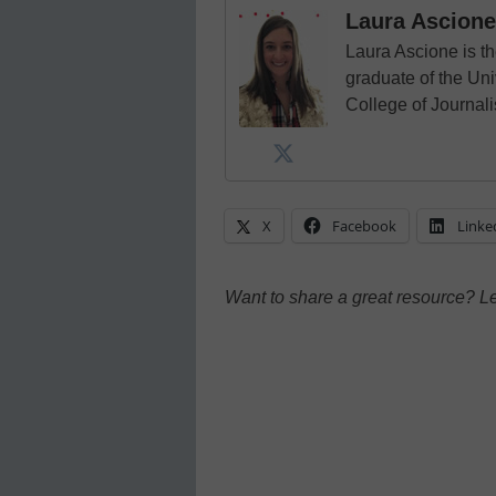
Laura Ascione
Laura Ascione is th
graduate of the Univ
College of Journal
X
Facebook
Linke
Want to share a great resource? L