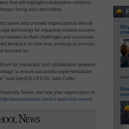
ers that will highlight collaborative solutions
llenges facing education today.
ict teams who crossed organizational silos to
Why 
rage technology for impacting student success.
smar
hool leaders on their challenges and successes
irect feedback on how their products or services
re focused on.
forum for interaction and collaboration between
‘village’ to ensure successful implementations
secur
,” said GreyED CEO Dr. Julie Carter.
Wea
 Assembly Series and how your organization or
ove
t
http://eschoolmedia.com/e3-assembly-series/
.