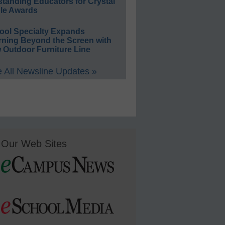
standing Educators for Crystal
le Awards
ool Specialty Expands
rning Beyond the Screen with
 Outdoor Furniture Line
 All Newsline Updates »
Our Web Sites