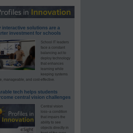
interactive solutions are a
ter investment for schools
School IT leaders
face a constant
balancing act to
deploy technology
that enhances
learning while
keeping systems
e, manageable, and cost-effective.
rable tech helps students
rcome central vision challenges
Central vision
loss–a condition
that impairs the
ability to see
objects directly in