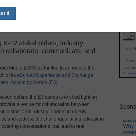
dIn
Email
Print
 K-12 stakeholders, industry
Name
 to collaborate, communicate, and
First
Email
ool Media (eSM), is thrilled to announce the
By submit
Condition
ch of its
eSchool Experience and Exchange
onal Assembly Series (E3)
.
vision behind the E3 series is to shed light on
provide a venue for collaboration between
Spons
ol, district and industry leaders to openly
uss and address the challenges facing education
Digital L
Why i
ostering conversations that lead to real,
smart