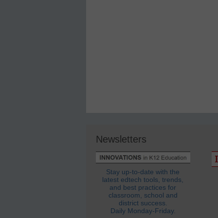
Newsletters
Stay up-to-date with the
latest edtech tools, trends,
and best practices for
classroom, school and
district success.
Daily Monday-Friday.