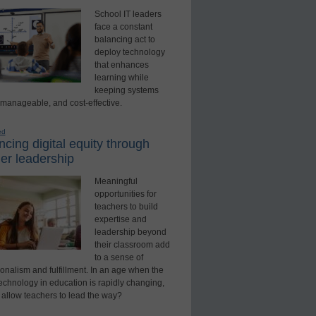
School IT leaders
face a constant
balancing act to
deploy technology
that enhances
learning while
keeping systems
 manageable, and cost-effective.
ed
cing digital equity through
er leadership
Meaningful
opportunities for
teachers to build
expertise and
leadership beyond
their classroom add
to a sense of
onalism and fulfillment. In an age when the
technology in education is rapidly changing,
 allow teachers to lead the way?