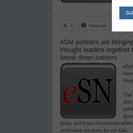
X
Facebook
Linke
eSM partners are bringing
thought leaders together
break down barriers
eSch
laun
Regi
The 
and 
scho
disc
today and those of tomorrow while f
actionable solutions for our kids.