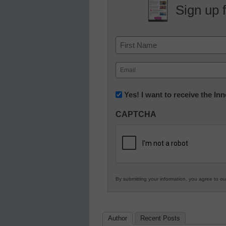
Sign up 
Name
First
Email
(Required)
Newsletter:
Yes! I want to receive the I
Innovations
CAPTCHA
in
K12
Education
By submitting your information, you agree to o
Author
Recent Posts