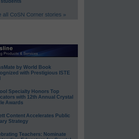
 students
 all CoSN Corner stories »
ssMate by World Book
ognized with Prestigious ISTE
l
ool Specialty Honors Top
ators with 12th Annual Crystal
le Awards
ett Content Accelerates Public
ary Strategy
ebrating Teachers: Nominate