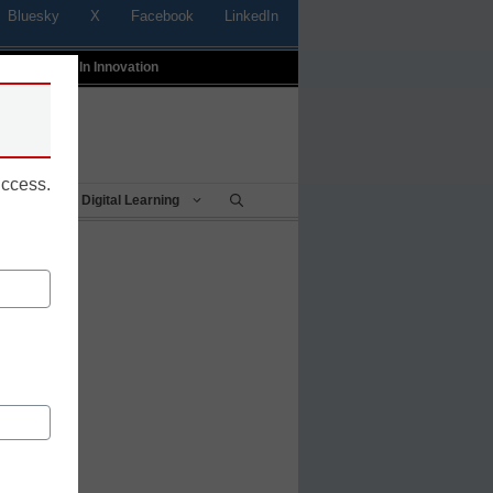
Bluesky
X
Facebook
LinkedIn
t
Profiles In Innovation
uccess.
Being
Digital Learning
dress