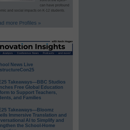
front of the eyes–
can have profound
mic and social impacts on K-12 students.
d more Profiles »
hool News Live
structureCon25
E25 Takeaways—BBC Studios
nches Free Global Education
form to Support Teachers,
ents, and Families
E25 Takeaways—Bloomz
eils Immersive Translation and
ersational AI to Simplify and
engthen the School-Home