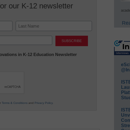
for our K-12 newsletter
acade
Rea
Last
nnovations in K-12 Education Newsletter
eSc
@In
IST
Lau
Plat
Stud
ur
Terms & Conditions
and
Privacy Policy
.
IST
Unv
Conv
Str