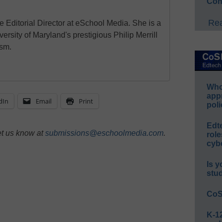
Con
Rea
e Editorial Director at eSchool Media. She is a
ersity of Maryland's prestigious Philip Merrill
ism.
Whos
app
dIn
Email
Print
poli
Edt
et us know at
submissions@eschoolmedia.com
.
role
cybe
Is y
stu
CoS
K-12