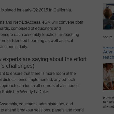
is slated for early-Q2 2015 in California.
ions and Net4EdAccess, eSM will convene both
oards, comprised of educators and
to ensure each assembly touches far-reaching
secure,
ore or Blended Learning as well as local
lassrooms daily.
Sponsor
Advan
teach
 experts are saying about the effort
n’s challenges)
nt to ensure that there is more room at the
l districts, once implemented, any ed-tech
 approach can touch all corners of a school or
up Publisher Wendy LaDuke.
professi
role of 
Assembly, educators, administrators, and
why not
 to attend breakout sessions, panels and round