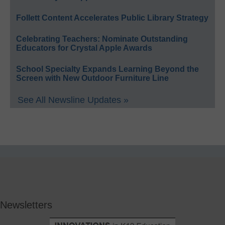
Follett Content Accelerates Public Library Strategy
Celebrating Teachers: Nominate Outstanding
Educators for Crystal Apple Awards
School Specialty Expands Learning Beyond the
Screen with New Outdoor Furniture Line
See All Newsline Updates »
Newsletters