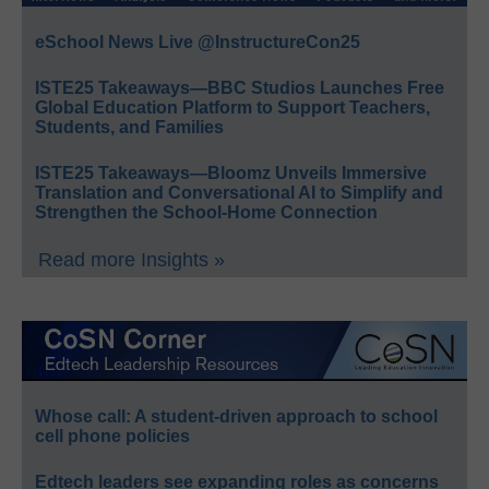
eSchool News Live @InstructureCon25
ISTE25 Takeaways—BBC Studios Launches Free
Global Education Platform to Support Teachers,
Students, and Families
ISTE25 Takeaways—Bloomz Unveils Immersive
Translation and Conversational AI to Simplify and
Strengthen the School-Home Connection
Read more Insights »
Whose call: A student-driven approach to school
cell phone policies
Edtech leaders see expanding roles as concerns