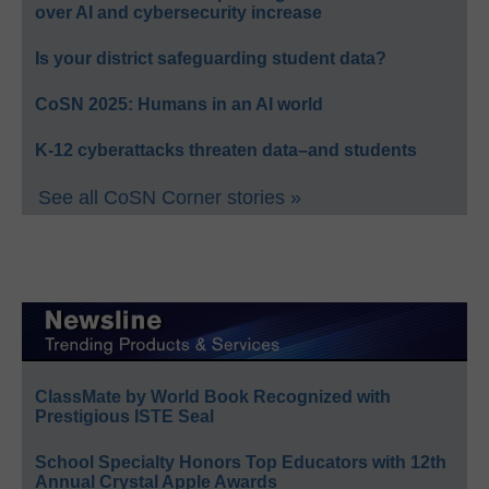
over AI and cybersecurity increase
Is your district safeguarding student data?
CoSN 2025: Humans in an AI world
K-12 cyberattacks threaten data–and students
See all CoSN Corner stories »
ClassMate by World Book Recognized with
Prestigious ISTE Seal
School Specialty Honors Top Educators with 12th
Annual Crystal Apple Awards