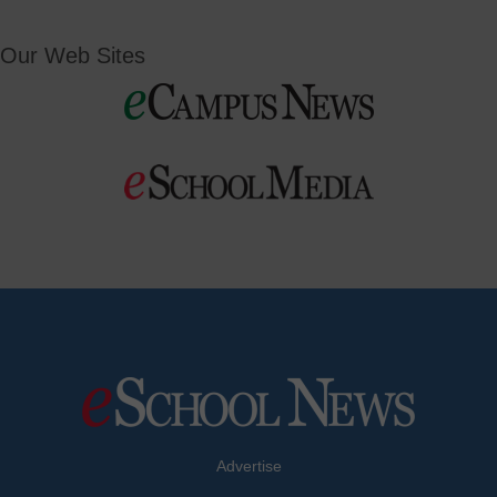
Our Web Sites
Advertise