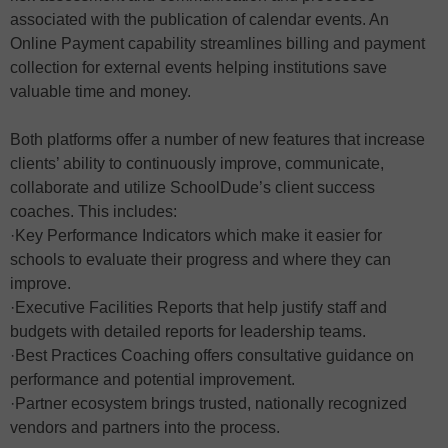
associated with the publication of calendar events. An
Online Payment capability streamlines billing and payment
collection for external events helping institutions save
valuable time and money.
Both platforms offer a number of new features that increase
clients’ ability to continuously improve, communicate,
collaborate and utilize SchoolDude’s client success
coaches. This includes:
·Key Performance Indicators which make it easier for
schools to evaluate their progress and where they can
improve.
·Executive Facilities Reports that help justify staff and
budgets with detailed reports for leadership teams.
·Best Practices Coaching offers consultative guidance on
performance and potential improvement.
·Partner ecosystem brings trusted, nationally recognized
vendors and partners into the process.