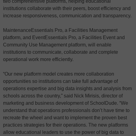
two comprehensive platforms, helping educational
institutions collaborate with their peers, boost efficiency and
increase responsiveness, communication and transparency.
MaintenanceEssentials Pro, a Facilities Management
platform, and EventEssentials Pro, a Facilities Event and
Community Use Management platform, will enable
institutions to communicate, collaborate and complete
operational work more efficiently.
“Our new platform model creates more collaboration
opportunities so institutions can take full advantage of
operations expertise and big data insights and analysis from
schools across the country,” said Nick Mirisis, director of
marketing and business development of SchoolDude. “We
understand that operations professionals don’t have time to
recreate the wheel and want to implement the proven best
practices strategies for their operations. The new platforms
allow educational leaders to use the power of big data to