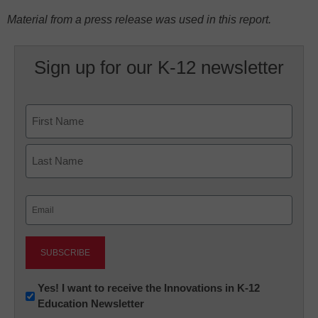
Material from a press release was used in this report.
Sign up for our K-12 newsletter
Name
First
Last
Email
(Required)
Newsletter:
Yes! I want to receive the Innovations in K-12
Education Newsletter
Innovations