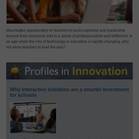
Meaningful opportunities for teachers to build expertise and leadership
beyond their classroom add to a sense of professionalism and fulfillment. In
an age when the role of technology in education is rapidly changing, why
not allow teachers to lead the way?
Why interactive solutions are a smarter investment
for schools