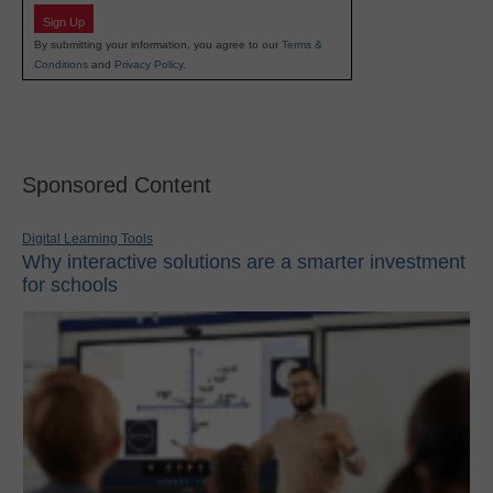
Sign Up
By submitting your information, you agree to our
Terms &
Conditions
and
Privacy Policy
.
Sponsored Content
Digital Learning Tools
Why interactive solutions are a smarter investment
for schools