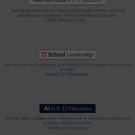
Stay up-to-date with the latest edtech tools, trends, and best
practices for classroom, school and district success.
Daily Monday-Friday.
Your source for IT solutions and innovations to support school-wide
success.
Weekly on Wednesday.
Get the latest updates and insights on AI in education to keep you
and your students current.
Weekly on Thursday.