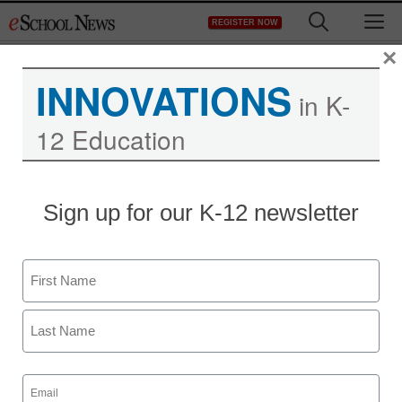
Skip
M
REGISTER NOW
to
content
×
INNOVATIONS
in K-
12 Education
Sign up for our K-12 newsletter
Name
First
Last
Email
(Required)