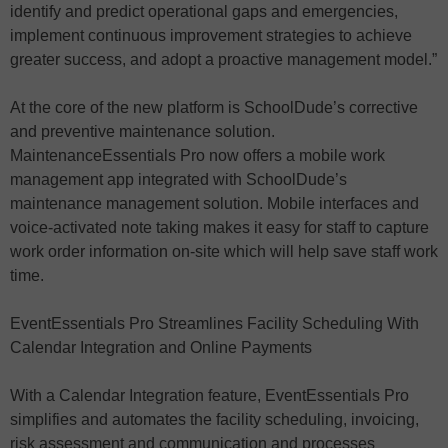
identify and predict operational gaps and emergencies,
implement continuous improvement strategies to achieve
greater success, and adopt a proactive management model.”
At the core of the new platform is SchoolDude’s corrective
and preventive maintenance solution.
MaintenanceEssentials Pro now offers a mobile work
management app integrated with SchoolDude’s
maintenance management solution. Mobile interfaces and
voice-activated note taking makes it easy for staff to capture
work order information on-site which will help save staff work
time.
EventEssentials Pro Streamlines Facility Scheduling With
Calendar Integration and Online Payments
With a Calendar Integration feature, EventEssentials Pro
simplifies and automates the facility scheduling, invoicing,
risk assessment and communication and processes