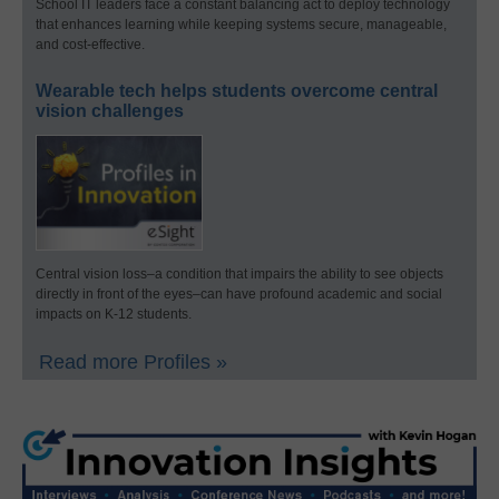
School IT leaders face a constant balancing act to deploy technology
that enhances learning while keeping systems secure, manageable,
and cost-effective.
Wearable tech helps students overcome central
vision challenges
Central vision loss–a condition that impairs the ability to see objects
directly in front of the eyes–can have profound academic and social
impacts on K-12 students.
Read more Profiles »