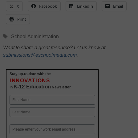
X
Facebook
LinkedIn
Email
Print
Tags
School Administration
Want to share a great resource? Let us know at
submissions@eschoolmedia.com
.
Stay up-to-date with the
INNOVATIONS
K-12 Education
in
Newsletter
Name
First
Last
Email