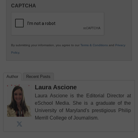
in
CAPTCHA
K12
Education
By submitting your information, you agree to our
Terms & Conditions
and
Privacy
Policy
.
Author
Recent Posts
Laura Ascione
Laura Ascione is the Editorial Director at
eSchool Media. She is a graduate of the
University of Maryland's prestigious Philip
Merrill College of Journalism.