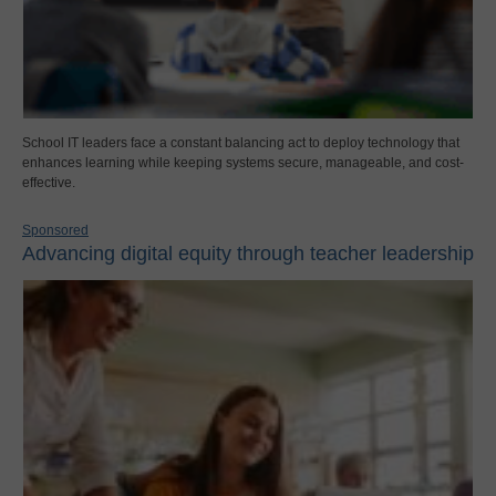
School IT leaders face a constant balancing act to deploy technology that
enhances learning while keeping systems secure, manageable, and cost-
effective.
Sponsored
Advancing digital equity through teacher leadership