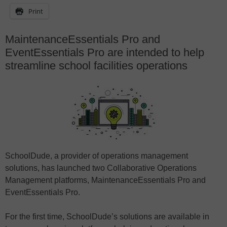
Print
MaintenanceEssentials Pro and
EventEssentials Pro are intended to help
streamline school facilities operations
SchoolDude, a provider of operations management
solutions, has launched two Collaborative Operations
Management platforms, MaintenanceEssentials Pro and
EventEssentials Pro.
For the first time, SchoolDude’s solutions are available in