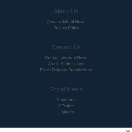
About Us
About eSchool News
Privacy Policy
Contact Us
Contact eSchool News
Article Submissions
Press Release Submissions
Social Media
Facebook
X Twitter
Linkedin