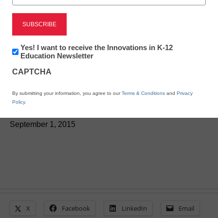
District Management
SchoolDude introduces
Newsletter:
Yes! I want to receive the Innovations in K-12
Innovations
Education Newsletter
management platforms,
in
CAPTCHA
K12
mobile app
Education
By submitting your information, you agree to our
Terms & Conditions
and
Privacy
Policy
.
Laura Ascione
September 1, 2015
X
Facebook
LinkedIn
Email