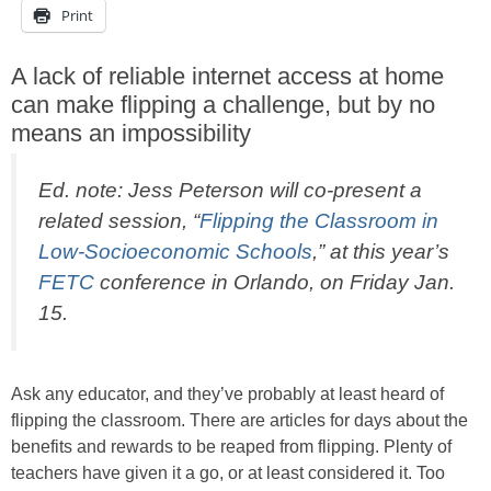
Print
A lack of reliable internet access at home
can make flipping a challenge, but by no
means an impossibility
Ed. note: Jess Peterson will co-present a
related session, “
Flipping the Classroom in
Low-Socioeconomic Schools
,” at this year’s
FETC
conference in Orlando, on Friday Jan.
15.
Ask any educator, and they’ve probably at least heard of
flipping the classroom. There are articles for days about the
benefits and rewards to be reaped from flipping. Plenty of
teachers have given it a go, or at least considered it. Too