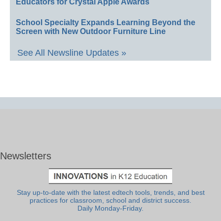
Educators for Crystal Apple Awards
School Specialty Expands Learning Beyond the
Screen with New Outdoor Furniture Line
See All Newsline Updates »
Newsletters
Stay up-to-date with the latest edtech tools, trends, and best
practices for classroom, school and district success.
Daily Monday-Friday.