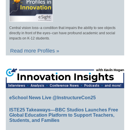
Central vision loss–a condition that impairs the ability to see objects
directly in front of the eyes–can have profound academic and social
impacts on K-12 students.
Read more Profiles »
eSchool News Live @InstructureCon25
ISTE25 Takeaways—BBC Studios Launches Free
Global Education Platform to Support Teachers,
Students, and Families