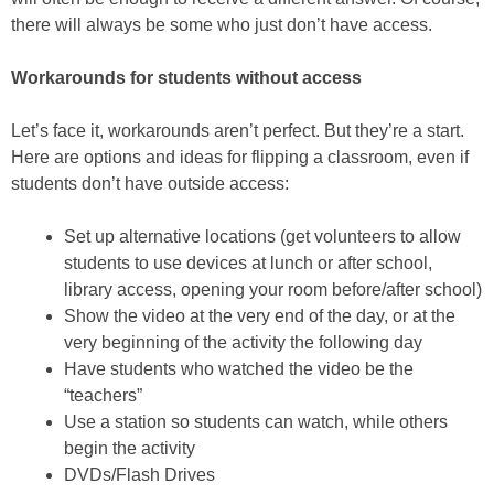
there will always be some who just don’t have access.
Workarounds for students without access
Let’s face it, workarounds aren’t perfect. But they’re a start.
Here are options and ideas for flipping a classroom, even if
students don’t have outside access:
Set up alternative locations (get volunteers to allow
students to use devices at lunch or after school,
library access, opening your room before/after school)
Show the video at the very end of the day, or at the
very beginning of the activity the following day
Have students who watched the video be the
“teachers”
Use a station so students can watch, while others
begin the activity
DVDs/Flash Drives