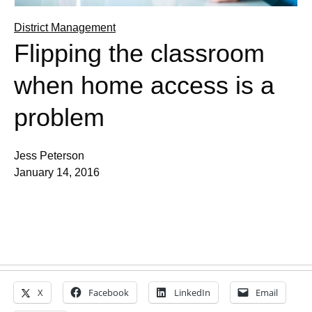
District Management
Flipping the classroom
when home access is a
problem
Jess Peterson
January 14, 2016
X
Facebook
LinkedIn
Email