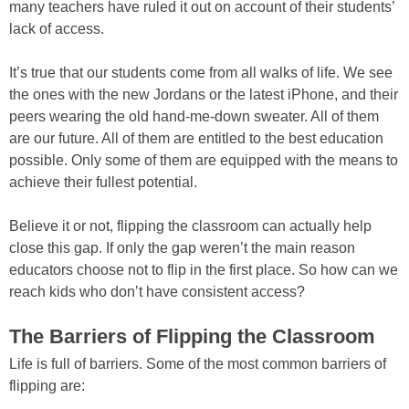
many teachers have ruled it out on account of their students’
lack of access.
It’s true that our students come from all walks of life. We see
the ones with the new Jordans or the latest iPhone, and their
peers wearing the old hand-me-down sweater. All of them
are our future. All of them are entitled to the best education
possible. Only some of them are equipped with the means to
achieve their fullest potential.
Believe it or not, flipping the classroom can actually help
close this gap. If only the gap weren’t the main reason
educators choose not to flip in the first place. So how can we
reach kids who don’t have consistent access?
The Barriers of Flipping the Classroom
Life is full of barriers. Some of the most common barriers of
flipping are: