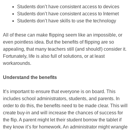
Students don’t have consistent access to devices
Students don’t have consistent access to Internet
Students don’t have skills to use the technology
All of these can make flipping seem like an impossible, or
even pointless idea. But the benefits of flipping are so
appealing, that many teachers still (and should!) consider it.
Fortunately, life is also full of solutions, or at least
workarounds.
Understand the benefits
It’s important to ensure that everyone is on board. This
includes school administrators, students, and parents. In
order to do this, the benefits need to be made clear. This will
create buy-in and will increase the chances of success for
the flip. A parent might let their student borrow the tablet if
they know it’s for homework. An administrator might wrangle