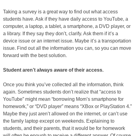
Taking a survey is a great way to find out what access
students have. Ask if they have daily access to YouTube, a
computer, a laptop, a tablet, a smartphone, a DVD player, or
a library. If they say they don’t, clarify. Ask them if it’s a
device issue or an internet issue. Maybe it’s a transportation
issue. Find out all the information you can, so you can move
forward with the best solution.
Student aren’t always aware of their access.
Once you think you’ve collected all the information, think
again. Sometimes students don’t realize that “access to
YouTube” might mean “borrowing Mom’s smartphone for
homework,” or “DVD player” means “XBox or PlayStation 4.”
Maybe they just aren’t allowed on the internet, or can’t use
the family laptop except on weekends. Explaining to
students, and their parents, that it would be for homework
will often be enough to receive a different answer. Of course,