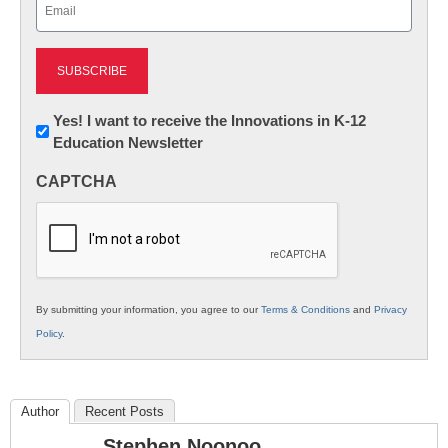
Email
(Required)
Newsletter:
Yes! I want to receive the Innovations in K-12
Education Newsletter
Innovations
in
CAPTCHA
K12
Education
By submitting your information, you agree to our
Terms & Conditions
and
Privacy
Policy
.
Author
Recent Posts
Stephen Noonoo