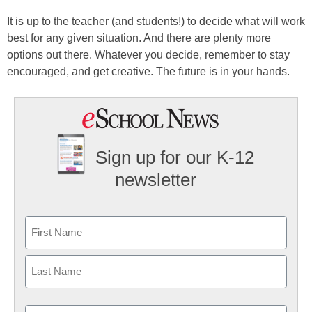
It is up to the teacher (and students!) to decide what will work
best for any given situation. And there are plenty more
options out there. Whatever you decide, remember to stay
encouraged, and get creative. The future is in your hands.
Sign up for our K-12
newsletter
Name
First
Last