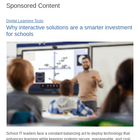
Sponsored Content
Digital Learning Tools
Why interactive solutions are a smarter investment
for schools
School IT leaders face a constant balancing act to deploy technology that
enhances learning while keeping systems secure, manageable, and cost-