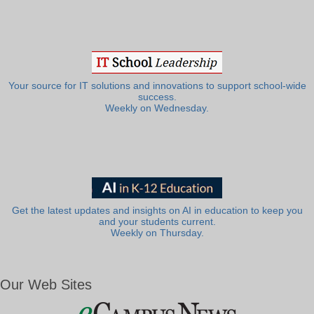
Your source for IT solutions and innovations to support school-wide
success.
Weekly on Wednesday.
Get the latest updates and insights on AI in education to keep you
and your students current.
Weekly on Thursday.
Our Web Sites