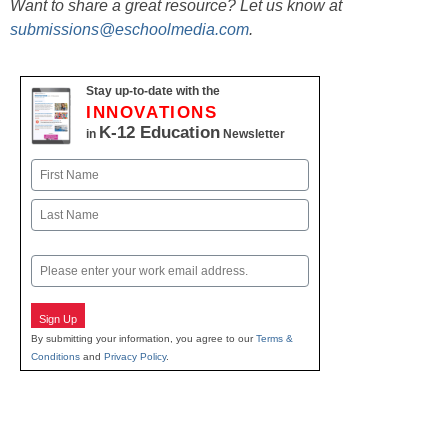
Want to share a great resource? Let us know at
submissions@eschoolmedia.com
.
Stay up-to-date with the
INNOVATIONS
K-12 Education
in
Newsletter
Name
First
Last
Email
Sign Up
By submitting your information, you agree to our
Terms &
Conditions
and
Privacy Policy
.