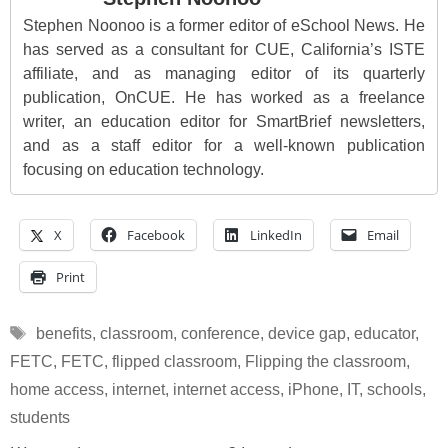
Stephen Noonoo is a former editor of eSchool News. He
has served as a consultant for CUE, California’s ISTE
affiliate, and as managing editor of its quarterly
publication, OnCUE. He has worked as a freelance
writer, an education editor for SmartBrief newsletters,
and as a staff editor for a well-known publication
focusing on education technology.
X
Facebook
LinkedIn
Email
Print
Tags
benefits
,
classroom
,
conference
,
device gap
,
educator
,
FETC
,
FETC
,
flipped classroom
,
Flipping the classroom
,
home access
,
internet
,
internet access
,
iPhone
,
IT
,
schools
,
students