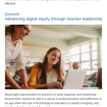
effective.
Sponsored
Advancing digital equity through teacher leadership
Meaningful opportunities for teachers to build expertise and leadership
beyond their classroom add to a sense of professionalism and fulfillment. In
an age when the role of technology in education is rapidly changing, why