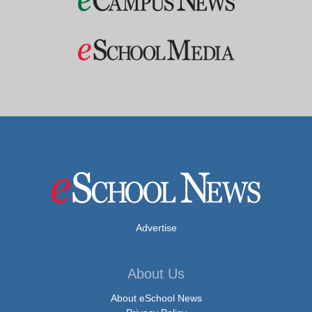
Advertise
About Us
About eSchool News