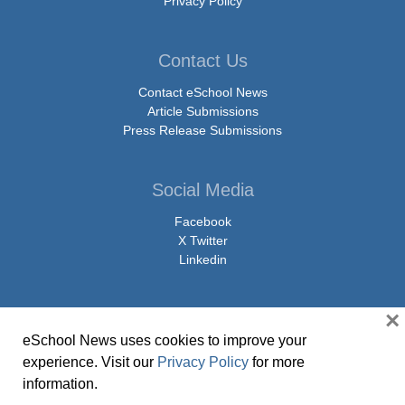
Privacy Policy
Contact Us
Contact eSchool News
Article Submissions
Press Release Submissions
Social Media
Facebook
X Twitter
Linkedin
×
eSchool News uses cookies to improve your
© Copyright 2026 eSchoolMedia & eSchool News. All Rights Reserved. 9711
experience. Visit our
Privacy Policy
for more
Washingtonian Boulevard, Suite 550, Gaithersburg, MD 20878 | 1-301-913-
information.
0115