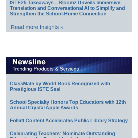
ISTE25 Takeaways—Bloomz Unveils Immersive
Translation and Conversational AI to Simplify and
Strengthen the School-Home Connection
Read more Insights »
ClassMate by World Book Recognized with
Prestigious ISTE Seal
School Specialty Honors Top Educators with 12th
Annual Crystal Apple Awards
Follett Content Accelerates Public Library Strategy
Celebrating Teachers: Nominate Outstanding