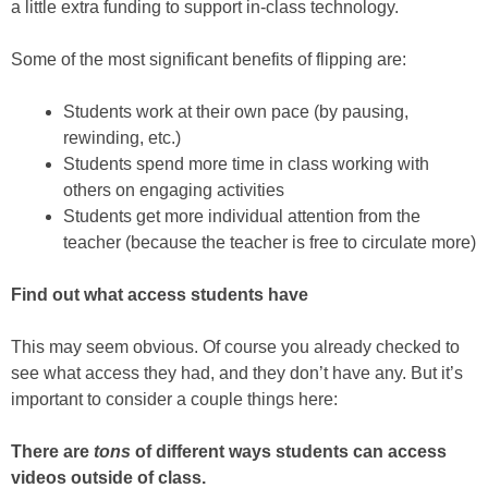
a little extra funding to support in-class technology.
Some of the most significant benefits of flipping are:
Students work at their own pace (by pausing,
rewinding, etc.)
Students spend more time in class working with
others on engaging activities
Students get more individual attention from the
teacher (because the teacher is free to circulate more)
Find out what access students have
This may seem obvious. Of course you already checked to
see what access they had, and they don’t have any. But it’s
important to consider a couple things here:
There are
tons
of different ways students can access
videos outside of class.