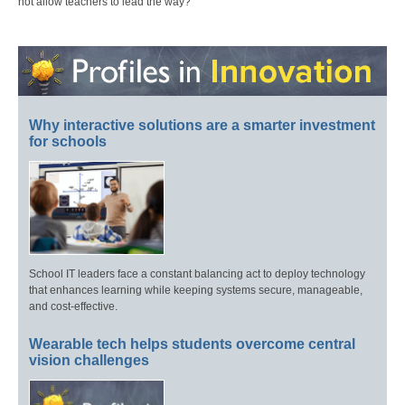
not allow teachers to lead the way?
Why interactive solutions are a smarter investment
for schools
School IT leaders face a constant balancing act to deploy technology
that enhances learning while keeping systems secure, manageable,
and cost-effective.
Wearable tech helps students overcome central
vision challenges