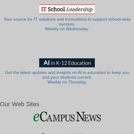
Your source for IT solutions and innovations to support school-wide
success.
Weekly on Wednesday.
Get the latest updates and insights on AI in education to keep you
and your students current.
Weekly on Thursday.
Our Web Sites