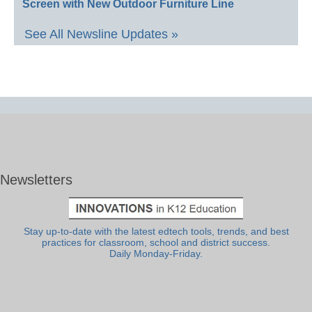
Screen with New Outdoor Furniture Line
See All Newsline Updates »
Newsletters
Stay up-to-date with the latest edtech tools, trends, and best
practices for classroom, school and district success.
Daily Monday-Friday.