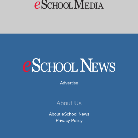
Advertise
About Us
About eSchool News
Privacy Policy