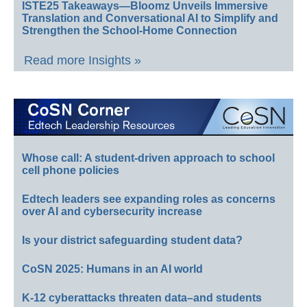
ISTE25 Takeaways—Bloomz Unveils Immersive
Translation and Conversational AI to Simplify and
Strengthen the School-Home Connection
Read more Insights »
Whose call: A student-driven approach to school
cell phone policies
Edtech leaders see expanding roles as concerns
over AI and cybersecurity increase
Is your district safeguarding student data?
CoSN 2025: Humans in an AI world
K-12 cyberattacks threaten data–and students