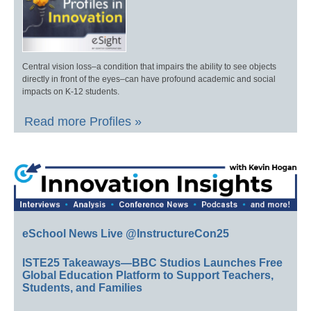
Central vision loss–a condition that impairs the ability to see objects
directly in front of the eyes–can have profound academic and social
impacts on K-12 students.
Read more Profiles »
eSchool News Live @InstructureCon25
ISTE25 Takeaways—BBC Studios Launches Free
Global Education Platform to Support Teachers,
Students, and Families