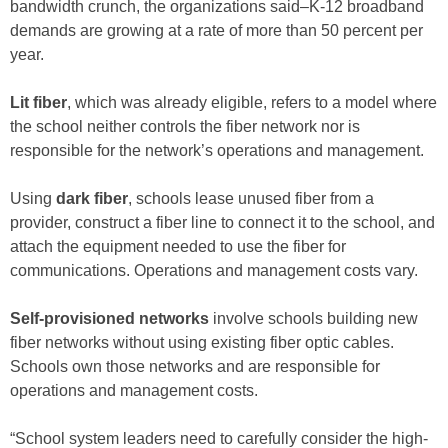
bandwidth crunch, the organizations said–K-12 broadband
demands are growing at a rate of more than 50 percent per
year.
Lit fiber
, which was already eligible, refers to a model where
the school neither controls the fiber network nor is
responsible for the network’s operations and management.
Using
dark fiber
, schools lease unused fiber from a
provider, construct a fiber line to connect it to the school, and
attach the equipment needed to use the fiber for
communications. Operations and management costs vary.
Self-provisioned networks
involve schools building new
fiber networks without using existing fiber optic cables.
Schools own those networks and are responsible for
operations and management costs.
“School system leaders need to carefully consider the high-