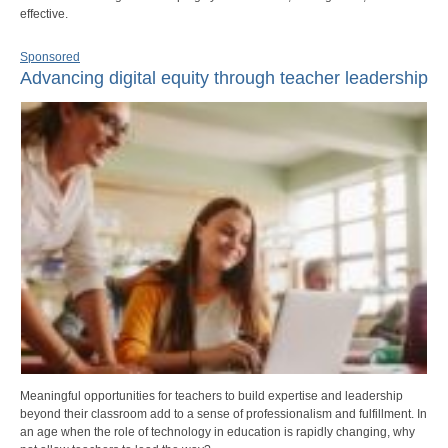
effective.
Sponsored
Advancing digital equity through teacher leadership
Meaningful opportunities for teachers to build expertise and leadership
beyond their classroom add to a sense of professionalism and fulfillment. In
an age when the role of technology in education is rapidly changing, why