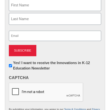
Name
First
Last
Email
(Required)
Newsletter:
Yes! I want to receive the Innovations in K-12
Education Newsletter
Innovations
in
CAPTCHA
K12
Education
By submitting your information, you agree to our
Terms & Conditions
and
Privacy