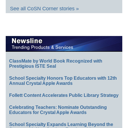
See all CoSN Corner stories »
ClassMate by World Book Recognized with
Prestigious ISTE Seal
School Specialty Honors Top Educators with 12th
Annual Crystal Apple Awards
Follett Content Accelerates Public Library Strategy
Celebrating Teachers: Nominate Outstanding
Educators for Crystal Apple Awards
School Specialty Expands Learning Beyond the