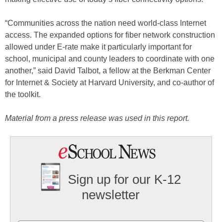
“Communities across the nation need world-class Internet
access. The expanded options for fiber network construction
allowed under E-rate make it particularly important for
school, municipal and county leaders to coordinate with one
another,” said David Talbot, a fellow at the Berkman Center
for Internet & Society at Harvard University, and co-author of
the toolkit.
Material from a press release was used in this report.
Sign up for our K-12
newsletter