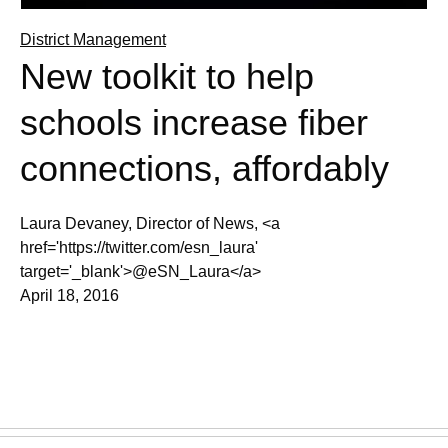
District Management
New toolkit to help
schools increase fiber
connections, affordably
Laura Devaney, Director of News, <a
href='https://twitter.com/esn_laura'
target='_blank'>@eSN_Laura</a>
April 18, 2016