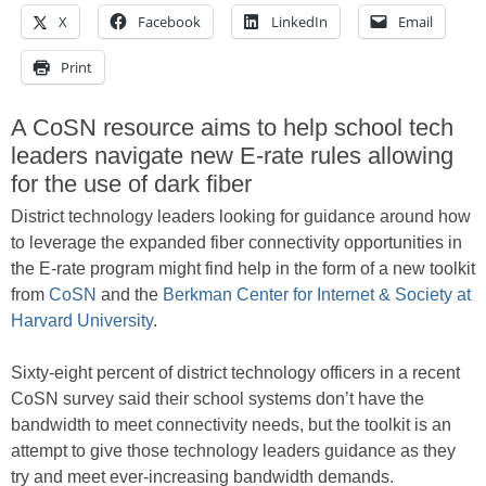
X
Facebook
LinkedIn
Email
Print
A CoSN resource aims to help school tech
leaders navigate new E-rate rules allowing
for the use of dark fiber
District technology leaders looking for guidance around how
to leverage the expanded fiber connectivity opportunities in
the E-rate program might find help in the form of a new toolkit
from
CoSN
and the
Berkman Center for Internet & Society at
Harvard University
.
Sixty-eight percent of district technology officers in a recent
CoSN survey said their school systems don’t have the
bandwidth to meet connectivity needs, but the toolkit is an
attempt to give those technology leaders guidance as they
try and meet ever-increasing bandwidth demands.