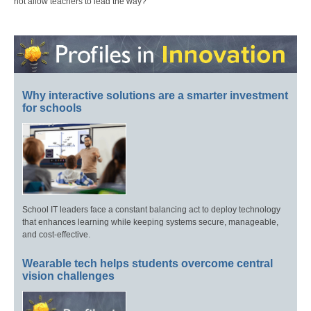
not allow teachers to lead the way?
Why interactive solutions are a smarter investment
for schools
School IT leaders face a constant balancing act to deploy technology
that enhances learning while keeping systems secure, manageable,
and cost-effective.
Wearable tech helps students overcome central
vision challenges