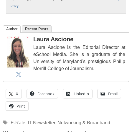
Policy
.
Author
Recent Posts
Laura Ascione
Laura Ascione is the Editorial Director at
eSchool Media. She is a graduate of the
University of Maryland's prestigious Philip
Merrill College of Journalism.
X
Facebook
LinkedIn
Email
Print
Tags
E-Rate
,
IT Newsletter
,
Networking & Broadband