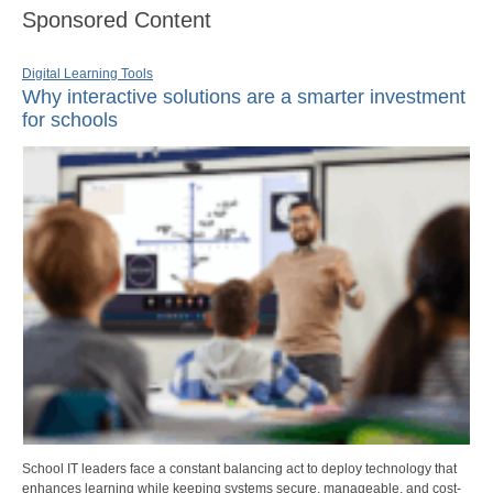
Sponsored Content
Digital Learning Tools
Why interactive solutions are a smarter investment
for schools
School IT leaders face a constant balancing act to deploy technology that
enhances learning while keeping systems secure, manageable, and cost-