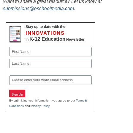
Want to share a great resource? Let us know at
submissions@eschoolmedia.com
.
Stay up-to-date with the
INNOVATIONS
K-12 Education
in
Newsletter
Name
First
Last
Email
Sign Up
By submitting your information, you agree to our
Terms &
Conditions
and
Privacy Policy
.