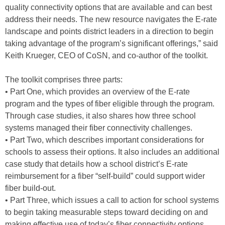
quality connectivity options that are available and can best
address their needs. The new resource navigates the E-rate
landscape and points district leaders in a direction to begin
taking advantage of the program’s significant offerings,” said
Keith Krueger, CEO of CoSN, and co-author of the toolkit.
The toolkit comprises three parts:
• Part One, which provides an overview of the E-rate
program and the types of fiber eligible through the program.
Through case studies, it also shares how three school
systems managed their fiber connectivity challenges.
• Part Two, which describes important considerations for
schools to assess their options. It also includes an additional
case study that details how a school district’s E-rate
reimbursement for a fiber “self-build” could support wider
fiber build-out.
• Part Three, which issues a call to action for school systems
to begin taking measurable steps toward deciding on and
making effective use of today’s fiber connectivity options.