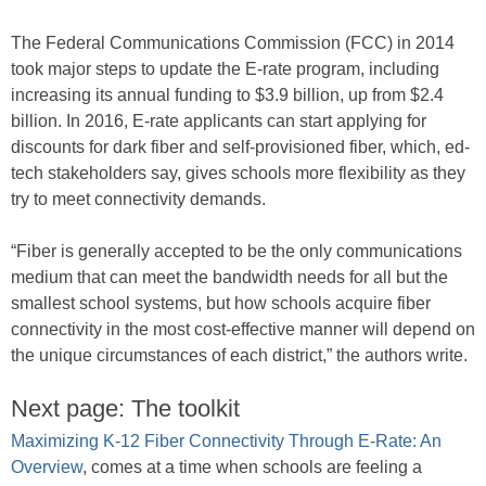
The Federal Communications Commission (FCC) in 2014
took major steps to update the E-rate program, including
increasing its annual funding to $3.9 billion, up from $2.4
billion. In 2016, E-rate applicants can start applying for
discounts for dark fiber and self-provisioned fiber, which, ed-
tech stakeholders say, gives schools more flexibility as they
try to meet connectivity demands.
“Fiber is generally accepted to be the only communications
medium that can meet the bandwidth needs for all but the
smallest school systems, but how schools acquire fiber
connectivity in the most cost-effective manner will depend on
the unique circumstances of each district,” the authors write.
Next page: The toolkit
Maximizing K-12 Fiber Connectivity Through E-Rate: An
Overview
, comes at a time when schools are feeling a