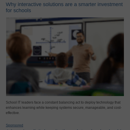
Why interactive solutions are a smarter investment
for schools
School IT leaders face a constant balancing act to deploy technology that
enhances learning while keeping systems secure, manageable, and cost-
effective.
Sponsored