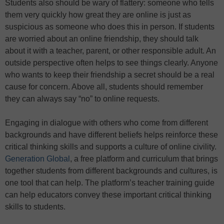
Students also should be wary of flattery: someone who tells
them very quickly how great they are online is just as
suspicious as someone who does this in person. If students
are worried about an online friendship, they should talk
about it with a teacher, parent, or other responsible adult. An
outside perspective often helps to see things clearly. Anyone
who wants to keep their friendship a secret should be a real
cause for concern. Above all, students should remember
they can always say “no” to online requests.
Engaging in dialogue with others who come from different
backgrounds and have different beliefs helps reinforce these
critical thinking skills and supports a culture of online civility.
Generation Global
, a free platform and curriculum that brings
together students from different backgrounds and cultures, is
one tool that can help. The platform’s teacher training guide
can help educators convey these important critical thinking
skills to students.