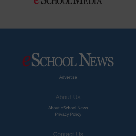
Advertise
About Us
About eSchool News
Privacy Policy
Contact Us