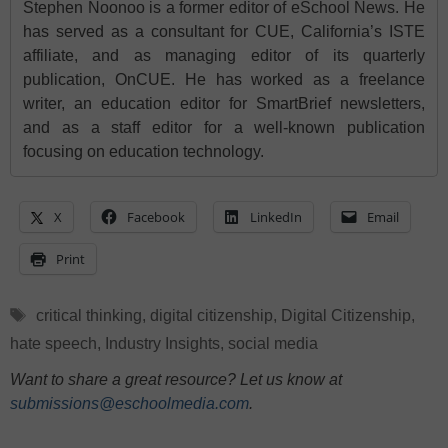
Stephen Noonoo is a former editor of eSchool News. He
has served as a consultant for CUE, California’s ISTE
affiliate, and as managing editor of its quarterly
publication, OnCUE. He has worked as a freelance
writer, an education editor for SmartBrief newsletters,
and as a staff editor for a well-known publication
focusing on education technology.
X
Facebook
LinkedIn
Email
Print
Tags
critical thinking
,
digital citizenship
,
Digital Citizenship
,
hate speech
,
Industry Insights
,
social media
Want to share a great resource? Let us know at
submissions@eschoolmedia.com
.