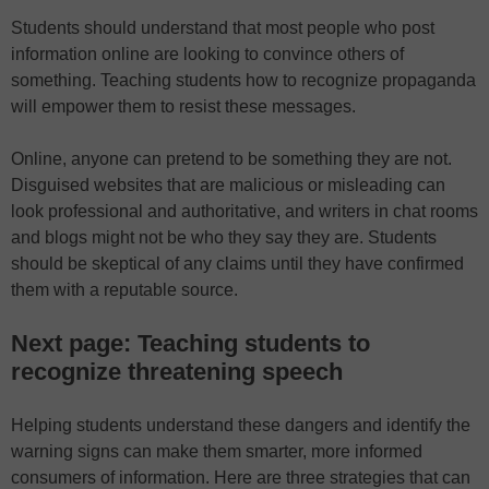
Students should understand that most people who post
information online are looking to convince others of
something. Teaching students how to recognize propaganda
will empower them to resist these messages.
Online, anyone can pretend to be something they are not.
Disguised websites that are malicious or misleading can
look professional and authoritative, and writers in chat rooms
and blogs might not be who they say they are. Students
should be skeptical of any claims until they have confirmed
them with a reputable source.
Next page: Teaching students to
recognize threatening speech
Helping students understand these dangers and identify the
warning signs can make them smarter, more informed
consumers of information. Here are three strategies that can