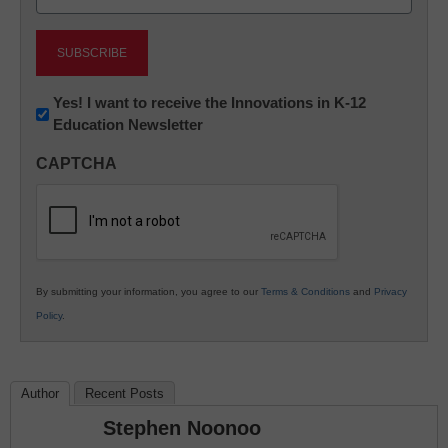
(Required)
Newsletter:
Yes! I want to receive the Innovations in K-12
Education Newsletter
Innovations
in
CAPTCHA
K12
Education
By submitting your information, you agree to our
Terms & Conditions
and
Privacy
Policy
.
Author
Recent Posts
Stephen Noonoo