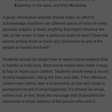
E
xpertise in the area, and their
N
eutrality.
A good, informative website should make an effort to
acknowledge that there are different points of view on every
possible subject. Is there anything that might influence the
site, or the writer, to take a particular point of view? Does the
person writing know or have any connection to any of the
people or issues involved?
Students should be taught how to report online material that
is hateful or malicious. Most social media sites make it easy
to flag or report such content. Students should keep a record
of what happened, noting the time and date. If the offensive
content was online, take a screenshot, as this will create a
permanent record of what happened. If it arrived via email,
online chat, or text, keep the message and (if possible) the
username or email address of the person who sent it.