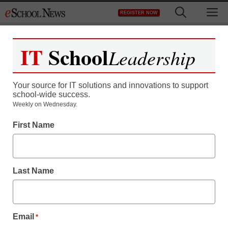
Skip
M
REGISTER NOW
to
content
IT
School
Leadership
Your source for IT solutions and innovations to support
school-wide success.
Weekly on Wednesday.
First Name
Last Name
Email
*