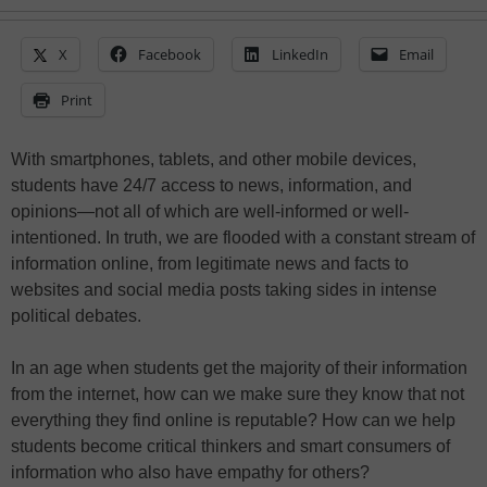
X
Facebook
LinkedIn
Email
Print
With smartphones, tablets, and other mobile devices,
students have 24/7 access to news, information, and
opinions—not all of which are well-informed or well-
intentioned. In truth, we are flooded with a constant stream of
information online, from legitimate news and facts to
websites and social media posts taking sides in intense
political debates.
In an age when students get the majority of their information
from the internet, how can we make sure they know that not
everything they find online is reputable? How can we help
students become critical thinkers and smart consumers of
information who also have empathy for others?