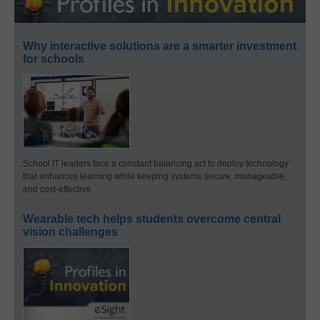
Why interactive solutions are a smarter investment
for schools
School IT leaders face a constant balancing act to deploy technology
that enhances learning while keeping systems secure, manageable,
and cost-effective.
Wearable tech helps students overcome central
vision challenges