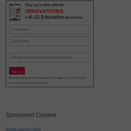
Stay up-to-date with the
INNOVATIONS
K-12 Education
in
Newsletter
Name
First
Last
Email
Sign Up
By submitting your information, you agree to our
Terms &
Conditions
and
Privacy Policy
.
Sponsored Content
Digital Learning Tools