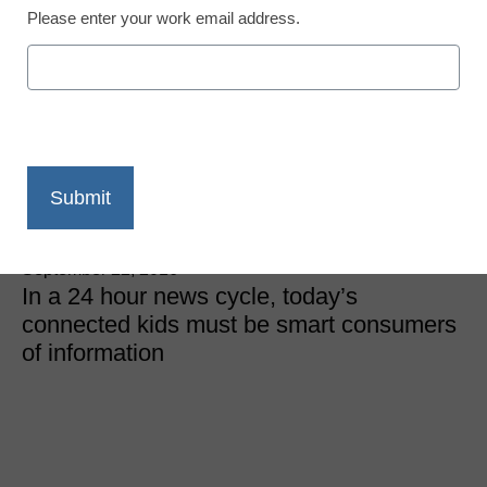
Please enter your work email address.
District Management
How to sharpen students’
critical thinking skills
online
Ian Jamison
September 22, 2016
In a 24 hour news cycle, today’s
connected kids must be smart consumers
of information