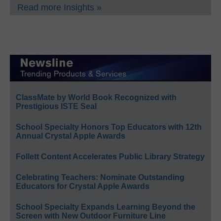
Read more Insights »
ClassMate by World Book Recognized with
Prestigious ISTE Seal
School Specialty Honors Top Educators with 12th
Annual Crystal Apple Awards
Follett Content Accelerates Public Library Strategy
Celebrating Teachers: Nominate Outstanding
Educators for Crystal Apple Awards
School Specialty Expands Learning Beyond the
Screen with New Outdoor Furniture Line