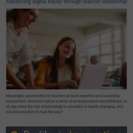
Advancing digital equity through teacher leadership
Meaningful opportunities for teachers to build expertise and leadership
beyond their classroom add to a sense of professionalism and fulfillment. In
an age when the role of technology in education is rapidly changing, why
not allow teachers to lead the way?