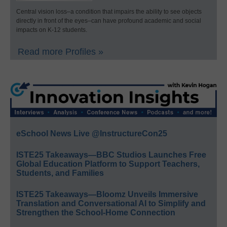
Central vision loss–a condition that impairs the ability to see objects
directly in front of the eyes–can have profound academic and social
impacts on K-12 students.
Read more Profiles »
eSchool News Live @InstructureCon25
ISTE25 Takeaways—BBC Studios Launches Free
Global Education Platform to Support Teachers,
Students, and Families
ISTE25 Takeaways—Bloomz Unveils Immersive
Translation and Conversational AI to Simplify and
Strengthen the School-Home Connection