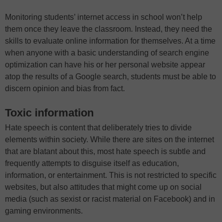
Monitoring students’ internet access in school won’t help
them once they leave the classroom. Instead, they need the
skills to evaluate online information for themselves. At a time
when anyone with a basic understanding of search engine
optimization can have his or her personal website appear
atop the results of a Google search, students must be able to
discern opinion and bias from fact.
Toxic information
Hate speech is content that deliberately tries to divide
elements within society. While there are sites on the internet
that are blatant about this, most hate speech is subtle and
frequently attempts to disguise itself as education,
information, or entertainment. This is not restricted to specific
websites, but also attitudes that might come up on social
media (such as sexist or racist material on Facebook) and in
gaming environments.