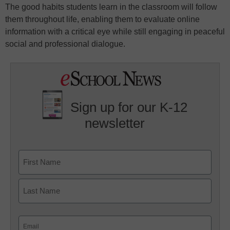
The good habits students learn in the classroom will follow
them throughout life, enabling them to evaluate online
information with a critical eye while still engaging in peaceful
social and professional dialogue.
Sign up for our K-12
newsletter
Name
First
Last
Email