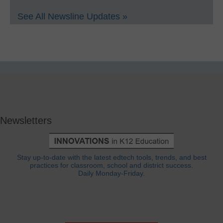
See All Newsline Updates »
Newsletters
Stay up-to-date with the latest edtech tools, trends, and best
practices for classroom, school and district success.
Daily Monday-Friday.