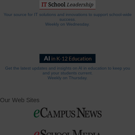
Your source for IT solutions and innovations to support school-wide
success.
Weekly on Wednesday.
Get the latest updates and insights on AI in education to keep you
and your students current.
Weekly on Thursday.
Our Web Sites