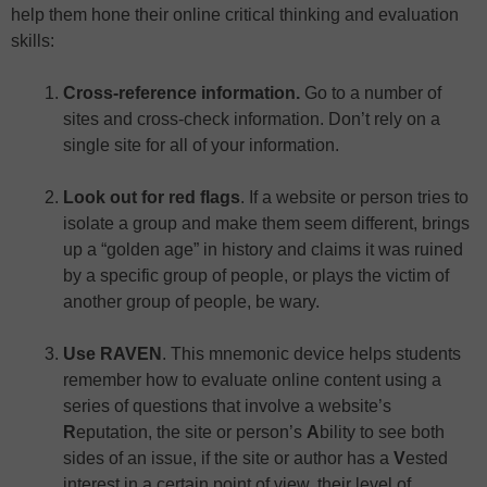
help them hone their online critical thinking and evaluation
skills:
Cross-reference information.
Go to a number of
sites and cross-check information. Don’t rely on a
single site for all of your information.
Look out for red flags
. If a website or person tries to
isolate a group and make them seem different, brings
up a “golden age” in history and claims it was ruined
by a specific group of people, or plays the victim of
another group of people, be wary.
Use RAVEN
. This mnemonic device helps students
remember how to evaluate online content using a
series of questions that involve a website’s
R
eputation, the site or person’s
A
bility to see both
sides of an issue, if the site or author has a
V
ested
interest in a certain point of view, their level of