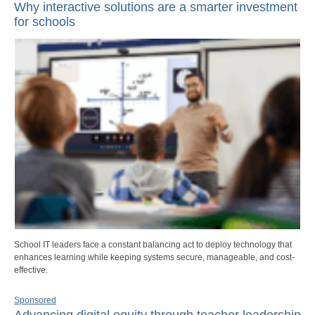
Why interactive solutions are a smarter investment
for schools
School IT leaders face a constant balancing act to deploy technology that
enhances learning while keeping systems secure, manageable, and cost-
effective.
Sponsored