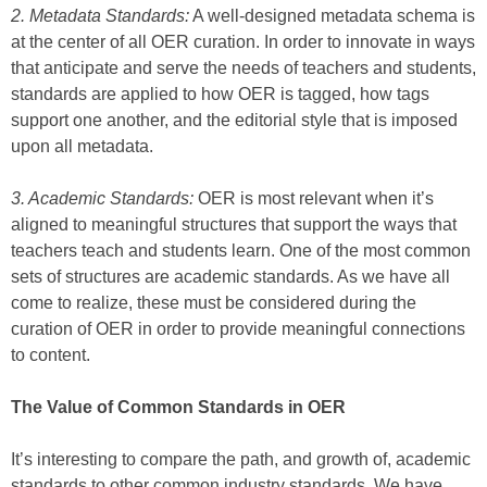
2. Metadata Standards:
A well-designed metadata schema is
at the center of all OER curation. In order to innovate in ways
that anticipate and serve the needs of teachers and students,
standards are applied to how OER is tagged, how tags
support one another, and the editorial style that is imposed
upon all metadata.
3. Academic Standards:
OER is most relevant when it’s
aligned to meaningful structures that support the ways that
teachers teach and students learn. One of the most common
sets of structures are academic standards. As we have all
come to realize, these must be considered during the
curation of OER in order to provide meaningful connections
to content.
The Value of Common Standards in OER
It’s interesting to compare the path, and growth of, academic
standards to other common industry standards. We have