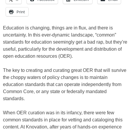
Print
Education is changing, things are in flux, and there is
uncertainty. In this ever-dynamic landscape, “common”
standards for education seemingly get a bad rap, but they’re
useful, particularly for the development and distribution of
open education resources (OER).
The key to creating and curating great OER that will survive
the choppy waters of policy changes is to maintain
education standards that can operate independently from
Common Core, or any state or federally mandated
standards.
When OER curation was in its infancy, there were few
common standards in place for vetting and cataloging this
content. At Knovation, after years of hands-on experience