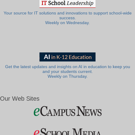
Your source for IT solutions and innovations to support school-wide
success.
Weekly on Wednesday.
Get the latest updates and insights on AI in education to keep you
and your students current.
Weekly on Thursday.
Our Web Sites