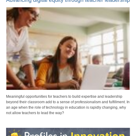
Advancing digital equity through teacher leadership
Meaningful opportunities for teachers to build expertise and leadership
beyond their classroom add to a sense of professionalism and fulfillment. In
an age when the role of technology in education is rapidly changing, why
not allow teachers to lead the way?