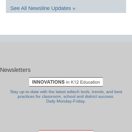
See All Newsline Updates »
Newsletters
Stay up-to-date with the latest edtech tools, trends, and best
practices for classroom, school and district success.
Daily Monday-Friday.