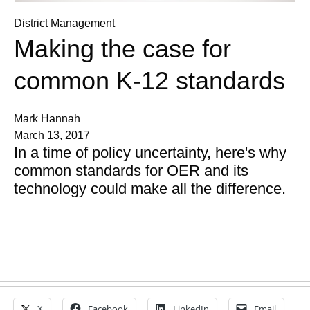
District Management
Making the case for
common K-12 standards
Mark Hannah
March 13, 2017
In a time of policy uncertainty, here's why
common standards for OER and its
technology could make all the difference.
X
Facebook
LinkedIn
Email