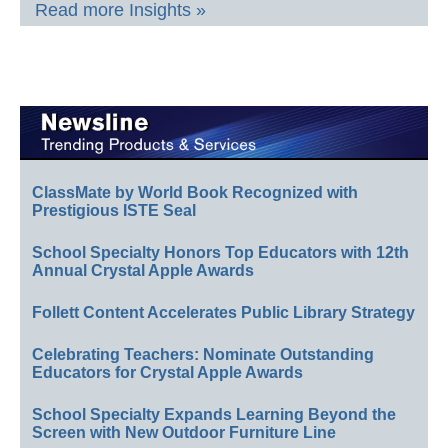
Read more Insights »
ClassMate by World Book Recognized with
Prestigious ISTE Seal
School Specialty Honors Top Educators with 12th
Annual Crystal Apple Awards
Follett Content Accelerates Public Library Strategy
Celebrating Teachers: Nominate Outstanding
Educators for Crystal Apple Awards
School Specialty Expands Learning Beyond the
Screen with New Outdoor Furniture Line