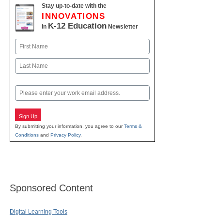
Stay up-to-date with the
INNOVATIONS
K-12 Education
in
Newsletter
Name
First
Last
Email
Sign Up
By submitting your information, you agree to our
Terms &
Conditions
and
Privacy Policy
.
Sponsored Content
Digital Learning Tools