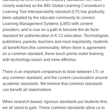
closely watched as the IMS Global Learning Consortium’s
Learning Tool Interoperability standard (LTI) has gradually
been adopted by the educator community to connect
Learning Management Systems (LMS) with content
providers, and is now on a path to become the de facto
standard for authentication in K-12 education. Technologists,
publishers, parents, teachers and most importantly, students
all benefit from this commonality. When there is agreement
on a common standard, these touch points make learning
with technology easier and more effective.
There is an important comparison to draw between LTI, or
any common standard, and the current conversation around
academic standards. We believe that common standards
can benefit all stakeholders.
When research-based, rigorous standards put students first,
we all stand to gain. These common standards allow us to