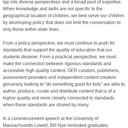
tap into diverse perspectives and a broad pool of expertise.
When knowledge and skills are not specific to the
geographical location of children, we best serve our children
by developing policy that does not limit the conversation to
only those within state lines.
From a policy perspective, we must continue to push for
standards that support the quality of education that our
students deserve. From a practical perspective, we must
make the connection between rigorous standards and
accessible high quality content. OER curators, publishers,
assessment providers and independent content creators
genuinely looking to “do something good for kids” are able to
author, produce, curate and distribute content that is of a
higher quality and more closely connected to standards
when these standards are shared by many.
In a commencement speech at the University of
Massachusetts Lowell, Bill Nye reminded graduates,