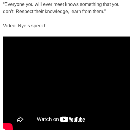
“Everyone you will ever meet knows something that you
don’t. Respect their knowledge, learn from them.”
Video: Nye’s speech