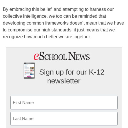
By embracing this belief, and attempting to harness our
collective intelligence, we too can be reminded that
developing common frameworks doesn’t mean that we have
to compromise our high standards; it just means that we
recognize how much better we are together.
Sign up for our K-12
newsletter
Name
First