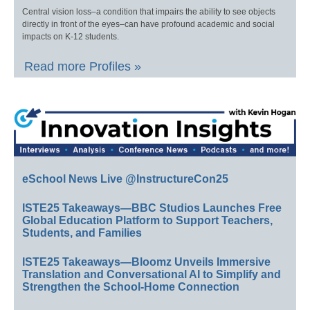
Central vision loss–a condition that impairs the ability to see objects
directly in front of the eyes–can have profound academic and social
impacts on K-12 students.
Read more Profiles »
eSchool News Live @InstructureCon25
ISTE25 Takeaways—BBC Studios Launches Free
Global Education Platform to Support Teachers,
Students, and Families
ISTE25 Takeaways—Bloomz Unveils Immersive
Translation and Conversational AI to Simplify and
Strengthen the School-Home Connection