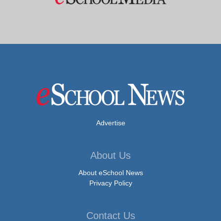
Advertise
About Us
About eSchool News
Privacy Policy
Contact Us