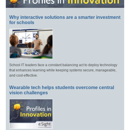
Why interactive solutions are a smarter investment
for schools
School IT leaders face a constant balancing act to deploy technology
that enhances learning while keeping systems secure, manageable,
and cost-effective.
Wearable tech helps students overcome central
vision challenges