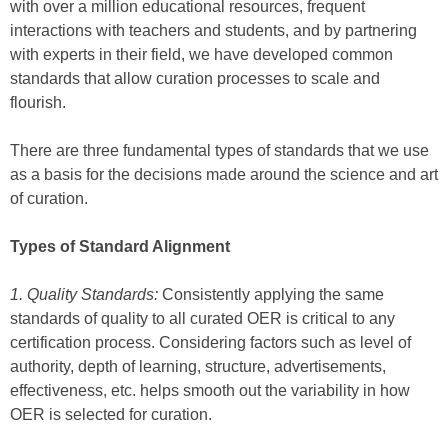
with over a million educational resources, frequent
interactions with teachers and students, and by partnering
with experts in their field, we have developed common
standards that allow curation processes to scale and
flourish.
There are three fundamental types of standards that we use
as a basis for the decisions made around the science and art
of curation.
Types of Standard Alignment
1. Quality Standards:
Consistently applying the same
standards of quality to all curated OER is critical to any
certification process. Considering factors such as level of
authority, depth of learning, structure, advertisements,
effectiveness, etc. helps smooth out the variability in how
OER is selected for curation.