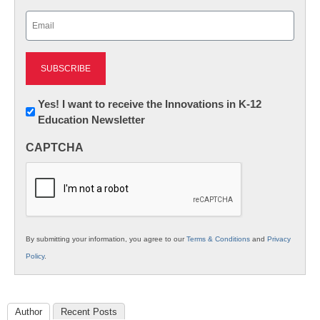
Last
Email
(Required)
Newsletter:
Yes! I want to receive the Innovations in K-12
Education Newsletter
Innovations
in
CAPTCHA
K12
Education
By submitting your information, you agree to our
Terms & Conditions
and
Privacy
Policy
.
Author
Recent Posts