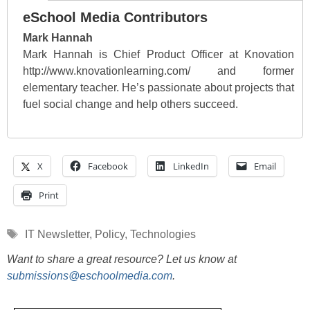
eSchool Media Contributors
Mark Hannah
Mark Hannah is Chief Product Officer at Knovation
http://www.knovationlearning.com/ and former
elementary teacher. He’s passionate about projects that
fuel social change and help others succeed.
X
Facebook
LinkedIn
Email
Print
Tags
IT Newsletter
,
Policy
,
Technologies
Want to share a great resource? Let us know at
submissions@eschoolmedia.com
.