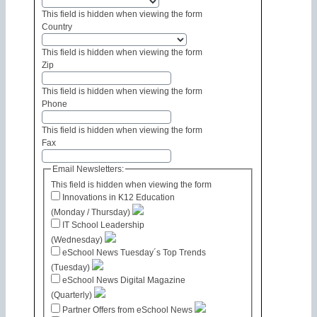
This field is hidden when viewing the form
Country
This field is hidden when viewing the form
Zip
This field is hidden when viewing the form
Phone
This field is hidden when viewing the form
Fax
Email Newsletters:
This field is hidden when viewing the form
Innovations in K12 Education
(Monday / Thursday)
IT School Leadership
(Wednesday)
eSchool News Tuesday´s Top Trends
(Tuesday)
eSchool News Digital Magazine
(Quarterly)
Partner Offers from eSchool News