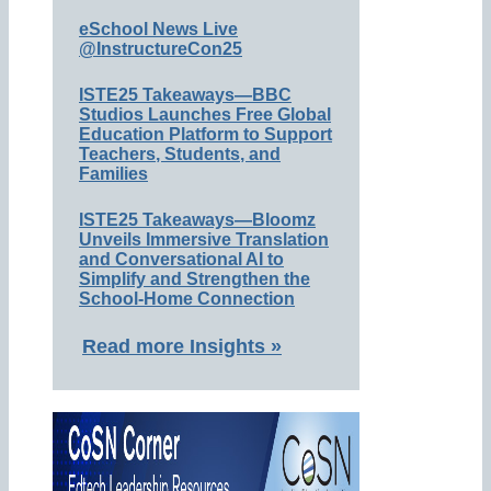
eSchool News Live
@InstructureCon25
ISTE25 Takeaways—BBC
Studios Launches Free Global
Education Platform to Support
Teachers, Students, and
Families
ISTE25 Takeaways—Bloomz
Unveils Immersive Translation
and Conversational AI to
Simplify and Strengthen the
School-Home Connection
Read more Insights »