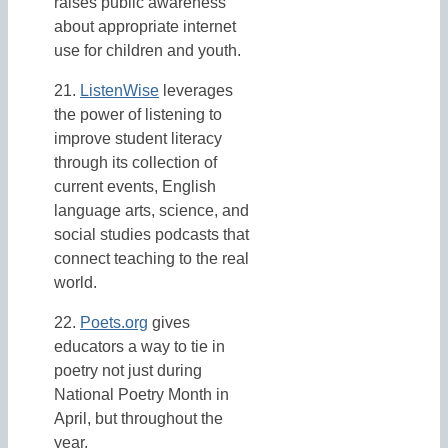
raises public awareness
about appropriate internet
use for children and youth.
21.
ListenWise
leverages
the power of listening to
improve student literacy
through its collection of
current events, English
language arts, science, and
social studies podcasts that
connect teaching to the real
world.
22.
Poets.org
gives
educators a way to tie in
poetry not just during
National Poetry Month in
April, but throughout the
year.