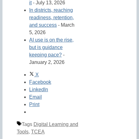
it
- July 13, 2026
In districts, reaching
readiness, retention,
and success
- March
5, 2026
AI use is on the rise,
but is guidance
keeping pace?
-
January 2, 2026
X
Facebook
LinkedIn
Email
Print
Tags
Digital Learning and
Tools
,
TCEA