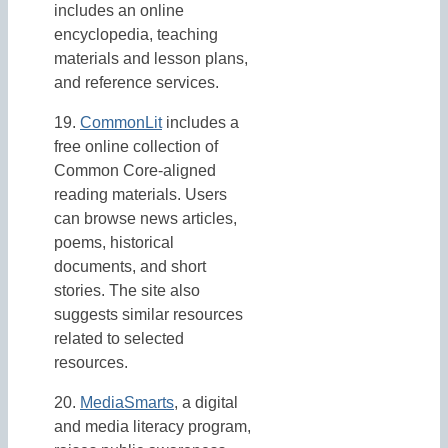
includes an online
encyclopedia, teaching
materials and lesson plans,
and reference services.
19.
CommonLit
includes a
free online collection of
Common Core-aligned
reading materials. Users
can browse news articles,
poems, historical
documents, and short
stories. The site also
suggests similar resources
related to selected
resources.
20.
MediaSmarts
, a digital
and media literacy program,