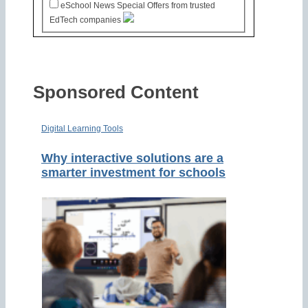
eSchool News Special Offers from trusted
EdTech companies
Sponsored Content
Digital Learning Tools
Why interactive solutions are a
smarter investment for schools