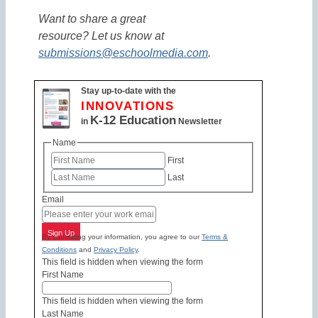
Want to share a great
resource? Let us know at
submissions@eschoolmedia.com
.
Stay up-to-date with the
INNOVATIONS
K-12 Education
in
Newsletter
Name
First
Last
Email
Sign Up
By submitting your information, you agree to our
Terms &
Conditions
and
Privacy Policy
.
This field is hidden when viewing the form
First Name
This field is hidden when viewing the form
Last Name