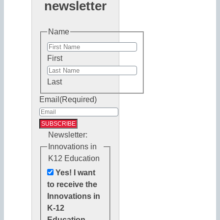
newsletter
Name
First
Last
Email
(Required)
Newsletter:
Innovations in
K12 Education
Yes! I want
to receive the
Innovations in
K-12
Education