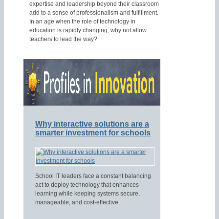
expertise and leadership beyond their classroom
add to a sense of professionalism and fulfillment.
In an age when the role of technology in
education is rapidly changing, why not allow
teachers to lead the way?
Why interactive solutions are a
smarter investment for schools
School IT leaders face a constant balancing
act to deploy technology that enhances
learning while keeping systems secure,
manageable, and cost-effective.