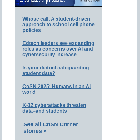
Whose call: A student-driven
approach to school cell phone
policies
Edtech leaders see expanding
roles as concerns over AI and
cybersecurity increase
Is your district safeguarding
student data?
CoSN 2025: Humans in an AI
world
K-12 cyberattacks threaten
data–and students
See all CoSN Corner
stories »