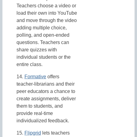
Teachers choose a video or
load their own into YouTube
and move through the video
adding multiple choice,
polling, and open-ended
questions. Teachers can
share quizzes with
individual students or the
entire class.
14.
Formative
offers
teacher-librarians and their
peer educators a chance to
create assignments, deliver
them to students, and
provide real-time
individualized feedback.
15.
Flipgrid
lets teachers