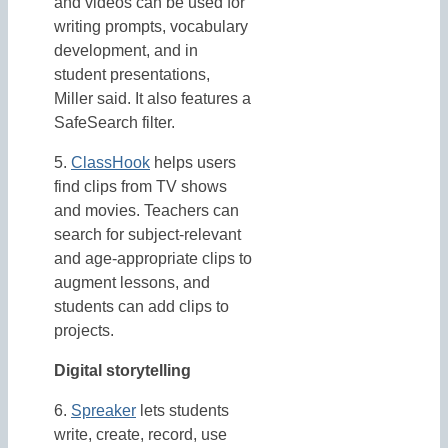
and videos can be used for
writing prompts, vocabulary
development, and in
student presentations,
Miller said. It also features a
SafeSearch filter.
5.
ClassHook
helps users
find clips from TV shows
and movies. Teachers can
search for subject-relevant
and age-appropriate clips to
augment lessons, and
students can add clips to
projects.
Digital storytelling
6.
Spreaker
lets students
write, create, record, use