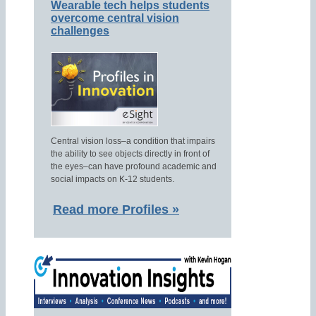
Wearable tech helps students
overcome central vision
challenges
Central vision loss–a condition that impairs
the ability to see objects directly in front of
the eyes–can have profound academic and
social impacts on K-12 students.
Read more Profiles »