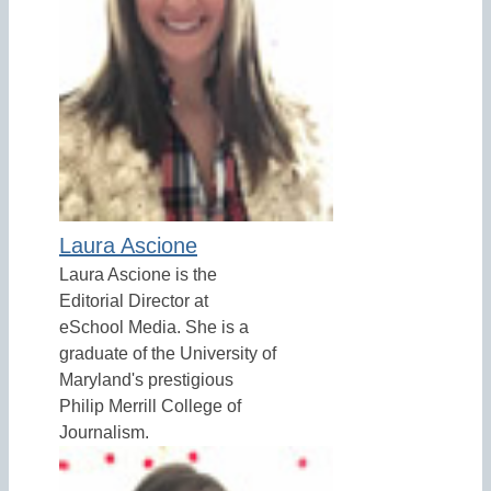
Laura Ascione
Laura Ascione is the
Editorial Director at
eSchool Media. She is a
graduate of the University of
Maryland's prestigious
Philip Merrill College of
Journalism.