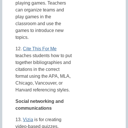
playing games. Teachers
can organize teams and
play games in the
classroom and use the
games to introduce new
topics.
12.
Cite This For Me
teaches students how to put
together bibliographies and
citations in the correct
format using the APA, MLA,
Chicago, Vancouver, or
Harvard referencing styles.
Social networking and
communications
13.
Vizia
is for creating
video-based quizzes.