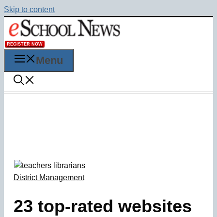
Skip to content
REGISTER NOW
Menu
District Management
23 top-rated websites