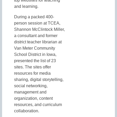
top websites for teaching
and learning.
During a packed 400-
person session at TCEA,
Shannon McClintock Miller,
a consultant and former
district teacher librarian at
Van Meter Community
School District in Iowa,
presented the list of 23
sites. The sites offer
resources for media
sharing, digital storytelling,
social networking,
management and
organization, content
resources, and curriculum
collaboration.