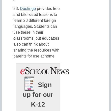
23.
Duolingo
provides free
and bite-sized lessons to
learn 23 different foreign
languages. Students can
use these in their
classrooms, but educators
also can think about
sharing the resources with
parents for use at home.
Sign
up for our
K-12