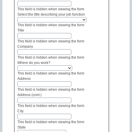
This field is hidden when viewing the form
Select the title describing your job function
This field is hidden when viewing the form
Title
This field is hidden when viewing the form
Company
This field is hidden when viewing the form
Where do you work?
This field is hidden when viewing the form
Address
This field is hidden when viewing the form
Address (cont.)
This field is hidden when viewing the form
City
This field is hidden when viewing the form
State