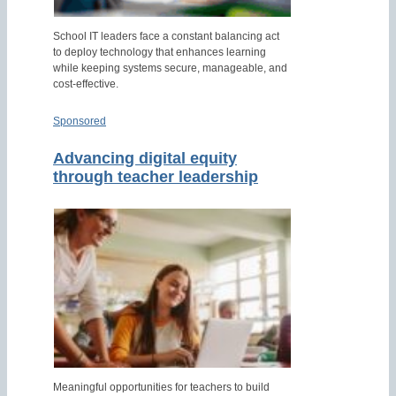
School IT leaders face a constant balancing act
to deploy technology that enhances learning
while keeping systems secure, manageable, and
cost-effective.
Sponsored
Advancing digital equity
through teacher leadership
Meaningful opportunities for teachers to build