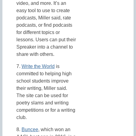
video, and more. It’s an
easy tool to use to create
podcasts, Miller said, rate
podcasts, or find podcasts
for different topics or
lessons. Users can put their
Spreaker into a channel to
share with others.
7.
Write the World
is
committed to helping high
school students improve
their writing, Miller said.
The site can be used for
poetry slams and writing
competitions or for a writing
club.
8.
Buncee
, which won an