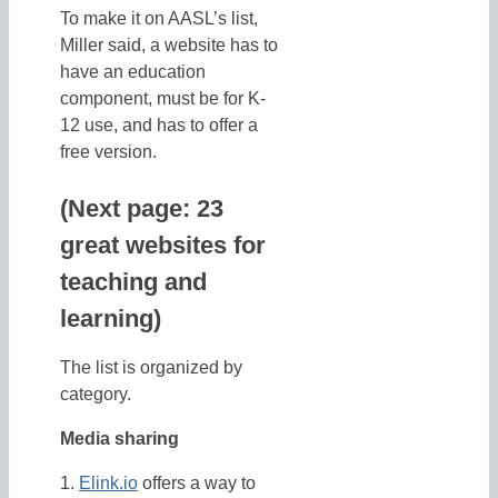
To make it on AASL’s list,
Miller said, a website has to
have an education
component, must be for K-
12 use, and has to offer a
free version.
(Next page: 23
great websites for
teaching and
learning)
The list is organized by
category.
Media sharing
1.
Elink.io
offers a way to