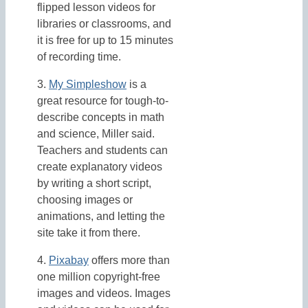
flipped lesson videos for
libraries or classrooms, and
it is free for up to 15 minutes
of recording time.
3.
My Simpleshow
is a
great resource for tough-to-
describe concepts in math
and science, Miller said.
Teachers and students can
create explanatory videos
by writing a short script,
choosing images or
animations, and letting the
site take it from there.
4.
Pixabay
offers more than
one million copyright-free
images and videos. Images