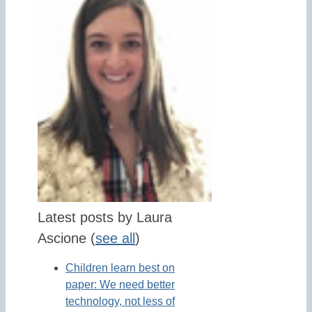
Latest posts by Laura
Ascione
(
see all
)
Children learn best on
paper: We need better
technology, not less of