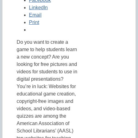
Facebook
LinkedIn
Email
Print
Do you want to create a
game to help students learn
a new concept? Are you
looking for free pictures and
videos for students to use in
digital presentations?
You’re in luck: Websites for
educational game creation,
copyright-free images and
videos, and video-based
quizzes are among the
American Association of
School Librarians’ (AASL)