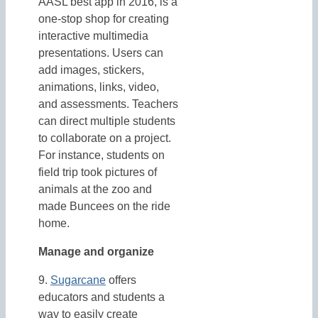
AASL best app in 2016, is a
one-stop shop for creating
interactive multimedia
presentations. Users can
add images, stickers,
animations, links, video,
and assessments. Teachers
can direct multiple students
to collaborate on a project.
For instance, students on
field trip took pictures of
animals at the zoo and
made Buncees on the ride
home.
Manage and organize
9.
Sugarcane
offers
educators and students a
way to easily create