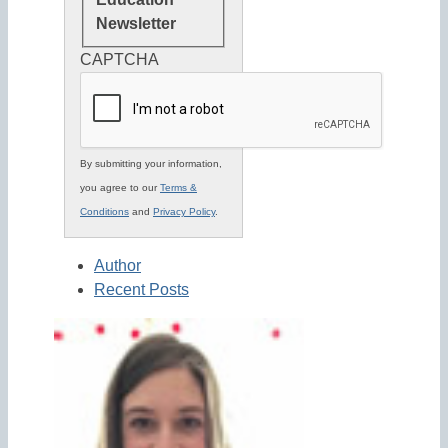
Newsletter
CAPTCHA
By submitting your information,
you agree to our
Terms &
Conditions
and
Privacy Policy
.
Author
Recent Posts