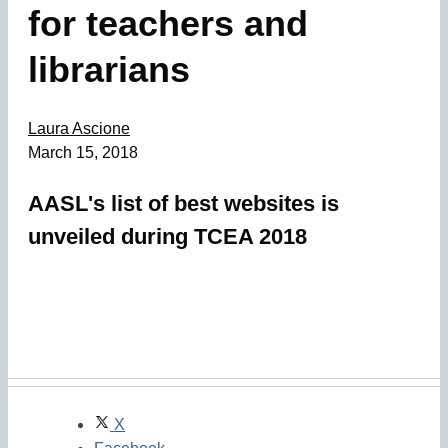
for teachers and
librarians
Laura Ascione
March 15, 2018
AASL's list of best websites is
unveiled during TCEA 2018
X