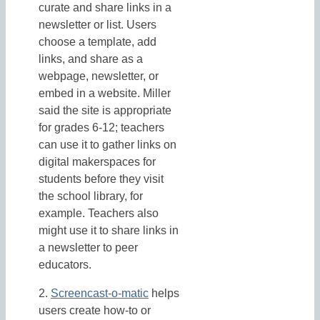
curate and share links in a
newsletter or list. Users
choose a template, add
links, and share as a
webpage, newsletter, or
embed in a website. Miller
said the site is appropriate
for grades 6-12; teachers
can use it to gather links on
digital makerspaces for
students before they visit
the school library, for
example. Teachers also
might use it to share links in
a newsletter to peer
educators.
2.
Screencast-o-matic
helps
users create how-to or