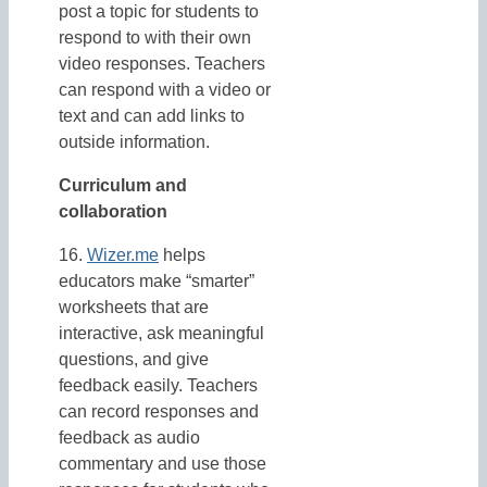
post a topic for students to
respond to with their own
video responses. Teachers
can respond with a video or
text and can add links to
outside information.
Curriculum and
collaboration
16.
Wizer.me
helps
educators make “smarter”
worksheets that are
interactive, ask meaningful
questions, and give
feedback easily. Teachers
can record responses and
feedback as audio
commentary and use those