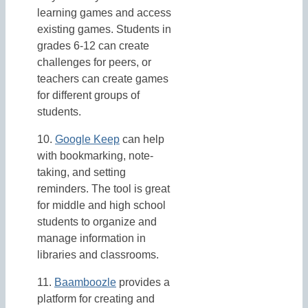
learning games and access
existing games. Students in
grades 6-12 can create
challenges for peers, or
teachers can create games
for different groups of
students.
10.
Google Keep
can help
with bookmarking, note-
taking, and setting
reminders. The tool is great
for middle and high school
students to organize and
manage information in
libraries and classrooms.
11.
Baamboozle
provides a
platform for creating and