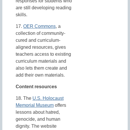
responses for students who
are still developing reading
skills.
17.
OER Commons
, a
collection of community-
cured and curriculum-
aligned resources, gives
teachers access to existing
curriculum materials and
also lets them create and
add their own materials.
Content resources
18. The
U.S. Holocaust
Memorial Museum
offers
lessons about hatred,
genocide, and human
dignity. The website