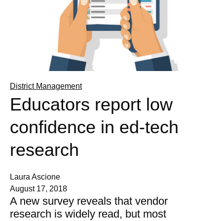
District Management
Educators report low
confidence in ed-tech
research
Laura Ascione
August 17, 2018
A new survey reveals that vendor
research is widely read, but most