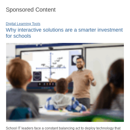
Sponsored Content
Digital Learning Tools
Why interactive solutions are a smarter investment
for schools
School IT leaders face a constant balancing act to deploy technology that