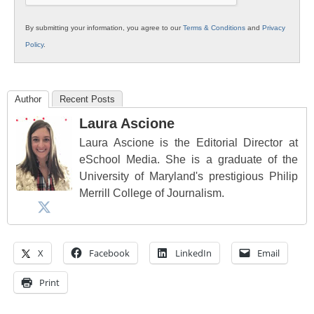
By submitting your information, you agree to our
Terms & Conditions
and
Privacy
Policy
.
Author
Recent Posts
Laura Ascione
Laura Ascione is the Editorial Director at
eSchool Media. She is a graduate of the
University of Maryland's prestigious Philip
Merrill College of Journalism.
X
Facebook
LinkedIn
Email
Print