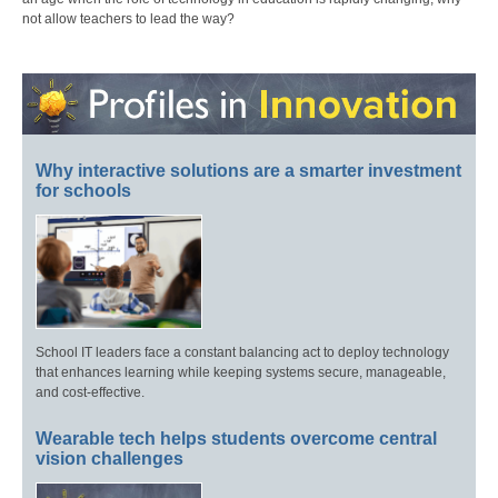
not allow teachers to lead the way?
Why interactive solutions are a smarter investment
for schools
School IT leaders face a constant balancing act to deploy technology
that enhances learning while keeping systems secure, manageable,
and cost-effective.
Wearable tech helps students overcome central
vision challenges