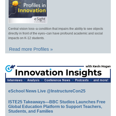
Central vision loss–a condition that impairs the ability to see objects
directly in front of the eyes–can have profound academic and social
impacts on K-12 students.
Read more Profiles »
eSchool News Live @InstructureCon25
ISTE25 Takeaways—BBC Studios Launches Free
Global Education Platform to Support Teachers,
Students, and Families