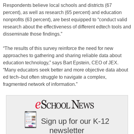
Respondents believe local schools and districts (67
percent), as well as research (65 percent) and education
nonprofits (63 percent), are best equipped to “conduct valid
research about the effectiveness of different edtech tools and
disseminate those findings.”
“The results of this survey reinforce the need for new
approaches to gathering and sharing reliable data about
education technology,” says Bart Epstein, CEO of JEX.
“Many educators seek better and more objective data about
ed tech–but often struggle to navigate a complex,
fragmented network of information.”
Sign up for our K-12
newsletter