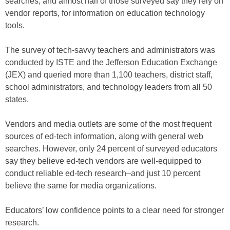
searches, and almost half of those surveyed say they rely on
vendor reports, for information on education technology
tools.
The survey of tech-savvy teachers and administrators was
conducted by ISTE and the Jefferson Education Exchange
(JEX) and queried more than 1,100 teachers, district staff,
school administrators, and technology leaders from all 50
states.
Vendors and media outlets are some of the most frequent
sources of ed-tech information, along with general web
searches. However, only 24 percent of surveyed educators
say they believe ed-tech vendors are well-equipped to
conduct reliable ed-tech research–and just 10 percent
believe the same for media organizations.
Educators’ low confidence points to a clear need for stronger
research.