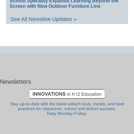
School Specialty Expands Learning Beyond the
Screen with New Outdoor Furniture Line
See All Newsline Updates »
Newsletters
Stay up-to-date with the latest edtech tools, trends, and best
practices for classroom, school and district success.
Daily Monday-Friday.