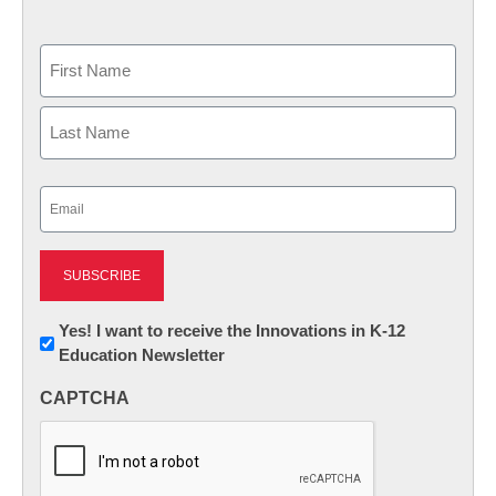
Name
First
Last
Email
(Required)
Newsletter:
Yes! I want to receive the Innovations in K-12
Education Newsletter
Innovations
in
CAPTCHA
K12
Education