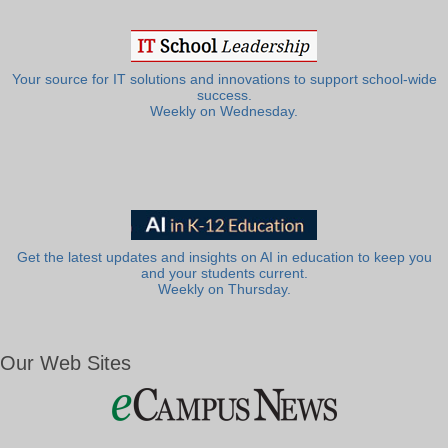
Your source for IT solutions and innovations to support school-wide
success.
Weekly on Wednesday.
Get the latest updates and insights on AI in education to keep you
and your students current.
Weekly on Thursday.
Our Web Sites