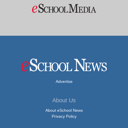
Advertise
About Us
About eSchool News
Privacy Policy