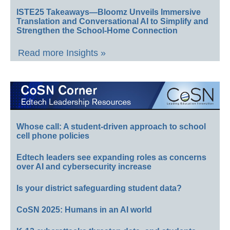
ISTE25 Takeaways—Bloomz Unveils Immersive
Translation and Conversational AI to Simplify and
Strengthen the School-Home Connection
Read more Insights »
Whose call: A student-driven approach to school
cell phone policies
Edtech leaders see expanding roles as concerns
over AI and cybersecurity increase
Is your district safeguarding student data?
CoSN 2025: Humans in an AI world