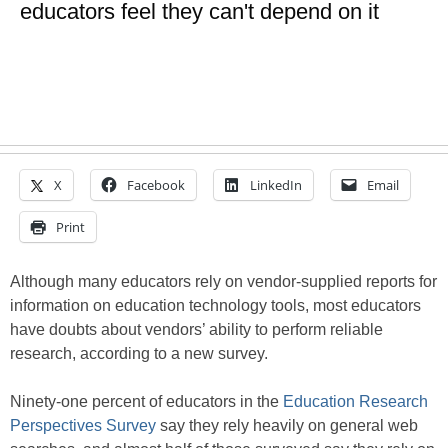
educators feel they can't depend on it
X
Facebook
LinkedIn
Email
Print
Although many educators rely on vendor-supplied reports for
information on education technology tools, most educators
have doubts about vendors’ ability to perform reliable
research, according to a new survey.
Ninety-one percent of educators in the
Education Research
Perspectives Survey
say they rely heavily on general web