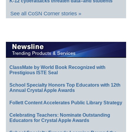
K-12 cyberattacks threaten data–and students
See all CoSN Corner stories »
ClassMate by World Book Recognized with
Prestigious ISTE Seal
School Specialty Honors Top Educators with 12th
Annual Crystal Apple Awards
Follett Content Accelerates Public Library Strategy
Celebrating Teachers: Nominate Outstanding
Educators for Crystal Apple Awards