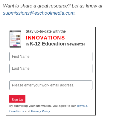
Want to share a great resource? Let us know at
submissions@eschoolmedia.com
.
Stay up-to-date with the
INNOVATIONS
K-12 Education
in
Newsletter
Name
First
Last
Email
Sign Up
By submitting your information, you agree to our
Terms &
Conditions
and
Privacy Policy
.