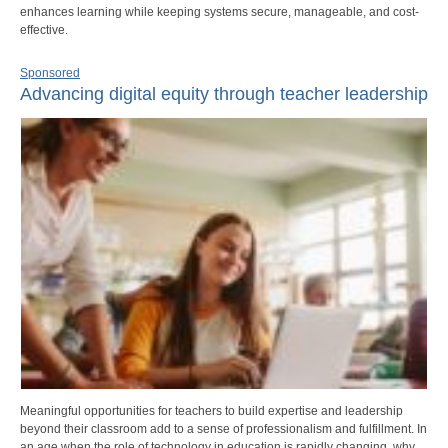
enhances learning while keeping systems secure, manageable, and cost-
effective.
Sponsored
Advancing digital equity through teacher leadership
Meaningful opportunities for teachers to build expertise and leadership
beyond their classroom add to a sense of professionalism and fulfillment. In
an age when the role of technology in education is rapidly changing, why