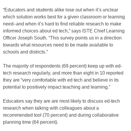
“Educators and students alike lose out when it’s unclear
which solution works best for a given classroom or learning
need–and when it’s hard to find reliable research to make
informed choices about ed tech,” says ISTE Chief Learning
Officer Joseph South. “This survey points us in a direction
towards what resources need to be made available to
schools and districts.”
The majority of respondents (69 percent) keep up with ed-
tech research regularly, and more than eight in 10 reported
they are “very comfortable with ed tech and believe in its
potential to positively impact teaching and learning.”
Educators say they are are most likely to discuss ed-tech
research when talking with colleagues about a
recommended tool (70 percent) and during collaborative
planning time (64 percent).