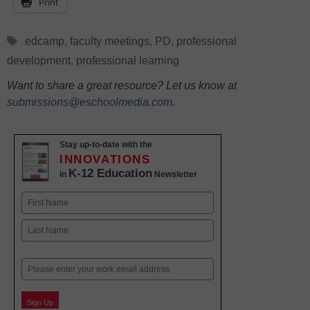
Print
Tags
edcamp
,
faculty meetings
,
PD
,
professional
development
,
professional learning
Want to share a great resource? Let us know at
submissions@eschoolmedia.com
.
Stay up-to-date with the
INNOVATIONS
K-12 Education
in
Newsletter
Name
First
Last
Email
Sign Up