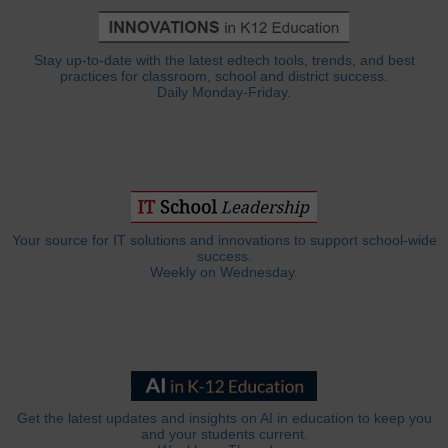
Stay up-to-date with the latest edtech tools, trends, and best
practices for classroom, school and district success.
Daily Monday-Friday.
Your source for IT solutions and innovations to support school-wide
success.
Weekly on Wednesday.
Get the latest updates and insights on AI in education to keep you
and your students current.