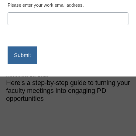
Please enter your work email address.
District Management
Run your meetings
edcamp style: The un-
faculty faculty meeting
Michael S. Gaskell
November 20, 2018
Here's a step-by-step guide to turning your
faculty meetings into engaging PD
opportunities