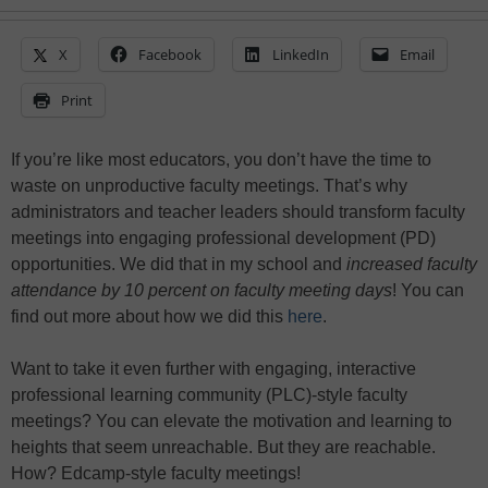
X
Facebook
LinkedIn
Email
Print
If you’re like most educators, you don’t have the time to
waste on unproductive faculty meetings. That’s why
administrators and teacher leaders should transform faculty
meetings into engaging professional development (PD)
opportunities. We did that in my school and
increased faculty
attendance by 10 percent on faculty meeting days
! You can
find out more about how we did this
here
.
Want to take it even further with engaging, interactive
professional learning community (PLC)-style faculty
meetings? You can elevate the motivation and learning to
heights that seem unreachable. But they are reachable.
How? Edcamp-style faculty meetings!