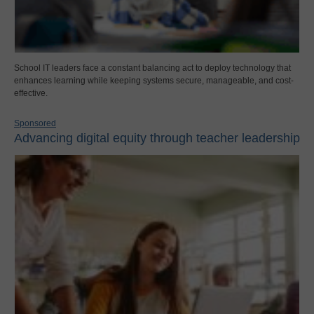
School IT leaders face a constant balancing act to deploy technology that
enhances learning while keeping systems secure, manageable, and cost-
effective.
Sponsored
Advancing digital equity through teacher leadership