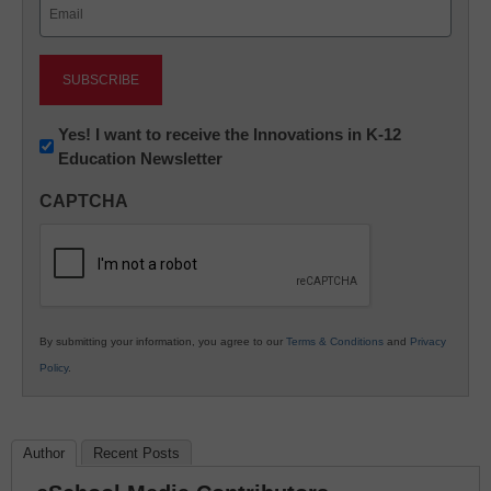
Email
(Required)
Newsletter:
Yes! I want to receive the Innovations in K-12
Education Newsletter
Innovations
in
CAPTCHA
K12
Education
By submitting your information, you agree to our
Terms & Conditions
and
Privacy
Policy
.
Author
Recent Posts