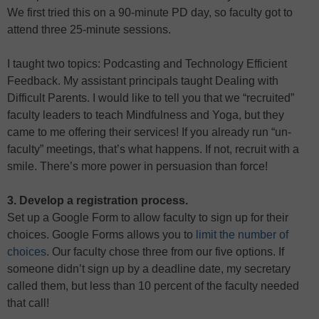
We first tried this on a 90-minute PD day, so faculty got to
attend three 25-minute sessions.
I taught two topics: Podcasting and Technology Efficient
Feedback. My assistant principals taught Dealing with
Difficult Parents. I would like to tell you that we “recruited”
faculty leaders to teach Mindfulness and Yoga, but they
came to me offering their services! If you already run “un-
faculty” meetings, that’s what happens. If not, recruit with a
smile. There’s more power in persuasion than force!
3. Develop a registration process.
Set up a Google Form to allow faculty to sign up for their
choices. Google Forms allows you to
limit the number of
choices
. Our faculty chose three from our five options. If
someone didn’t sign up by a deadline date, my secretary
called them, but less than 10 percent of the faculty needed
that call!