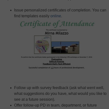
Issue personalized certificates of completion. You can
find templates easily
online
.
Follow up with survey feedback (ask what went well,
what suggestions do you have, what would you like to
see at a future session).
Offer follow-up PD in team, department, or future