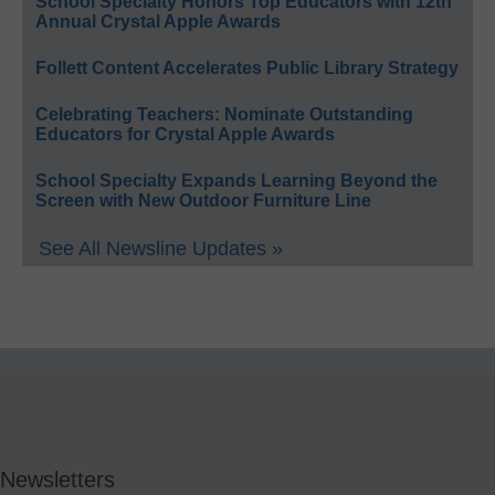
School Specialty Honors Top Educators with 12th
Annual Crystal Apple Awards
Follett Content Accelerates Public Library Strategy
Celebrating Teachers: Nominate Outstanding
Educators for Crystal Apple Awards
School Specialty Expands Learning Beyond the
Screen with New Outdoor Furniture Line
See All Newsline Updates »
Newsletters