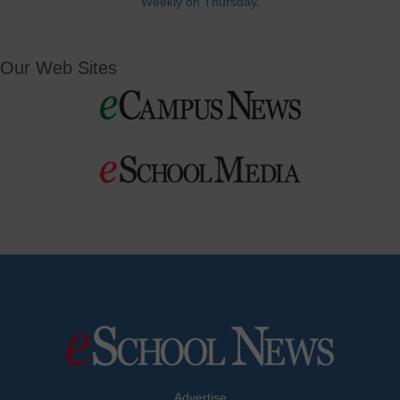
Weekly on Thursday.
Our Web Sites
Advertise