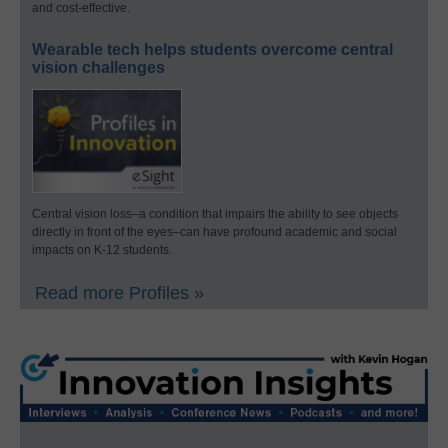
and cost-effective.
Wearable tech helps students overcome central
vision challenges
Central vision loss–a condition that impairs the ability to see objects
directly in front of the eyes–can have profound academic and social
impacts on K-12 students.
Read more Profiles »