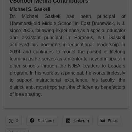
eSchool Media Contributors
Michael S. Gaskell
Dr. Michael Gaskell has been principal of
Hammarskjold Middle School in East Brunswick, N.J.
since 2006, following experience as a special educator
and assistant principal in Paramus, NJ. Gaskell
achieved his doctorate in educational leadership in
2014 and continues to model the pursuit of lifelong
learning as he serves as a mentor to new principals in
other schools through the NJEA Leaders to Leaders
program. In his work as a principal, he works tirelessly
to support instructional excellence, his faculty, the
district, and, most important, the children as benefactors
of idea sharing.
X
Facebook
LinkedIn
Email