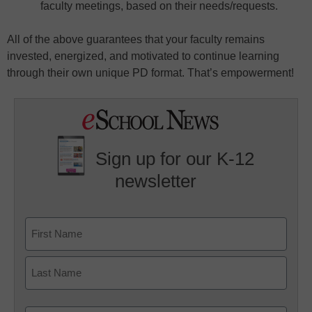
faculty meetings, based on their needs/requests.
All of the above guarantees that your faculty remains
invested, energized, and motivated to continue learning
through their own unique PD format. That’s empowerment!
Sign up for our K-12
newsletter
Name
First
Last