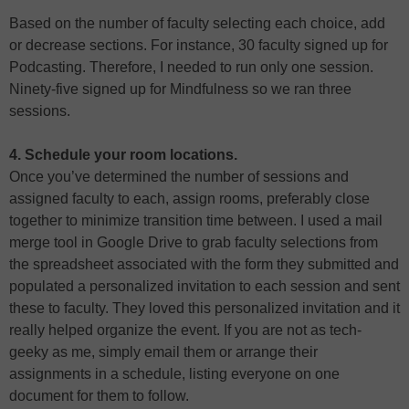
Based on the number of faculty selecting each choice, add
or decrease sections. For instance, 30 faculty signed up for
Podcasting. Therefore, I needed to run only one session.
Ninety-five signed up for Mindfulness so we ran three
sessions.
4. Schedule your room locations.
Once you’ve determined the number of sessions and
assigned faculty to each, assign rooms, preferably close
together to minimize transition time between. I used a mail
merge tool in Google Drive to grab faculty selections from
the spreadsheet associated with the form they submitted and
populated a personalized invitation to each session and sent
these to faculty. They loved this personalized invitation and it
really helped organize the event. If you are not as tech-
geeky as me, simply email them or arrange their
assignments in a schedule, listing everyone on one
document for them to follow.