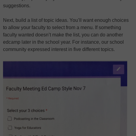
suggestions.
Next, build a list of topic ideas. You’ll want enough choices
to allow your faculty to select from a menu. If something
faculty wanted doesn’t make the list, you can do another
edcamp later in the school year. For instance, our school
community expressed interest in five different topics.