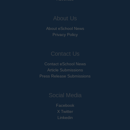
About Us
About eSchool News
Privacy Policy
Contact Us
Contact eSchool News
Article Submissions
Press Release Submissions
Social Media
Facebook
X Twitter
Linkedin