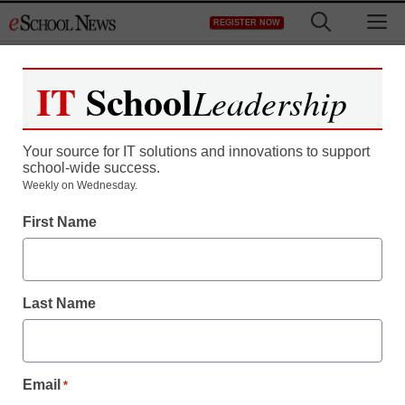
Skip
M
REGISTER NOW
to
content
IT
School
Leadership
Your source for IT solutions and innovations to support
school-wide success.
Weekly on Wednesday.
First Name
Last Name
Email
*