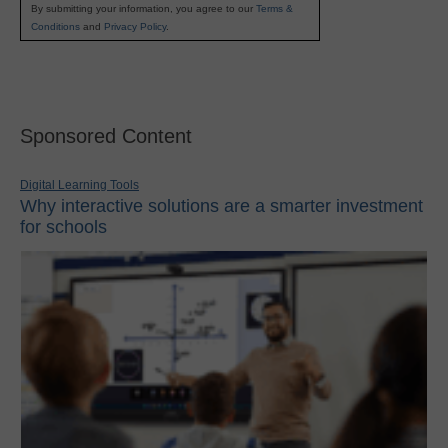
By submitting your information, you agree to our
Terms &
Conditions
and
Privacy Policy
.
Sponsored Content
Digital Learning Tools
Why interactive solutions are a smarter investment
for schools