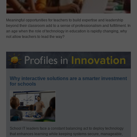
Meaningful opportunities for teachers to build expertise and leadership
beyond their classroom add to a sense of professionalism and fulfillment. In
an age when the role of technology in education is rapidly changing, why
not allow teachers to lead the way?
Why interactive solutions are a smarter investment
for schools
School IT leaders face a constant balancing act to deploy technology
that enhances learning while keeping systems secure, manageable,