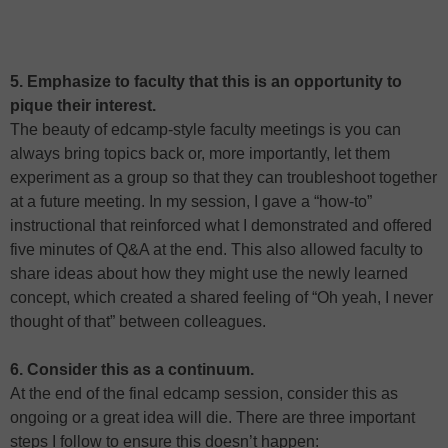
5. Emphasize to faculty that this is an opportunity to
pique their interest.
The beauty of edcamp-style faculty meetings is you can
always bring topics back or, more importantly, let them
experiment as a group so that they can troubleshoot together
at a future meeting. In my session, I gave a “how-to”
instructional that reinforced what I demonstrated and offered
five minutes of Q&A at the end. This also allowed faculty to
share ideas about how they might use the newly learned
concept, which created a shared feeling of “Oh yeah, I never
thought of that” between colleagues.
6. Consider this as a continuum.
At the end of the final edcamp session, consider this as
ongoing or a great idea will die. There are three important
steps I follow to ensure this doesn’t happen: