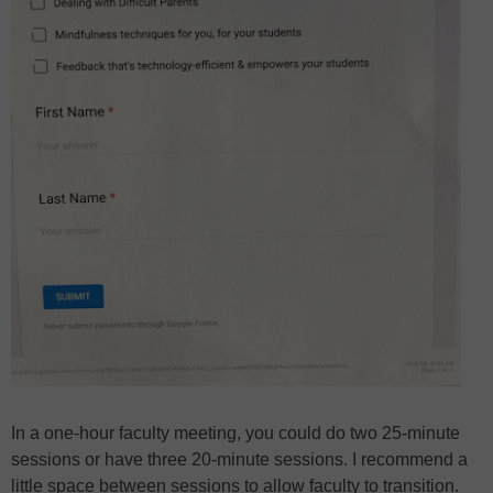
In a one-hour faculty meeting, you could do two 25-minute
sessions or have three 20-minute sessions. I recommend a
little space between sessions to allow faculty to transition.