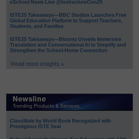
eSchool News Live @InstructureCon25
ISTE25 Takeaways—BBC Studios Launches Free
Global Education Platform to Support Teachers,
Students, and Families
ISTE25 Takeaways—Bloomz Unveils Immersive
Translation and Conversational AI to Simplify and
Strengthen the School-Home Connection
Read more Insights »
ClassMate by World Book Recognized with
Prestigious ISTE Seal