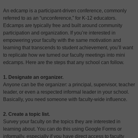
An edcamp is a participant-driven conference, commonly
referred to as an “unconference,” for K-12 educators.
Edcamps are typically free and built around community
participation and organization. If you’re interested in
empowering your faculty with the same motivation and
learning that transcends to student achievement, you’ll want
to replicate how we turned our faculty meetings into mini
edcamps. Here are the steps that any school can follow.
1. Designate an organizer.
Anyone can be the organizer: a principal, supervisor, teacher
leader, or even a respected informal leader in your school.
Basically, you need someone with faculty-wide influence.
2. Create a topic list.
Survey your faculty on the topics they are interested in
learning about. You can do this using Google Forms or
informally, especially if you have direct access to faculty