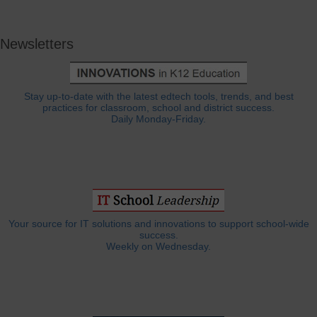
Newsletters
Stay up-to-date with the latest edtech tools, trends, and best
practices for classroom, school and district success.
Daily Monday-Friday.
Your source for IT solutions and innovations to support school-wide
success.
Weekly on Wednesday.