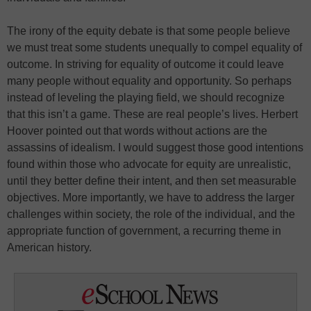
The irony of the equity debate is that some people believe
we must treat some students unequally to compel equality of
outcome. In striving for equality of outcome it could leave
many people without equality and opportunity. So perhaps
instead of leveling the playing field, we should recognize
that this isn’t a game. These are real people’s lives. Herbert
Hoover pointed out that words without actions are the
assassins of idealism. I would suggest those good intentions
found within those who advocate for equity are unrealistic,
until they better define their intent, and then set measurable
objectives. More importantly, we have to address the larger
challenges within society, the role of the individual, and the
appropriate function of government, a recurring theme in
American history.