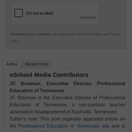
Education
By submitting your information, you agree to our
Terms & Conditions
and
Privacy
Policy
.
Author
Recent Posts
eSchool Media Contributors
JC Bowman, Executive Director, Professional
Educators of Tennessee
JC Bowman is the Executive Director of Professional
Educators of Tennessee, a non-partisan teacher
association headquartered in Nashville, Tennessee.
Editor’s note: This post originally appeared online on
the
Professional Educators of Tennessee site
and is