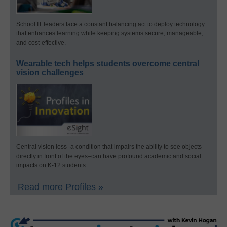
School IT leaders face a constant balancing act to deploy technology
that enhances learning while keeping systems secure, manageable,
and cost-effective.
Wearable tech helps students overcome central
vision challenges
Central vision loss–a condition that impairs the ability to see objects
directly in front of the eyes–can have profound academic and social
impacts on K-12 students.
Read more Profiles »