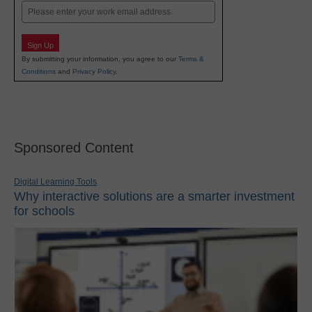
Email
Sign Up
By submitting your information, you agree to our
Terms &
Conditions
and
Privacy Policy
.
Sponsored Content
Digital Learning Tools
Why interactive solutions are a smarter investment
for schools