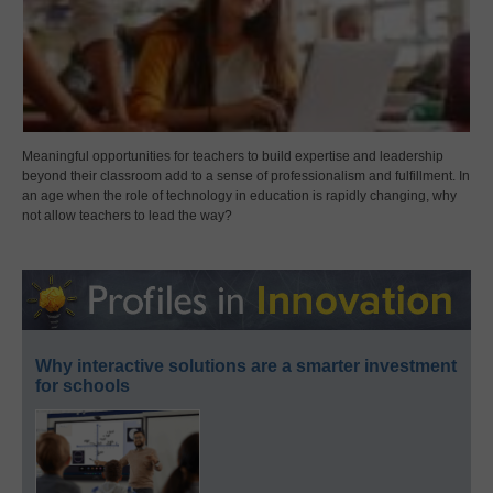
Meaningful opportunities for teachers to build expertise and leadership
beyond their classroom add to a sense of professionalism and fulfillment. In
an age when the role of technology in education is rapidly changing, why
not allow teachers to lead the way?
Why interactive solutions are a smarter investment
for schools