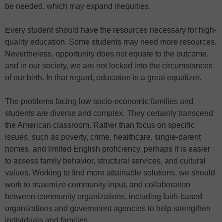
be needed, which may expand inequities.
Every student should have the resources necessary for high-
quality education. Some students may need more resources.
Nevertheless, opportunity does not equate to the outcome,
and in our society, we are not locked into the circumstances
of our birth. In that regard, education is a great equalizer.
The problems facing low socio-economic families and
students are diverse and complex. They certainly transcend
the American classroom. Rather than focus on specific
issues, such as poverty, crime, healthcare, single-parent
homes, and limited English proficiency, perhaps it is easier
to assess family behavior, structural services, and cultural
values. Working to find more attainable solutions, we should
work to maximize community input, and collaboration
between community organizations, including faith-based
organizations and government agencies to help strengthen
individuals and families.