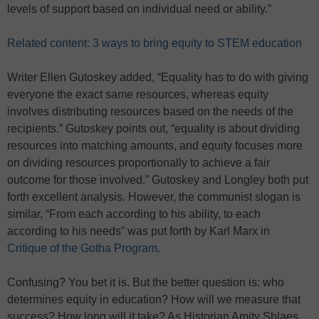
levels of support based on individual need or ability.”
Related content: 3 ways to bring equity to STEM education
Writer Ellen Gutoskey added, “Equality has to do with giving
everyone the exact same resources, whereas equity
involves distributing resources based on the needs of the
recipients.” Gutoskey points out, “equality is about dividing
resources into matching amounts, and equity focuses more
on dividing resources proportionally to achieve a fair
outcome for those involved.” Gutoskey and Longley both put
forth excellent analysis. However, the communist slogan is
similar, “From each according to his ability, to each
according to his needs” was put forth by Karl Marx in
Critique of the Gotha Program
.
Confusing? You bet it is. But the better question is: who
determines equity in education? How will we measure that
success? How long will it take? As Historian Amity Shlaes