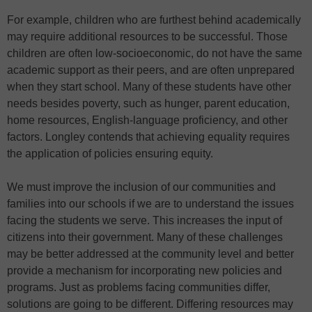
For example, children who are furthest behind academically
may require additional resources to be successful. Those
children are often low-socioeconomic, do not have the same
academic support as their peers, and are often unprepared
when they start school. Many of these students have other
needs besides poverty, such as hunger, parent education,
home resources, English-language proficiency, and other
factors. Longley contends that achieving equality requires
the application of policies ensuring equity.
We must improve the inclusion of our communities and
families into our schools if we are to understand the issues
facing the students we serve. This increases the input of
citizens into their government. Many of these challenges
may be better addressed at the community level and better
provide a mechanism for incorporating new policies and
programs. Just as problems facing communities differ,
solutions are going to be different. Differing resources may