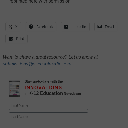
reprinted here with permission.
X
Facebook
LinkedIn
Email
Print
Want to share a great resource? Let us know at
submissions@eschoolmedia.com
.
Stay up-to-date with the
INNOVATIONS
K-12 Education
in
Newsletter
Name
First
Last