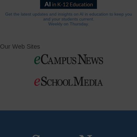
Get the latest updates and insights on AI in education to keep you
and your students current.
Weekly on Thursday.
Our Web Sites