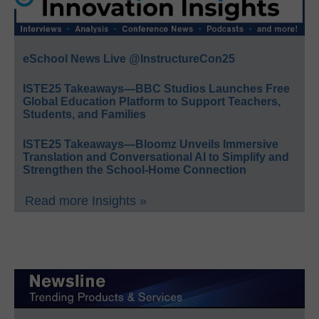
eSchool News Live @InstructureCon25
ISTE25 Takeaways—BBC Studios Launches Free
Global Education Platform to Support Teachers,
Students, and Families
ISTE25 Takeaways—Bloomz Unveils Immersive
Translation and Conversational AI to Simplify and
Strengthen the School-Home Connection
Read more Insights »