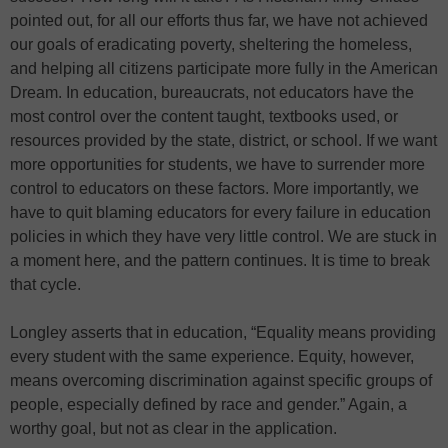
pointed out, for all our efforts thus far, we have not achieved
our goals of eradicating poverty, sheltering the homeless,
and helping all citizens participate more fully in the American
Dream. In education, bureaucrats, not educators have the
most control over the content taught, textbooks used, or
resources provided by the state, district, or school. If we want
more opportunities for students, we have to surrender more
control to educators on these factors. More importantly, we
have to quit blaming educators for every failure in education
policies in which they have very little control. We are stuck in
a moment here, and the pattern continues. It is time to break
that cycle.
Longley asserts that in education, “Equality means providing
every student with the same experience. Equity, however,
means overcoming discrimination against specific groups of
people, especially defined by race and gender.” Again, a
worthy goal, but not as clear in the application.