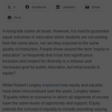
X
Facebook
LinkedIn
Email
Print
A rising tide raises all boats. However, it is hard to guarantee
equal outcomes in education when students are not starting
from the same place, nor are they exposed to the same
quality of instruction. People throw around the term “equity in
education” so frequently that it has lost significance.
Inclusion and respect for diversity is a virtuous and
necessary goal for public education, but what exactly is
equity?
Writer Robert Longley
explained
how equity and equality
have been misconstrued over the years. Longley states:
“Equality refers to scenarios in which all segments of society
have the same levels of opportunity and support. Equity
extends the concept of equality to include providing varying