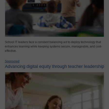
School IT leaders face a constant balancing act to deploy technology that
enhances learning while keeping systems secure, manageable, and cost-
effective.
Sponsored
Advancing digital equity through teacher leadership