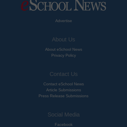
Advertise
About Us
About eSchool News
Privacy Policy
Contact Us
Contact eSchool News
Article Submissions
Press Release Submissions
Social Media
Facebook