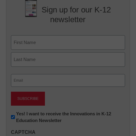
Sign up for our K-12
newsletter
Name
First
Last
Email
(Required)
Newsletter:
Yes! I want to receive the Innovations in K-12
Education Newsletter
Innovations
in
CAPTCHA
K12