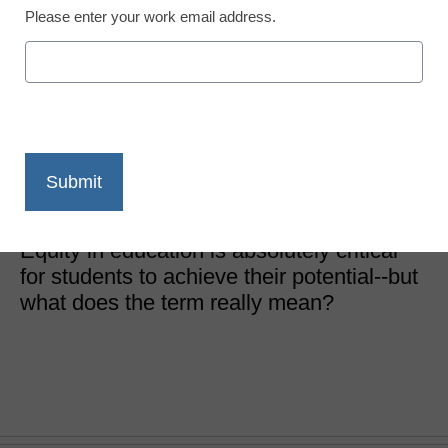
Please enter your work email address.
District Management
Equity and equality are
not equal
JC Bowman, Executive Director, Professional Educators
of Tennessee
December 28, 2020
Equity in education is absolutely critical
for students to achieve their potential--but
what does the term really mean?