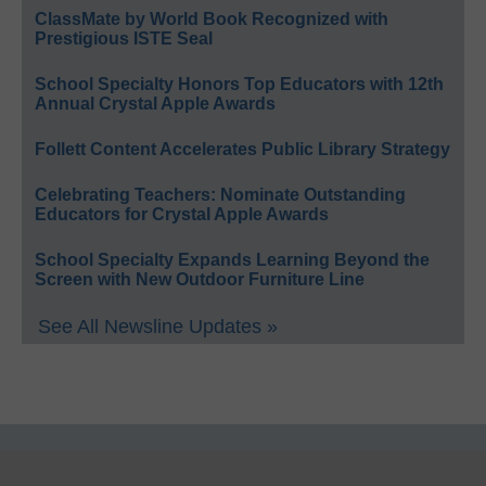
ClassMate by World Book Recognized with
Prestigious ISTE Seal
School Specialty Honors Top Educators with 12th
Annual Crystal Apple Awards
Follett Content Accelerates Public Library Strategy
Celebrating Teachers: Nominate Outstanding
Educators for Crystal Apple Awards
School Specialty Expands Learning Beyond the
Screen with New Outdoor Furniture Line
See All Newsline Updates »