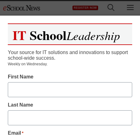
Skip
M
REGISTER NOW
to
content
IT
School
Leadership
Your source for IT solutions and innovations to support
school-wide success.
Weekly on Wednesday.
First Name
Last Name
Email
*