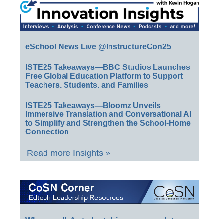
eSchool News Live @InstructureCon25
ISTE25 Takeaways—BBC Studios Launches
Free Global Education Platform to Support
Teachers, Students, and Families
ISTE25 Takeaways—Bloomz Unveils
Immersive Translation and Conversational AI
to Simplify and Strengthen the School-Home
Connection
Read more Insights »