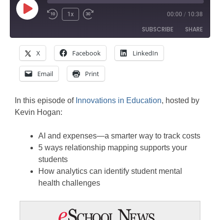
Play
1x
00:00
/
10:38
Rewind
Fast
Episode
SUBSCRIBE
SHARE
10
Forward
Seconds
30
X
Facebook
LinkedIn
SHARE
seconds
Amazon
Apple Podcasts
Email
Print
Google Podcasts
Spotify
LINK
Stitcher
EMBED
In this episode of
Innovations in Education
, hosted by
RSS FEED
Kevin Hogan:
AI and expenses—a smarter way to track costs
5 ways relationship mapping supports your
students
How analytics can identify student mental
health challenges