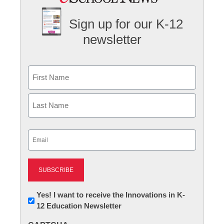
Sign up for our K-12
newsletter
Name
First
Last
Email
(Required)
Newsletter:
Yes! I want to receive the Innovations in K-
12 Education Newsletter
Innovations
in