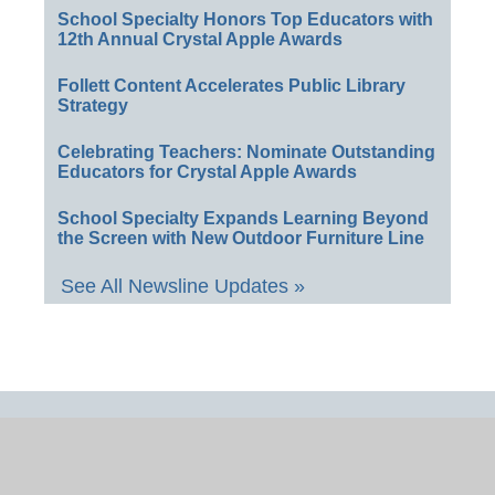
School Specialty Honors Top Educators with
12th Annual Crystal Apple Awards
Follett Content Accelerates Public Library
Strategy
Celebrating Teachers: Nominate Outstanding
Educators for Crystal Apple Awards
School Specialty Expands Learning Beyond
the Screen with New Outdoor Furniture Line
See All Newsline Updates »