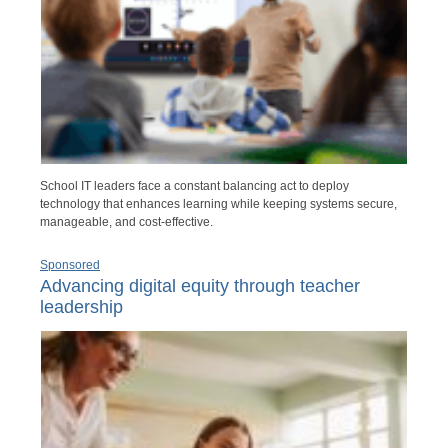
School IT leaders face a constant balancing act to deploy
technology that enhances learning while keeping systems secure,
manageable, and cost-effective.
Sponsored
Advancing digital equity through teacher
leadership