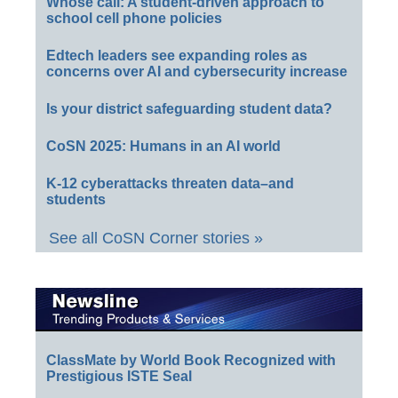
Whose call: A student-driven approach to
school cell phone policies
Edtech leaders see expanding roles as
concerns over AI and cybersecurity increase
Is your district safeguarding student data?
CoSN 2025: Humans in an AI world
K-12 cyberattacks threaten data–and
students
See all CoSN Corner stories »
ClassMate by World Book Recognized with
Prestigious ISTE Seal