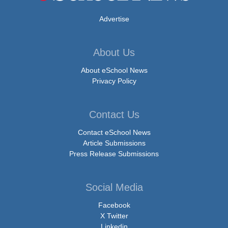
Advertise
About Us
About eSchool News
Privacy Policy
Contact Us
Contact eSchool News
Article Submissions
Press Release Submissions
Social Media
Facebook
X Twitter
Linkedin