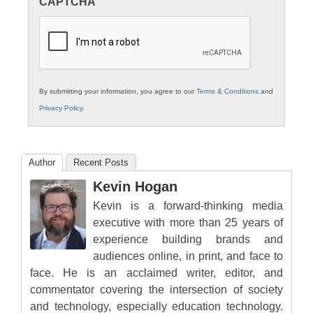
CAPTCHA
K12
Education
By submitting your information, you agree to our
Terms & Conditions
and
Privacy Policy
.
Author
Recent Posts
Kevin Hogan
Kevin is a forward-thinking media
executive with more than 25 years of
experience building brands and
audiences online, in print, and face to
face. He is an acclaimed writer, editor, and
commentator covering the intersection of society
and technology, especially education technology.