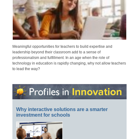
Meaningful opportunities for teachers to build expertise and
leadership beyond their classroom add to a sense of
professionalism and fulfillment. In an age when the role of
technology in education is rapidly changing, why not allow teachers
to lead the way?
Why interactive solutions are a smarter
investment for schools