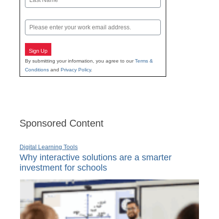
Last
Email
Sign Up
By submitting your information, you agree to our
Terms &
Conditions
and
Privacy Policy
.
Sponsored Content
Digital Learning Tools
Why interactive solutions are a smarter
investment for schools