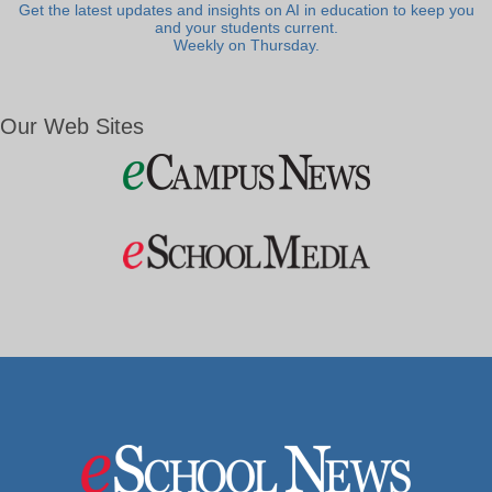
Get the latest updates and insights on AI in education to keep you
and your students current.
Weekly on Thursday.
Our Web Sites