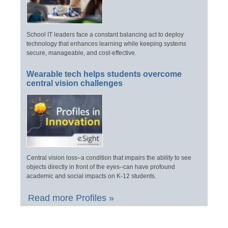
School IT leaders face a constant balancing act to deploy
technology that enhances learning while keeping systems
secure, manageable, and cost-effective.
Wearable tech helps students overcome
central vision challenges
Central vision loss–a condition that impairs the ability to see
objects directly in front of the eyes–can have profound
academic and social impacts on K-12 students.
Read more Profiles »