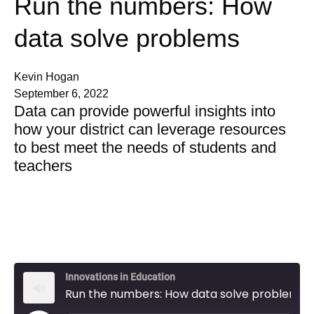
Run the numbers: How
data solve problems
Kevin Hogan
September 6, 2022
Data can provide powerful insights into
how your district can leverage resources
to best meet the needs of students and
teachers
Innovations in Education
Run the numbers: How data solve problems