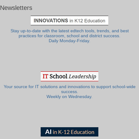
Newsletters
Stay up-to-date with the latest edtech tools, trends, and best
practices for classroom, school and district success.
Daily Monday-Friday.
Your source for IT solutions and innovations to support school-wide
success.
Weekly on Wednesday.