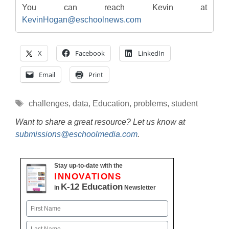
You can reach Kevin at
KevinHogan@eschoolnews.com
X
Facebook
LinkedIn
Email
Print
Tags
challenges
,
data
,
Education
,
problems
,
student
Want to share a great resource? Let us know at
submissions@eschoolmedia.com
.
Stay up-to-date with the
INNOVATIONS
K-12 Education
in
Newsletter
Name
First