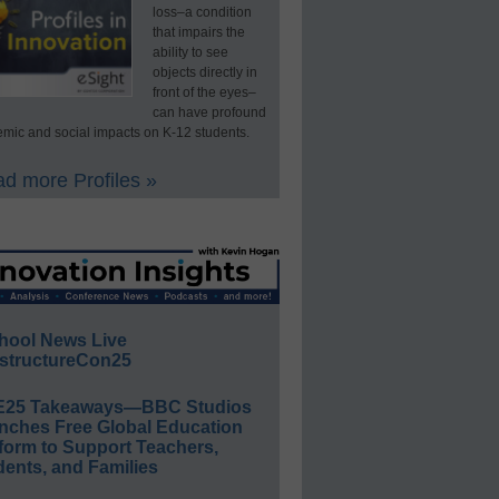
loss–a condition
that impairs the
ability to see
objects directly in
front of the eyes–
can have profound
mic and social impacts on K-12 students.
d more Profiles »
hool News Live
structureCon25
E25 Takeaways—BBC Studios
nches Free Global Education
form to Support Teachers,
ents, and Families