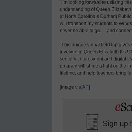
“I’m looking forward to utilizing thi
understanding of Queen Elizabeth I
at North Carolina’s Durham Public
will transport my students to Wind
never be able to go — and connect 
“This unique virtual field trip give
involved in Queen Elizabeth II’s 90
senior vice president and digital l
program will shine a light on the i
lifetime, and help teachers bring le
[image
via AP
]
Sign up 