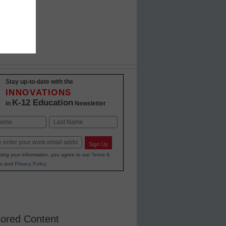
Stay up-to-date with the
INNOVATIONS
K-12 Education
in
Newsletter
Last
Sign Up
ting your information, you agree to our
Terms &
s
and
Privacy Policy
.
ored Content