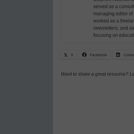
served as a consult
managing editor of
worked as a freelan
newsletters, and as
focusing on educat
X
Facebook
Linke
Want to share a great resource? L