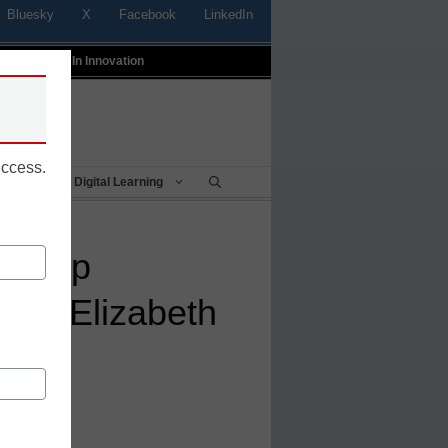
Bluesky
X
Facebook
LinkedIn
t
Profiles In Innovation
uccess.
Being
Digital Learning
ld trip
een Elizabeth
day