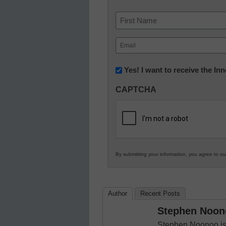
Name
First
Email
(Required)
Newsletter:
Yes! I want to receive the I
Innovations
CAPTCHA
in
K12
Education
By submitting your information, you agree to o
Author
Recent Posts
Stephen Noon
Stephen Noonoo is 