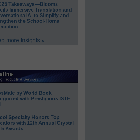
E25 Takeaways—Bloomz
eils Immersive Translation and
ersational AI to Simplify and
engthen the School-Home
nection
d more Insights »
ssMate by World Book
ognized with Prestigious ISTE
l
ool Specialty Honors Top
ators with 12th Annual Crystal
le Awards