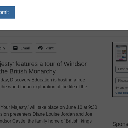
dIn
Email
Print
esty’ features a tour of Windsor
Name
the British Monarchy
First
hday, Discovery Education is hosting a free
Email
 the world for an exploration of the life of the
By submit
Condition
Your Majesty,’ will take place on June 10 at 9:30
vision presenters Diane Louise Jordan and Joe
indsor Castle, the family home of British kings
Spons