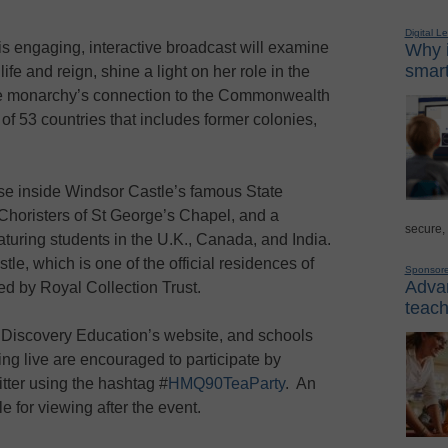
Digital L
this engaging, interactive broadcast will examine
Why i
smart
fe and reign, shine a light on her role in the
 the monarchy’s connection to the Commonwealth
 of 53 countries that includes former colonies,
pse inside Windsor Castle’s famous State
Choristers of St George’s Chapel, and a
secure,
aturing students in the U.K., Canada, and India.
le, which is one of the official residences of
Sponsor
Advan
d by Royal Collection Trust.
teach
n Discovery Education’s website, and schools
ng live are encouraged to participate by
tter using the hashtag #
HMQ90TeaParty
. An
le for viewing after the event.