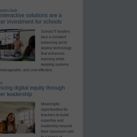
earning Tools
nteractive solutions are a
er investment for schools
School IT leaders
face a constant
balancing act to
deploy technology
that enhances
learning while
keeping systems
 manageable, and cost-effective.
ed
cing digital equity through
er leadership
Meaningful
opportunities for
teachers to build
expertise and
leadership beyond
their classroom add
to a sense of