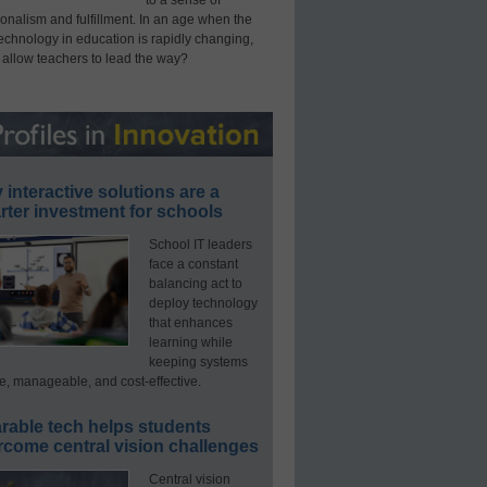
onalism and fulfillment. In an age when the
technology in education is rapidly changing,
 allow teachers to lead the way?
interactive solutions are a
ter investment for schools
School IT leaders
face a constant
balancing act to
deploy technology
that enhances
learning while
keeping systems
e, manageable, and cost-effective.
rable tech helps students
rcome central vision challenges
Central vision