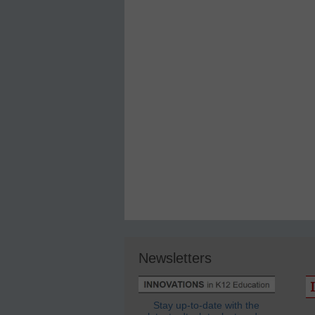
Newsletters
Stay up-to-date with the