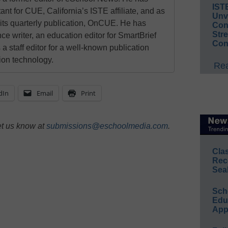
IST
ant for CUE, California’s ISTE affiliate, and as
Unv
 its quarterly publication, OnCUE. He has
Conv
Str
ce writer, an education editor for SmartBrief
Con
 a staff editor for a well-known publication
ion technology.
Rea
dIn
Email
Print
et us know at
submissions@eschoolmedia.com
.
Cla
Rec
Sea
Sch
Educ
App