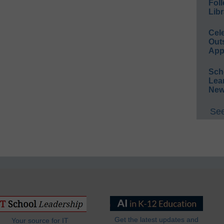
Foll
Libr
Cel
Out
App
Sch
Lea
New
See
Get the latest updates and
Your source for IT