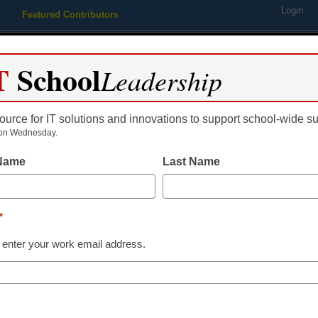
Login
Featured Contributors
Webinars
Newsline
Digital Issues
Resource Guides
Podcas
T
School
Leadership
ource for IT solutions and innovations to support school-wide s
ing
Educational Leadership
STEM & STEAM
SEL & Well-
on Wednesday.
 Name
Last Name
Free virtual fie
celebrates Qu
*
 enter your work email address.
II’s 90th birth
Stephen Noonoo
June 7, 2016