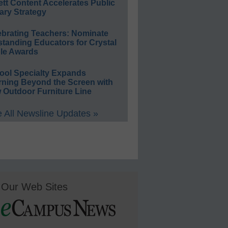
ett Content Accelerates Public
ary Strategy
ebrating Teachers: Nominate
standing Educators for Crystal
le Awards
ool Specialty Expands
rning Beyond the Screen with
 Outdoor Furniture Line
 All Newsline Updates »
Our Web Sites