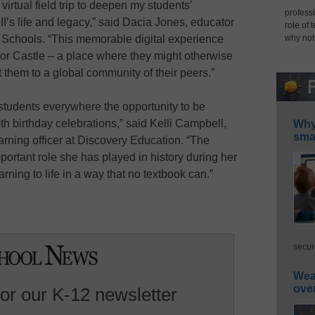
s virtual field trip to deepen my students’
professi
I’s life and legacy,” said Dacia Jones, educator
role of 
why not
 Schools. “This memorable digital experience
sor Castle – a place where they might otherwise
them to a global community of their peers.”
s students everywhere the opportunity to be
th birthday celebrations,” said Kelli Campbell,
Why 
smar
earning officer at Discovery Education. “The
mportant role she has played in history during her
arning to life in a way that no textbook can.”
secur
Wea
ove
for our K-12 newsletter