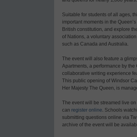
Suitable for students of all ages, 
important moments in the Queen’s li
British constitution, and explore
of Nations, a voluntary association
such as Canada and Australia.
The event will also feature a glim
Apartments, a performance by the 
collaborative writing experience fe
This public opening of Windsor Cast
Her Majesty The Queen, is manage
The event will be streamed live o
can
register online
. Schools watchi
submitting questions online via Twi
archive of the event will be availab