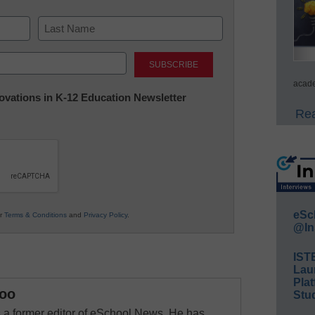
Last
acade
nnovations in K-12 Education Newsletter
Rea
eSc
ur
Terms & Conditions
and
Privacy Policy
.
@In
IST
Lau
Plat
oo
Stud
a former editor of eSchool News. He has