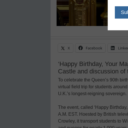
X
Facebook
Linke
‘Happy Birthday, Your Maj
Castle and discussion of 
To celebrate the Queen’s 90th birt
virtual field trip for students around
U.K.’s longest-reigning sovereign.
The event, called ‘Happy Birthday, 
A.M. EST. Hoested by British tele
Crowley, it transport students to W
and queens for nearly 1,000 years.