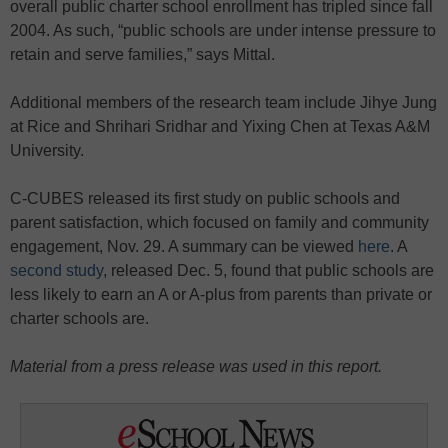
overall public charter school enrollment has tripled since fall
2004. As such, “public schools are under intense pressure to
retain and serve families,” says Mittal.
Additional members of the research team include Jihye Jung
at Rice and Shrihari Sridhar and Yixing Chen at Texas A&M
University.
C-CUBES released its first study on public schools and
parent satisfaction, which focused on family and community
engagement, Nov. 29. A summary can be viewed
here
. A
second study
, released Dec. 5, found that public schools are
less likely to earn an A or A-plus from parents than private or
charter schools are.
Material from a press release was used in this report.