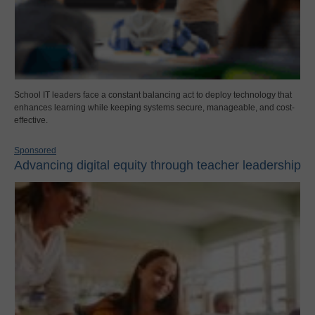
School IT leaders face a constant balancing act to deploy technology that
enhances learning while keeping systems secure, manageable, and cost-
effective.
Sponsored
Advancing digital equity through teacher leadership