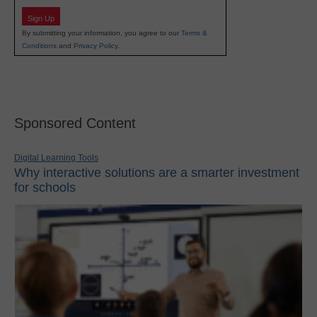
Sign Up
By submitting your information, you agree to our
Terms &
Conditions
and
Privacy Policy
.
Sponsored Content
Digital Learning Tools
Why interactive solutions are a smarter investment
for schools