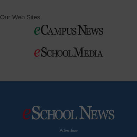
Our Web Sites
Advertise