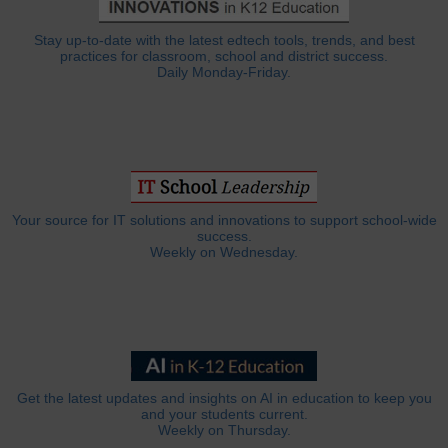
Stay up-to-date with the latest edtech tools, trends, and best
practices for classroom, school and district success.
Daily Monday-Friday.
Your source for IT solutions and innovations to support school-wide
success.
Weekly on Wednesday.
Get the latest updates and insights on AI in education to keep you
and your students current.
Weekly on Thursday.