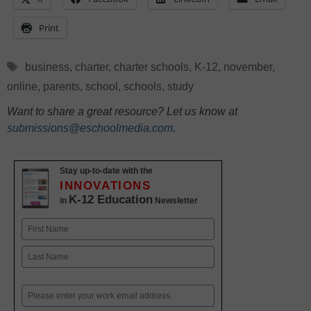
Print
Tags
business
,
charter
,
charter schools
,
K-12
,
november
,
online
,
parents
,
school
,
schools
,
study
Want to share a great resource? Let us know at
submissions@eschoolmedia.com
.
Stay up-to-date with the
INNOVATIONS
K-12 Education
in
Newsletter
Name
First
Last
Email