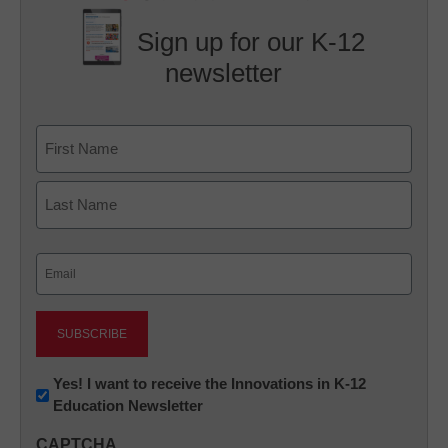
Sign up for our K-12
newsletter
Name
First
Last
Email
(Required)
Newsletter:
Yes! I want to receive the Innovations in K-12
Education Newsletter
Innovations
in
CAPTCHA