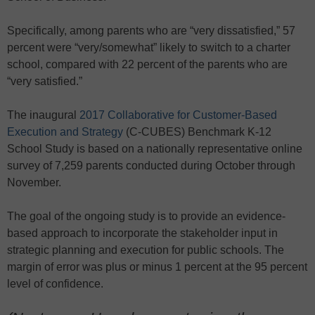
Specifically, among parents who are “very dissatisfied,” 57
percent were “very/somewhat” likely to switch to a charter
school, compared with 22 percent of the parents who are
“very satisfied.”
The inaugural
2017 Collaborative for Customer-Based
Execution and Strategy
(C-CUBES) Benchmark K-12
School Study is based on a nationally representative online
survey of 7,259 parents conducted during October through
November.
The goal of the ongoing study is to provide an evidence-
based approach to incorporate the stakeholder input in
strategic planning and execution for public schools. The
margin of error was plus or minus 1 percent at the 95 percent
level of confidence.