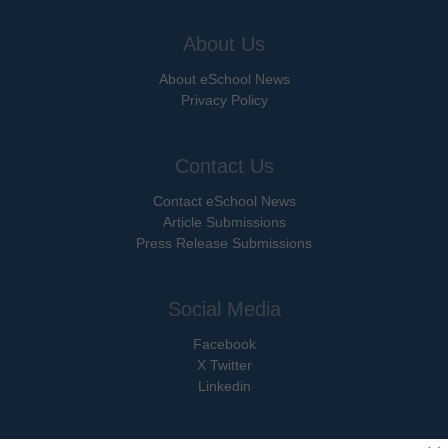
About Us
About eSchool News
Privacy Policy
Contact Us
Contact eSchool News
Article Submissions
Press Release Submissions
Social Media
Facebook
X Twitter
Linkedin