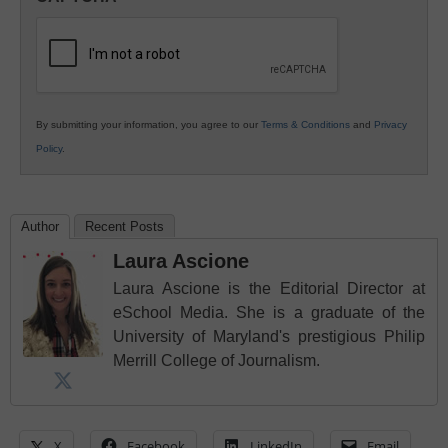
K12
Education
By submitting your information, you agree to our
Terms & Conditions
and
Privacy
Policy
.
Author
Recent Posts
Laura Ascione
Laura Ascione is the Editorial Director at
eSchool Media. She is a graduate of the
University of Maryland's prestigious Philip
Merrill College of Journalism.
X
Facebook
LinkedIn
Email