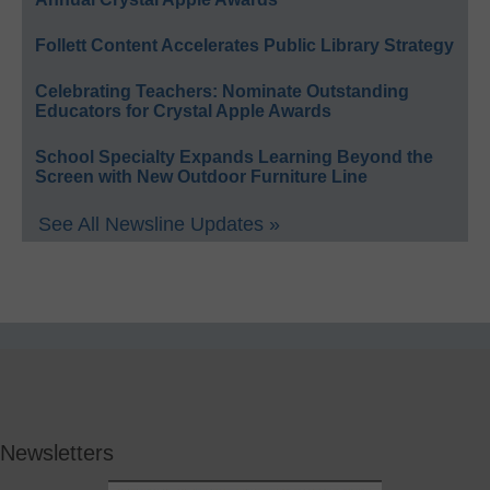
Follett Content Accelerates Public Library Strategy
Celebrating Teachers: Nominate Outstanding
Educators for Crystal Apple Awards
School Specialty Expands Learning Beyond the
Screen with New Outdoor Furniture Line
See All Newsline Updates »
Newsletters