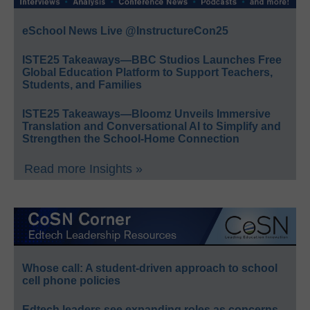
eSchool News Live @InstructureCon25
ISTE25 Takeaways—BBC Studios Launches Free
Global Education Platform to Support Teachers,
Students, and Families
ISTE25 Takeaways—Bloomz Unveils Immersive
Translation and Conversational AI to Simplify and
Strengthen the School-Home Connection
Read more Insights »
Whose call: A student-driven approach to school
cell phone policies
Edtech leaders see expanding roles as concerns