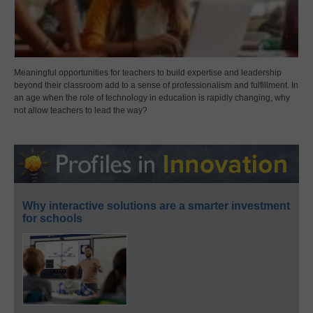
Meaningful opportunities for teachers to build expertise and leadership
beyond their classroom add to a sense of professionalism and fulfillment. In
an age when the role of technology in education is rapidly changing, why
not allow teachers to lead the way?
Why interactive solutions are a smarter investment
for schools