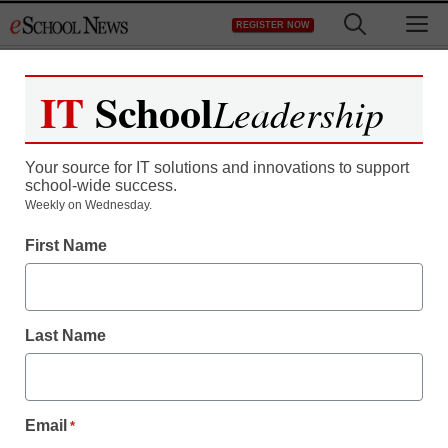
Skip
M
REGISTER NOW
to
content
IT
School
Leadership
Your source for IT solutions and innovations to support
school-wide success.
Weekly on Wednesday.
Educational Leadership
First Name
Study: Here’s what
makes parents turn to
Last Name
charter schools
Laura Ascione
Email
*