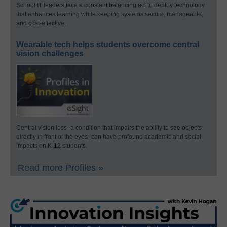
School IT leaders face a constant balancing act to deploy technology
that enhances learning while keeping systems secure, manageable,
and cost-effective.
Wearable tech helps students overcome central
vision challenges
Central vision loss–a condition that impairs the ability to see objects
directly in front of the eyes–can have profound academic and social
impacts on K-12 students.
Read more Profiles »