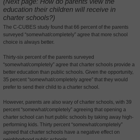
(Next page: How do parents view the
education their children will receive in
charter schools?)
The C-CUBES study found that 66 percent of the parents
surveyed “somewhat/completely” agree that more school
choice is always better.
Thirty-six percent of the parents surveyed
“somewhat/completely” agree that charter schools provide a
better education than public schools. Given the opportunity,
35 percent “somewhat/completely agree” that they would
prefer to send their child to a charter school.
However, parents are also wary of charter schools, with 39
percent “somewhat/completely” agreeing that opening a
charter school can hurt public schools by taking away high-
performing kids. Thirty percent “somewhat/completely”
agreed that charter schools have a negative effect on
neighborhood public schools.