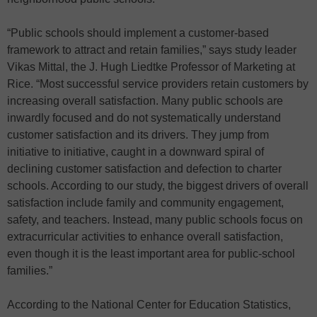
“Public schools should implement a customer-based
framework to attract and retain families,” says study leader
Vikas Mittal, the J. Hugh Liedtke Professor of Marketing at
Rice. “Most successful service providers retain customers by
increasing overall satisfaction. Many public schools are
inwardly focused and do not systematically understand
customer satisfaction and its drivers. They jump from
initiative to initiative, caught in a downward spiral of
declining customer satisfaction and defection to charter
schools. According to our study, the biggest drivers of overall
satisfaction include family and community engagement,
safety, and teachers. Instead, many public schools focus on
extracurricular activities to enhance overall satisfaction,
even though it is the least important area for public-school
families.”
According to the National Center for Education Statistics,