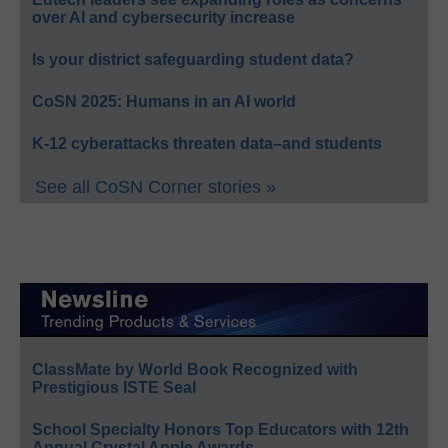
over AI and cybersecurity increase
Is your district safeguarding student data?
CoSN 2025: Humans in an AI world
K-12 cyberattacks threaten data–and students
See all CoSN Corner stories »
ClassMate by World Book Recognized with
Prestigious ISTE Seal
School Specialty Honors Top Educators with 12th
Annual Crystal Apple Awards