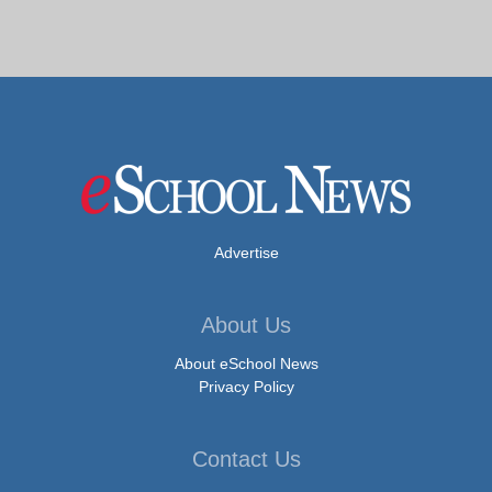
Advertise
About Us
About eSchool News
Privacy Policy
Contact Us