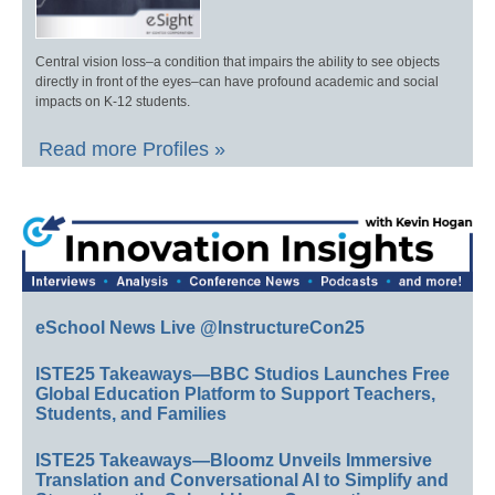
Central vision loss–a condition that impairs the ability to see objects
directly in front of the eyes–can have profound academic and social
impacts on K-12 students.
Read more Profiles »
eSchool News Live @InstructureCon25
ISTE25 Takeaways—BBC Studios Launches Free
Global Education Platform to Support Teachers,
Students, and Families
ISTE25 Takeaways—Bloomz Unveils Immersive
Translation and Conversational AI to Simplify and