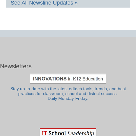
See All Newsline Updates »
Newsletters
Stay up-to-date with the latest edtech tools, trends, and best
practices for classroom, school and district success.
Daily Monday-Friday.