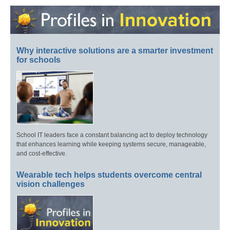
Why interactive solutions are a smarter investment
for schools
School IT leaders face a constant balancing act to deploy technology
that enhances learning while keeping systems secure, manageable,
and cost-effective.
Wearable tech helps students overcome central
vision challenges