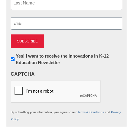
Last
Email
(Required)
Newsletter:
Yes! I want to receive the Innovations in K-12
Education Newsletter
Innovations
in
CAPTCHA
K12
Education
By submitting your information, you agree to our
Terms & Conditions
and
Privacy
Policy
.