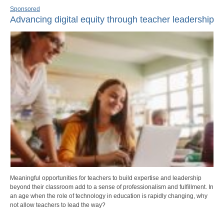
Sponsored
Advancing digital equity through teacher leadership
Meaningful opportunities for teachers to build expertise and leadership
beyond their classroom add to a sense of professionalism and fulfillment. In
an age when the role of technology in education is rapidly changing, why
not allow teachers to lead the way?