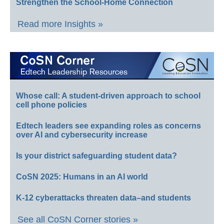
Strengthen the School-Home Connection
Read more Insights »
Whose call: A student-driven approach to school
cell phone policies
Edtech leaders see expanding roles as concerns
over AI and cybersecurity increase
Is your district safeguarding student data?
CoSN 2025: Humans in an AI world
K-12 cyberattacks threaten data–and students
See all CoSN Corner stories »