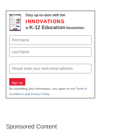
Stay up-to-date with the
INNOVATIONS
K-12 Education
in
Newsletter
Name
First
Last
Email
Sign Up
By submitting your information, you agree to our
Terms &
Conditions
and
Privacy Policy
.
Sponsored Content