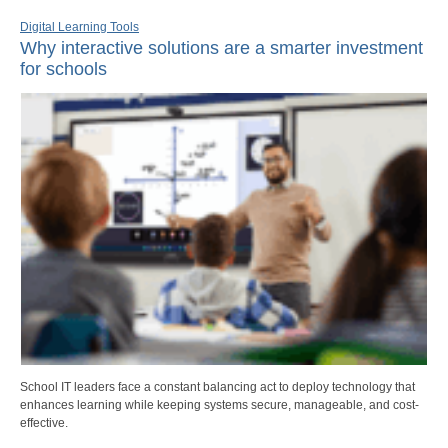
Digital Learning Tools
Why interactive solutions are a smarter investment
for schools
School IT leaders face a constant balancing act to deploy technology that
enhances learning while keeping systems secure, manageable, and cost-
effective.