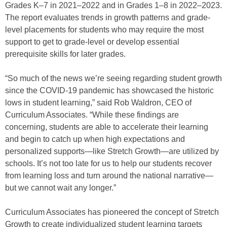
Grades K–7 in 2021–2022 and in Grades 1–8 in 2022–2023.
The report evaluates trends in growth patterns and grade-
level placements for students who may require the most
support to get to grade-level or develop essential
prerequisite skills for later grades.
“So much of the news we’re seeing regarding student growth
since the COVID-19 pandemic has showcased the historic
lows in student learning,” said Rob Waldron, CEO of
Curriculum Associates. “While these findings are
concerning, students are able to accelerate their learning
and begin to catch up when high expectations and
personalized supports—like Stretch Growth—are utilized by
schools. It’s not too late for us to help our students recover
from learning loss and turn around the national narrative—
but we cannot wait any longer.”
Curriculum Associates has pioneered the concept of Stretch
Growth to create individualized student learning targets