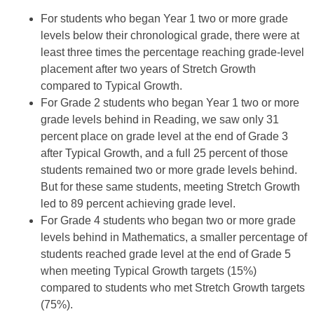
For students who began Year 1 two or more grade
levels below their chronological grade, there were at
least three times the percentage reaching grade-level
placement after two years of Stretch Growth
compared to Typical Growth.
For Grade 2 students who began Year 1 two or more
grade levels behind in Reading, we saw only 31
percent place on grade level at the end of Grade 3
after Typical Growth, and a full 25 percent of those
students remained two or more grade levels behind.
But for these same students, meeting Stretch Growth
led to 89 percent achieving grade level.
For Grade 4 students who began two or more grade
levels behind in Mathematics, a smaller percentage of
students reached grade level at the end of Grade 5
when meeting Typical Growth targets (15%)
compared to students who met Stretch Growth targets
(75%).