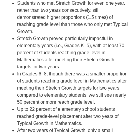
Students who met Stretch Growth for even one year,
rather than two years consecutively, still
demonstrated higher proportions (1.5 times) of
reaching grade level than those who only met Typical
Growth.
Stretch Growth proved particularly impactful in
elementary years (i.e., Grades K–5), with at least 70
percent of students reaching grade level in
Mathematics after meeting their Stretch Growth
targets for two years.
In Grades 6–8, though there was a smaller proportion
of students reaching grade level in Mathematics after
meeting their Stretch Growth targets for two years,
compared to elementary students, we still see nearly
50 percent or more reach grade level.
Up to 22 percent of elementary school students
reached grade-level placement after two years of
Typical Growth in Mathematics.
After two years of Typical Growth, only a small