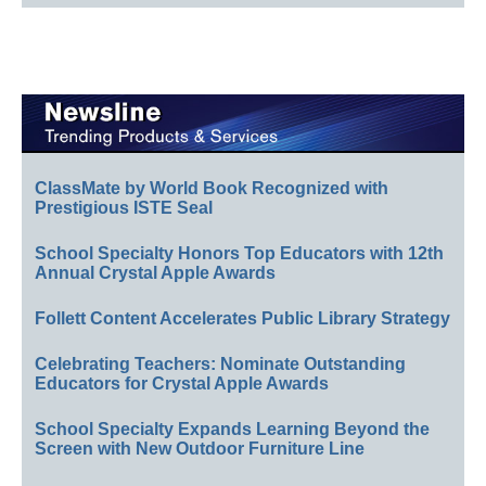
ClassMate by World Book Recognized with
Prestigious ISTE Seal
School Specialty Honors Top Educators with 12th
Annual Crystal Apple Awards
Follett Content Accelerates Public Library Strategy
Celebrating Teachers: Nominate Outstanding
Educators for Crystal Apple Awards
School Specialty Expands Learning Beyond the
Screen with New Outdoor Furniture Line