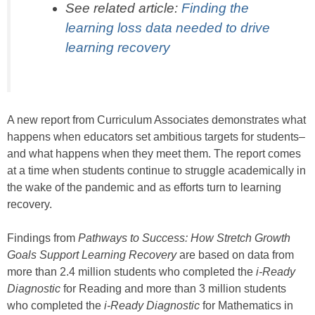
See related article:
Finding the
learning loss data needed to drive
learning recovery
A new report from Curriculum Associates demonstrates what
happens when educators set ambitious targets for students–
and what happens when they meet them. The report comes
at a time when students continue to struggle academically in
the wake of the pandemic and as efforts turn to learning
recovery.
Findings from
Pathways to Success: How Stretch Growth
Goals Support Learning Recovery
are based on data from
more than 2.4 million students who completed the
i-Ready
Diagnostic
for Reading and more than 3 million students
who completed the
i-Ready Diagnostic
for Mathematics in