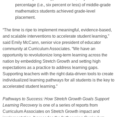
percentage (i.e., six percent or less) of middle-grade
mathematics students achieved grade-level
placement.
“The time is ripe to implement meaningful, evidence-based,
and scalable interventions to accelerate student learning,”
said Emily McCann, senior vice president of educator
community at Curriculum Associates. “We have an
opportunity to revolutionize long-term learning across the
nation by embedding Stretch Growth and setting high
expectations as a practice to address learning gaps.
Supporting teachers with the right data-driven tools to create
individualized learning pathways for all students is the key to
accelerated student learning.”
Pathways to Success: How Stretch Growth Goals Support
Learning Recovery
is one of a series of reports from
Curriculum Associates on Stretch Growth impact and