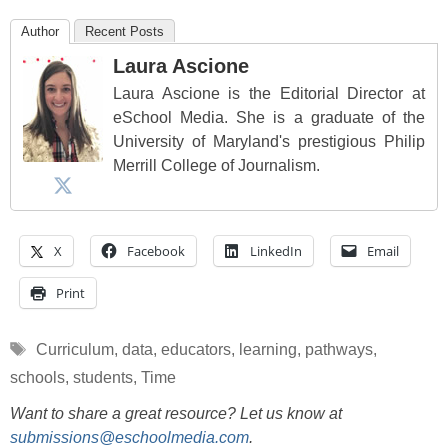
Author
Recent Posts
Laura Ascione
Laura Ascione is the Editorial Director at
eSchool Media. She is a graduate of the
University of Maryland's prestigious Philip
Merrill College of Journalism.
X
Facebook
LinkedIn
Email
Print
Tags
Curriculum
,
data
,
educators
,
learning
,
pathways
,
schools
,
students
,
Time
Want to share a great resource? Let us know at
submissions@eschoolmedia.com
.