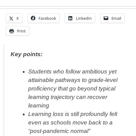
X
Facebook
LinkedIn
Email
Print
Key points:
Students who follow ambitious yet
attainable pathways to grade-level
proficiency that go beyond typical
learning trajectory can recover
learning
Learning loss is still profoundly felt
even as schools move back to a
“post-pandemic normal”