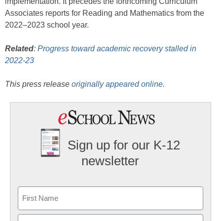
implementation. It precedes the forthcoming Curriculum
Associates reports for Reading and Mathematics from the
2022–2023 school year.
Related
:
Progress toward academic recovery stalled in
2022-23
This press release
originally appeared online
.
Sign up for our K-12
newsletter
Name
First