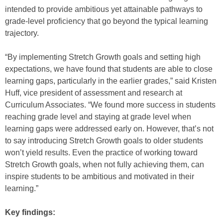
intended to provide ambitious yet attainable pathways to
grade-level proficiency that go beyond the typical learning
trajectory.
“By implementing Stretch Growth goals and setting high
expectations, we have found that students are able to close
learning gaps, particularly in the earlier grades,” said Kristen
Huff, vice president of assessment and research at
Curriculum Associates. “We found more success in students
reaching grade level and staying at grade level when
learning gaps were addressed early on. However, that’s not
to say introducing Stretch Growth goals to older students
won’t yield results. Even the practice of working toward
Stretch Growth goals, when not fully achieving them, can
inspire students to be ambitious and motivated in their
learning.”
Key findings: