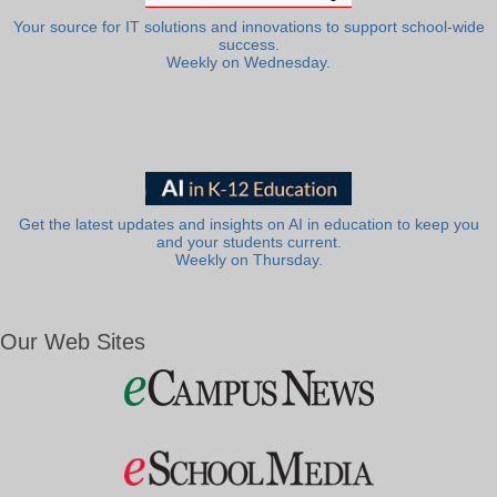
Your source for IT solutions and innovations to support school-wide
success.
Weekly on Wednesday.
Get the latest updates and insights on AI in education to keep you
and your students current.
Weekly on Thursday.
Our Web Sites