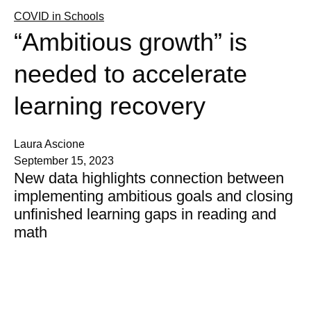
COVID in Schools
“Ambitious growth” is
needed to accelerate
learning recovery
Laura Ascione
September 15, 2023
New data highlights connection between
implementing ambitious goals and closing
unfinished learning gaps in reading and
math