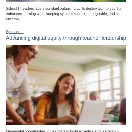
School IT leaders face a constant balancing act to deploy technology that
enhances learning while keeping systems secure, manageable, and cost-
effective.
Sponsored
Advancing digital equity through teacher leadership
Meaningful opportunities for teachers to build expertise and leadership