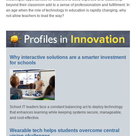
beyond their classroom add to a sense of professionalism and fulfillment. In
an age when the role of technology in education is rapidly changing, why
not allow teachers to lead the way?
Why interactive solutions are a smarter investment
for schools
School IT leaders face a constant balancing act to deploy technology
that enhances learning while keeping systems secure, manageable,
and cost-effective.
Wearable tech helps students overcome central
vision challenges