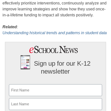
effectively prioritize interventions, continuously analyze and
improve learning strategies and show how they used once-
in-a-lifetime funding to impact all students positively.
Related
:
Understanding historical trends and patterns in student data
Sign up for our K-12
newsletter
Name
First