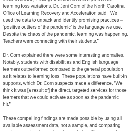
learning loss variations. Dr. Jeni Corn of the North Carolina
Office of Learning Recovery and Acceleration said, “We
used the data to unpack and identify promising practices –
‘positive outliers of the pandemic’ is the language we use.
Despite the chaos of the pandemic, learning was happening.
Teachers were connecting with their students.”
Dr. Corn explained there were some interesting anomalies.
Notably, students with disabilities and English language
learners outperformed compared to the general population
as it relates to learning loss. These populations have built-in
supports, which Dr. Corn suspects made a difference, “We
think it was [a result of] the direct, targeted services for those
learners that we could activate as soon as the pandemic
hit.”
These compelling findings are made possible by using all
available assessment data, not a sample, and comparing