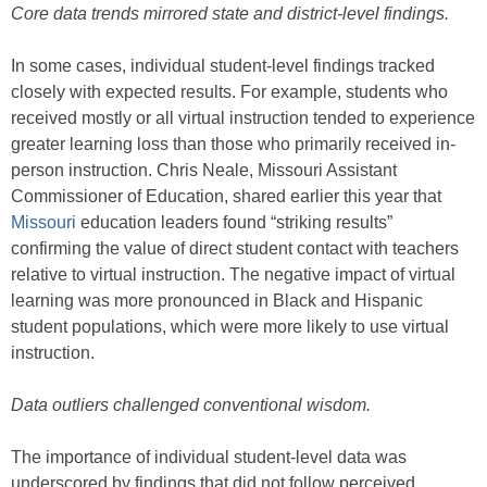
Core data trends mirrored state and district-level findings.
In some cases, individual student-level findings tracked
closely with expected results. For example, students who
received mostly or all virtual instruction tended to experience
greater learning loss than those who primarily received in-
person instruction. Chris Neale, Missouri Assistant
Commissioner of Education, shared earlier this year that
Missouri
education leaders found “striking results”
confirming the value of direct student contact with teachers
relative to virtual instruction. The negative impact of virtual
learning was more pronounced in Black and Hispanic
student populations, which were more likely to use virtual
instruction.
Data outliers challenged conventional wisdom.
The importance of individual student-level data was
underscored by findings that did not follow perceived