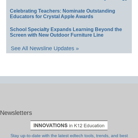
Celebrating Teachers: Nominate Outstanding
Educators for Crystal Apple Awards
School Specialty Expands Learning Beyond the
Screen with New Outdoor Furniture Line
See All Newsline Updates »
Newsletters
Stay up-to-date with the latest edtech tools, trends, and best