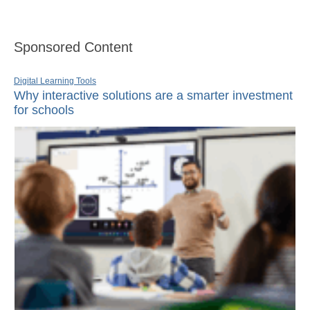
Sponsored Content
Digital Learning Tools
Why interactive solutions are a smarter investment
for schools