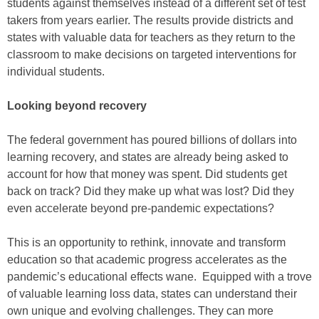
students against themselves instead of a different set of test
takers from years earlier. The results provide districts and
states with valuable data for teachers as they return to the
classroom to make decisions on targeted interventions for
individual students.
Looking beyond recovery
The federal government has poured billions of dollars into
learning recovery, and states are already being asked to
account for how that money was spent. Did students get
back on track? Did they make up what was lost? Did they
even accelerate beyond pre-pandemic expectations?
This is an opportunity to rethink, innovate and transform
education so that academic progress accelerates as the
pandemic’s educational effects wane. Equipped with a trove
of valuable learning loss data, states can understand their
own unique and evolving challenges. They can more