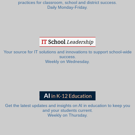
practices for classroom, school and district success.
Daily Monday-Friday.
Your source for IT solutions and innovations to support school-wide
success.
Weekly on Wednesday.
Get the latest updates and insights on AI in education to keep you
and your students current.
Weekly on Thursday.