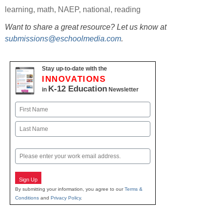
learning
,
math
,
NAEP
,
national
,
reading
Want to share a great resource? Let us know at
submissions@eschoolmedia.com
.
Stay up-to-date with the
INNOVATIONS
K-12 Education
in
Newsletter
Name
First
Last
Email
Sign Up
By submitting your information, you agree to our
Terms &
Conditions
and
Privacy Policy
.