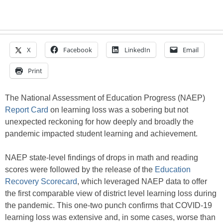
X
Facebook
LinkedIn
Email
Print
The National Assessment of Education Progress (NAEP)
Report Card
on learning loss was a sobering but not
unexpected reckoning for how deeply and broadly the
pandemic impacted student learning and achievement.
NAEP state-level findings of drops in math and reading
scores were followed by the release of the
Education
Recovery Scorecard
, which leveraged NAEP data to offer
the first comparable view of district level learning loss during
the pandemic. This one-two punch confirms that COVID-19
learning loss was extensive and, in some cases, worse than