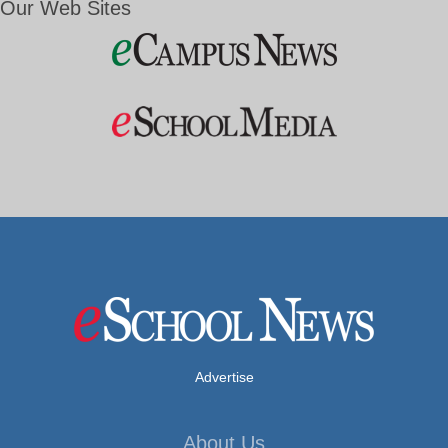
Our Web Sites
Advertise
About Us