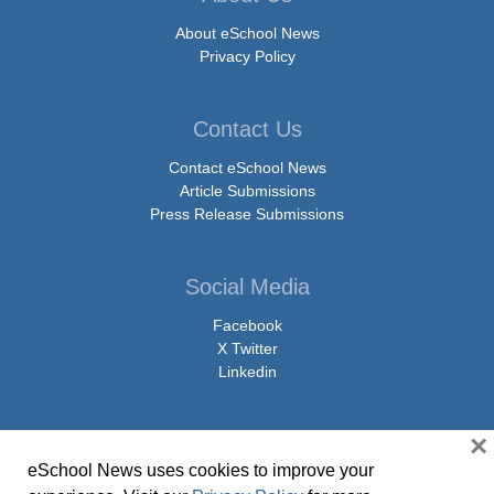
About eSchool News
Privacy Policy
Contact Us
Contact eSchool News
Article Submissions
Press Release Submissions
Social Media
Facebook
X Twitter
Linkedin
×
eSchool News uses cookies to improve your
© Copyright 2026 eSchoolMedia & eSchool News. All Rights Reserved. 9711