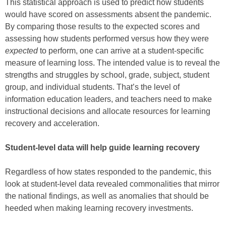
This statistical approach is used to predict how students
would have scored on assessments absent the pandemic.
By comparing those results to the expected scores and
assessing how students performed versus how they were
expected
to perform, one can arrive at a student-specific
measure of learning loss. The intended value is to reveal the
strengths and struggles by school, grade, subject, student
group, and individual students. That’s the level of
information education leaders, and teachers need to make
instructional decisions and allocate resources for learning
recovery and acceleration.
Student-level data will help guide learning recovery
Regardless of how states responded to the pandemic, this
look at student-level data revealed commonalities that mirror
the national findings, as well as anomalies that should be
heeded when making learning recovery investments.