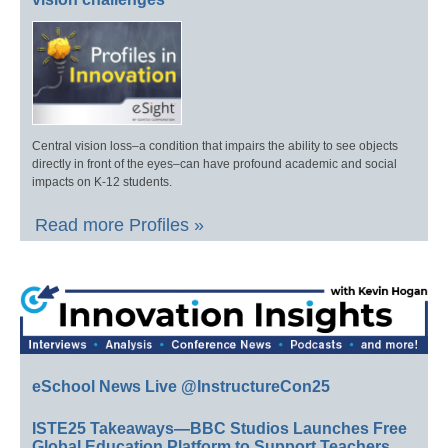
Central vision loss–a condition that impairs the ability to see objects
directly in front of the eyes–can have profound academic and social
impacts on K-12 students.
Read more Profiles »
eSchool News Live @InstructureCon25
ISTE25 Takeaways—BBC Studios Launches Free
Global Education Platform to Support Teachers,