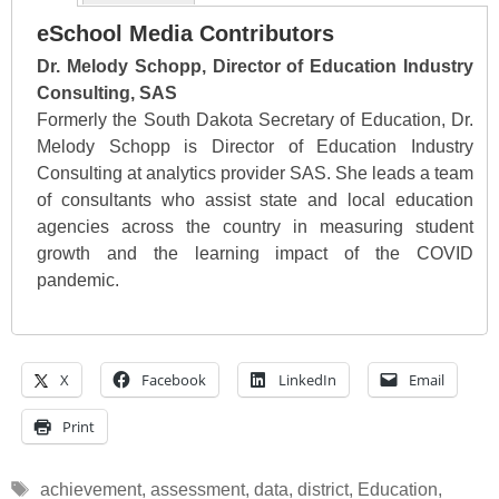
eSchool Media Contributors
Dr. Melody Schopp, Director of Education Industry
Consulting, SAS
Formerly the South Dakota Secretary of Education, Dr.
Melody Schopp is Director of Education Industry
Consulting at analytics provider SAS. She leads a team
of consultants who assist state and local education
agencies across the country in measuring student
growth and the learning impact of the COVID
pandemic.
X
Facebook
LinkedIn
Email
Print
Tags
achievement
,
assessment
,
data
,
district
,
Education
,