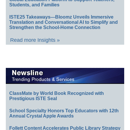
Students, and Families
ISTE25 Takeaways—Bloomz Unveils Immersive
Translation and Conversational AI to Simplify and
Strengthen the School-Home Connection
Read more Insights »
ClassMate by World Book Recognized with
Prestigious ISTE Seal
School Specialty Honors Top Educators with 12th
Annual Crystal Apple Awards
Follett Content Accelerates Public Library Strategy