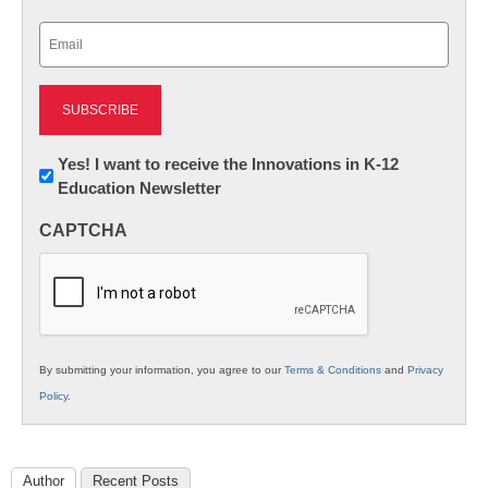
Last
Email
(Required)
Newsletter:
Yes! I want to receive the Innovations in K-12
Education Newsletter
Innovations
in
CAPTCHA
K12
Education
By submitting your information, you agree to our
Terms & Conditions
and
Privacy
Policy
.
Author
Recent Posts