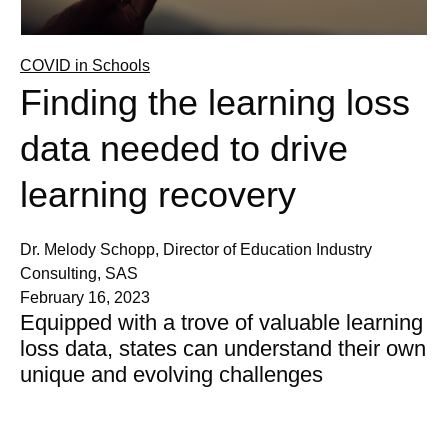
COVID in Schools
Finding the learning loss
data needed to drive
learning recovery
Dr. Melody Schopp, Director of Education Industry
Consulting, SAS
February 16, 2023
Equipped with a trove of valuable learning
loss data, states can understand their own
unique and evolving challenges