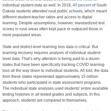
individual student data as well. In 2019,
40 percent
of South
Dakota students attended rural public schools, which meant
different student-teacher ratios and access to digital
learning. Despite assumptions, however, standardized test
scores in rural areas often kept pace or outpaced those in
more populated areas.
State and district-level learning loss data
is
critical. But
learning recovery requires analysis of individual student-
level data. That’s why attention is being paid to a dozen
states that have been specifically tracking COVID learning
loss all the way down to individual students. All told, the data
from these states represented approximately 15 million
students who participated in state assessment programs.
The individual state analyses used students’ entire available
testing histories in all tested grades and subjects. In this
approach, students are compared to themselves.