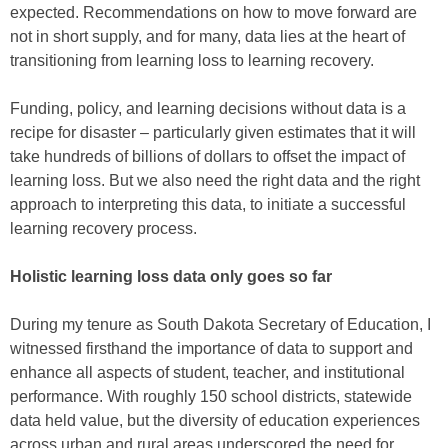
expected. Recommendations on how to move forward are
not in short supply, and for many, data lies at the heart of
transitioning from learning loss to learning recovery.
Funding, policy, and learning decisions without data is a
recipe for disaster – particularly given estimates that it will
take hundreds of billions of dollars to offset the impact of
learning loss. But we also need the right data and the right
approach to interpreting this data, to initiate a successful
learning recovery process.
Holistic learning loss data only goes so far
During my tenure as South Dakota Secretary of Education, I
witnessed firsthand the importance of data to support and
enhance all aspects of student, teacher, and institutional
performance. With roughly 150 school districts, statewide
data held value, but the diversity of education experiences
across urban and rural areas underscored the need for