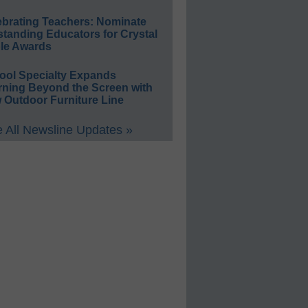
ebrating Teachers: Nominate
standing Educators for Crystal
le Awards
ool Specialty Expands
rning Beyond the Screen with
 Outdoor Furniture Line
 All Newsline Updates »