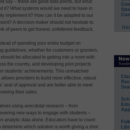
d say – these are good data points, but what
Conv
ked it? What systems would we need to have in
Str
Con
ly implement it? How can it be adapted to our
point? A decision-maker should not hesitate to
Rea
rk of peers to get honest, unfettered feedback.
instead of spending your entire budget on
ng guidelines, whether for customers or granters,
 should be allocated to getting into a room with
ss the country, and developing pilot projects
their students’ achievements. This unmatched
Cla
allows providers to build more effective, robust
Rec
’ seal of approval and are better able to meet
Sea
 growing their sales.
Sch
Educ
itiatives using anecdotal research – from
App
covering new ways to engage with students –
n analytic data alone. Educators have to count
Foll
o determine which solution is worth giving a shot
Libr