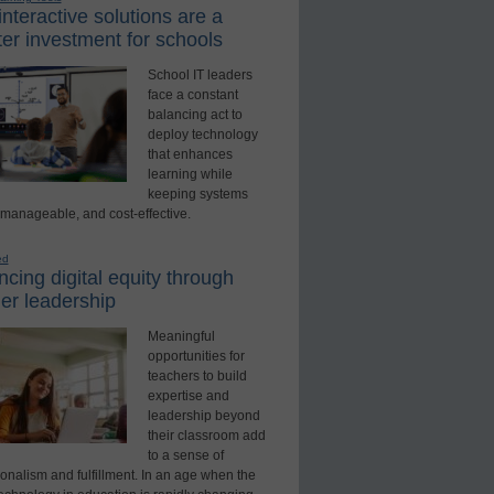
nteractive solutions are a
er investment for schools
School IT leaders
face a constant
balancing act to
deploy technology
that enhances
learning while
keeping systems
 manageable, and cost-effective.
ed
cing digital equity through
er leadership
Meaningful
opportunities for
teachers to build
expertise and
leadership beyond
their classroom add
to a sense of
onalism and fulfillment. In an age when the