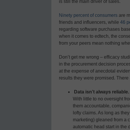
is still the main driver of sales.
Ninety percent of consumers
are m
friends and influencers, while
46 pe
regarding software purchases based
when it comes to edtech, the cons
from your peers mean nothing whe
Don’t get me wrong – efficacy stu
in the procurement decision proces
at the expense of anecdotal eviden
results they were promised. There 
Data isn’t always reliable
With little to no oversight f
them accountable, companie
lofty claims. As long as the
marketing) gleaned from a c
automatic head start in the