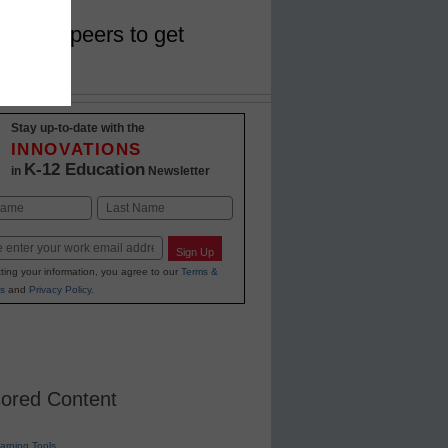
work of peers to get
Stay up-to-date with the
INNOVATIONS
K-12 Education
in
Newsletter
Last
Sign Up
ting your information, you agree to our
Terms &
s
and
Privacy Policy
.
ored Content
earning Tools