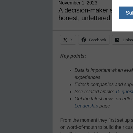
November 1, 2023
A decision-maker should no
honest, unfettered feedba
X
Facebook
Linke
Key points:
Data is important when evalu
experiences
Edtech companies and supes
See related article:
15 quest
Get the latest news on edt
Leadership
page
From the moment they first set up
on word-of-mouth to build their c