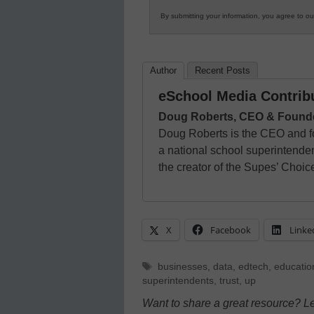
By submitting your information, you agree to o
Author
Recent Posts
eSchool Media Contrib
Doug Roberts, CEO & Founder,
Doug Roberts is the CEO and f
a national school superintenden
the creator of the Supes’ Choi
X
Facebook
Linke
Tags
businesses
,
data
,
edtech
,
educatio
superintendents
,
trust
,
up
Want to share a great resource? L