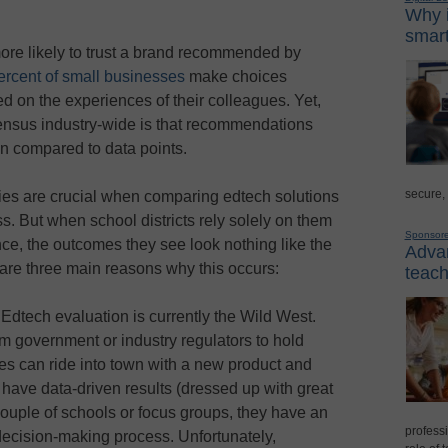
Why i
smart
ore likely to trust a brand recommended by
rcent of small businesses
make choices
 on the experiences of their colleagues. Yet,
ensus industry-wide is that recommendations
n compared to data points.
secure,
dies are crucial when comparing edtech solutions
s. But when school districts rely solely on them
Sponsor
ce, the outcomes they see look nothing like the
Advan
are three main reasons why this occurs:
teach
.
Edtech evaluation is currently the Wild West.
rom government or industry regulators to hold
s can ride into town with a new product and
y have data-driven results (dressed up with great
ouple of schools or focus groups, they have an
professi
 decision-making process. Unfortunately,