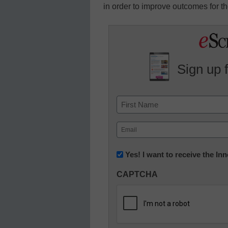
in order to improve outcomes for th
Sign up 
Name
First
Email
(Required)
Newsletter:
Yes! I want to receive the I
Innovations
CAPTCHA
in
K12
Education