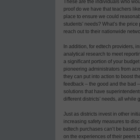
These are the individuals who woul
proof do we have that teachers li
place to ensure we could reasonab
students’ needs? What’s the price 
reach out to their nationwide netwo
In addition, for edtech providers, 
analytical research to meet reporti
a significant portion of your budget
pioneering administrators from acro
they can put into action to boost 
feedback – the good and the bad – 
solutions that have superintendents
different districts’ needs, all while
Just as districts invest in other in
increasing safety measures to dis
edtech purchases can’t be based o
on the experiences of their peers t