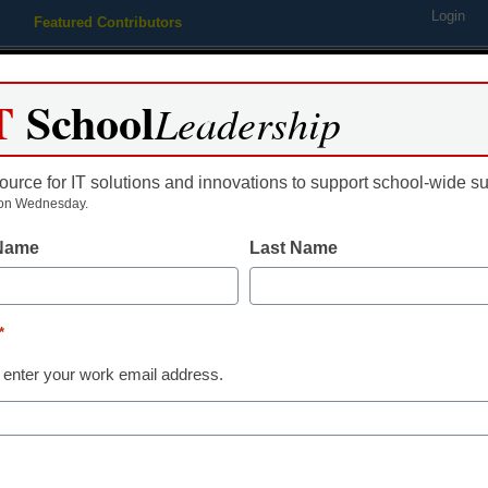
Login
Featured Contributors
Webinars
Newsline
Digital Issues
Resource Guides
Podcas
T
School
Leadership
ource for IT solutions and innovations to support school-wide s
ing
Educational Leadership
STEM & STEAM
SEL & Well-
on Wednesday.
 Name
Last Name
Education Policy & Funding
Here’s why an
*
important as 
 enter your work email address.
tute for Education Innovation