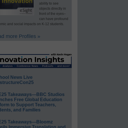
ability to see
objects directly in
front of the eyes–
can have profound
mic and social impacts on K-12 students.
d more Profiles »
hool News Live
structureCon25
E25 Takeaways—BBC Studios
nches Free Global Education
form to Support Teachers,
ents, and Families
E25 Takeaways—Bloomz
eils Immersive Translation and