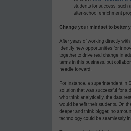
students for success, such
after-school enrichment pro
Change your mindset to better 
After years of working directly wi
identify new opportunities for inno
together to drive real change in e
terms in this business, but collab
needle forward.
For instance, a superintendent in 
solution that was successful for a 
who think analytically, the data res
would benefit their students. On t
deeper and think bigger, no amount
technology could be seamlessly inte