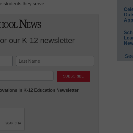
e students they serve.
Cel
Out
App
Sch
Lea
for our K-12 newsletter
New
See
Last
nnovations in K-12 Education Newsletter