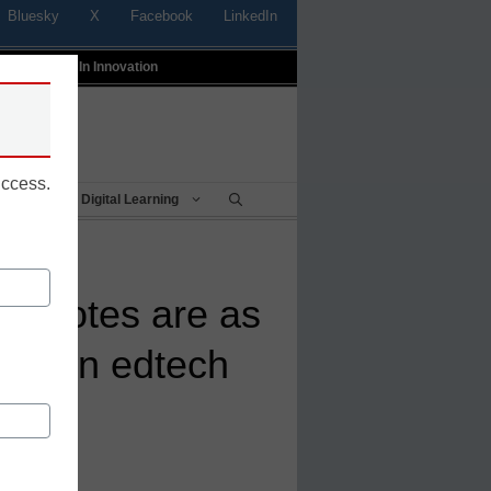
Bluesky
X
Facebook
LinkedIn
t
Profiles In Innovation
uccess.
Being
Digital Learning
ecdotes are as
data in edtech