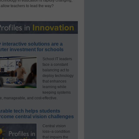
technology in education is rapidly changing,
 allow teachers to lead the way?
interactive solutions are a
ter investment for schools
School IT leaders
face a constant
balancing act to
deploy technology
that enhances
learning while
keeping systems
e, manageable, and cost-effective.
rable tech helps students
rcome central vision challenges
Central vision
loss–a condition
that impairs the