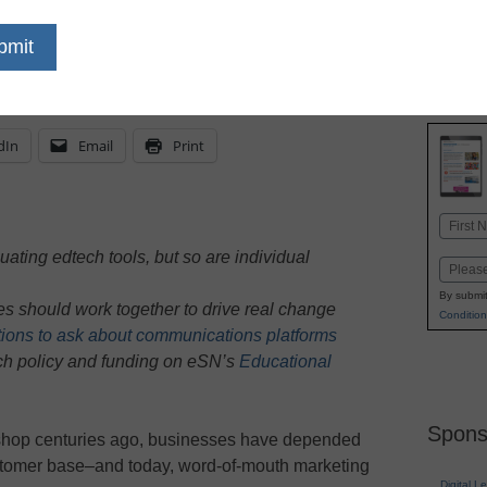
t hesitate to reach out to their nationwide net
ck
dIn
Email
Print
Name
First
ating edtech tools, but so are individual
Email
By submit
 should work together to drive real change
Condition
ions to ask about communications platforms
ech policy and funding on eSN’s
Educational
Spons
 shop centuries ago, businesses have depended
ustomer base–and today, word-of-mouth marketing
Digital L