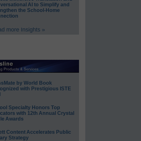
ersational AI to Simplify and
engthen the School-Home
nection
d more Insights »
ssMate by World Book
ognized with Prestigious ISTE
l
ool Specialty Honors Top
ators with 12th Annual Crystal
le Awards
ett Content Accelerates Public
ary Strategy