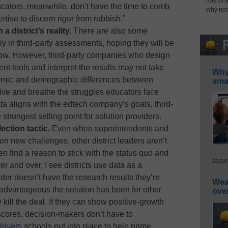
role of 
cators, meanwhile, don’t have the time to comb
why not
rtise to discern rigor from rubbish.”
a district’s reality.
There are also some
y in third-party assessments, hoping they will be
now. However, third-party companies who design
nt tools and interpret the results may not take
Why 
omic and demographic differences between
smar
 live and breathe the struggles educators face
ta aligns with the edtech company’s goals, third-
strongest selling point for solution providers.
ection tactic.
Even when superintendents and
on new challenges, other district leaders aren’t
en find a reason to stick with the status quo and
secur
r and over, I see districts use data as a
vider doesn’t have the research results they’re
Wea
 advantageous the solution has been for other
ove
ly kill the deal. If they can show positive-growth
scores, decision-makers don’t have to
drivers
schools put into place to help prime