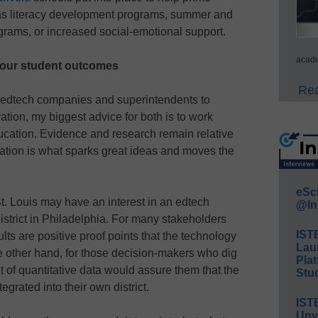
 as literacy development programs, summer and
grams, or increased social-emotional support.
acade
your student outcomes
Rea
th edtech companies and superintendents to
vation, my biggest advice for both is to work
ducation. Evidence and research remain relative
oration is what sparks great ideas and moves the
eSc
St. Louis may have an interest in an edtech
@In
district in Philadelphia. For many stakeholders
IST
ults are positive proof points that the technology
Lau
he other hand, for those decision-makers who dig
Plat
 of quantitative data would assure them that the
Stud
grated into their own district.
IST
Unv