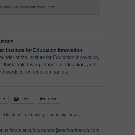
ur
Terms & Conditions
and
Privacy Policy
.
utors
 Institute for Education Innovation
ounder of the
Institute for Education Innovation
,
t think tank driving change in education, and
ce Awards for ed-tech companies.
dIn
Email
Print
nal leadership
,
Funding
,
leadership
,
news
,
et us know at
submissions@eschoolmedia.com
.