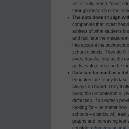
as
recently noted,
“most edu
through research or the expe
The data doesn’t align with 
companies that invest heavil
arbiters of what students k
and facilitate the measureme
into account the socioecon
school districts. They don’t
every day. As long as the da
party evaluations can be the 
Data can be used as a defl
educators are ready to take 
always on board. They’ll oft
avoid the uncomfortable. Ove
deflection. If an edtech pro
looking for – no matter how
schools – districts will easi
graphs and increasing test 
consider
other educational 